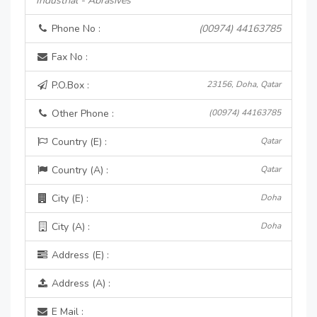
Industrial - Abrasives
Phone No :
(00974) 44163785
Fax No :
P.O.Box :
23156, Doha, Qatar
Other Phone :
(00974) 44163785
Country (E) :
Qatar
Country (A) :
Qatar
City (E) :
Doha
City (A) :
Doha
Address (E) :
Address (A) :
E Mail :