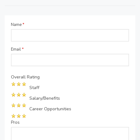
Name
*
Email
*
Overall Rating
Staff
Salary/Benefits
Career Opportunities
Pros