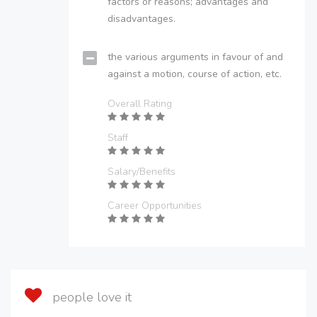
factors or reasons; advantages and
disadvantages.
the various arguments in favour of and
against a motion, course of action, etc.
Overall Rating
Staff
Salary/Benefits
Career Opportunities
people love it