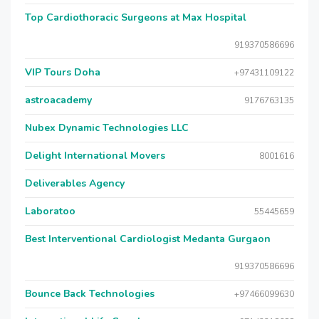
Top Cardiothoracic Surgeons at Max Hospital
919370586696
VIP Tours Doha
+97431109122
astroacademy
9176763135
Nubex Dynamic Technologies LLC
Delight International Movers
8001616
Deliverables Agency
Laboratoo
55445659
Best Interventional Cardiologist Medanta Gurgaon
919370586696
Bounce Back Technologies
+97466099630