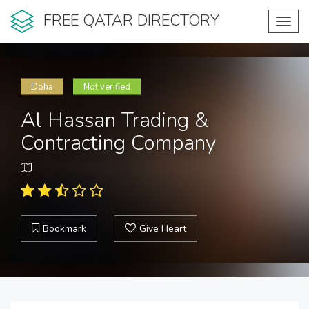
FREE QATAR DIRECTORY
Toggl
navig
Doha
Not verified
Al Hassan Trading &
Contracting Company
Bookmark
Give Heart