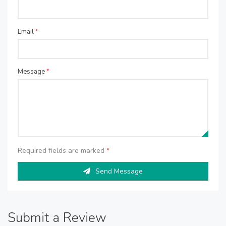
Email
*
Message
*
Required fields are marked
*
Send Message
Submit a Review