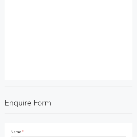
Enquire Form
Name
*