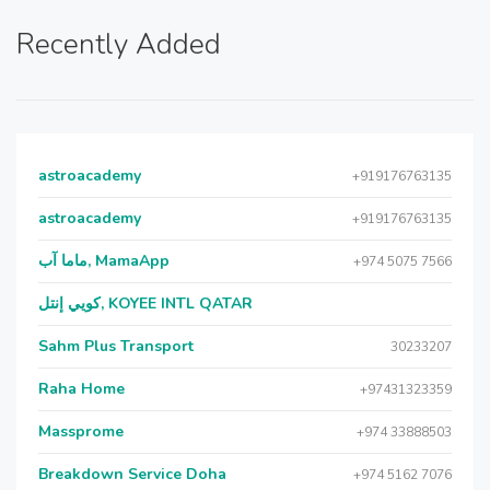
Recently Added
astroacademy
+919176763135
astroacademy
+919176763135
ماما آب, MamaApp
+974 5075 7566
كويي إنتل, KOYEE INTL QATAR
Sahm Plus Transport
30233207
Raha Home
+97431323359
Massprome
+974 33888503
Breakdown Service Doha
+974 5162 7076