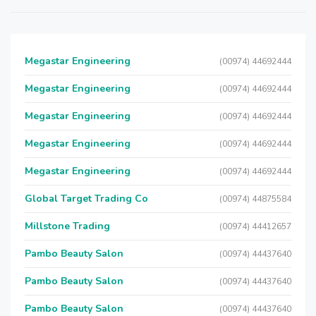
Megastar Engineering
(00974) 44692444
Megastar Engineering
(00974) 44692444
Megastar Engineering
(00974) 44692444
Megastar Engineering
(00974) 44692444
Megastar Engineering
(00974) 44692444
Global Target Trading Co
(00974) 44875584
Millstone Trading
(00974) 44412657
Pambo Beauty Salon
(00974) 44437640
Pambo Beauty Salon
(00974) 44437640
Pambo Beauty Salon
(00974) 44437640