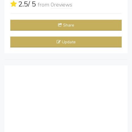
2.5
/ 5
from
0
reviews
Share
Update