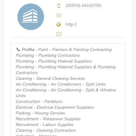
(00974) 44163785
http://
Profile :
Paint - Painters & Painting Contracting
Plumbing - Plumbing Contractors
Plumbing - Plumbing Material Suppliers
Plumbing - Plumbing Material Suppliers & Plumbing
Contractors
Cleaning - General Cleaning Services
Air Conditioning - Air Conditioners - Split Units
Air Conditioning - Air Conditioning - Split & Window
Units
Construction - Partitions
Electrical - Electrical Equipment Suppliers
Packing - Moving Services
Recruitment - Manpower Supplies
Recruitment - Labour Supplies
Cleaning - Cleaning Contractors