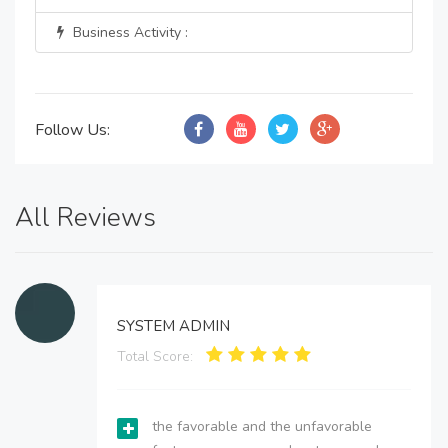
Business Activity :
Follow Us:
All Reviews
SYSTEM ADMIN
Total Score:
the favorable and the unfavorable