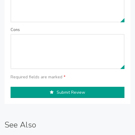
Cons
Required fields are marked
*
Submit Review
See Also