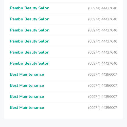
Pambo Beauty Salon
(00974) 44437640
Pambo Beauty Salon
(00974) 44437640
Pambo Beauty Salon
(00974) 44437640
Pambo Beauty Salon
(00974) 44437640
Pambo Beauty Salon
(00974) 44437640
Pambo Beauty Salon
(00974) 44437640
Best Maintenance
(00974) 44356007
Best Maintenance
(00974) 44356007
Best Maintenance
(00974) 44356007
Best Maintenance
(00974) 44356007