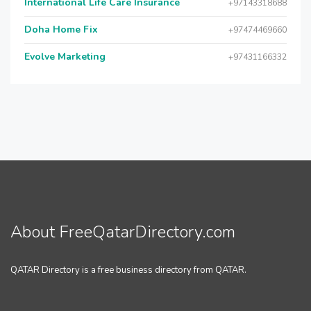
International Life Care Insurance
+97143318688
Doha Home Fix
+97474469660
Evolve Marketing
+97431166332
About FreeQatarDirectory.com
QATAR Directory is a free business directory from QATAR.