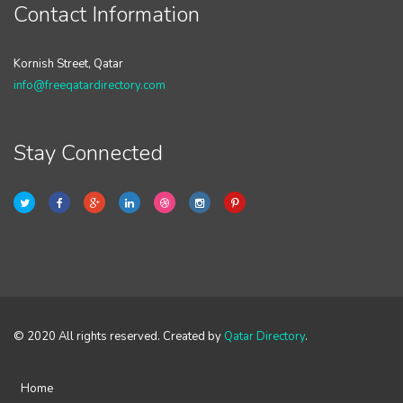
Contact Information
Kornish Street, Qatar
info@freeqatardirectory.com
Stay Connected
© 2020 All rights reserved. Created by
Qatar Directory
.
Home