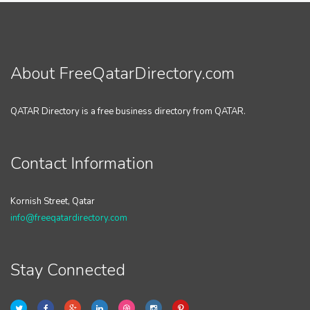
About FreeQatarDirectory.com
QATAR Directory is a free business directory from QATAR.
Contact Information
Kornish Street, Qatar
info@freeqatardirectory.com
Stay Connected