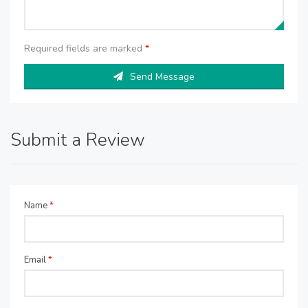
Required fields are marked
*
Send Message
Submit a Review
Name
*
Email
*