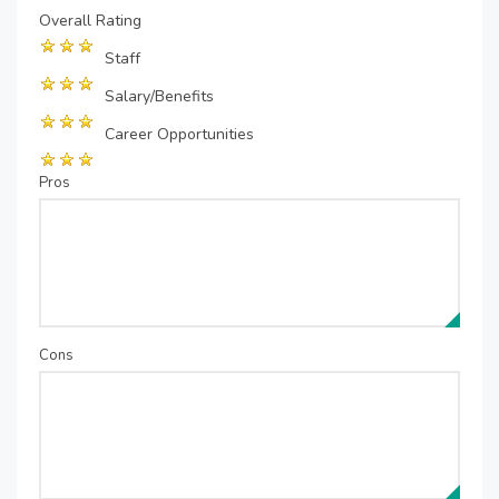
Overall Rating
Staff
Salary/Benefits
Career Opportunities
Pros
Cons