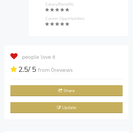
Salary/Benefits
Career Opportunities
people love it
2.5
/ 5
from
0
reviews
Share
Update