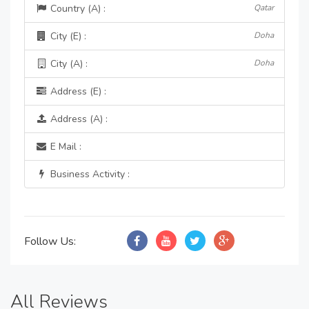
Country (A) :
Qatar
City (E) :
Doha
City (A) :
Doha
Address (E) :
Address (A) :
E Mail :
Business Activity :
Follow Us:
All Reviews