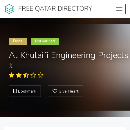
FREE QATAR DIRECTORY
Toggl
navig
Doha
Not verified
Al Khulaifi Engineering Projects
Bookmark
Give Heart