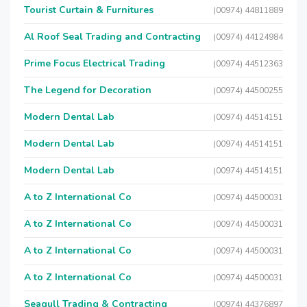
Tourist Curtain & Furnitures
(00974) 44811889
Al Roof Seal Trading and Contracting
(00974) 44124984
Prime Focus Electrical Trading
(00974) 44512363
The Legend for Decoration
(00974) 44500255
Modern Dental Lab
(00974) 44514151
Modern Dental Lab
(00974) 44514151
Modern Dental Lab
(00974) 44514151
A to Z International Co
(00974) 44500031
A to Z International Co
(00974) 44500031
A to Z International Co
(00974) 44500031
A to Z International Co
(00974) 44500031
Seagull Trading & Contracting
(00974) 44376897