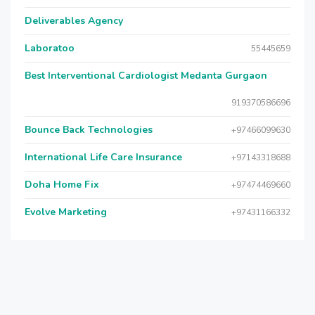
Deliverables Agency
Laboratoo
55445659
Best Interventional Cardiologist Medanta Gurgaon
919370586696
Bounce Back Technologies
+97466099630
International Life Care Insurance
+97143318688
Doha Home Fix
+97474469660
Evolve Marketing
+97431166332