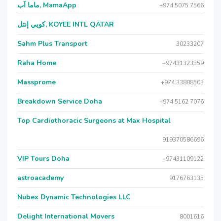
ماما آب, MamaApp
+974 5075 7566
كويي إنتل, KOYEE INTL QATAR
Sahm Plus Transport
30233207
Raha Home
+97431323359
Massprome
+974 33888503
Breakdown Service Doha
+974 5162 7076
Top Cardiothoracic Surgeons at Max Hospital
919370586696
VIP Tours Doha
+97431109122
astroacademy
9176763135
Nubex Dynamic Technologies LLC
Delight International Movers
8001616