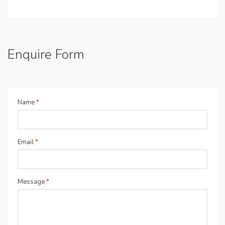
Enquire Form
Name
*
Email
*
Message
*