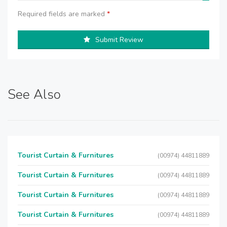
Required fields are marked
*
Submit Review
See Also
Tourist Curtain & Furnitures
(00974) 44811889
Tourist Curtain & Furnitures
(00974) 44811889
Tourist Curtain & Furnitures
(00974) 44811889
Tourist Curtain & Furnitures
(00974) 44811889