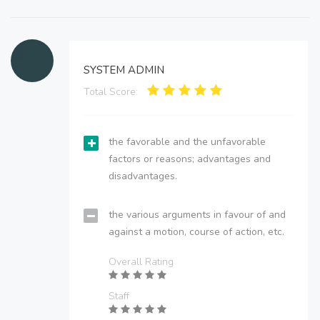
SYSTEM ADMIN
Total Score:
the favorable and the unfavorable
factors or reasons; advantages and
disadvantages.
the various arguments in favour of and
against a motion, course of action, etc.
Overall Rating
Staff