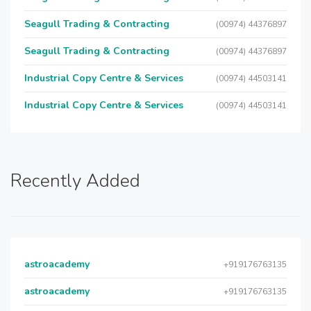
Seagull Trading & Contracting
(00974) 44376897
Seagull Trading & Contracting
(00974) 44376897
Industrial Copy Centre & Services
(00974) 44503141
Industrial Copy Centre & Services
(00974) 44503141
Recently Added
astroacademy
+919176763135
astroacademy
+919176763135