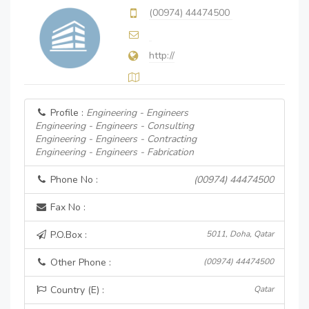
(00974) 44474500
http://
Profile :
Engineering - Engineers
Engineering - Engineers - Consulting
Engineering - Engineers - Contracting
Engineering - Engineers - Fabrication
Phone No :
(00974) 44474500
Fax No :
P.O.Box :
5011, Doha, Qatar
Other Phone :
(00974) 44474500
Country (E) :
Qatar