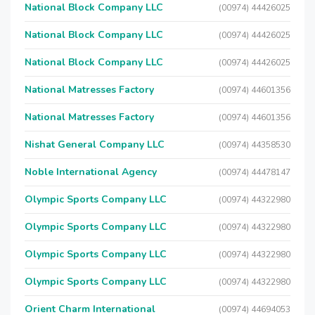
National Block Company LLC
(00974) 44426025
National Block Company LLC
(00974) 44426025
National Block Company LLC
(00974) 44426025
National Matresses Factory
(00974) 44601356
National Matresses Factory
(00974) 44601356
Nishat General Company LLC
(00974) 44358530
Noble International Agency
(00974) 44478147
Olympic Sports Company LLC
(00974) 44322980
Olympic Sports Company LLC
(00974) 44322980
Olympic Sports Company LLC
(00974) 44322980
Olympic Sports Company LLC
(00974) 44322980
Orient Charm International
(00974) 44694053