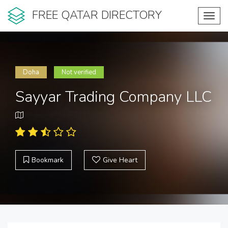
FREE QATAR DIRECTORY
Toggl
navig
Doha
Not verified
Sayyar Trading Company LLC
Bookmark
Give Heart