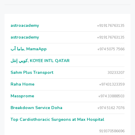
astroacademy
+919176763135
astroacademy
+919176763135
ماما آب, MamaApp
+974 5075 7566
كويي إنتل, KOYEE INTL QATAR
Sahm Plus Transport
30233207
Raha Home
+97431323359
Massprome
+974 33888503
Breakdown Service Doha
+974 5162 7076
Top Cardiothoracic Surgeons at Max Hospital
919370586696