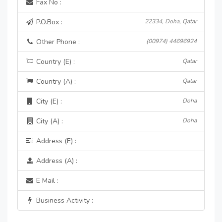
Fax No :
P.O.Box :
22334, Doha, Qatar
Other Phone :
(00974) 44696924
Country (E) :
Qatar
Country (A) :
Qatar
City (E) :
Doha
City (A) :
Doha
Address (E) :
Address (A) :
E Mail :
Business Activity :