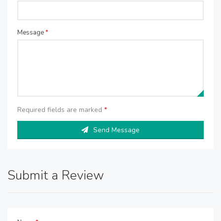
Message
*
Required fields are marked
*
Send Message
Submit a Review