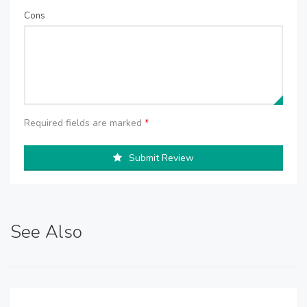
Cons
Required fields are marked
*
Submit Review
See Also