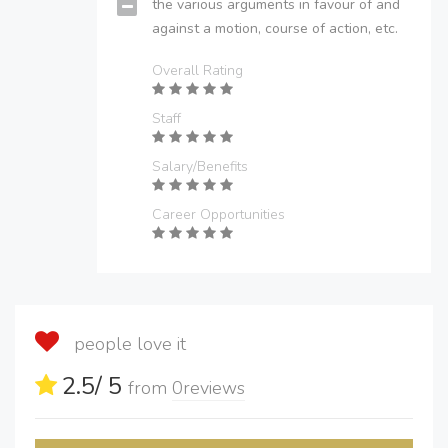
the various arguments in favour of and
against a motion, course of action, etc.
Overall Rating
Staff
Salary/Benefits
Career Opportunities
people love it
2.5
/ 5
from
0
reviews