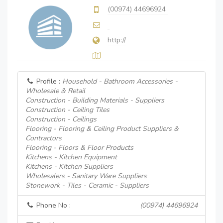
(00974) 44696924
http://
Profile :
Household - Bathroom Accessories -
Wholesale & Retail
Construction - Building Materials - Suppliers
Construction - Ceiling Tiles
Construction - Ceilings
Flooring - Flooring & Ceiling Product Suppliers &
Contractors
Flooring - Floors & Floor Products
Kitchens - Kitchen Equipment
Kitchens - Kitchen Suppliers
Wholesalers - Sanitary Ware Suppliers
Stonework - Tiles - Ceramic - Suppliers
Phone No :
(00974) 44696924