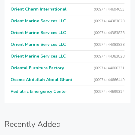
Orient Charm International
(00974) 44694053
Orient Marine Services LLC
(00974) 44383828
Orient Marine Services LLC
(00974) 44383828
Orient Marine Services LLC
(00974) 44383828
Orient Marine Services LLC
(00974) 44383828
Oriental Furniture Factory
(00974) 44600331
Osama Abdullah Abdul Ghani
(00974) 44666449
Pediatric Emergency Center
(00974) 44699314
Recently Added