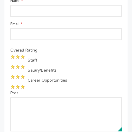
Name
*
Email
*
Overall Rating
Staff
Salary/Benefits
Career Opportunities
Pros