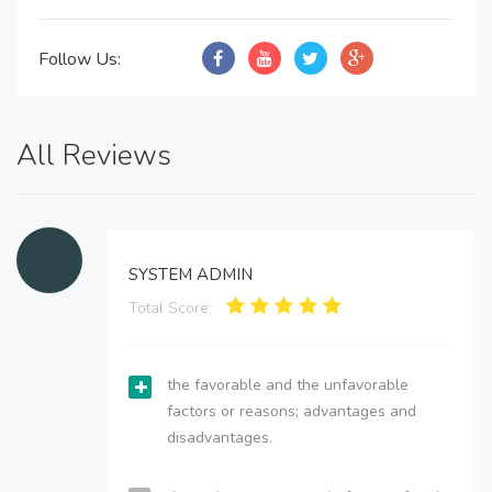
Follow Us:
All Reviews
SYSTEM ADMIN
Total Score:
the favorable and the unfavorable
factors or reasons; advantages and
disadvantages.