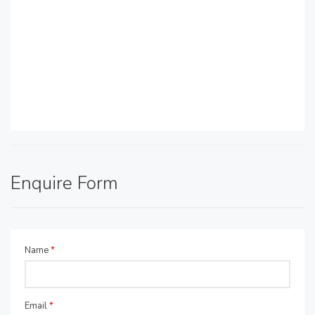
Enquire Form
Name
*
Email
*