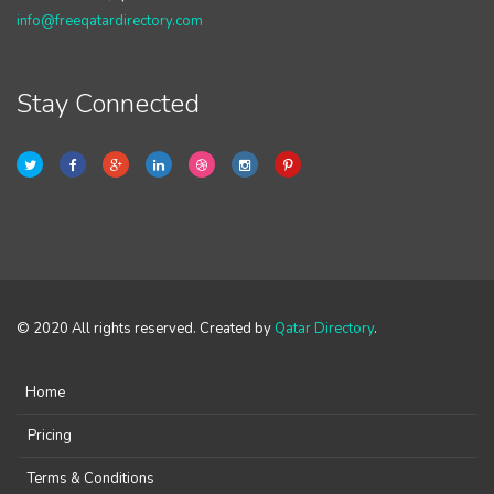
info@freeqatardirectory.com
Stay Connected
© 2020 All rights reserved. Created by
Qatar Directory
.
Home
Pricing
Terms & Conditions