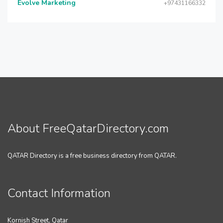
Evolve Marketing
+97431166332
About FreeQatarDirectory.com
QATAR Directory is a free business directory from QATAR.
Contact Information
Kornish Street, Qatar