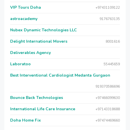
VIP Tours Doha
+97431109122
astroacademy
9176763135
Nubex Dynamic Technologies LLC
Delight International Movers
8001616
Deliverables Agency
Laboratoo
55445659
Best Interventional Cardiologist Medanta Gurgaon
919370586696
Bounce Back Technologies
+97466099630
International Life Care Insurance
+97143318688
Doha Home Fix
+97474469660