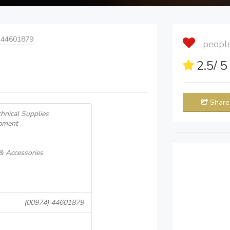
 44601879
people 
2.5
/ 
Share
hnical Supplies
pment
 & Accessories
(00974) 44601879