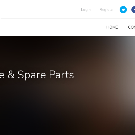
Login
Register
HOME
CO
e & Spare Parts