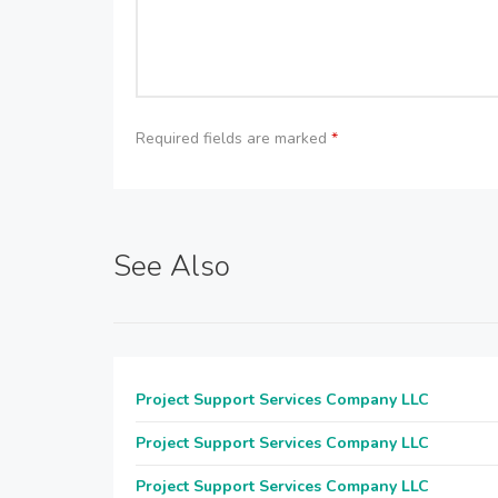
Required fields are marked
*
See Also
Project Support Services Company LLC
Project Support Services Company LLC
Project Support Services Company LLC