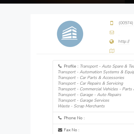
(00974)
http://
Profile :
Transport - Auto Spare & Tec
Transport - Automation Systems & Equi
Transport - Car Parts & Accessories
Transport - Car Repairs & Servicing
Transport - Commercial Vehicles - Parts
Transport - Garage - Auto Repairs
Transport - Garage Services
Waste - Scrap Merchants
Phone No :
Fax No :