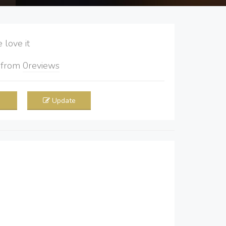
love it
5
from
0
reviews
Update