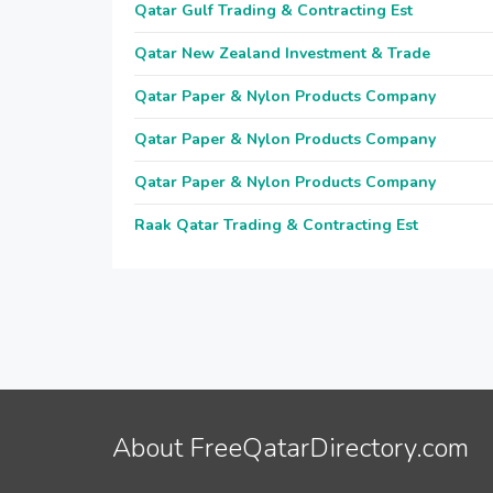
Qatar Gulf Trading & Contracting Est
Qatar New Zealand Investment & Trade
Qatar Paper & Nylon Products Company
Qatar Paper & Nylon Products Company
Qatar Paper & Nylon Products Company
Raak Qatar Trading & Contracting Est
About FreeQatarDirectory.com