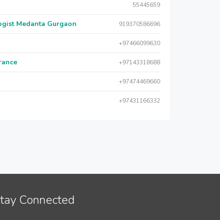
55445659
logist Medanta Gurgaon
919370586696
+97466099630
urance
+97143318688
+97474469660
+97431166332
tay Connected