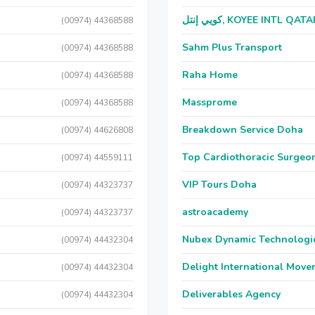
كويي إنتل, KOYEE INTL QAT
(00974) 44368588
Sahm Plus Transport
(00974) 44368588
Raha Home
(00974) 44368588
Massprome
(00974) 44368588
Breakdown Service Doha
(00974) 44626808
Top Cardiothoracic Surgeon
(00974) 44559111
VIP Tours Doha
(00974) 44323737
astroacademy
(00974) 44323737
Nubex Dynamic Technologi
(00974) 44432304
Delight International Move
(00974) 44432304
Deliverables Agency
(00974) 44432304