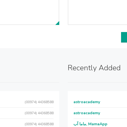
Recently Added
astroacademy
(00974) 44368588
astroacademy
(00974) 44368588
ماما آب, MamaApp
(00974) 44368588