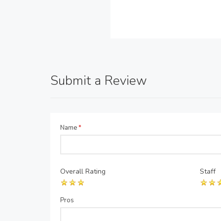
Submit a Review
Name
*
Overall Rating
Staff
Pros