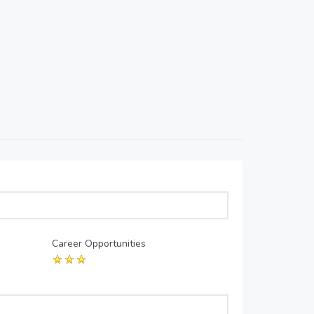
Career Opportunities