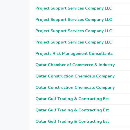
Project Support Services Company LLC
Project Support Services Company LLC
Project Support Services Company LLC
Project Support Services Company LLC
Projects Risk Management Consultants
Qatar Chamber of Commerce & Industry
Qatar Construction Chemicals Company
Qatar Construction Chemicals Company
Qatar Gulf Trading & Contracting Est
Qatar Gulf Trading & Contracting Est
Qatar Gulf Trading & Contracting Est