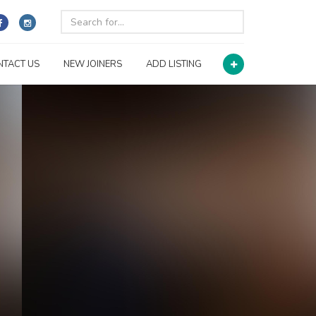
NTACT US
NEW JOINERS
ADD LISTING