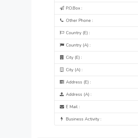
P.O.Box :
Other Phone :
Country (E) :
Country (A) :
City (E) :
City (A) :
Address (E) :
Address (A) :
E Mail :
Business Activity :