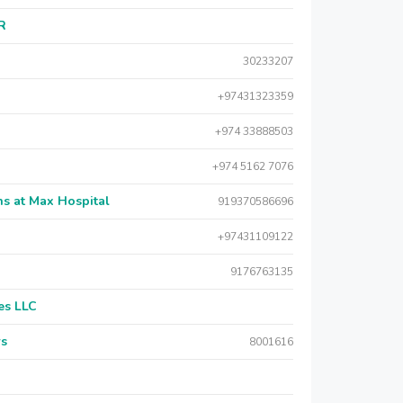
AR
30233207
+97431323359
+974 33888503
+974 5162 7076
s at Max Hospital
919370586696
+97431109122
9176763135
es LLC
rs
8001616