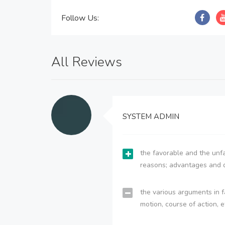
Follow Us:
All Reviews
SYSTEM ADMIN
the favorable and the unfa
reasons; advantages and 
the various arguments in f
motion, course of action, e