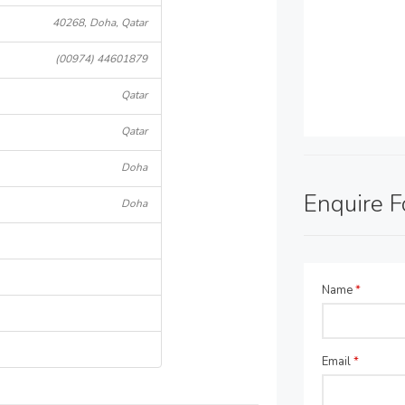
40268, Doha, Qatar
(00974) 44601879
Qatar
Qatar
Doha
Enquire 
Doha
Name
*
Email
*