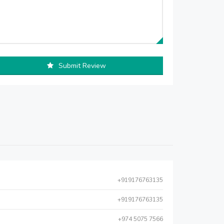
Submit Review
+919176763135
+919176763135
+974 5075 7566