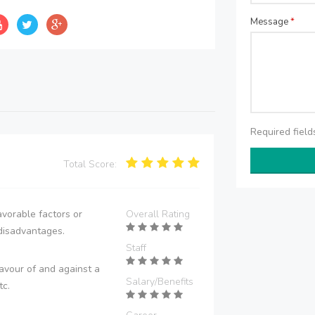
Message
*
Required fiel
Total Score:
vorable factors or
Overall Rating
disadvantages.
Staff
avour of and against a
Salary/Benefits
tc.