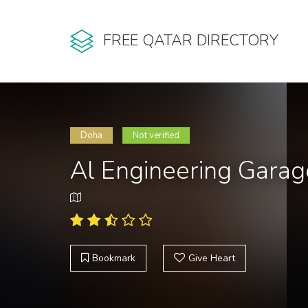
FREE QATAR DIRECTORY
Doha
Not verified
Al Engineering Garag
Bookmark
Give Heart