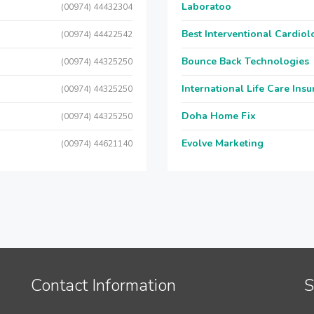
Laboratoo
(00974) 44432304
Best Interventional Cardio
(00974) 44422542
Bounce Back Technologies
(00974) 44325250
International Life Care Ins
(00974) 44325250
Doha Home Fix
(00974) 44325250
Evolve Marketing
(00974) 44621140
Contact Information
S