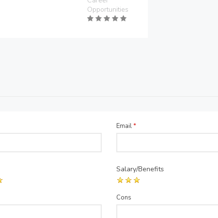
Career
Opportunities
Email
*
Salary/Benefits
Cons