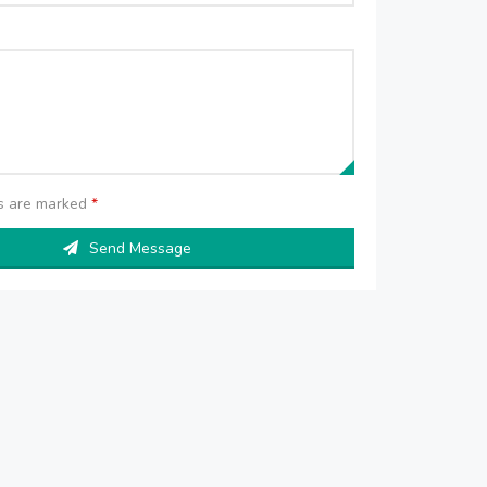
ds are marked
*
Send Message