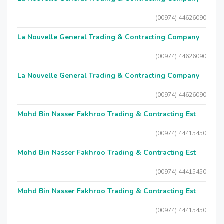
(00974) 44626090
La Nouvelle General Trading & Contracting Company
(00974) 44626090
La Nouvelle General Trading & Contracting Company
(00974) 44626090
Mohd Bin Nasser Fakhroo Trading & Contracting Est
(00974) 44415450
Mohd Bin Nasser Fakhroo Trading & Contracting Est
(00974) 44415450
Mohd Bin Nasser Fakhroo Trading & Contracting Est
(00974) 44415450