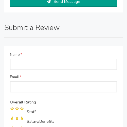
Send Message
Submit a Review
Name
*
Email
*
Overall Rating
Staff
Salary/Benefits