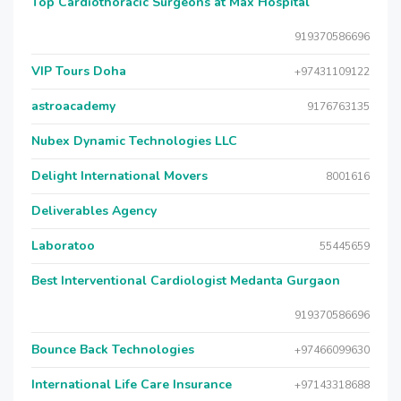
Top Cardiothoracic Surgeons at Max Hospital
919370586696
VIP Tours Doha
+97431109122
astroacademy
9176763135
Nubex Dynamic Technologies LLC
Delight International Movers
8001616
Deliverables Agency
Laboratoo
55445659
Best Interventional Cardiologist Medanta Gurgaon
919370586696
Bounce Back Technologies
+97466099630
International Life Care Insurance
+97143318688