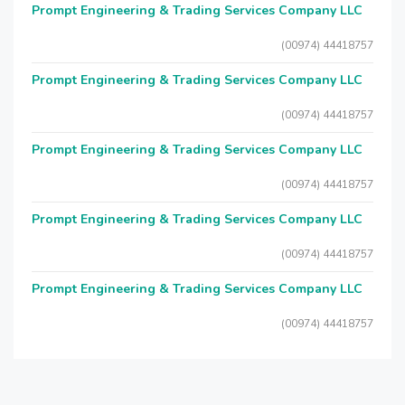
Prompt Engineering & Trading Services Company LLC
(00974) 44418757
Prompt Engineering & Trading Services Company LLC
(00974) 44418757
Prompt Engineering & Trading Services Company LLC
(00974) 44418757
Prompt Engineering & Trading Services Company LLC
(00974) 44418757
Prompt Engineering & Trading Services Company LLC
(00974) 44418757