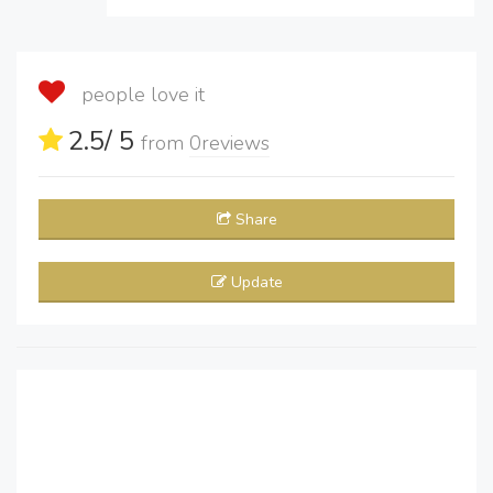
people love it
2.5
/ 5
from
0
reviews
Share
Update