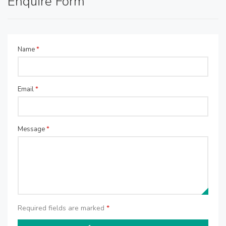
Enquire Form
Name
*
Email
*
Message
*
Required fields are marked
*