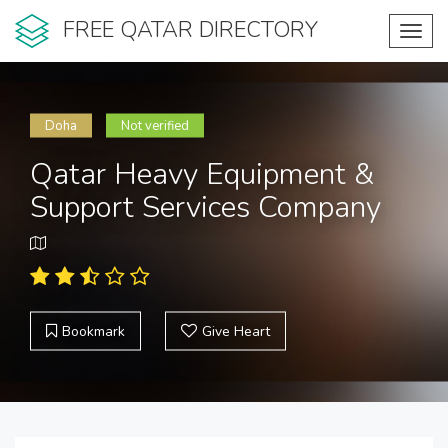
FREE QATAR DIRECTORY
Toggl
navig
Doha
Not verified
Qatar Heavy Equipment &
Support Services Company
Bookmark
Give Heart