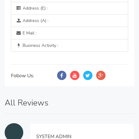
Address (E) :
Address (A) :
E Mail :
Business Activity :
Follow Us:
All Reviews
SYSTEM ADMIN