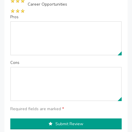
Career Opportunities
Pros
Cons
Required fields are marked
*
Submit Review