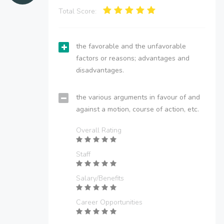
Total Score:
the favorable and the unfavorable
factors or reasons; advantages and
disadvantages.
the various arguments in favour of and
against a motion, course of action, etc.
Overall Rating
Staff
Salary/Benefits
Career Opportunities