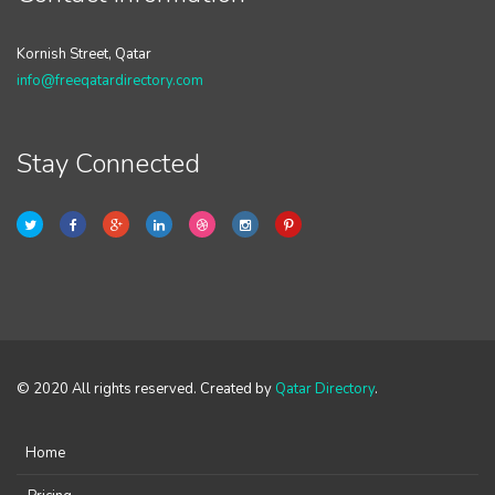
Kornish Street, Qatar
info@freeqatardirectory.com
Stay Connected
© 2020 All rights reserved. Created by
Qatar Directory
.
Home