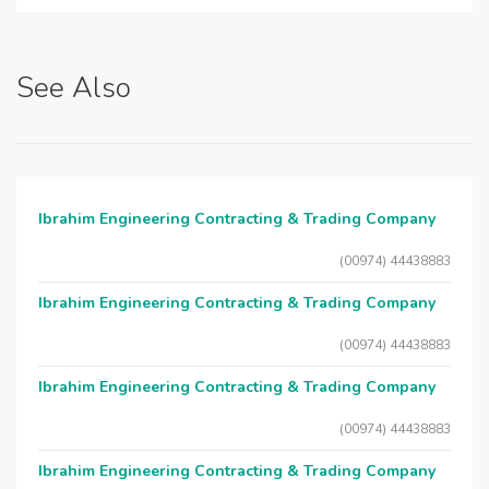
See Also
Ibrahim Engineering Contracting & Trading Company
(00974) 44438883
Ibrahim Engineering Contracting & Trading Company
(00974) 44438883
Ibrahim Engineering Contracting & Trading Company
(00974) 44438883
Ibrahim Engineering Contracting & Trading Company