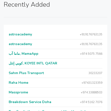
Recently Added
astroacademy
+919176763135
astroacademy
+919176763135
ماما آب, MamaApp
+974 5075 7566
كويي إنتل, KOYEE INTL QATAR
Sahm Plus Transport
30233207
Raha Home
+97431323359
Massprome
+974 33888503
Breakdown Service Doha
+974 5162 7076