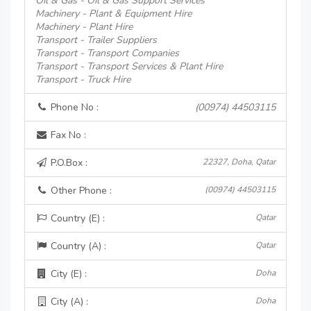
Oil & Gas - Oil & Gas Support Services
Machinery - Plant & Equipment Hire
Machinery - Plant Hire
Transport - Trailer Suppliers
Transport - Transport Companies
Transport - Transport Services & Plant Hire
Transport - Truck Hire
Phone No :
(00974) 44503115
Fax No :
P.O.Box :
22327, Doha, Qatar
Other Phone :
(00974) 44503115
Country (E) :
Qatar
Country (A) :
Qatar
City (E) :
Doha
City (A) :
Doha