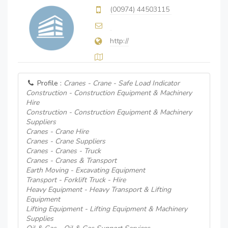
(00974) 44503115
http://
Profile :
Cranes - Crane - Safe Load Indicator
Construction - Construction Equipment & Machinery
Hire
Construction - Construction Equipment & Machinery
Suppliers
Cranes - Crane Hire
Cranes - Crane Suppliers
Cranes - Cranes - Truck
Cranes - Cranes & Transport
Earth Moving - Excavating Equipment
Transport - Forklift Truck - Hire
Heavy Equipment - Heavy Transport & Lifting
Equipment
Lifting Equipment - Lifting Equipment & Machinery
Supplies