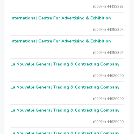
(00974) 44438883
International Centre For Advertising & Exhibition
(00974) 44358307
International Centre For Advertising & Exhibition
(00974) 44358307
La Nouvelle General Trading & Contracting Company
(00974) 44626090
La Nouvelle General Trading & Contracting Company
(00974) 44626090
La Nouvelle General Trading & Contracting Company
(00974) 44626090
La Nouvelle General Trading & Contracting Company