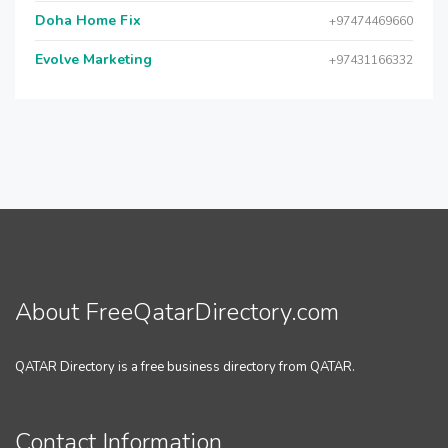
Doha Home Fix
+97474469660
Evolve Marketing
+97431166332
About FreeQatarDirectory.com
QATAR Directory is a free business directory from QATAR.
Contact Information