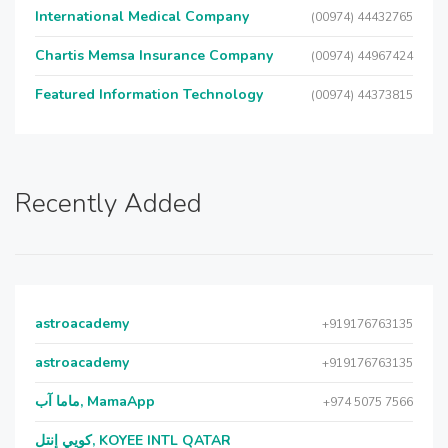
International Medical Company
(00974) 44432765
Chartis Memsa Insurance Company
(00974) 44967424
Featured Information Technology
(00974) 44373815
Recently Added
astroacademy
+919176763135
astroacademy
+919176763135
ماما آب, MamaApp
+974 5075 7566
كويي إنتل, KOYEE INTL QATAR