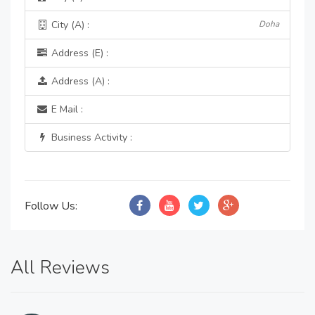
City (A) :
Doha
Address (E) :
Address (A) :
E Mail :
Business Activity :
Follow Us:
All Reviews