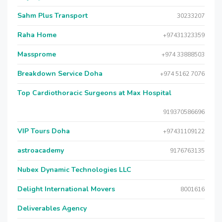
Sahm Plus Transport
30233207
Raha Home
+97431323359
Massprome
+974 33888503
Breakdown Service Doha
+974 5162 7076
Top Cardiothoracic Surgeons at Max Hospital
919370586696
VIP Tours Doha
+97431109122
astroacademy
9176763135
Nubex Dynamic Technologies LLC
Delight International Movers
8001616
Deliverables Agency