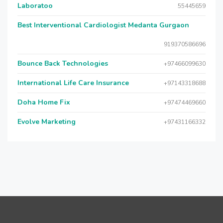
Laboratoo
55445659
Best Interventional Cardiologist Medanta Gurgaon
919370586696
Bounce Back Technologies
+97466099630
International Life Care Insurance
+97143318688
Doha Home Fix
+97474469660
Evolve Marketing
+97431166332