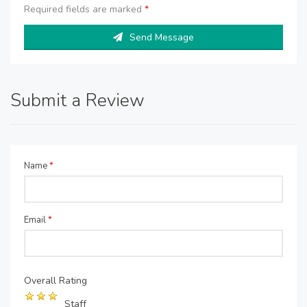
Required fields are marked
*
Send Message
Submit a Review
Name
*
Email
*
Overall Rating
Staff