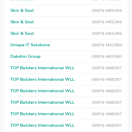
Skin & Soul
(00974) 44552456
Skin & Soul
(00974) 44552456
Skin & Soul
(00974) 44552456
Unique IT Solutions
(00974) 44413804
Dakshin Group
(00974) 44550963
TOP Builders International WLL
(00974) 44682937
TOP Builders International WLL
(00974) 44682937
TOP Builders International WLL
(00974) 44682937
TOP Builders International WLL
(00974) 44682937
TOP Builders International WLL
(00974) 44682937
TOP Builders International WLL
(00974) 44682937