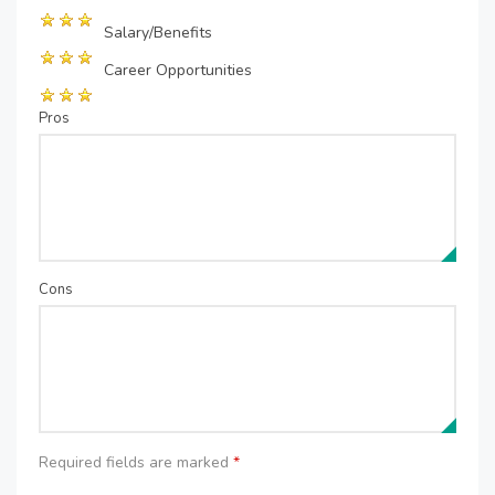
Salary/Benefits
Career Opportunities
Pros
Cons
Required fields are marked
*