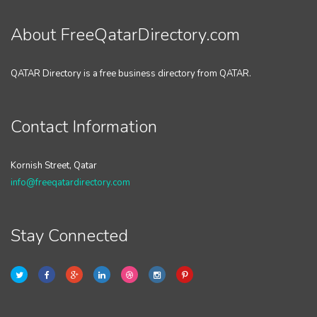
About FreeQatarDirectory.com
QATAR Directory is a free business directory from QATAR.
Contact Information
Kornish Street, Qatar
info@freeqatardirectory.com
Stay Connected