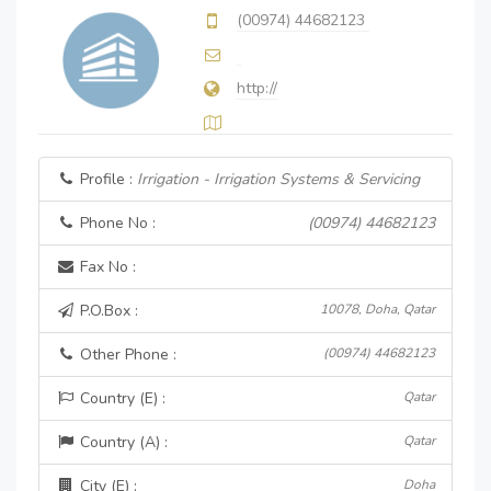
(00974) 44682123
http://
Profile :
Irrigation - Irrigation Systems & Servicing
Phone No :
(00974) 44682123
Fax No :
P.O.Box :
10078, Doha, Qatar
Other Phone :
(00974) 44682123
Country (E) :
Qatar
Country (A) :
Qatar
City (E) :
Doha