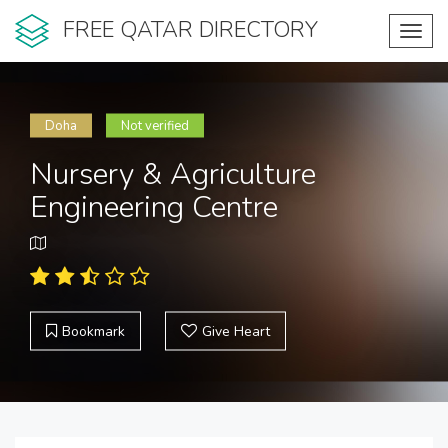
FREE QATAR DIRECTORY
Toggl
navig
Doha
Not verified
Nursery & Agriculture
Engineering Centre
Bookmark
Give Heart