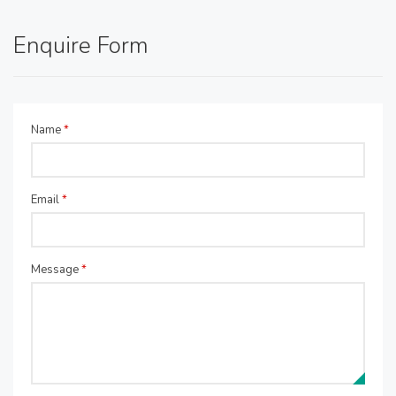
Enquire Form
Name
*
Email
*
Message
*