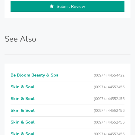
Submit Review
See Also
Be Bloom Beauty & Spa
(00974) 44554422
Skin & Soul
(00974) 44552456
Skin & Soul
(00974) 44552456
Skin & Soul
(00974) 44552456
Skin & Soul
(00974) 44552456
Skin & Soul
(00974) 44552456