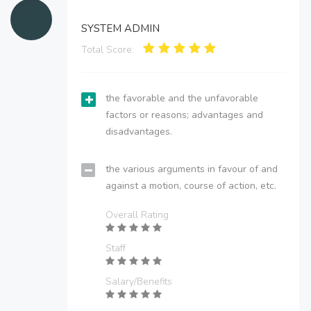
SYSTEM ADMIN
Total Score:
the favorable and the unfavorable
factors or reasons; advantages and
disadvantages.
the various arguments in favour of and
against a motion, course of action, etc.
Overall Rating
Staff
Salary/Benefits