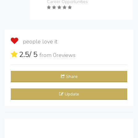
Career Opportunities
people love it
2.5
/ 5
from
0
reviews
Share
Update