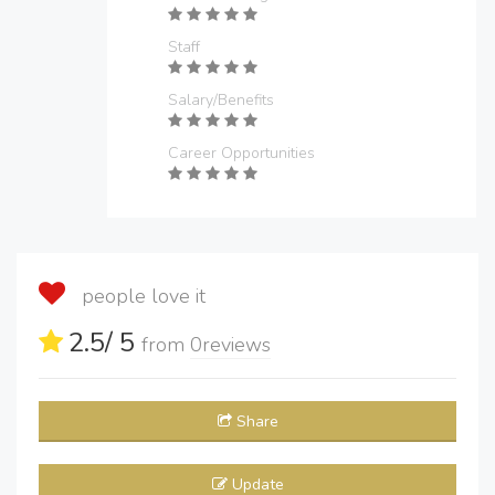
Staff
Salary/Benefits
Career Opportunities
people love it
2.5
/ 5
from
0
reviews
Share
Update