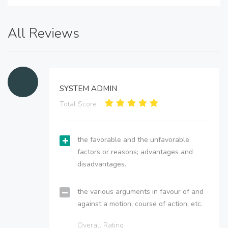
All Reviews
SYSTEM ADMIN
Total Score:
the favorable and the unfavorable
factors or reasons; advantages and
disadvantages.
the various arguments in favour of and
against a motion, course of action, etc.
Overall Rating