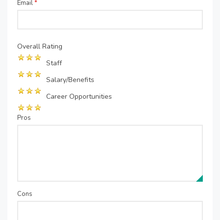
Email
*
Overall Rating
Staff
Salary/Benefits
Career Opportunities
Pros
Cons