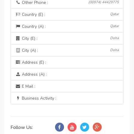
Other Phone :
(00974) 44429775
Country (E) :
Qatar
Country (A) :
Qatar
City (E) :
Doha
City (A) :
Doha
Address (E) :
Address (A) :
E Mail :
Business Activity :
Follow Us: