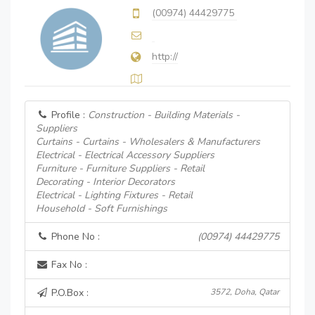
(00974) 44429775
http://
Profile :
Construction - Building Materials -
Suppliers
Curtains - Curtains - Wholesalers & Manufacturers
Electrical - Electrical Accessory Suppliers
Furniture - Furniture Suppliers - Retail
Decorating - Interior Decorators
Electrical - Lighting Fixtures - Retail
Household - Soft Furnishings
Phone No :
(00974) 44429775
Fax No :
P.O.Box :
3572, Doha, Qatar