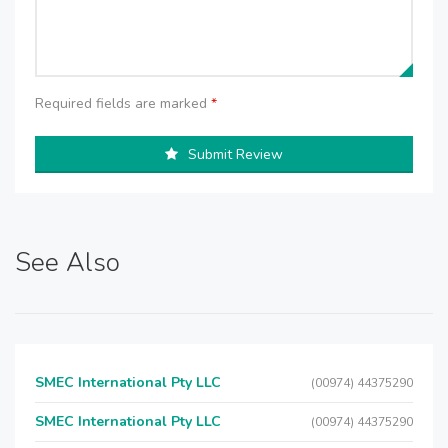
Required fields are marked
*
Submit Review
See Also
SMEC International Pty LLC
(00974) 44375290
SMEC International Pty LLC
(00974) 44375290