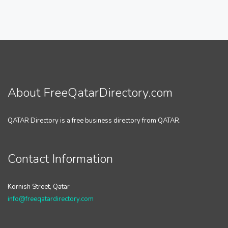
About FreeQatarDirectory.com
QATAR Directory is a free business directory from QATAR.
Contact Information
Kornish Street, Qatar
info@freeqatardirectory.com