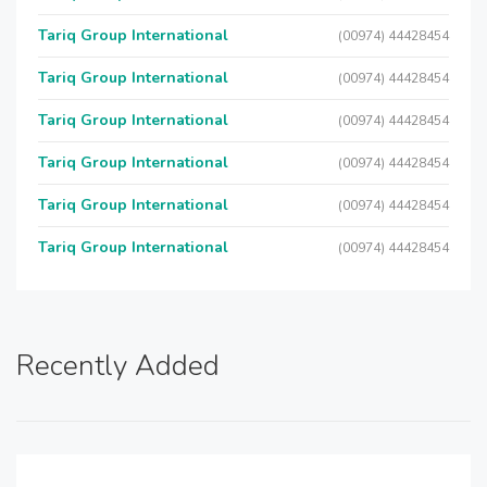
Tariq Group International
(00974) 44428454
Tariq Group International
(00974) 44428454
Tariq Group International
(00974) 44428454
Tariq Group International
(00974) 44428454
Tariq Group International
(00974) 44428454
Tariq Group International
(00974) 44428454
Recently Added