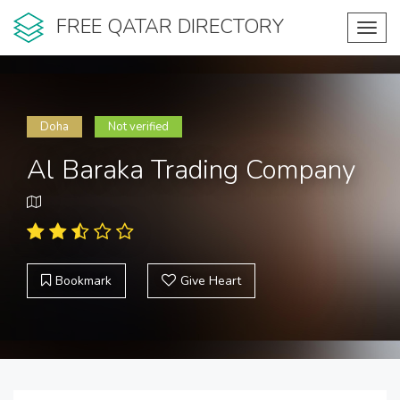
FREE QATAR DIRECTORY
Toggl
navig
Doha
Not verified
Al Baraka Trading Company
Bookmark
Give Heart