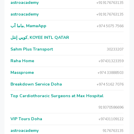
astroacademy
+919176763135
astroacademy
+919176763135
ماما آب, MamaApp
+974 5075 7566
كويي إنتل, KOYEE INTL QATAR
Sahm Plus Transport
30233207
Raha Home
+97431323359
Massprome
+974 33888503
Breakdown Service Doha
+974 5162 7076
Top Cardiothoracic Surgeons at Max Hospital
919370586696
VIP Tours Doha
+97431109122
astroacademy
9176763135