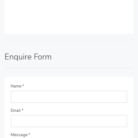
Enquire Form
Name
*
Email
*
Message
*