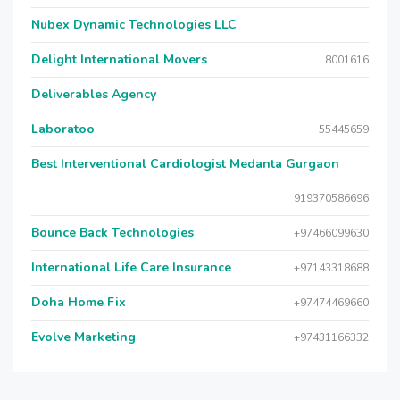
Nubex Dynamic Technologies LLC
Delight International Movers
8001616
Deliverables Agency
Laboratoo
55445659
Best Interventional Cardiologist Medanta Gurgaon
919370586696
Bounce Back Technologies
+97466099630
International Life Care Insurance
+97143318688
Doha Home Fix
+97474469660
Evolve Marketing
+97431166332