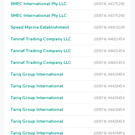
SMEC International Pty LLC
(00974) 44375290
SMEC International Pty LLC
(00974) 44375290
Speed Marine Establishment
(00974) 44410109
Tannaf Trading Company LLC
(00974) 44603454
Tannaf Trading Company LLC
(00974) 44603454
Tannaf Trading Company LLC
(00974) 44603454
Tariq Group International
(00974) 44428454
Tariq Group International
(00974) 44428454
Tariq Group International
(00974) 44428454
Tariq Group International
(00974) 44428454
Tariq Group International
(00974) 44428454
Tariq Group International
(00974) 44428454