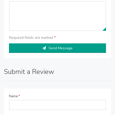
Required fields are marked
*
Send Message
Submit a Review
Name
*