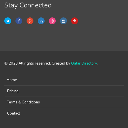
Stay Connected
© 2020 All rights reserved. Created by
Qatar Directory
.
Home
Pricing
Terms & Conditions
Contact