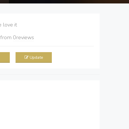
love it
5
from
0
reviews
Update