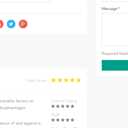
Message
*
Required fiel
Total Score:
vorable factors or
Overall Rating
disadvantages.
Staff
avour of and against a