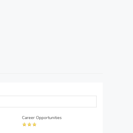
Career Opportunities