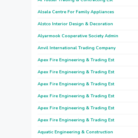
Alsala Centre For Family Appliances
Alstco Interior Design & Decoration
Alyarmook Cooperative Society Admin
Anvil International Trading Company
Apex Fire Engineering & Trading Est
Apex Fire Engineering & Trading Est
Apex Fire Engineering & Trading Est
Apex Fire Engineering & Trading Est
Apex Fire Engineering & Trading Est
Apex Fire Engineering & Trading Est
Aquatic Engineering & Construction