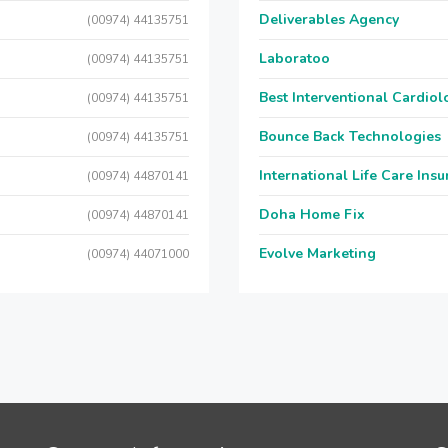
Deliverables Agency
(00974) 44135751
Laboratoo
(00974) 44135751
Best Interventional Cardio
(00974) 44135751
Bounce Back Technologies
(00974) 44135751
International Life Care Ins
(00974) 44870141
Doha Home Fix
(00974) 44870141
Evolve Marketing
(00974) 44071000