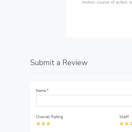
motion, course of action, e
Submit a Review
Name
*
Overall Rating
Staff