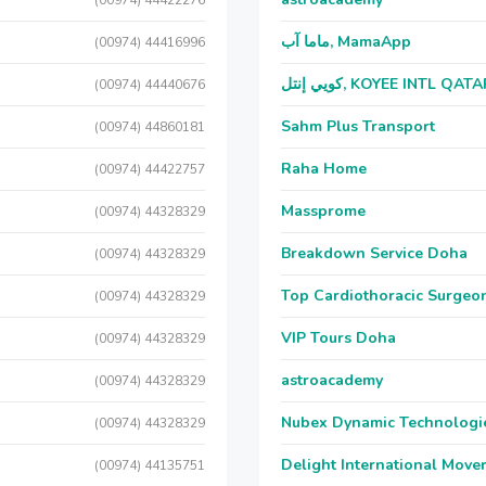
(00974) 44422276
ماما آب, MamaApp
(00974) 44416996
كويي إنتل, KOYEE INTL QAT
(00974) 44440676
Sahm Plus Transport
(00974) 44860181
Raha Home
(00974) 44422757
Massprome
(00974) 44328329
Breakdown Service Doha
(00974) 44328329
Top Cardiothoracic Surgeon
(00974) 44328329
VIP Tours Doha
(00974) 44328329
astroacademy
(00974) 44328329
Nubex Dynamic Technologi
(00974) 44328329
Delight International Move
(00974) 44135751