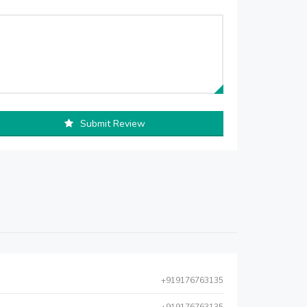
Submit Review
+919176763135