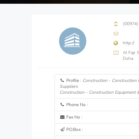
(00974)
http://
Al Fajr
Doha
Profile :
Construction - Construction
Suppliers
Construction - Construction Equipment 
Phone No :
Fax No :
P.O.Box :