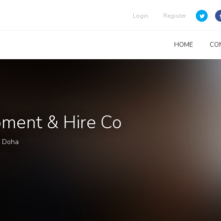
Login
Register
HOME
CO
pment & Hire Co
l Doha