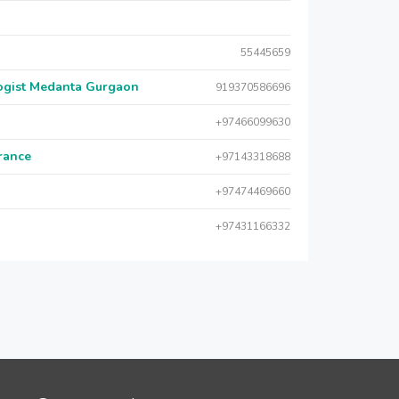
55445659
logist Medanta Gurgaon
919370586696
+97466099630
urance
+97143318688
+97474469660
+97431166332