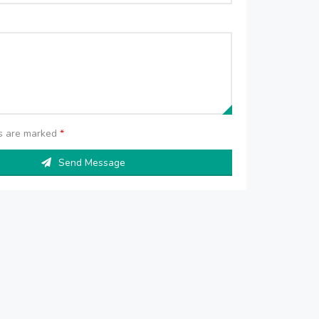
ds are marked
*
Send Message