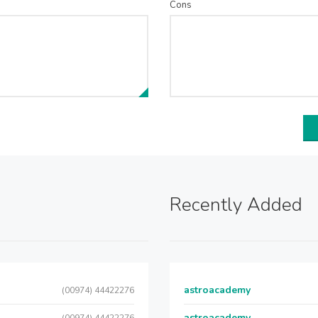
Cons
Recently Added
astroacademy
(00974) 44422276
astroacademy