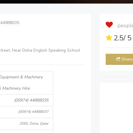
 44888035
people 
2.5
/ 
 Street, Near Doha English Speaking School
Share
 Equipment & Machinery
& Machinery Hire
(00974) 44888035
(00974) 44888037
2050, Doha, Qatar