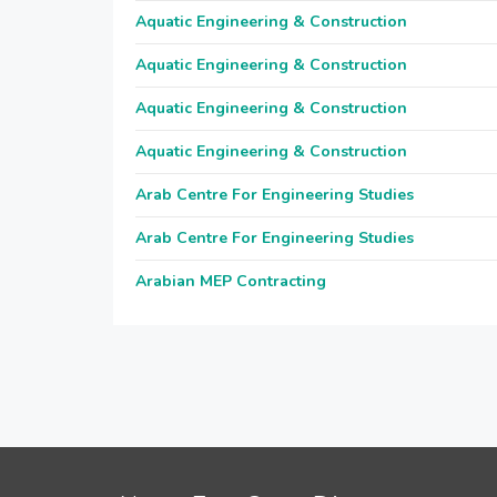
Aquatic Engineering & Construction
Aquatic Engineering & Construction
Aquatic Engineering & Construction
Aquatic Engineering & Construction
Arab Centre For Engineering Studies
Arab Centre For Engineering Studies
Arabian MEP Contracting