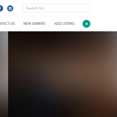
NTACT US
NEW JOINERS
ADD LISTING