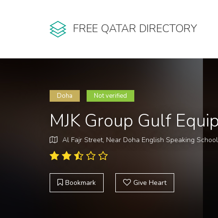
FREE QATAR DIRECTORY
Doha
Not verified
MJK Group Gulf Equi
Al Fajr Street, Near Doha English Speaking Schoo
Bookmark
Give Heart