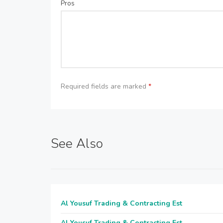
Pros
Required fields are marked
*
See Also
Al Yousuf Trading & Contracting Est
Al Yousuf Trading & Contracting Est