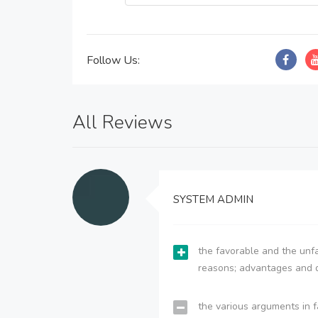
Follow Us:
All Reviews
SYSTEM ADMIN
the favorable and the unfa
reasons; advantages and 
the various arguments in f