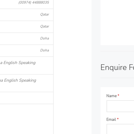
(00974) 44888035
Qatar
Qatar
Doha
Doha
ha English Speaking
Enquire 
ha English Speaking
Name
*
Email
*