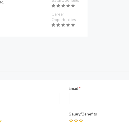
Salary/Benefits
tc.
Career
Opportunities
Email
*
Salary/Benefits