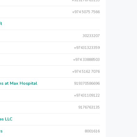
+919176763135
+974 5075 7566
AR
30233207
+97431323359
+974 33888503
+974 5162 7076
s at Max Hospital
919370586696
+97431109122
9176763135
es LLC
rs
8001616