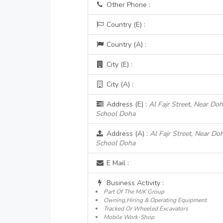
Other Phone :
Country (E) :
Country (A) :
City (E) :
City (A) :
Address (E) :
Al Fajr Street, Near Do
School Doha
Address (A) :
Al Fajr Street, Near Do
School Doha
E Mail :
Business Activity :
Part Of The MJK Group
Owning,Hiring & Operating Equipment
Tracked Or Wheeled Excavators
Mobile Work-Shop