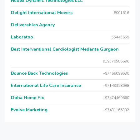
Nubex Dynamic Technologies LLC
Delight International Movers
8001616
Deliverables Agency
Laboratoo
55445659
Best Interventional Cardiologist Medanta Gurgaon
919370586696
Bounce Back Technologies
+97466099630
International Life Care Insurance
+97143318688
Doha Home Fix
+97474469660
Evolve Marketing
+97431166332