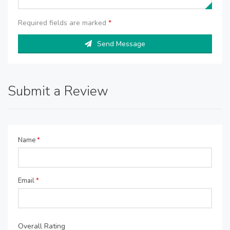
Required fields are marked
*
Send Message
Submit a Review
Name
*
Email
*
Overall Rating