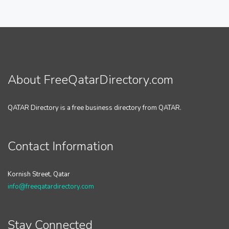
About FreeQatarDirectory.com
QATAR Directory is a free business directory from QATAR.
Contact Information
Kornish Street, Qatar
info@freeqatardirectory.com
Stay Connected