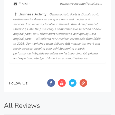
E Mail :
germanypartsauto@gmail.com
Business Activity :
Germany Auto Parts is Doha's go-to
destination for American car spare parts and mechanical
services. Conveniently located in the Industrial Area (Zone 57,
Street 23, Gate 101), we carry a comprehensive selection of new
original parts, new aftermarket alternatives, and quality used
original parts — all tailored for American car models from 2008
to 2026. Our workshop team delivers full mechanical work and
repair services, keeping your vehicle running at peak
performance. We pride ourselves on fast sourcing, fair pricing,
and expert knowledge of American automotive brands.
Follow Us:
All Reviews