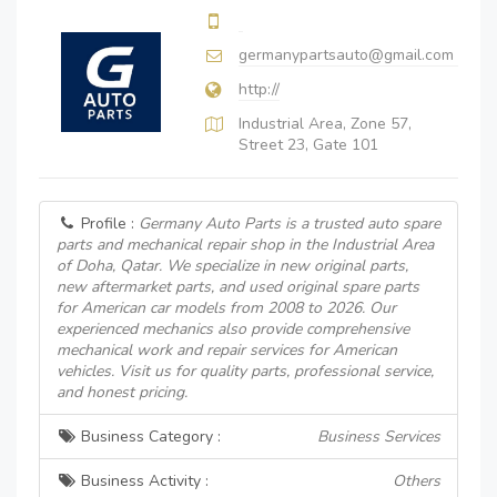
germanypartsauto@gmail.com
http://
Industrial Area, Zone 57,
Street 23, Gate 101
Profile :
Germany Auto Parts is a trusted auto spare
parts and mechanical repair shop in the Industrial Area
of Doha, Qatar. We specialize in new original parts,
new aftermarket parts, and used original spare parts
for American car models from 2008 to 2026. Our
experienced mechanics also provide comprehensive
mechanical work and repair services for American
vehicles. Visit us for quality parts, professional service,
and honest pricing.
Business Category :
Business Services
Business Activity :
Others