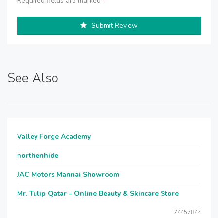
Required fields are marked
*
Submit Review
See Also
Valley Forge Academy
northenhide
JAC Motors Mannai Showroom
Mr. Tulip Qatar – Online Beauty & Skincare Store
74457844