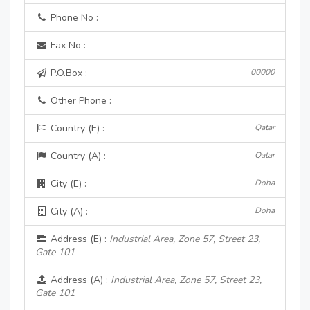
Phone No :
Fax No :
P.O.Box :
00000
Other Phone :
Country (E) :
Qatar
Country (A) :
Qatar
City (E) :
Doha
City (A) :
Doha
Address (E) :
Industrial Area, Zone 57, Street 23,
Gate 101
Address (A) :
Industrial Area, Zone 57, Street 23,
Gate 101