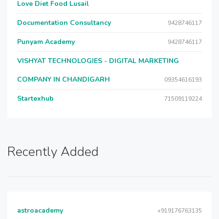
Love Diet Food Lusail
Documentation Consultancy
9428746117
Punyam Academy
9428746117
VISHYAT TECHNOLOGIES - DIGITAL MARKETING
COMPANY IN CHANDIGARH
09354616193
Startexhub
71509119224
Recently Added
astroacademy
+919176763135