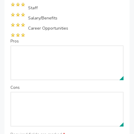
Staff
Salary/Benefits
Career Opportunities
Pros
Cons