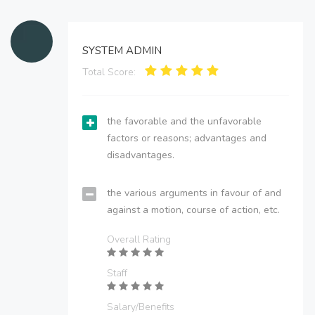
SYSTEM ADMIN
Total Score:
the favorable and the unfavorable
factors or reasons; advantages and
disadvantages.
the various arguments in favour of and
against a motion, course of action, etc.
Overall Rating
Staff
Salary/Benefits