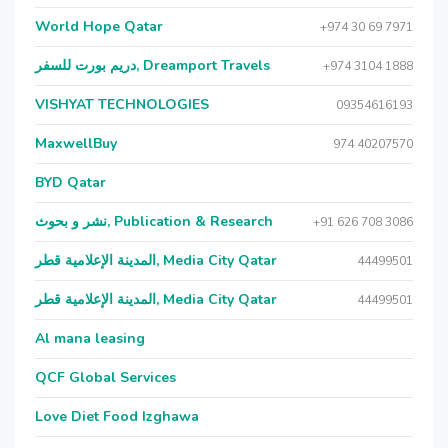
World Hope Qatar
+974 30 69 7971
دريم بورت للسفر, Dreamport Travels
+974 3104 1888
VISHYAT TECHNOLOGIES
09354616193
MaxwellBuy
974 40207570
BYD Qatar
نشر و بحوث, Publication & Research
+91 626 708 3086
المدينة الإعلامية قطر, Media City Qatar
44499501
المدينة الإعلامية قطر, Media City Qatar
44499501
Al mana leasing
QCF Global Services
Love Diet Food Izghawa