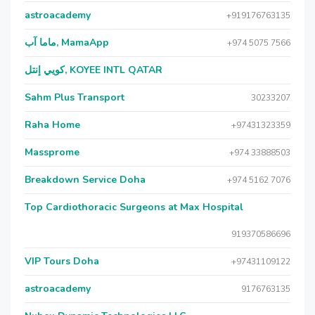
astroacademy
+919176763135
ماما آب, MamaApp
+974 5075 7566
كويي إنتل, KOYEE INTL QATAR
Sahm Plus Transport
30233207
Raha Home
+97431323359
Massprome
+974 33888503
Breakdown Service Doha
+974 5162 7076
Top Cardiothoracic Surgeons at Max Hospital
919370586696
VIP Tours Doha
+97431109122
astroacademy
9176763135