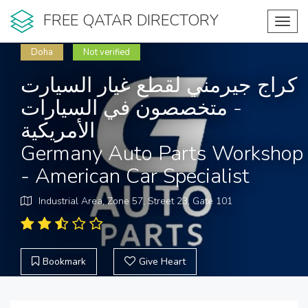
FREE QATAR DIRECTORY
Toggl
navig
Doha
Not verified
كراج جيرمني لقطع غيار السيارت
- متخصصون في السيارات
الأمريكية
Germany Auto Parts Workshop
- American Car Specialist
Industrial Area, Zone 57, Street 23, Gate 101
Bookmark
Give Heart