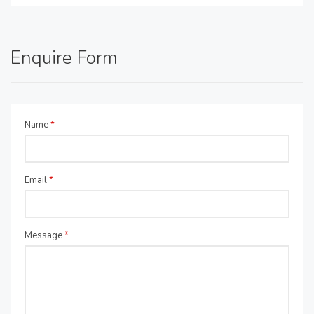
Enquire Form
Name
*
Email
*
Message
*