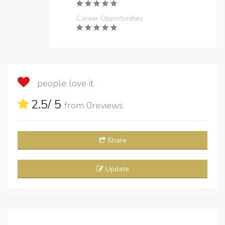
Career Opportunities
people love it
2.5
/ 5
from
0
reviews
Share
Update