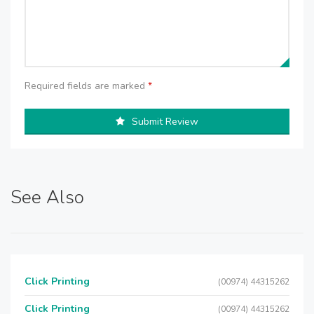
Required fields are marked
*
Submit Review
See Also
Click Printing
(00974) 44315262
Click Printing
(00974) 44315262