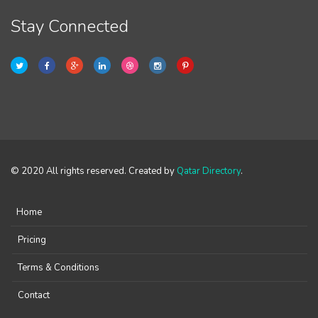
Stay Connected
© 2020 All rights reserved. Created by
Qatar Directory
.
Home
Pricing
Terms & Conditions
Contact