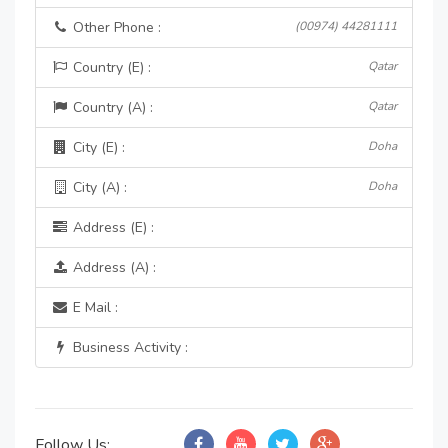
Other Phone :
(00974) 44281111
Country (E) :
Qatar
Country (A) :
Qatar
City (E) :
Doha
City (A) :
Doha
Address (E) :
Address (A) :
E Mail :
Business Activity :
Follow Us: