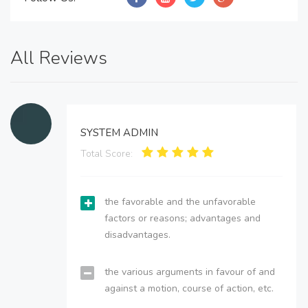
All Reviews
SYSTEM ADMIN
Total Score:
the favorable and the unfavorable
factors or reasons; advantages and
disadvantages.
the various arguments in favour of and
against a motion, course of action, etc.