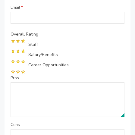
Email
*
Overall Rating
Staff
Salary/Benefits
Career Opportunities
Pros
Cons