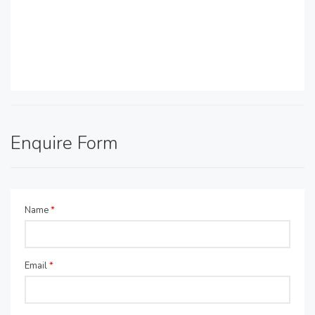
Enquire Form
Name
*
Email
*