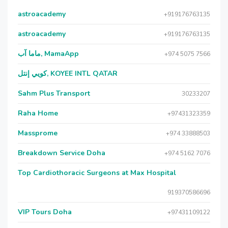
astroacademy
+919176763135
astroacademy
+919176763135
ماما آب, MamaApp
+974 5075 7566
كويي إنتل, KOYEE INTL QATAR
Sahm Plus Transport
30233207
Raha Home
+97431323359
Massprome
+974 33888503
Breakdown Service Doha
+974 5162 7076
Top Cardiothoracic Surgeons at Max Hospital
919370586696
VIP Tours Doha
+97431109122