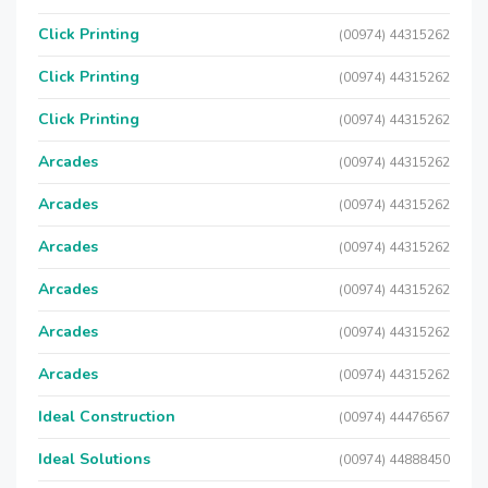
Click Printing
(00974) 44315262
Click Printing
(00974) 44315262
Click Printing
(00974) 44315262
Arcades
(00974) 44315262
Arcades
(00974) 44315262
Arcades
(00974) 44315262
Arcades
(00974) 44315262
Arcades
(00974) 44315262
Arcades
(00974) 44315262
Ideal Construction
(00974) 44476567
Ideal Solutions
(00974) 44888450