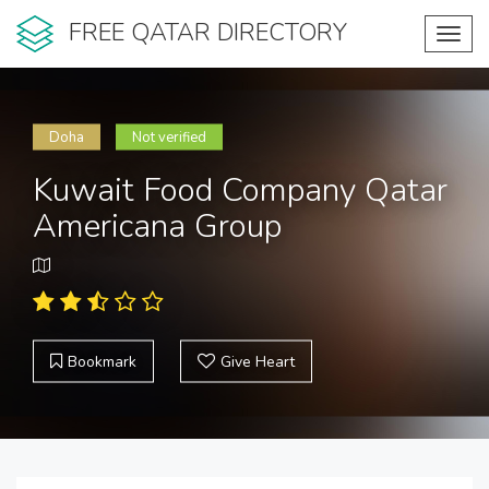
FREE QATAR DIRECTORY
Toggl
navig
Doha
Not verified
Kuwait Food Company Qatar
Americana Group
Bookmark
Give Heart