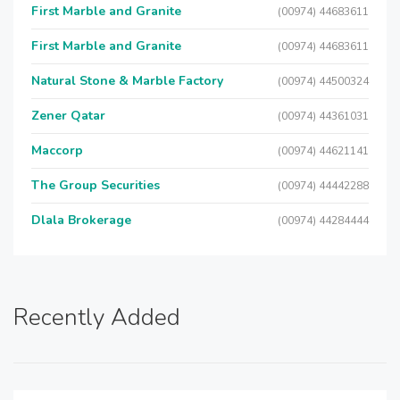
First Marble and Granite
(00974) 44683611
First Marble and Granite
(00974) 44683611
Natural Stone & Marble Factory
(00974) 44500324
Zener Qatar
(00974) 44361031
Maccorp
(00974) 44621141
The Group Securities
(00974) 44442288
Dlala Brokerage
(00974) 44284444
Recently Added