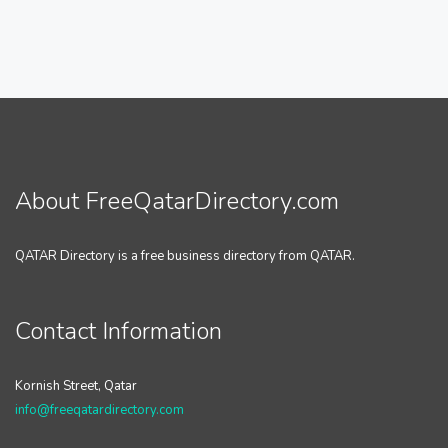
About FreeQatarDirectory.com
QATAR Directory is a free business directory from QATAR.
Contact Information
Kornish Street, Qatar
info@freeqatardirectory.com