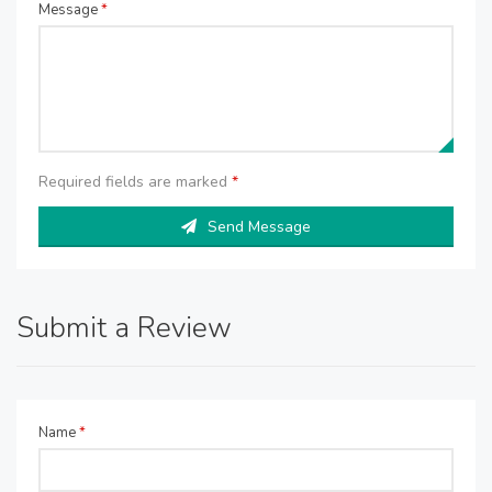
Message
*
Required fields are marked
*
Send Message
Submit a Review
Name
*