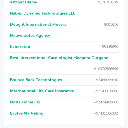
astroacademy
9176763135
Nubex Dynamic Technologies LLC
Delight International Movers
8001616
Deliverables Agency
Laboratoo
55445659
Best Interventional Cardiologist Medanta Gurgaon
919370586696
Bounce Back Technologies
+97466099630
International Life Care Insurance
+97143318688
Doha Home Fix
+97474469660
Evolve Marketing
+97431166332