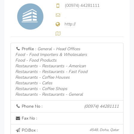
(00974) 44281111
http://
Profile :
General - Head Offices
Food - Food Importers & Wholesalers
Food - Food Products
Restaurants - Restaurants - American
Restaurants - Restaurants - Fast Food
Restaurants - Coffee Houses
Restaurants - Cafes
Restaurants - Coffee Shops
Restaurants - Restaurants - General
Phone No :
(00974) 44281111
Fax No :
P.O.Box :
4548, Doha, Qatar