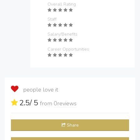
Overall Rating
Staff
Salary/Benefits
Career Opportunities
people love it
2.5
/ 5
from
0
reviews
Share