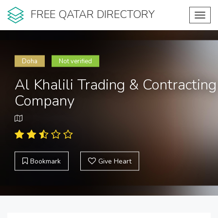
FREE QATAR DIRECTORY
Toggl
navig
Doha
Not verified
Al Khalili Trading & Contracting
Company
Bookmark
Give Heart