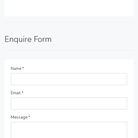
Enquire Form
Name
*
Email
*
Message
*