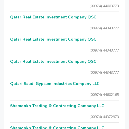
(00974) 44663773
Qatar Real Estate Investment Company QSC
(00974) 44343777
Qatar Real Estate Investment Company QSC
(00974) 44343777
Qatar Real Estate Investment Company QSC
(00974) 44343777
Qatari Saudi Gypsum Industries Company LLC
(00974) 44602165
Shamookh Trading & Contracting Company LLC
(00974) 44372973
Shamookh Trading & Contracting Company LLC