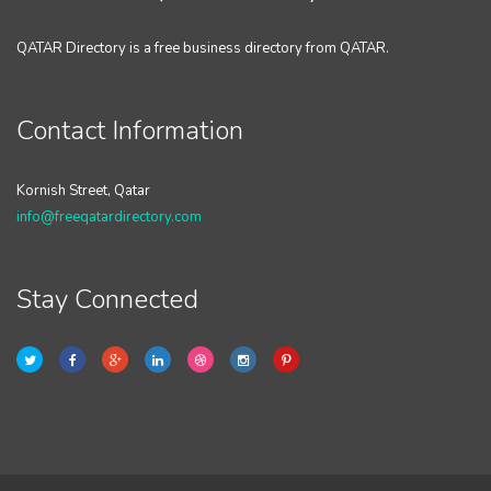
QATAR Directory is a free business directory from QATAR.
Contact Information
Kornish Street, Qatar
info@freeqatardirectory.com
Stay Connected