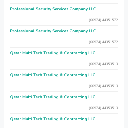
Professional Security Services Company LLC
(00974) 44351572
Professional Security Services Company LLC
(00974) 44351572
Qatar Multi Tech Trading & Contracting LLC
(00974) 44353513
Qatar Multi Tech Trading & Contracting LLC
(00974) 44353513
Qatar Multi Tech Trading & Contracting LLC
(00974) 44353513
Qatar Multi Tech Trading & Contracting LLC