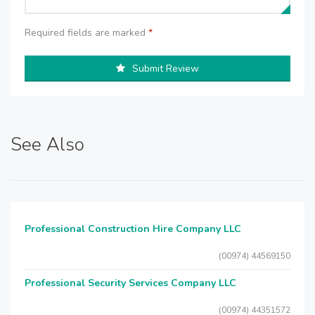
Required fields are marked
*
Submit Review
See Also
Professional Construction Hire Company LLC
(00974) 44569150
Professional Security Services Company LLC
(00974) 44351572