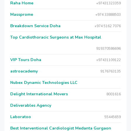
Raha Home
+97431323359
Massprome
+974 33888503
Breakdown Service Doha
+974 5162 7076
Top Cardiothoracic Surgeons at Max Hospital
919370586696
VIP Tours Doha
+97431109122
astroacademy
9176763135
Nubex Dynamic Technologies LLC
Delight International Movers
8001616
Deliverables Agency
Laboratoo
55445659
Best Interventional Cardiologist Medanta Gurgaon