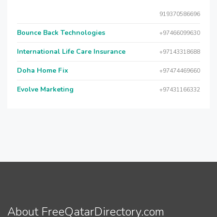
919370586696
Bounce Back Technologies
+97466099630
International Life Care Insurance
+97143318688
Doha Home Fix
+97474469660
Evolve Marketing
+97431166332
About FreeQatarDirectory.com