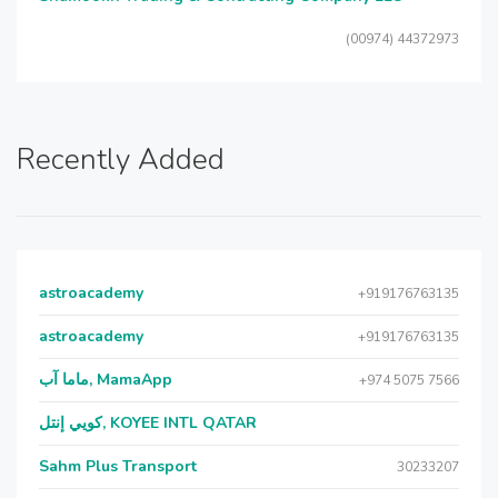
(00974) 44372973
Recently Added
astroacademy
+919176763135
astroacademy
+919176763135
ماما آب, MamaApp
+974 5075 7566
كويي إنتل, KOYEE INTL QATAR
Sahm Plus Transport
30233207