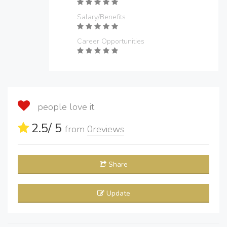
Salary/Benefits
Career Opportunities
people love it
2.5
/ 5
from
0
reviews
Share
Update