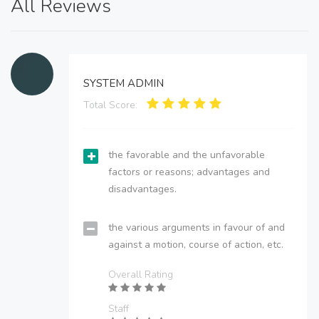
All Reviews
SYSTEM ADMIN
Total Score:
the favorable and the unfavorable
factors or reasons; advantages and
disadvantages.
the various arguments in favour of and
against a motion, course of action, etc.
Overall Rating
Staff