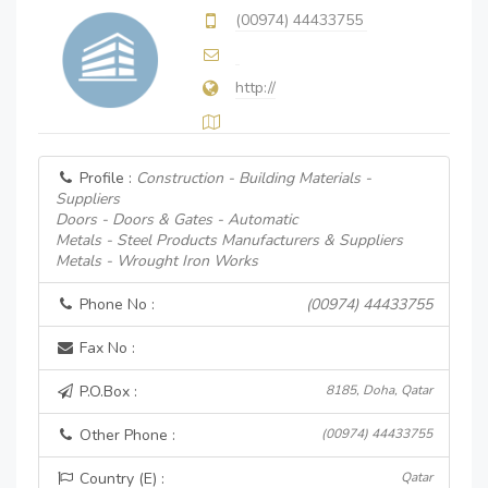
(00974) 44433755
http://
Profile :
Construction - Building Materials -
Suppliers
Doors - Doors & Gates - Automatic
Metals - Steel Products Manufacturers & Suppliers
Metals - Wrought Iron Works
Phone No :
(00974) 44433755
Fax No :
P.O.Box :
8185, Doha, Qatar
Other Phone :
(00974) 44433755
Country (E) :
Qatar