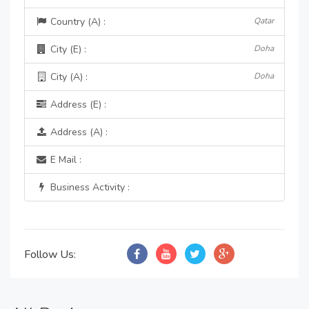
Country (A) :
Qatar
City (E) :
Doha
City (A) :
Doha
Address (E) :
Address (A) :
E Mail :
Business Activity :
Follow Us: