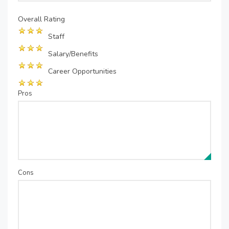
Overall Rating
Staff
Salary/Benefits
Career Opportunities
Pros
Cons