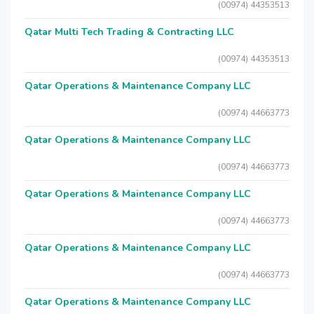
(00974) 44353513
Qatar Multi Tech Trading & Contracting LLC
(00974) 44353513
Qatar Operations & Maintenance Company LLC
(00974) 44663773
Qatar Operations & Maintenance Company LLC
(00974) 44663773
Qatar Operations & Maintenance Company LLC
(00974) 44663773
Qatar Operations & Maintenance Company LLC
(00974) 44663773
Qatar Operations & Maintenance Company LLC