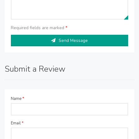
Required fields are marked
*
Send Message
Submit a Review
Name
*
Email
*