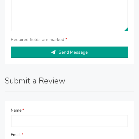
Required fields are marked
*
Send Message
Submit a Review
Name
*
Email
*