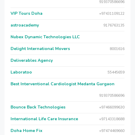
919370586696
VIP Tours Doha
+97431109122
astroacademy
9176763135
Nubex Dynamic Technologies LLC
Delight International Movers
8001616
Deliverables Agency
Laboratoo
55445659
Best Interventional Cardiologist Medanta Gurgaon
919370586696
Bounce Back Technologies
+97466099630
International Life Care Insurance
+97143318688
Doha Home Fix
+97474469660