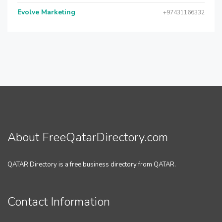
Evolve Marketing
+97431166332
About FreeQatarDirectory.com
QATAR Directory is a free business directory from QATAR.
Contact Information