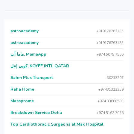
astroacademy
+919176763135
astroacademy
+919176763135
ماما آب, MamaApp
+974 5075 7566
كويي إنتل, KOYEE INTL QATAR
Sahm Plus Transport
30233207
Raha Home
+97431323359
Massprome
+974 33888503
Breakdown Service Doha
+974 5162 7076
Top Cardiothoracic Surgeons at Max Hospital