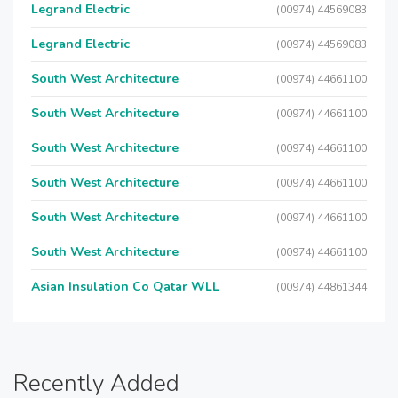
Legrand Electric
(00974) 44569083
Legrand Electric
(00974) 44569083
South West Architecture
(00974) 44661100
South West Architecture
(00974) 44661100
South West Architecture
(00974) 44661100
South West Architecture
(00974) 44661100
South West Architecture
(00974) 44661100
South West Architecture
(00974) 44661100
Asian Insulation Co Qatar WLL
(00974) 44861344
Recently Added