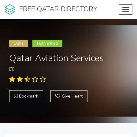
FREE QATAR DIRECTORY
Toggl
navig
Doha
Not verified
Qatar Aviation Services
Bookmark
Give Heart