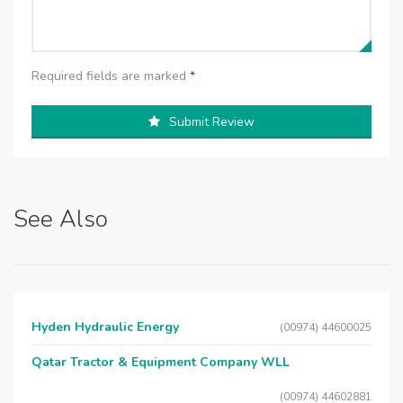
Required fields are marked
*
Submit Review
See Also
Hyden Hydraulic Energy
(00974) 44600025
Qatar Tractor & Equipment Company WLL
(00974) 44602881