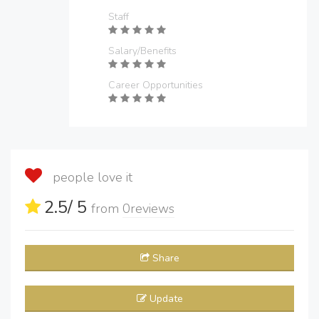
Staff
Salary/Benefits
Career Opportunities
people love it
2.5
/ 5
from
0
reviews
Share
Update