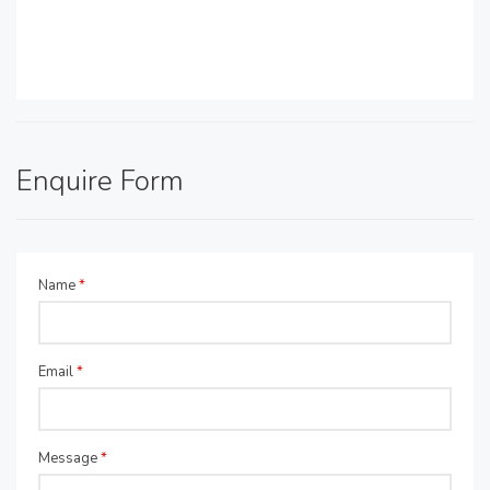
Enquire Form
Name
*
Email
*
Message
*