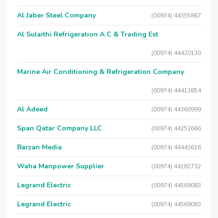
Al Jaber Steel Company
(00974) 44355867
Al Sulaithi Refrigeration A C & Trading Est
(00974) 44420130
Marine Air Conditioning & Refrigeration Company
(00974) 44413854
Al Adeed
(00974) 44360999
Span Qatar Company LLC
(00974) 44252666
Barzan Media
(00974) 44443616
Waha Manpower Supplier
(00974) 44182732
Legrand Electric
(00974) 44569083
Legrand Electric
(00974) 44569083