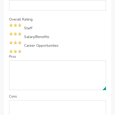
Overall Rating
Staff
Salary/Benefits
Career Opportunities
Pros
Cons