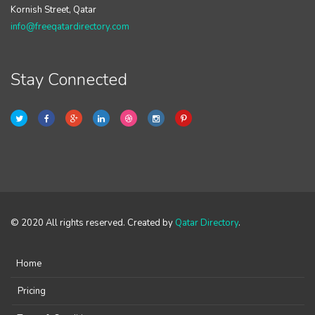
Kornish Street, Qatar
info@freeqatardirectory.com
Stay Connected
© 2020 All rights reserved. Created by
Qatar Directory
.
Home
Pricing