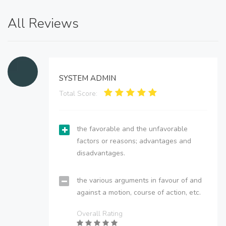
All Reviews
SYSTEM ADMIN
Total Score:
the favorable and the unfavorable
factors or reasons; advantages and
disadvantages.
the various arguments in favour of and
against a motion, course of action, etc.
Overall Rating