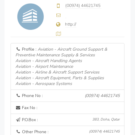
(00974) 44621745
http://
Profile :
Aviation - Aircraft Ground Support &
Preventive Maintenance Supply & Services
Aviation - Aircraft Handling Agents
Aviation - Airport Maintenance
Aviation - Airline & Aircraft Support Services
Aviation - Aircraft Equipment, Parts & Supplies
Aviation - Aerospace Systems
Phone No :
(00974) 44621745
Fax No :
P.O.Box :
383, Doha, Qatar
Other Phone :
(00974) 44621745