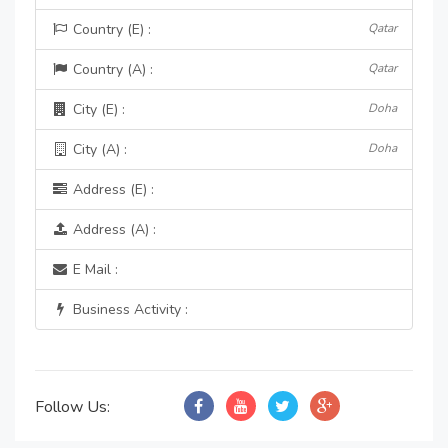
Country (E) :
Qatar
Country (A) :
Qatar
City (E) :
Doha
City (A) :
Doha
Address (E) :
Address (A) :
E Mail :
Business Activity :
Follow Us: