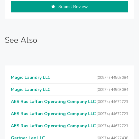
Submit Review
See Also
Magic Laundry LLC
(00974) 44503084
Magic Laundry LLC
(00974) 44503084
AES Ras Laffan Operating Company LLC
(00974) 44672723
AES Ras Laffan Operating Company LLC
(00974) 44672723
AES Ras Laffan Operating Company LLC
(00974) 44672723
Gartner Lee LLC
(00974) 44927438