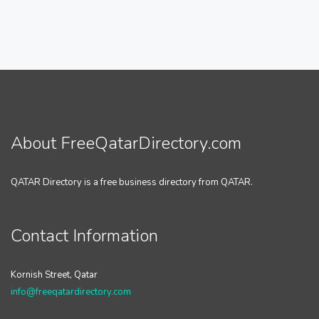
About FreeQatarDirectory.com
QATAR Directory is a free business directory from QATAR.
Contact Information
Kornish Street, Qatar
info@freeqatardirectory.com