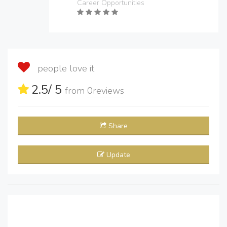
Career Opportunities
people love it
2.5
/ 5
from
0
reviews
Share
Update