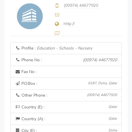
(00974) 44677920
http://
Profile :
Education - Schools - Nursery
Phone No :
(00974) 44677920
Fax No :
P.O.Box :
6187, Doha, Qatar
Other Phone :
(00974) 44677920
Country (E) :
Qatar
Country (A) :
Qatar
City (E) :
Doha