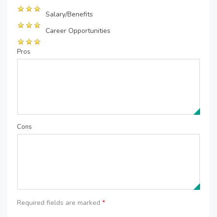
Salary/Benefits
Career Opportunities
Pros
Cons
Required fields are marked
*