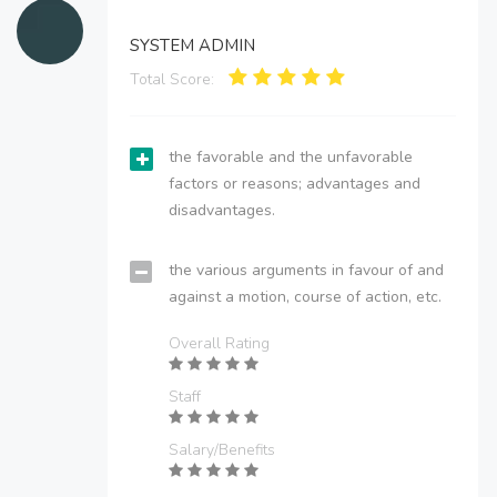
SYSTEM ADMIN
Total Score:
the favorable and the unfavorable
factors or reasons; advantages and
disadvantages.
the various arguments in favour of and
against a motion, course of action, etc.
Overall Rating
Staff
Salary/Benefits