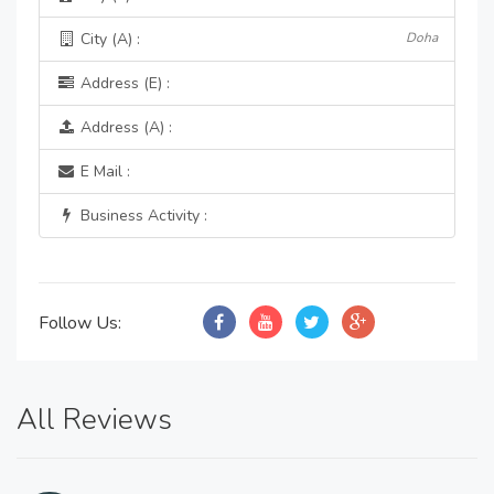
City (A) :
Doha
Address (E) :
Address (A) :
E Mail :
Business Activity :
Follow Us:
All Reviews