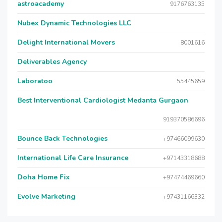
astroacademy
9176763135
Nubex Dynamic Technologies LLC
Delight International Movers
8001616
Deliverables Agency
Laboratoo
55445659
Best Interventional Cardiologist Medanta Gurgaon
919370586696
Bounce Back Technologies
+97466099630
International Life Care Insurance
+97143318688
Doha Home Fix
+97474469660
Evolve Marketing
+97431166332