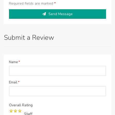
Required fields are marked
*
Send Message
Submit a Review
Name
*
Email
*
Overall Rating
Staff