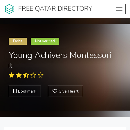
FREE QATAR DIRECTORY
Toggl
navig
Doha
Not verified
Young Achivers Montessori
Bookmark
Give Heart