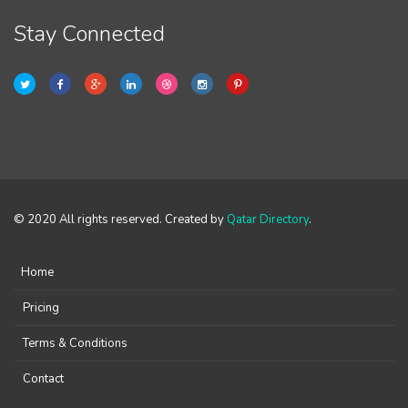
Stay Connected
© 2020 All rights reserved. Created by
Qatar Directory
.
Home
Pricing
Terms & Conditions
Contact