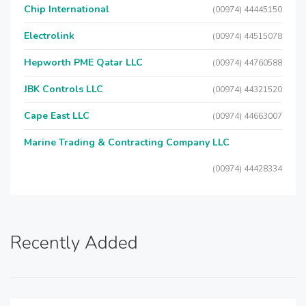
Chip International
(00974) 44445150
Electrolink
(00974) 44515078
Hepworth PME Qatar LLC
(00974) 44760588
JBK Controls LLC
(00974) 44321520
Cape East LLC
(00974) 44663007
Marine Trading & Contracting Company LLC
(00974) 44428334
Recently Added