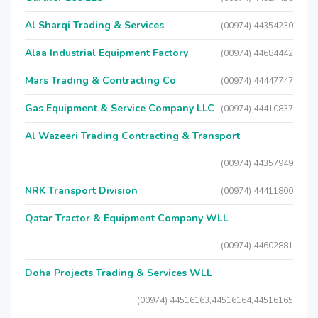
Al Sharqi Trading & Services
(00974) 44354230
Alaa Industrial Equipment Factory
(00974) 44684442
Mars Trading & Contracting Co
(00974) 44447747
Gas Equipment & Service Company LLC
(00974) 44410837
Al Wazeeri Trading Contracting & Transport
(00974) 44357949
NRK Transport Division
(00974) 44411800
Qatar Tractor & Equipment Company WLL
(00974) 44602881
Doha Projects Trading & Services WLL
(00974) 44516163,44516164,44516165