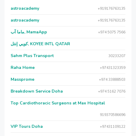
astroacademy
+919176763135
astroacademy
+919176763135
ماما آب, MamaApp
+974 5075 7566
كويي إنتل, KOYEE INTL QATAR
Sahm Plus Transport
30233207
Raha Home
+97431323359
Massprome
+974 33888503
Breakdown Service Doha
+974 5162 7076
Top Cardiothoracic Surgeons at Max Hospital
919370586696
VIP Tours Doha
+97431109122