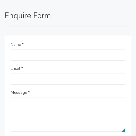
Enquire Form
Name
*
Email
*
Message
*