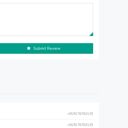
Submit Review
+919176763135
+919176763135