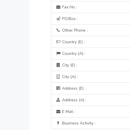
Fax No :
P.O.Box :
Other Phone :
Country (E) :
Country (A) :
City (E) :
City (A) :
Address (E) :
Address (A) :
E Mail :
Business Activity :