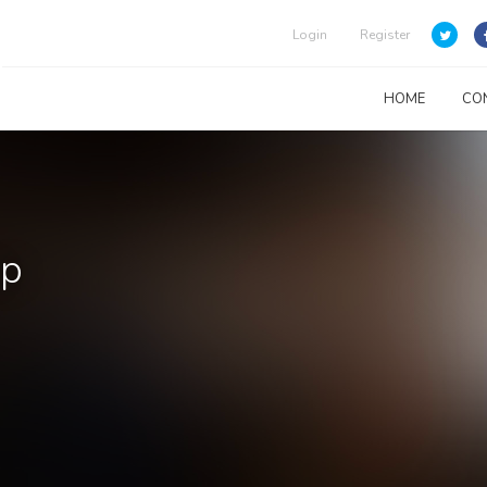
Login
Register
HOME
CO
up