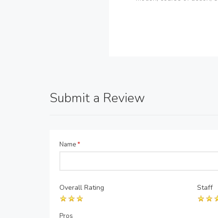
Submit a Review
Name
*
Overall Rating
Staff
Pros