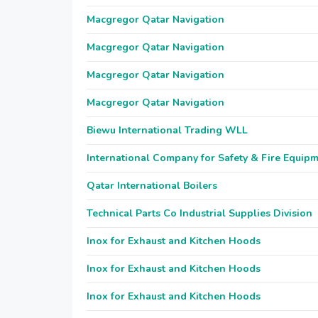
Macgregor Qatar Navigation
Macgregor Qatar Navigation
Macgregor Qatar Navigation
Macgregor Qatar Navigation
Biewu International Trading WLL
International Company for Safety & Fire Equip
Qatar International Boilers
Technical Parts Co Industrial Supplies Division
Inox for Exhaust and Kitchen Hoods
Inox for Exhaust and Kitchen Hoods
Inox for Exhaust and Kitchen Hoods