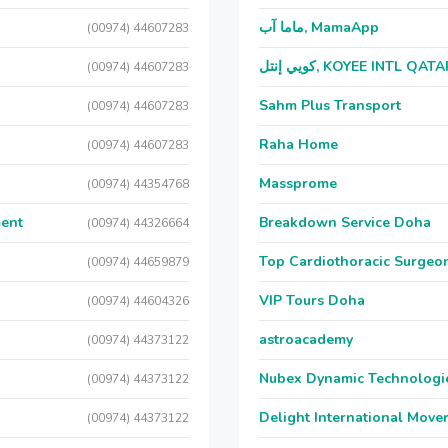
ماما آب, MamaApp
(00974) 44607283
كويي إنتل, KOYEE INTL QAT
(00974) 44607283
Sahm Plus Transport
(00974) 44607283
Raha Home
(00974) 44607283
Massprome
(00974) 44354768
ment
Breakdown Service Doha
(00974) 44326664
Top Cardiothoracic Surgeon
(00974) 44659879
VIP Tours Doha
(00974) 44604326
astroacademy
(00974) 44373122
Nubex Dynamic Technologi
(00974) 44373122
Delight International Move
(00974) 44373122