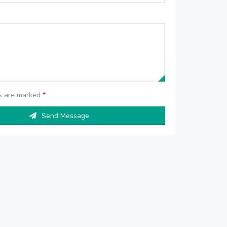
ds are marked
*
Send Message