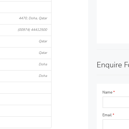
4470, Doha, Qatar
(00974) 44412500
Qatar
Qatar
Enquire 
Doha
Doha
Name
*
Email
*