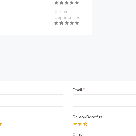
Career
Opportunities
Email
*
Salary/Benefits
Cons