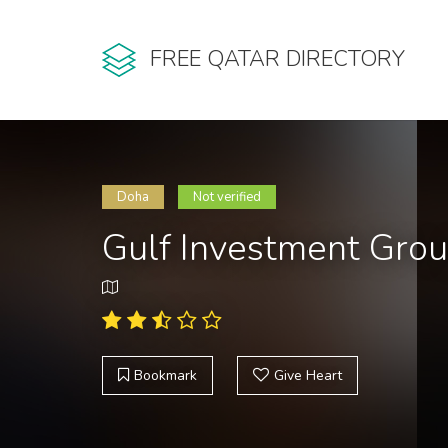
FREE QATAR DIRECTORY
Doha
Not verified
Gulf Investment Gro
Bookmark
Give Heart