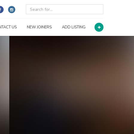
NTACT US
NEW JOINERS
ADD LISTING