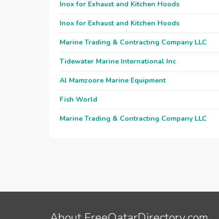
Inox for Exhaust and Kitchen Hoods
Inox for Exhaust and Kitchen Hoods
Marine Trading & Contracting Company LLC
Tidewater Marine International Inc
Al Mamzoore Marine Equipment
Fish World
Marine Trading & Contracting Company LLC
About FreeQatarDirectory.com