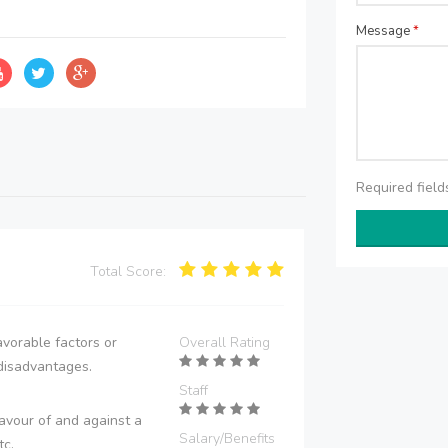
Message
*
Required fiel
Total Score:
vorable factors or
Overall Rating
disadvantages.
Staff
avour of and against a
Salary/Benefits
tc.