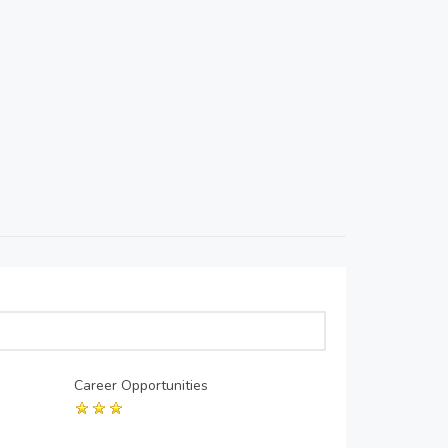
Career Opportunities