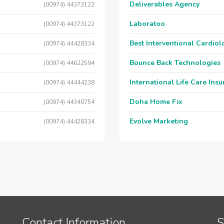
Deliverables Agency
(00974) 44373122
Laboratoo
(00974) 44373122
Best Interventional Cardio
(00974) 44428334
Bounce Back Technologies
(00974) 44622594
International Life Care Ins
(00974) 44444238
Doha Home Fix
(00974) 44340754
Evolve Marketing
(00974) 44428334
Contact Information
S