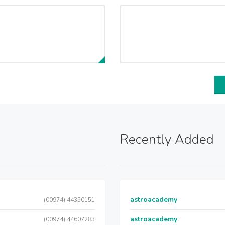
Recently Added
astroacademy
(00974) 44350151
astroacademy
(00974) 44607283