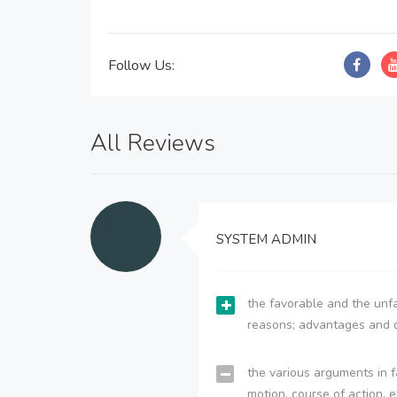
Follow Us:
All Reviews
SYSTEM ADMIN
the favorable and the unfa
reasons; advantages and 
the various arguments in f
motion, course of action, e