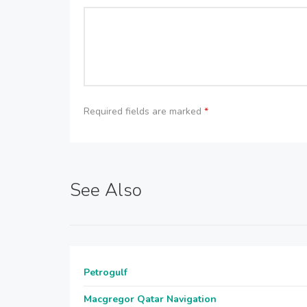
Required fields are marked
*
See Also
Petrogulf
Macgregor Qatar Navigation