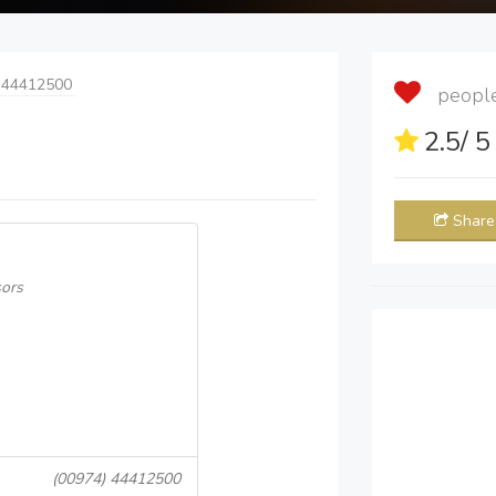
 44412500
people 
2.5
/ 
Share
sors
(00974) 44412500