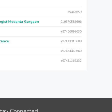
55445659
logist Medanta Gurgaon
919370586696
+97466099630
urance
+97143318688
+97474469660
+97431166332
tay Connected