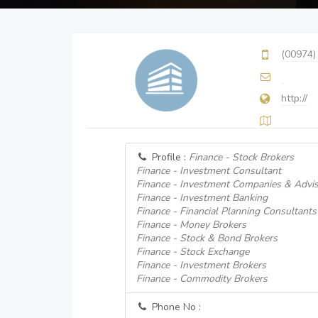
(00974)
http://
Profile :
Finance - Stock Brokers
Finance - Investment Consultant
Finance - Investment Companies & Advi
Finance - Investment Banking
Finance - Financial Planning Consultants
Finance - Money Brokers
Finance - Stock & Bond Brokers
Finance - Stock Exchange
Finance - Investment Brokers
Finance - Commodity Brokers
Phone No :