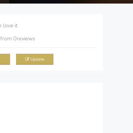
love it
5
from
0
reviews
Update