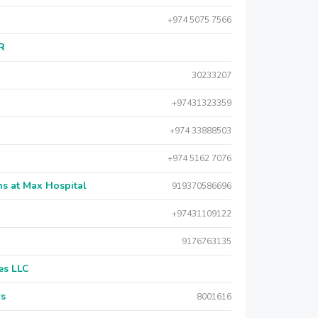
+974 5075 7566
AR
30233207
+97431323359
+974 33888503
+974 5162 7076
s at Max Hospital
919370586696
+97431109122
9176763135
es LLC
rs
8001616