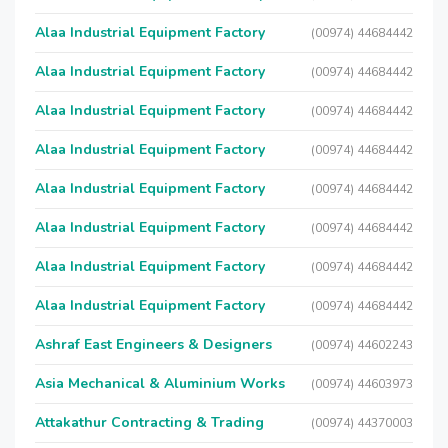
Alaa Industrial Equipment Factory
(00974) 44684442
Alaa Industrial Equipment Factory
(00974) 44684442
Alaa Industrial Equipment Factory
(00974) 44684442
Alaa Industrial Equipment Factory
(00974) 44684442
Alaa Industrial Equipment Factory
(00974) 44684442
Alaa Industrial Equipment Factory
(00974) 44684442
Alaa Industrial Equipment Factory
(00974) 44684442
Alaa Industrial Equipment Factory
(00974) 44684442
Ashraf East Engineers & Designers
(00974) 44602243
Asia Mechanical & Aluminium Works
(00974) 44603973
Attakathur Contracting & Trading
(00974) 44370003