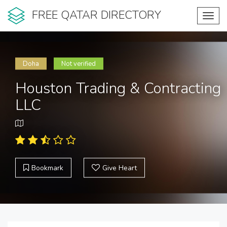
FREE QATAR DIRECTORY
Toggl
navig
Doha
Not verified
Houston Trading & Contracting
LLC
Bookmark
Give Heart