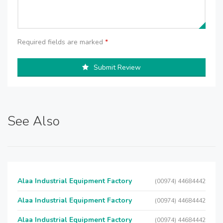
Required fields are marked
*
Submit Review
See Also
Alaa Industrial Equipment Factory
(00974) 44684442
Alaa Industrial Equipment Factory
(00974) 44684442
Alaa Industrial Equipment Factory
(00974) 44684442