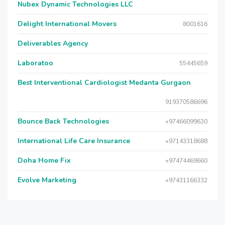
Nubex Dynamic Technologies LLC
Delight International Movers
8001616
Deliverables Agency
Laboratoo
55445659
Best Interventional Cardiologist Medanta Gurgaon
919370586696
Bounce Back Technologies
+97466099630
International Life Care Insurance
+97143318688
Doha Home Fix
+97474469660
Evolve Marketing
+97431166332