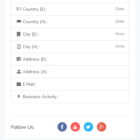
Country (E) :
Qatar
Country (A) :
Qatar
City (E) :
Doha
City (A) :
Doha
Address (E) :
Address (A) :
E Mail :
Business Activity :
Follow Us: