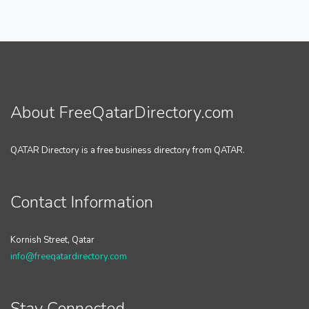
About FreeQatarDirectory.com
QATAR Directory is a free business directory from QATAR.
Contact Information
Kornish Street, Qatar
info@freeqatardirectory.com
Stay Connected