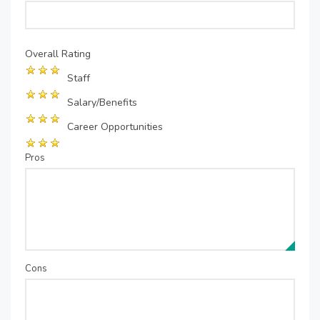
Overall Rating
Staff
Salary/Benefits
Career Opportunities
Pros
Cons