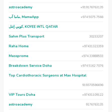
astroacademy
+919176763135
ماما آب, MamaApp
+974 5075 7566
كويي إنتل, KOYEE INTL QATAR
Sahm Plus Transport
30233207
Raha Home
+97431323359
Massprome
+974 33888503
Breakdown Service Doha
+974 5162 7076
Top Cardiothoracic Surgeons at Max Hospital
919370586696
VIP Tours Doha
+97431109122
astroacademy
9176763135