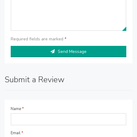
Required fields are marked
*
Send Message
Submit a Review
Name
*
Email
*