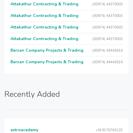
Attakathur Contracting & Trading
(00974) 44370003
Attakathur Contracting & Trading
(00974) 44370003
Attakathur Contracting & Trading
(00974) 44370003
Attakathur Contracting & Trading
(00974) 44370003
Barzan Company Projects & Trading
(00974) 44443616
Barzan Company Projects & Trading
(00974) 44443616
Recently Added
astroacademy
+919176763135