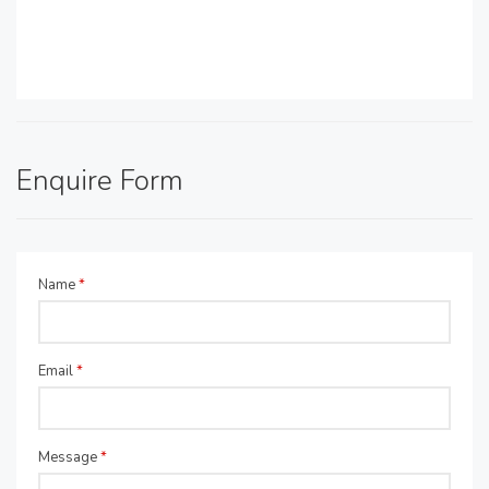
Enquire Form
Name
*
Email
*
Message
*