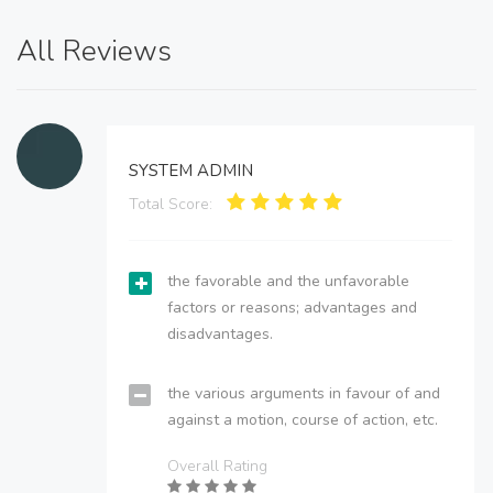
All Reviews
SYSTEM ADMIN
Total Score:
the favorable and the unfavorable
factors or reasons; advantages and
disadvantages.
the various arguments in favour of and
against a motion, course of action, etc.
Overall Rating