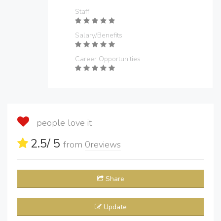
Staff
Salary/Benefits
Career Opportunities
people love it
2.5
/ 5
from
0
reviews
Share
Update