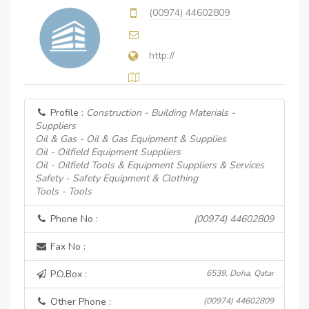
(00974) 44602809
http://
Profile :
Construction - Building Materials -
Suppliers
Oil & Gas - Oil & Gas Equipment & Supplies
Oil - Oilfield Equipment Suppliers
Oil - Oilfield Tools & Equipment Suppliers & Services
Safety - Safety Equipment & Clothing
Tools - Tools
Phone No :
(00974) 44602809
Fax No :
P.O.Box :
6539, Doha, Qatar
Other Phone :
(00974) 44602809