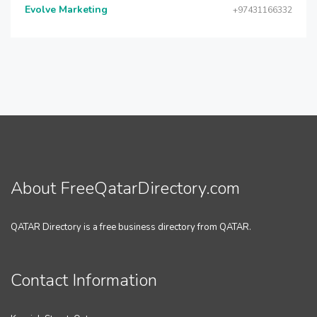
Evolve Marketing
+97431166332
About FreeQatarDirectory.com
QATAR Directory is a free business directory from QATAR.
Contact Information