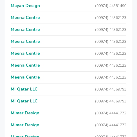
Mayan Design
(00974) 44581490
Meena Centre
(00974) 44362123
Meena Centre
(00974) 44362123
Meena Centre
(00974) 44362123
Meena Centre
(00974) 44362123
Meena Centre
(00974) 44362123
Meena Centre
(00974) 44362123
Mi Qatar LLC
(00974) 44369791
Mi Qatar LLC
(00974) 44369791
Mimar Design
(00974) 44441772
Mimar Design
(00974) 44441772
Mimar Design