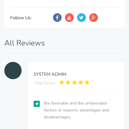
Follow Us:
All Reviews
SYSTEM ADMIN
Total Score:
the favorable and the unfavorable
factors or reasons; advantages and
disadvantages.