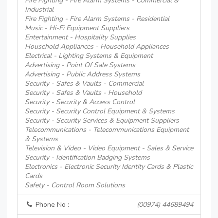
Fire Fighting - Fire Alarm Systems - Commercial &
Industrial
Fire Fighting - Fire Alarm Systems - Residential
Music - Hi-Fi Equipment Suppliers
Entertainment - Hospitality Supplies
Household Appliances - Household Appliances
Electrical - Lighting Systems & Equipment
Advertising - Point Of Sale Systems
Advertising - Public Address Systems
Security - Safes & Vaults - Commercial
Security - Safes & Vaults - Household
Security - Security & Access Control
Security - Security Control Equipment & Systems
Security - Security Services & Equipment Suppliers
Telecommunications - Telecommunications Equipment
& Systems
Television & Video - Video Equipment - Sales & Service
Security - Identification Badging Systems
Electronics - Electronic Security Identity Cards & Plastic
Cards
Safety - Control Room Solutions
Phone No :
(00974) 44689494