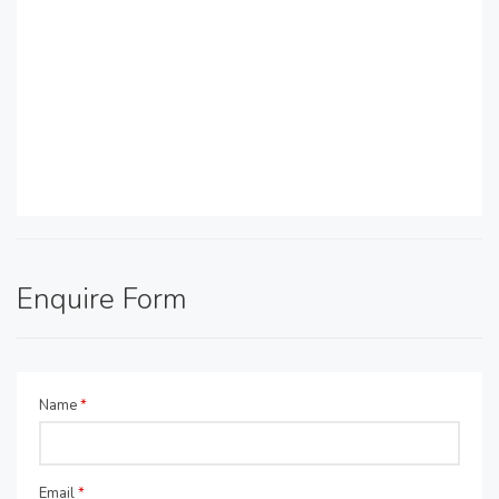
Enquire Form
Name
*
Email
*