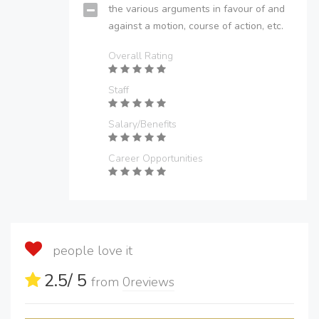
the various arguments in favour of and
against a motion, course of action, etc.
Overall Rating
Staff
Salary/Benefits
Career Opportunities
people love it
2.5
/ 5
from
0
reviews