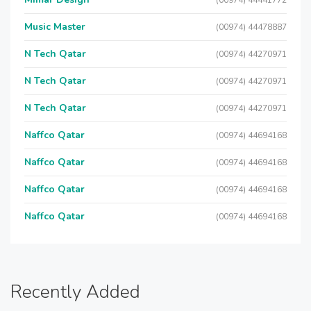
(00974) 44441772
Music Master
(00974) 44478887
N Tech Qatar
(00974) 44270971
N Tech Qatar
(00974) 44270971
N Tech Qatar
(00974) 44270971
Naffco Qatar
(00974) 44694168
Naffco Qatar
(00974) 44694168
Naffco Qatar
(00974) 44694168
Naffco Qatar
(00974) 44694168
Recently Added