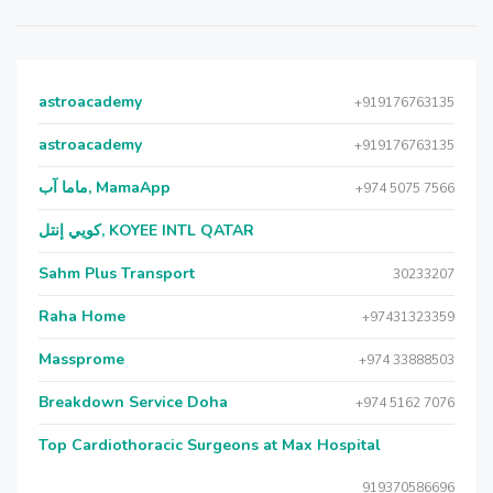
astroacademy
+919176763135
astroacademy
+919176763135
ماما آب, MamaApp
+974 5075 7566
كويي إنتل, KOYEE INTL QATAR
Sahm Plus Transport
30233207
Raha Home
+97431323359
Massprome
+974 33888503
Breakdown Service Doha
+974 5162 7076
Top Cardiothoracic Surgeons at Max Hospital
919370586696