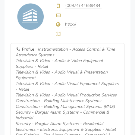
(00974) 44689494
http://
Profile :
Instrumentation - Access Control & Time
Attendance Systems
Television & Video - Audio & Video Equipment
Suppliers - Retail
Television & Video - Audio Visual & Presentation
Equipment
Television & Video - Audio Visual Equipment Suppliers
- Retail
Television & Video - Audio Visual Production Services
Construction - Building Maintenance Systems
Construction - Building Management Systems (BMS)
Security - Burglar Alarm Systems - Commercial &
Industrial
Security - Burglar Alarm Systems - Residential
Electronics - Electronic Equipment & Supplies - Retail