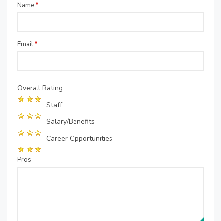
Name
*
Email
*
Overall Rating
Staff
Salary/Benefits
Career Opportunities
Pros