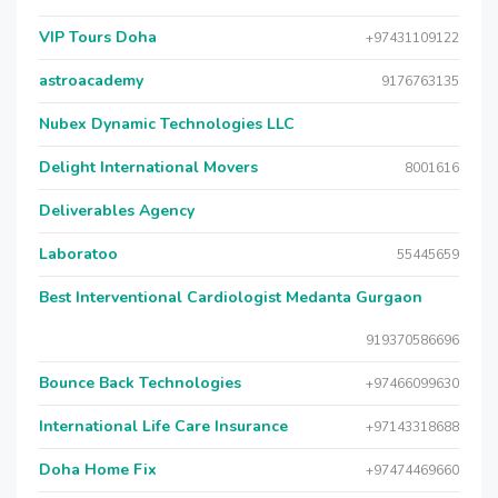
VIP Tours Doha
+97431109122
astroacademy
9176763135
Nubex Dynamic Technologies LLC
Delight International Movers
8001616
Deliverables Agency
Laboratoo
55445659
Best Interventional Cardiologist Medanta Gurgaon
919370586696
Bounce Back Technologies
+97466099630
International Life Care Insurance
+97143318688
Doha Home Fix
+97474469660