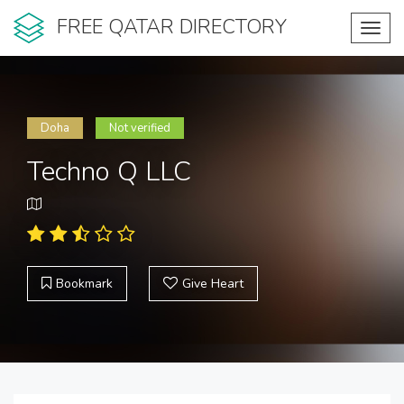
FREE QATAR DIRECTORY
Toggl
navig
Doha
Not verified
Techno Q LLC
Bookmark
Give Heart