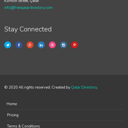
Kornish Street, Qatar
info@freeqatardirectory.com
Stay Connected
© 2020 All rights reserved. Created by
Qatar Directory
.
Home
Pricing
Terms & Conditions