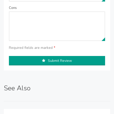
Cons
Required fields are marked
*
Submit Review
See Also