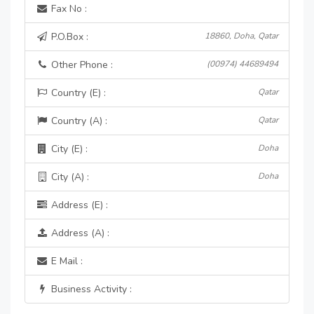
Fax No :
P.O.Box :
18860, Doha, Qatar
Other Phone :
(00974) 44689494
Country (E) :
Qatar
Country (A) :
Qatar
City (E) :
Doha
City (A) :
Doha
Address (E) :
Address (A) :
E Mail :
Business Activity :