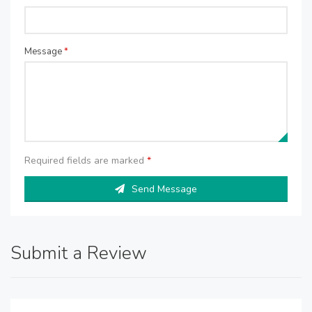
Message
*
Required fields are marked
*
Send Message
Submit a Review