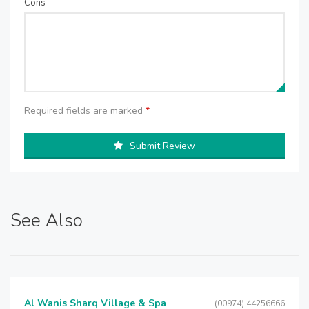
Cons
Required fields are marked
*
Submit Review
See Also
Al Wanis Sharq Village & Spa
(00974) 44256666