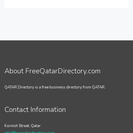
About FreeQatarDirectory.com
QATAR Directory is a free business directory from QATAR.
Contact Information
Kornish Street, Qatar