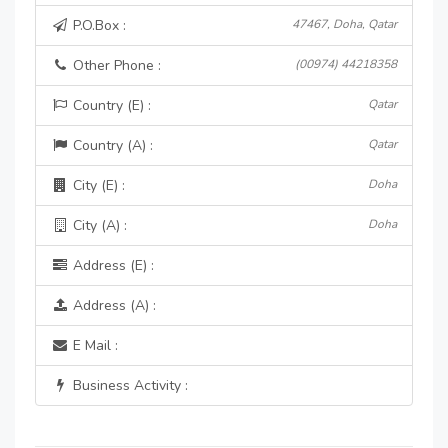
P.O.Box :
47467, Doha, Qatar
Other Phone :
(00974) 44218358
Country (E) :
Qatar
Country (A) :
Qatar
City (E) :
Doha
City (A) :
Doha
Address (E) :
Address (A) :
E Mail :
Business Activity :