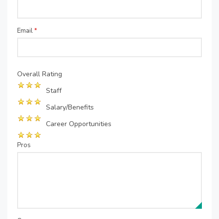
Email
*
Overall Rating
Staff
Salary/Benefits
Career Opportunities
Pros