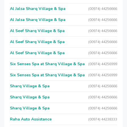
Al Jalsa Sharq Village & Spa
(00974) 44256666
Al Jalsa Sharq Village & Spa
(00974) 44256666
Al Seef Sharq Village & Spa
(00974) 44256666
Al Seef Sharq Village & Spa
(00974) 44256666
Al Seef Sharq Village & Spa
(00974) 44256666
Six Senses Spa at Sharq Village & Spa
(00974) 44256999
Six Senses Spa at Sharq Village & Spa
(00974) 44256999
Sharq Village & Spa
(00974) 44256666
Sharq Village & Spa
(00974) 44256666
Sharq Village & Spa
(00974) 44256666
Raha Auto Assistance
(00974) 44238333