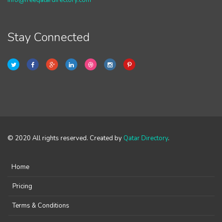
info@freeqatardirectory.com
Stay Connected
© 2020 All rights reserved. Created by
Qatar Directory
.
Home
Pricing
Terms & Conditions