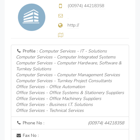
(00974) 44218358
http://
Profile :
Computer Services - IT - Solutions
Computer Services - Computer Integrated Systems
Computer Services - Computer Hardware, Software &
Turnkey Solutions
Computer Services - Computer Management Services
Computer Services - Turnkey Project Consultants
Office Services - Office Automation
Office Services - Office Systems & Stationery Suppliers
Office Services - Office Machinery Suppliers
Office Services - Business I.T. Solutions
Office Services - Technical Services
Phone No :
(00974) 44218358
Fax No :