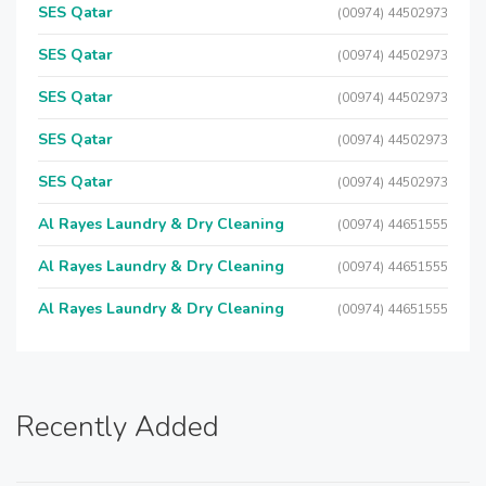
SES Qatar
(00974) 44502973
SES Qatar
(00974) 44502973
SES Qatar
(00974) 44502973
SES Qatar
(00974) 44502973
SES Qatar
(00974) 44502973
Al Rayes Laundry & Dry Cleaning
(00974) 44651555
Al Rayes Laundry & Dry Cleaning
(00974) 44651555
Al Rayes Laundry & Dry Cleaning
(00974) 44651555
Recently Added