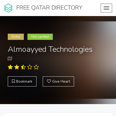
FREE QATAR DIRECTORY
Toggl
navig
Doha
Not verified
Almoayyed Technologies
Bookmark
Give Heart