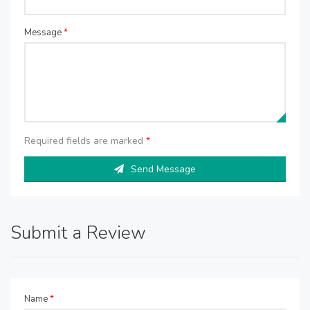
Message
*
Required fields are marked
*
Send Message
Submit a Review
Name
*