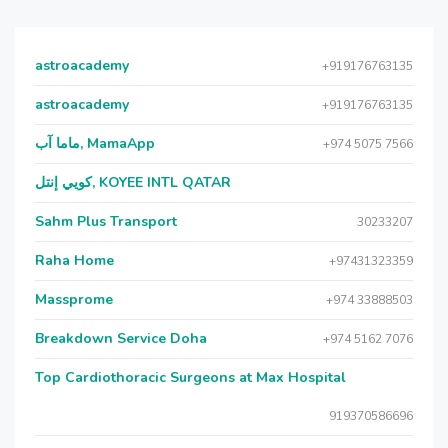
astroacademy
+919176763135
astroacademy
+919176763135
ماما آب, MamaApp
+974 5075 7566
كويي إنتل, KOYEE INTL QATAR
Sahm Plus Transport
30233207
Raha Home
+97431323359
Massprome
+974 33888503
Breakdown Service Doha
+974 5162 7076
Top Cardiothoracic Surgeons at Max Hospital
919370586696