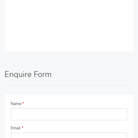
Enquire Form
Name
*
Email
*