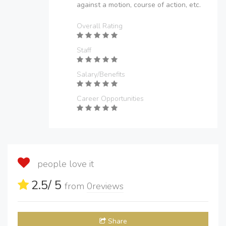
against a motion, course of action, etc.
Overall Rating
Staff
Salary/Benefits
Career Opportunities
people love it
2.5
/ 5
from
0
reviews
Share