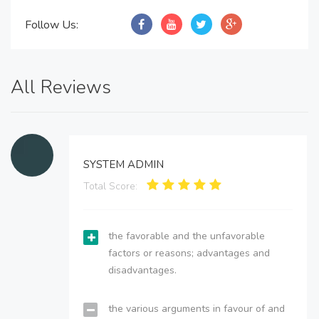
Follow Us:
All Reviews
SYSTEM ADMIN
Total Score:
the favorable and the unfavorable
factors or reasons; advantages and
disadvantages.
the various arguments in favour of and