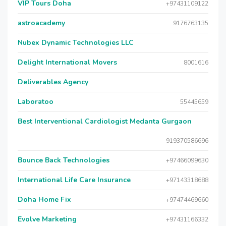
VIP Tours Doha
+97431109122
astroacademy
9176763135
Nubex Dynamic Technologies LLC
Delight International Movers
8001616
Deliverables Agency
Laboratoo
55445659
Best Interventional Cardiologist Medanta Gurgaon
919370586696
Bounce Back Technologies
+97466099630
International Life Care Insurance
+97143318688
Doha Home Fix
+97474469660
Evolve Marketing
+97431166332