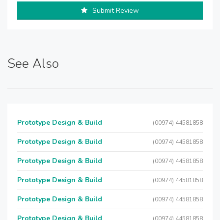
Submit Review
See Also
Prototype Design & Build
(00974) 44581858
Prototype Design & Build
(00974) 44581858
Prototype Design & Build
(00974) 44581858
Prototype Design & Build
(00974) 44581858
Prototype Design & Build
(00974) 44581858
Prototype Design & Build
(00974) 44581858