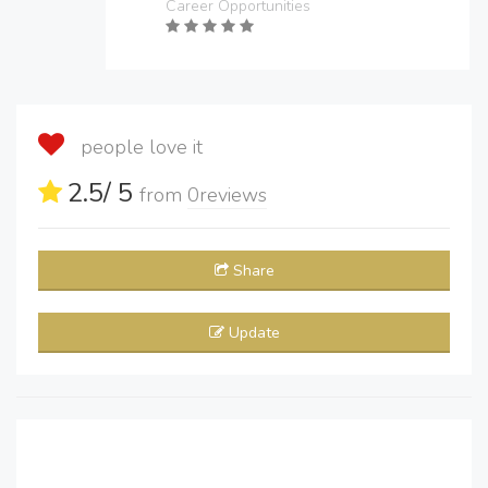
Career Opportunities
people love it
2.5
/ 5
from
0
reviews
Share
Update