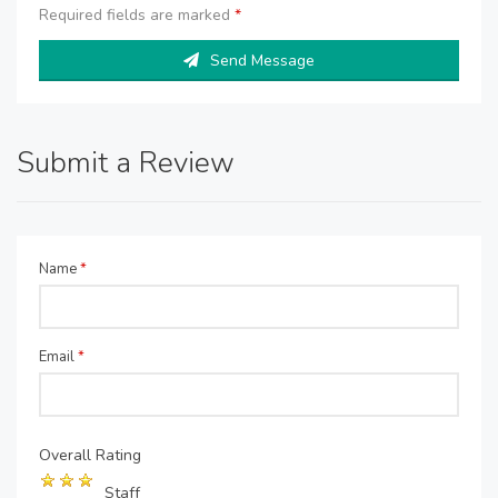
Required fields are marked
*
Send Message
Submit a Review
Name
*
Email
*
Overall Rating
Staff