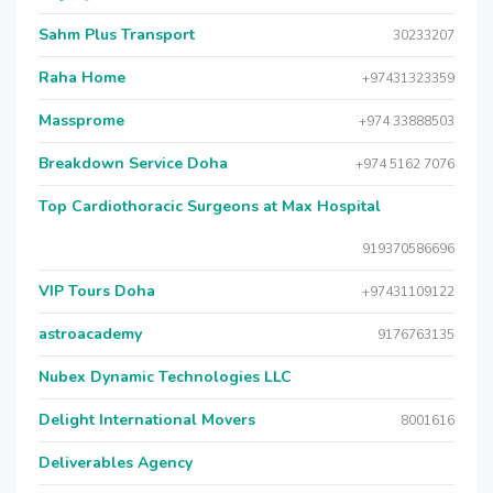
Sahm Plus Transport
30233207
Raha Home
+97431323359
Massprome
+974 33888503
Breakdown Service Doha
+974 5162 7076
Top Cardiothoracic Surgeons at Max Hospital
919370586696
VIP Tours Doha
+97431109122
astroacademy
9176763135
Nubex Dynamic Technologies LLC
Delight International Movers
8001616
Deliverables Agency