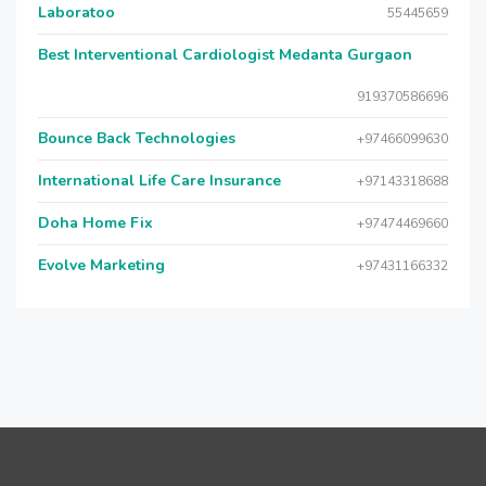
Laboratoo
55445659
Best Interventional Cardiologist Medanta Gurgaon
919370586696
Bounce Back Technologies
+97466099630
International Life Care Insurance
+97143318688
Doha Home Fix
+97474469660
Evolve Marketing
+97431166332