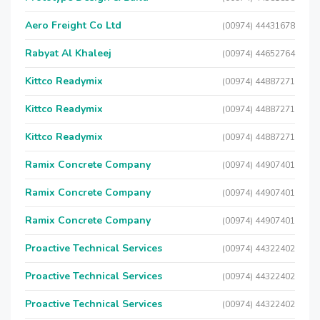
Aero Freight Co Ltd
(00974) 44431678
Rabyat Al Khaleej
(00974) 44652764
Kittco Readymix
(00974) 44887271
Kittco Readymix
(00974) 44887271
Kittco Readymix
(00974) 44887271
Ramix Concrete Company
(00974) 44907401
Ramix Concrete Company
(00974) 44907401
Ramix Concrete Company
(00974) 44907401
Proactive Technical Services
(00974) 44322402
Proactive Technical Services
(00974) 44322402
Proactive Technical Services
(00974) 44322402