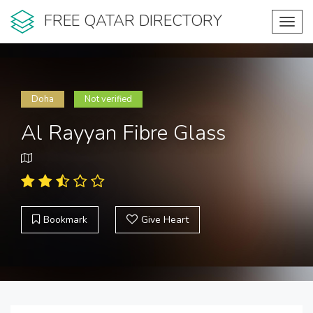
FREE QATAR DIRECTORY
Toggl
navig
Doha
Not verified
Al Rayyan Fibre Glass
Bookmark
Give Heart