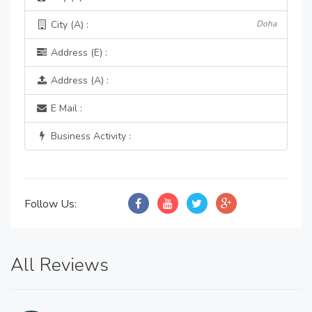
City (A) :
Doha
Address (E) :
Address (A) :
E Mail :
Business Activity :
Follow Us:
All Reviews