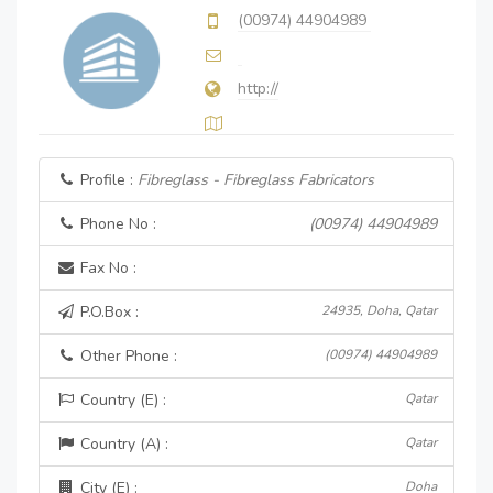
(00974) 44904989
http://
Profile :
Fibreglass - Fibreglass Fabricators
Phone No :
(00974) 44904989
Fax No :
P.O.Box :
24935, Doha, Qatar
Other Phone :
(00974) 44904989
Country (E) :
Qatar
Country (A) :
Qatar
City (E) :
Doha