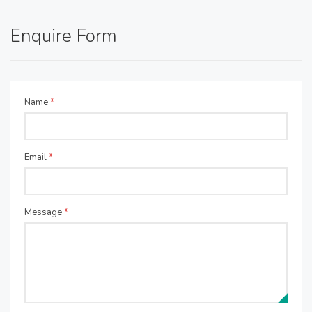
Enquire Form
Name
*
Email
*
Message
*