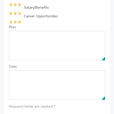
Salary/Benefits
Career Opportunities
Pros
Cons
Required fields are marked
*