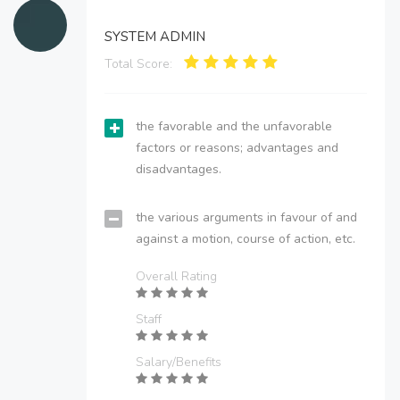
SYSTEM ADMIN
Total Score:
the favorable and the unfavorable
factors or reasons; advantages and
disadvantages.
the various arguments in favour of and
against a motion, course of action, etc.
Overall Rating
Staff
Salary/Benefits