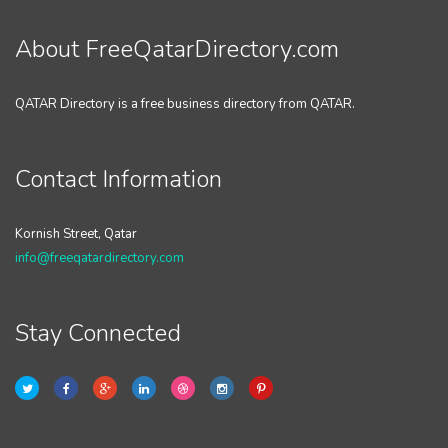
About FreeQatarDirectory.com
QATAR Directory is a free business directory from QATAR.
Contact Information
Kornish Street, Qatar
info@freeqatardirectory.com
Stay Connected