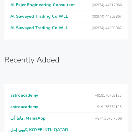
Al Fajer Engineering Consultant
(00974) 44312066
Al Suwayed Trading Co WLL
(00974) 44903867
Al Suwayed Trading Co WLL
(00974) 44903867
Recently Added
astroacademy
+919176763135
astroacademy
+919176763135
ماما آب, MamaApp
+974 5075 7566
كويي إنتل, KOYEE INTL QATAR