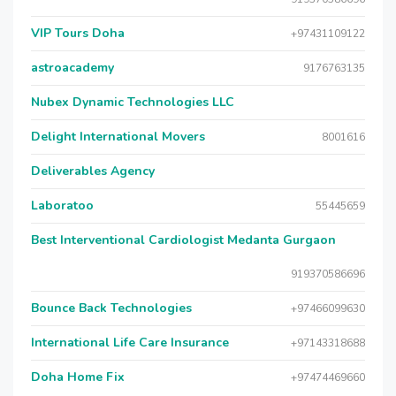
VIP Tours Doha
+97431109122
astroacademy
9176763135
Nubex Dynamic Technologies LLC
Delight International Movers
8001616
Deliverables Agency
Laboratoo
55445659
Best Interventional Cardiologist Medanta Gurgaon
919370586696
Bounce Back Technologies
+97466099630
International Life Care Insurance
+97143318688
Doha Home Fix
+97474469660