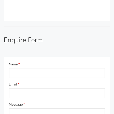
Enquire Form
Name
*
Email
*
Message
*