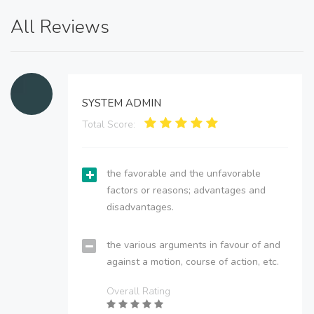
All Reviews
SYSTEM ADMIN
Total Score:
the favorable and the unfavorable
factors or reasons; advantages and
disadvantages.
the various arguments in favour of and
against a motion, course of action, etc.
Overall Rating