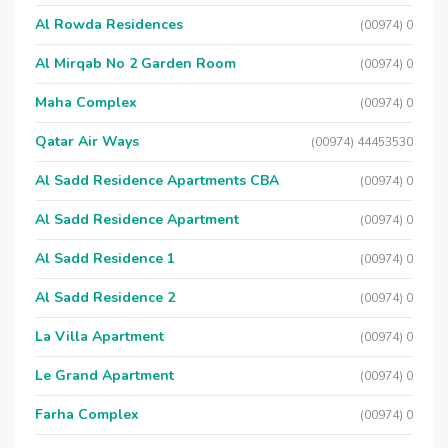
Al Rowda Residences
(00974) 0
Al Mirqab No 2 Garden Room
(00974) 0
Maha Complex
(00974) 0
Qatar Air Ways
(00974) 44453530
Al Sadd Residence Apartments CBA
(00974) 0
Al Sadd Residence Apartment
(00974) 0
Al Sadd Residence 1
(00974) 0
Al Sadd Residence 2
(00974) 0
La Villa Apartment
(00974) 0
Le Grand Apartment
(00974) 0
Farha Complex
(00974) 0