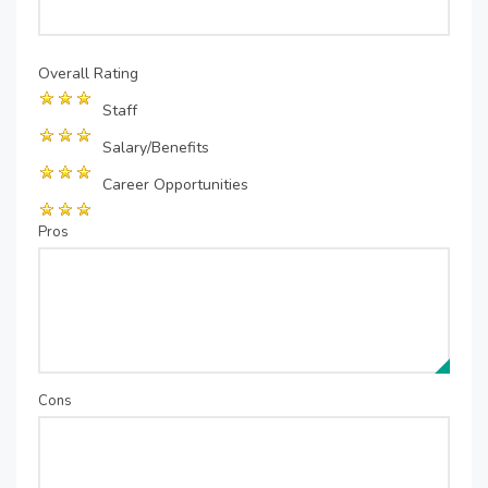
Overall Rating
Staff
Salary/Benefits
Career Opportunities
Pros
Cons