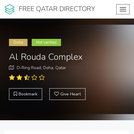
FREE QATAR DIRECTORY
Toggl
navig
Doha
Not verified
Al Rouda Complex
D-Ring Road, Doha, Qatar
Bookmark
Give Heart