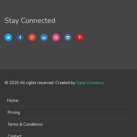
Stay Connected
© 2020 All rights reserved. Created by
Qatar Directory
.
Home
Pricing
Terms & Conditions
Contact