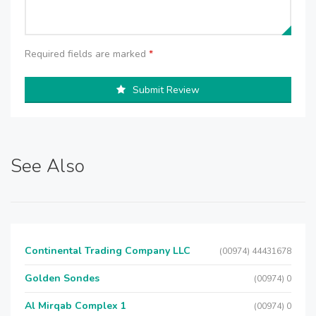
Required fields are marked
*
Submit Review
See Also
Continental Trading Company LLC
(00974) 44431678
Golden Sondes
(00974) 0
Al Mirqab Complex 1
(00974) 0