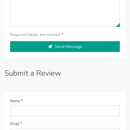
Required fields are marked
*
Send Message
Submit a Review
Name
*
Email
*