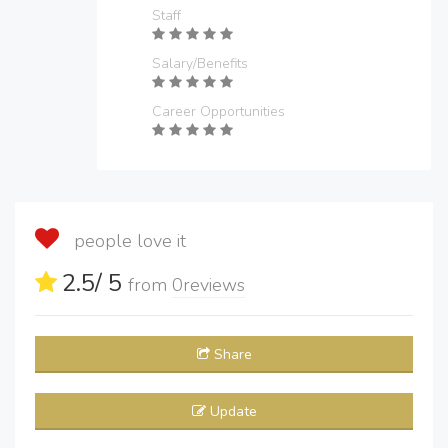
Staff
Salary/Benefits
Career Opportunities
people love it
2.5
/ 5
from
0
reviews
Share
Update