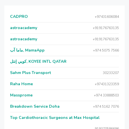
CADPRO
+97431606084
astroacademy
+919176763135
astroacademy
+919176763135
ماما آب, MamaApp
+974 5075 7566
كويي إنتل, KOYEE INTL QATAR
Sahm Plus Transport
30233207
Raha Home
+97431323359
Massprome
+974 33888503
Breakdown Service Doha
+974 5162 7076
Top Cardiothoracic Surgeons at Max Hospital
919370586696