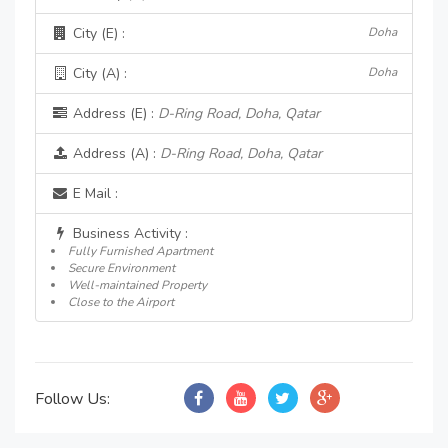
City (E) :
Doha
City (A) :
Doha
Address (E) :
D-Ring Road, Doha, Qatar
Address (A) :
D-Ring Road, Doha, Qatar
E Mail :
Business Activity :
Fully Furnished Apartment
Secure Environment
Well-maintained Property
Close to the Airport
Follow Us: