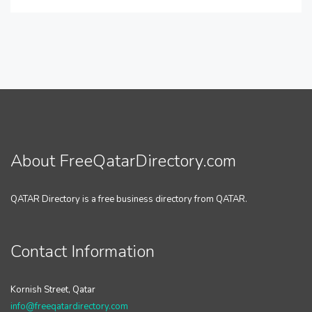
About FreeQatarDirectory.com
QATAR Directory is a free business directory from QATAR.
Contact Information
Kornish Street, Qatar
info@freeqatardirectory.com