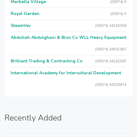
Marbella Village
(00974) 0
Royal Garden
(00974) 0
SteamVac
(00974) 44162558
Abdullah Abdulghani & Bros Co WLL Heavy Equipment
(00974) 44501967
Brilliant Trading & Contracting Co
(00974) 44162935
International Academy for Intercultural Development
(00974) 44320974
Recently Added