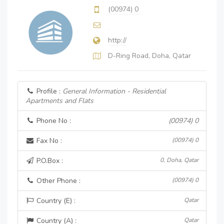
(00974) 0
http://
D-Ring Road, Doha, Qatar
Profile :
General Information - Residential
Apartments and Flats
Phone No :
(00974) 0
Fax No :
(00974) 0
P.O.Box :
0, Doha, Qatar
Other Phone :
(00974) 0
Country (E) :
Qatar
Country (A) :
Qatar