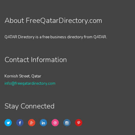
About FreeQatarDirectory.com
QATAR Directory is a free business directory from QATAR.
Contact Information
Kornish Street, Qatar
info@freeqatardirectory.com
Stay Connected