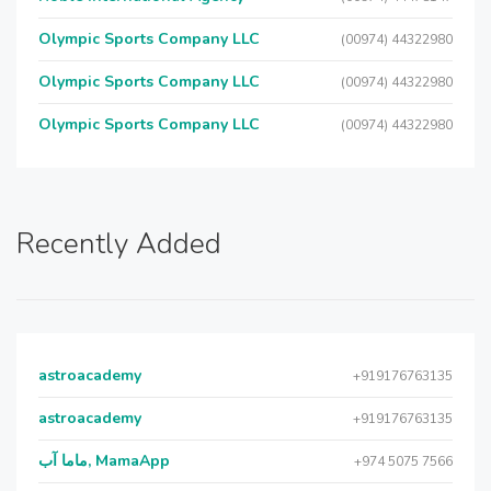
Olympic Sports Company LLC
(00974) 44322980
Olympic Sports Company LLC
(00974) 44322980
Olympic Sports Company LLC
(00974) 44322980
Recently Added
astroacademy
+919176763135
astroacademy
+919176763135
ماما آب, MamaApp
+974 5075 7566