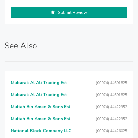
Submit Review
See Also
Mubarak Al Ali Trading Est
(00974) 44691825
Mubarak Al Ali Trading Est
(00974) 44691825
Muftah Bin Aman & Sons Est
(00974) 44422952
Muftah Bin Aman & Sons Est
(00974) 44422952
National Block Company LLC
(00974) 44426025