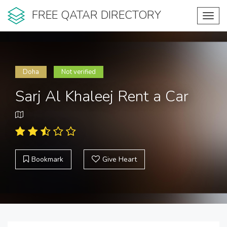
FREE QATAR DIRECTORY
Toggl
navig
Doha
Not verified
Sarj Al Khaleej Rent a Car
Bookmark
Give Heart