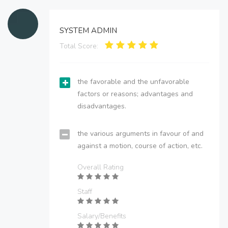
SYSTEM ADMIN
Total Score:
the favorable and the unfavorable
factors or reasons; advantages and
disadvantages.
the various arguments in favour of and
against a motion, course of action, etc.
Overall Rating
Staff
Salary/Benefits