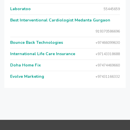
Laboratoo
55445659
Best Interventional Cardiologist Medanta Gurgaon
919370586696
Bounce Back Technologies
+97466099630
International Life Care Insurance
+97143318688
Doha Home Fix
+97474469660
Evolve Marketing
+97431166332