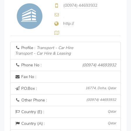
(00974) 44693932
http://
Profile :
Transport - Car Hire
Transport - Car Hire & Leasing
Phone No :
(00974) 44693932
Fax No :
P.O.Box :
16774, Doha, Qatar
Other Phone :
(00974) 44693932
Country (E) :
Qatar
Country (A) :
Qatar