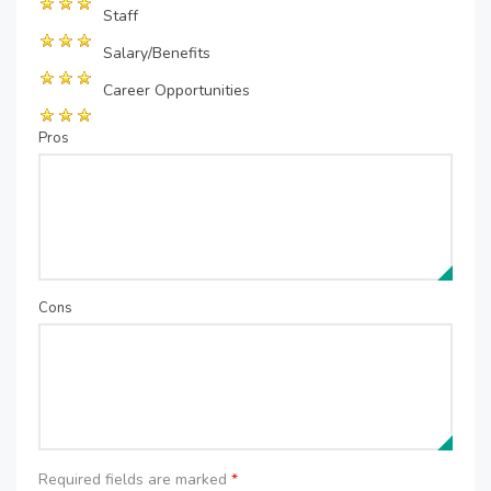
Staff
Salary/Benefits
Career Opportunities
Pros
Cons
Required fields are marked
*