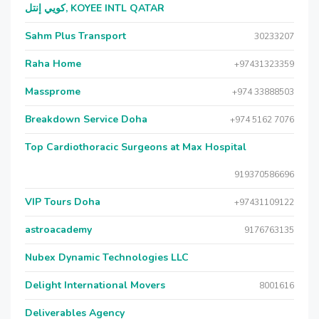
كويي إنتل, KOYEE INTL QATAR
Sahm Plus Transport
30233207
Raha Home
+97431323359
Massprome
+974 33888503
Breakdown Service Doha
+974 5162 7076
Top Cardiothoracic Surgeons at Max Hospital
919370586696
VIP Tours Doha
+97431109122
astroacademy
9176763135
Nubex Dynamic Technologies LLC
Delight International Movers
8001616
Deliverables Agency