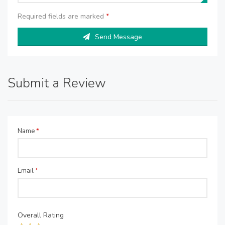
Required fields are marked
*
Send Message
Submit a Review
Name
*
Email
*
Overall Rating