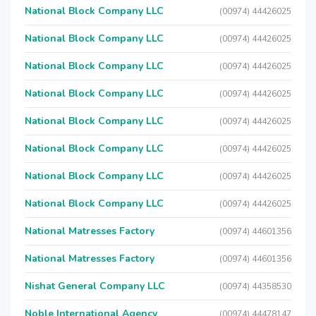
National Block Company LLC
(00974) 44426025
National Block Company LLC
(00974) 44426025
National Block Company LLC
(00974) 44426025
National Block Company LLC
(00974) 44426025
National Block Company LLC
(00974) 44426025
National Block Company LLC
(00974) 44426025
National Block Company LLC
(00974) 44426025
National Block Company LLC
(00974) 44426025
National Matresses Factory
(00974) 44601356
National Matresses Factory
(00974) 44601356
Nishat General Company LLC
(00974) 44358530
Noble International Agency
(00974) 44478147