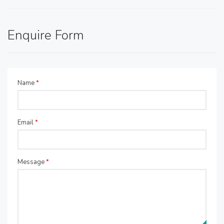
Enquire Form
Name
*
Email
*
Message
*