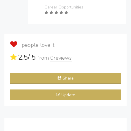
Career Opportunities
people love it
2.5
/ 5
from
0
reviews
Share
Update