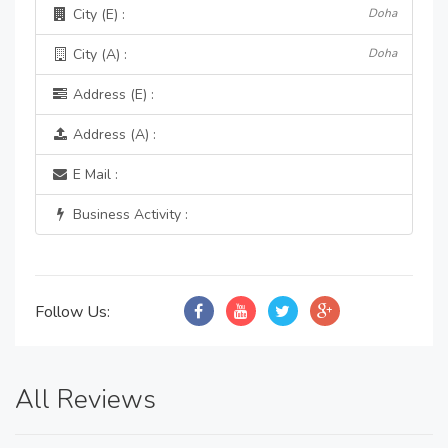
City (E) :
Doha
City (A) :
Doha
Address (E) :
Address (A) :
E Mail :
Business Activity :
Follow Us:
All Reviews