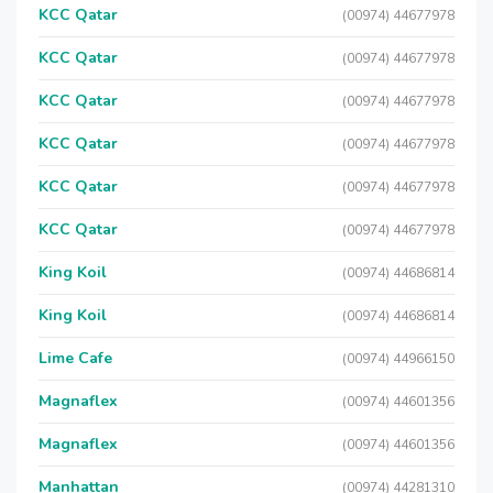
KCC Qatar
(00974) 44677978
KCC Qatar
(00974) 44677978
KCC Qatar
(00974) 44677978
KCC Qatar
(00974) 44677978
KCC Qatar
(00974) 44677978
KCC Qatar
(00974) 44677978
King Koil
(00974) 44686814
King Koil
(00974) 44686814
Lime Cafe
(00974) 44966150
Magnaflex
(00974) 44601356
Magnaflex
(00974) 44601356
Manhattan
(00974) 44281310