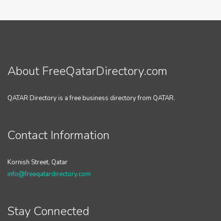
About FreeQatarDirectory.com
QATAR Directory is a free business directory from QATAR.
Contact Information
Kornish Street, Qatar
info@freeqatardirectory.com
Stay Connected