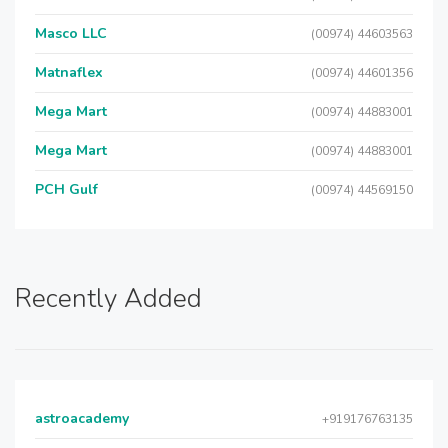
Masco LLC
(00974) 44603563
Matnaflex
(00974) 44601356
Mega Mart
(00974) 44883001
Mega Mart
(00974) 44883001
PCH Gulf
(00974) 44569150
Recently Added
astroacademy
+919176763135