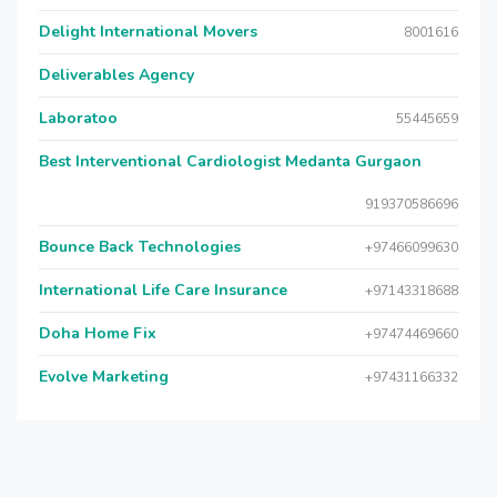
Delight International Movers
8001616
Deliverables Agency
Laboratoo
55445659
Best Interventional Cardiologist Medanta Gurgaon
919370586696
Bounce Back Technologies
+97466099630
International Life Care Insurance
+97143318688
Doha Home Fix
+97474469660
Evolve Marketing
+97431166332