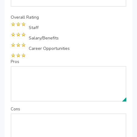
Overall Rating
Staff
Salary/Benefits
Career Opportunities
Pros
Cons