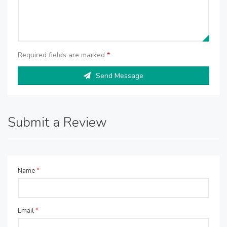
Required fields are marked
*
Send Message
Submit a Review
Name
*
Email
*