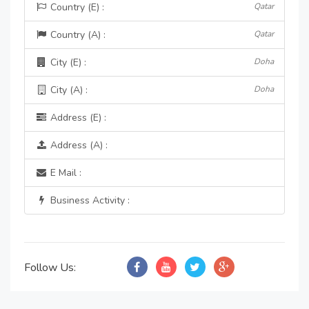
Country (E) :
Qatar
Country (A) :
Qatar
City (E) :
Doha
City (A) :
Doha
Address (E) :
Address (A) :
E Mail :
Business Activity :
Follow Us: