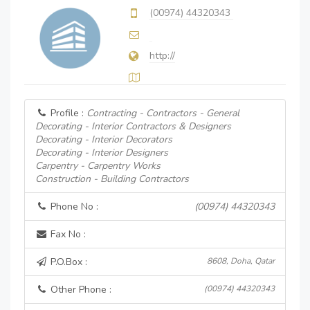
(00974) 44320343
http://
Profile :
Contracting - Contractors - General
Decorating - Interior Contractors & Designers
Decorating - Interior Decorators
Decorating - Interior Designers
Carpentry - Carpentry Works
Construction - Building Contractors
Phone No :
(00974) 44320343
Fax No :
P.O.Box :
8608, Doha, Qatar
Other Phone :
(00974) 44320343