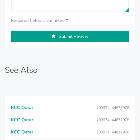
Required fields are marked
*
Submit Review
See Also
KCC Qatar
(00974) 44677978
KCC Qatar
(00974) 44677978
KCC Qatar
(00974) 44677978