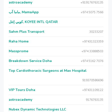
astroacademy
+919176763135
ماما آب, MamaApp
+974 5075 7566
كويي إنتل, KOYEE INTL QATAR
Sahm Plus Transport
30233207
Raha Home
+97431323359
Massprome
+974 33888503
Breakdown Service Doha
+974 5162 7076
Top Cardiothoracic Surgeons at Max Hospital
919370586696
VIP Tours Doha
+97431109122
astroacademy
9176763135
Nubex Dynamic Technologies LLC