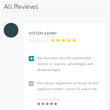
All Reviews
SYSTEM ADMIN
Total Score:
the favorable and the unfavorable
factors or reasons; advantages and
disadvantages.
the various arguments in favour of and
against a motion, course of action, etc.
Overall Rating