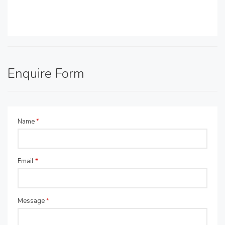
Enquire Form
Name
*
Email
*
Message
*