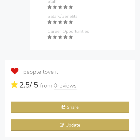
Staff
Salary/Benefits
Career Opportunities
people love it
2.5
/ 5
from
0
reviews
Share
Update