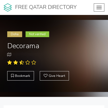
FREE QATAR DIRECTORY
Toggl
navig
Doha
Not verified
Decorama
Bookmark
Give Heart