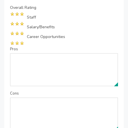
Overall Rating
Staff
Salary/Benefits
Career Opportunities
Pros
Cons