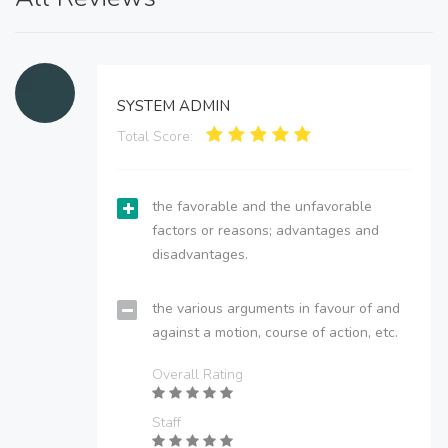
SYSTEM ADMIN
Total Score:
the favorable and the unfavorable
factors or reasons; advantages and
disadvantages.
the various arguments in favour of and
against a motion, course of action, etc.
Overall Rating
Staff