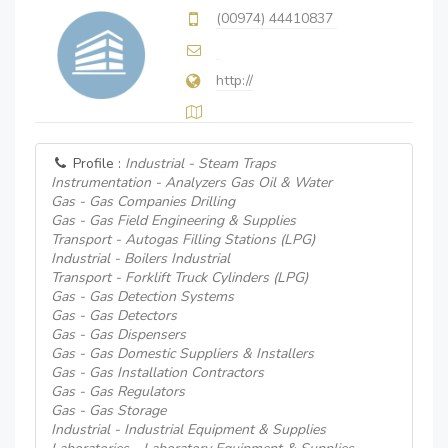
(00974) 44410837
http://
Profile :
Industrial - Steam Traps
Instrumentation - Analyzers Gas Oil & Water
Gas - Gas Companies Drilling
Gas - Gas Field Engineering & Supplies
Transport - Autogas Filling Stations (LPG)
Industrial - Boilers Industrial
Transport - Forklift Truck Cylinders (LPG)
Gas - Gas Detection Systems
Gas - Gas Detectors
Gas - Gas Dispensers
Gas - Gas Domestic Suppliers & Installers
Gas - Gas Installation Contractors
Gas - Gas Regulators
Gas - Gas Storage
Industrial - Industrial Equipment & Supplies