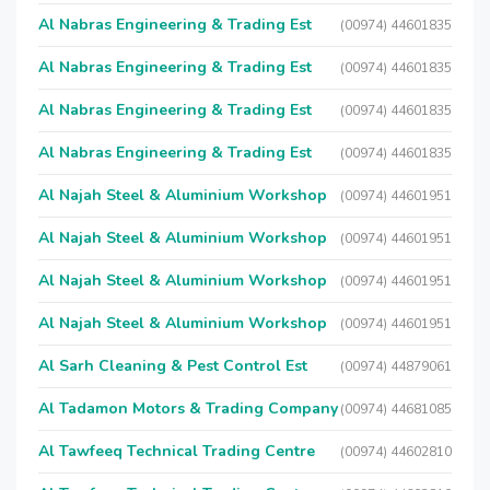
Al Nabras Engineering & Trading Est
(00974) 44601835
Al Nabras Engineering & Trading Est
(00974) 44601835
Al Nabras Engineering & Trading Est
(00974) 44601835
Al Nabras Engineering & Trading Est
(00974) 44601835
Al Najah Steel & Aluminium Workshop
(00974) 44601951
Al Najah Steel & Aluminium Workshop
(00974) 44601951
Al Najah Steel & Aluminium Workshop
(00974) 44601951
Al Najah Steel & Aluminium Workshop
(00974) 44601951
Al Sarh Cleaning & Pest Control Est
(00974) 44879061
Al Tadamon Motors & Trading Company
(00974) 44681085
Al Tawfeeq Technical Trading Centre
(00974) 44602810