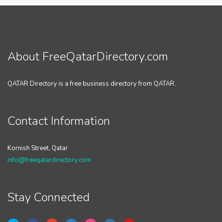
About FreeQatarDirectory.com
QATAR Directory is a free business directory from QATAR.
Contact Information
Kornish Street, Qatar
info@freeqatardirectory.com
Stay Connected