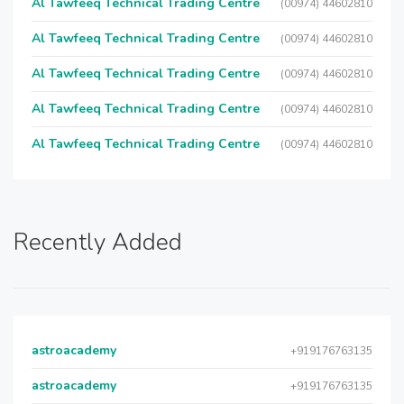
Al Tawfeeq Technical Trading Centre
(00974) 44602810
Al Tawfeeq Technical Trading Centre
(00974) 44602810
Al Tawfeeq Technical Trading Centre
(00974) 44602810
Al Tawfeeq Technical Trading Centre
(00974) 44602810
Al Tawfeeq Technical Trading Centre
(00974) 44602810
Recently Added
astroacademy
+919176763135
astroacademy
+919176763135