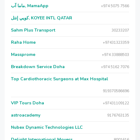
ماما آب, MamaApp
+974 5075 7566
كويي إنتل, KOYEE INTL QATAR
Sahm Plus Transport
30233207
Raha Home
+97431323359
Massprome
+974 33888503
Breakdown Service Doha
+974 5162 7076
Top Cardiothoracic Surgeons at Max Hospital
919370586696
VIP Tours Doha
+97431109122
astroacademy
9176763135
Nubex Dynamic Technologies LLC
Delight International Movers
8001616