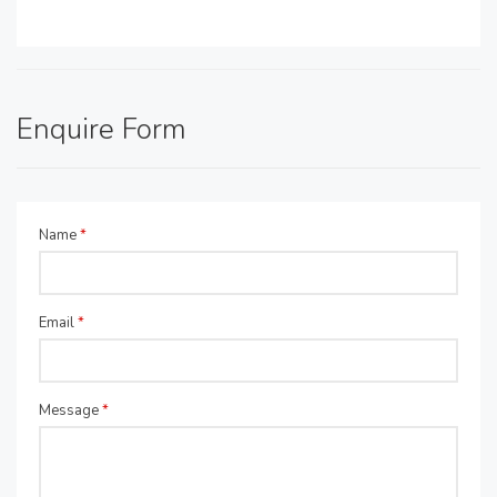
Enquire Form
Name
*
Email
*
Message
*