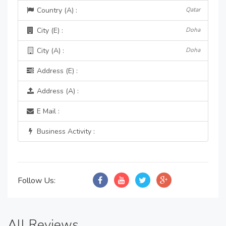
Country (A) :
Qatar
City (E) :
Doha
City (A) :
Doha
Address (E) :
Address (A) :
E Mail :
Business Activity :
Follow Us:
All Reviews