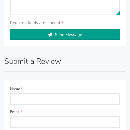
Required fields are marked
*
Send Message
Submit a Review
Name
*
Email
*