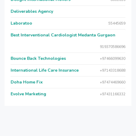
Deliverables Agency
Laboratoo
55445659
Best Interventional Cardiologist Medanta Gurgaon
919370586696
Bounce Back Technologies
+97466099630
International Life Care Insurance
+97143318688
Doha Home Fix
+97474469660
Evolve Marketing
+97431166332