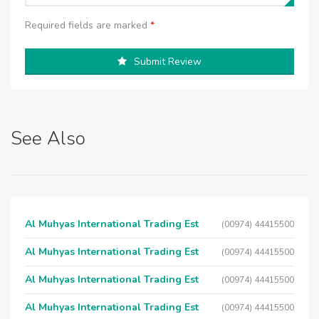
Required fields are marked
*
Submit Review
See Also
Al Muhyas International Trading Est
(00974) 44415500
Al Muhyas International Trading Est
(00974) 44415500
Al Muhyas International Trading Est
(00974) 44415500
Al Muhyas International Trading Est
(00974) 44415500