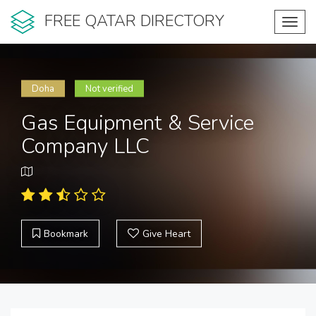
FREE QATAR DIRECTORY
Toggl
navig
Doha
Not verified
Gas Equipment & Service
Company LLC
Bookmark
Give Heart