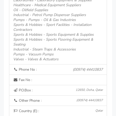
Laboratories - Laboratory Equipment & Supplies
Healthcare - Medical Equipment Suppliers
Oil - Oilfield Supplies
Industrial - Petrol Pump Dispenser Suppliers
Pumps - Pumps - Oil & Gas Industries
Sports & Hobbies - Sport Facilities - Installation
Contractors
Sports & Hobbies - Sports Equipment & Supplies
Sports & Hobbies - Sports Flooring Equipment &
Seating
Industrial - Steam Traps & Accessories
Pumps - Vacuum Pumps
Valves - Valves & Actuators
Phone No :
(00974) 44410837
Fax No :
P.O.Box :
12650, Doha, Qatar
Other Phone :
(00974) 44410837
Country (E) :
Qatar