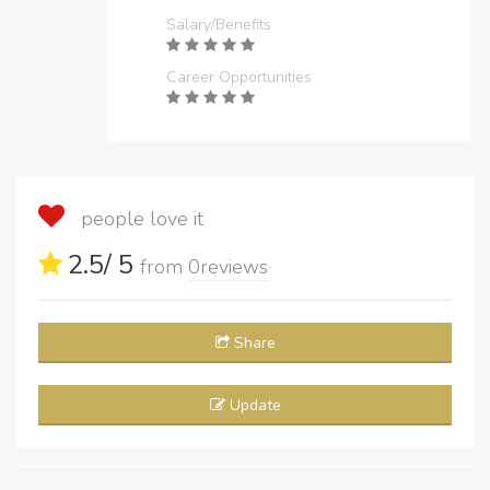
Salary/Benefits
Career Opportunities
people love it
2.5
/ 5
from
0
reviews
Share
Update