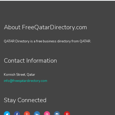
About FreeQatarDirectory.com
QATAR Directory is a free business directory from QATAR.
Contact Information
Kornish Street, Qatar
info@freeqatardirectory.com
Stay Connected