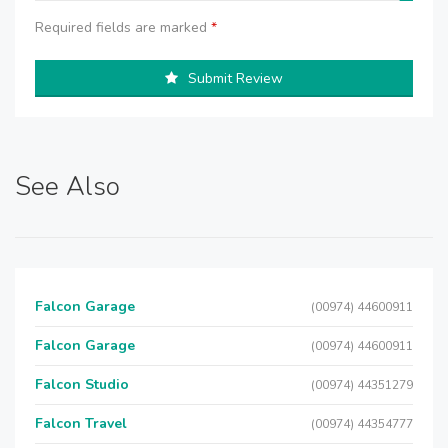
Required fields are marked
*
Submit Review
See Also
Falcon Garage
(00974) 44600911
Falcon Garage
(00974) 44600911
Falcon Studio
(00974) 44351279
Falcon Travel
(00974) 44354777