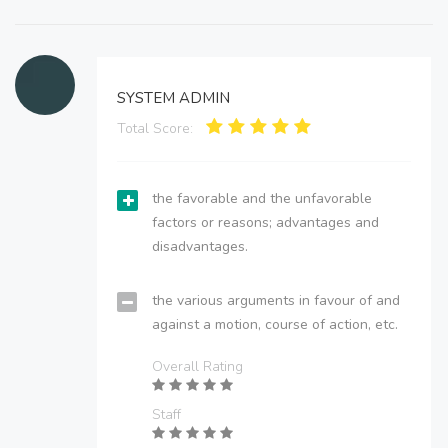
SYSTEM ADMIN
Total Score:
the favorable and the unfavorable
factors or reasons; advantages and
disadvantages.
the various arguments in favour of and
against a motion, course of action, etc.
Overall Rating
Staff