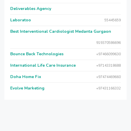
Deliverables Agency
Laboratoo
55445659
Best Interventional Cardiologist Medanta Gurgaon
919370586696
Bounce Back Technologies
+97466099630
International Life Care Insurance
+97143318688
Doha Home Fix
+97474469660
Evolve Marketing
+97431166332