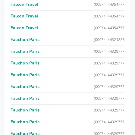
Falcon Travel
(00974) 44354777
Falcon Travel
(00974) 44354777
Falcon Travel
(00974) 44354777
Fauchon Paris
(00974) 44324888
Fauchon Paris
(00974) 44329777
Fauchon Paris
(00974) 44329777
Fauchon Paris
(00974) 44329777
Fauchon Paris
(00974) 44329777
Fauchon Paris
(00974) 44329777
Fauchon Paris
(00974) 44329777
Fauchon Paris
(00974) 44329777
Fauchon Paris
(00974) 44329777