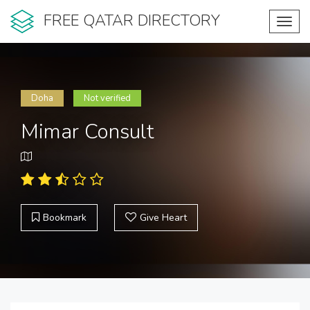
FREE QATAR DIRECTORY
Toggl
navig
Doha
Not verified
Mimar Consult
Bookmark
Give Heart