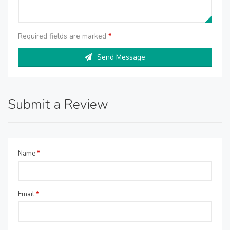
Required fields are marked
*
Send Message
Submit a Review
Name
*
Email
*