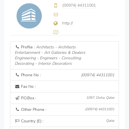
(00974) 44311001
http://
Profile :
Architects - Architects
Entertainment - Art Galleries & Dealers
Engineering - Engineers - Consulting
Decorating - Interior Decorators
Phone No :
(00974) 44311001
Fax No :
P.O.Box :
1097, Doha, Qatar
Other Phone :
(00974) 44311001
Country (E) :
Qatar