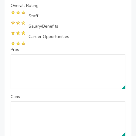
Overall Rating
Staff
Salary/Benefits
Career Opportunities
Pros
Cons