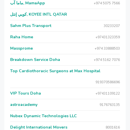
ماما آب, MamaApp
+974 5075 7566
كويي إنتل, KOYEE INTL QATAR
Sahm Plus Transport
30233207
Raha Home
+97431323359
Massprome
+974 33888503
Breakdown Service Doha
+974 5162 7076
Top Cardiothoracic Surgeons at Max Hospital
919370586696
VIP Tours Doha
+97431109122
astroacademy
9176763135
Nubex Dynamic Technologies LLC
Delight International Movers
8001616