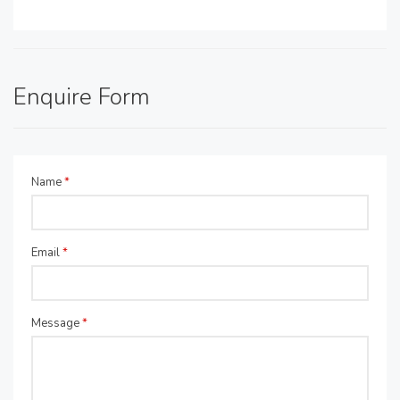
Enquire Form
Name
*
Email
*
Message
*