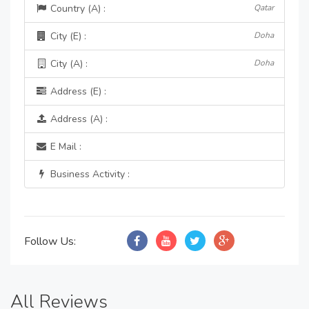
Country (A) :
Qatar
City (E) :
Doha
City (A) :
Doha
Address (E) :
Address (A) :
E Mail :
Business Activity :
Follow Us:
All Reviews