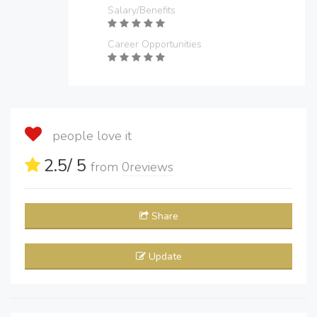
Salary/Benefits
Career Opportunities
people love it
2.5
/ 5
from
0
reviews
Share
Update