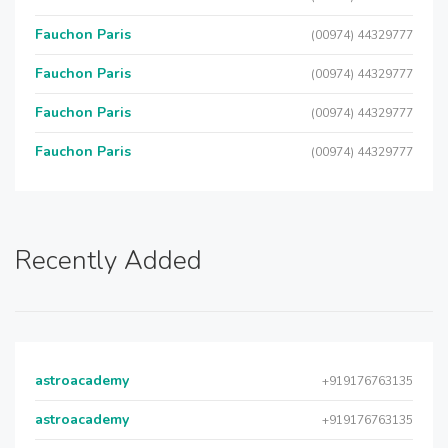
Fauchon Paris
(00974) 44329777
Fauchon Paris
(00974) 44329777
Fauchon Paris
(00974) 44329777
Fauchon Paris
(00974) 44329777
Recently Added
astroacademy
+919176763135
astroacademy
+919176763135