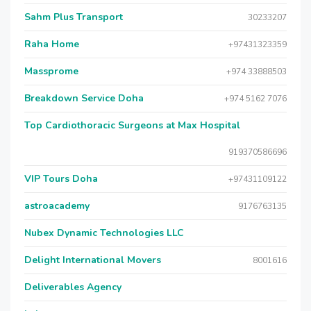
Sahm Plus Transport
30233207
Raha Home
+97431323359
Massprome
+974 33888503
Breakdown Service Doha
+974 5162 7076
Top Cardiothoracic Surgeons at Max Hospital
919370586696
VIP Tours Doha
+97431109122
astroacademy
9176763135
Nubex Dynamic Technologies LLC
Delight International Movers
8001616
Deliverables Agency