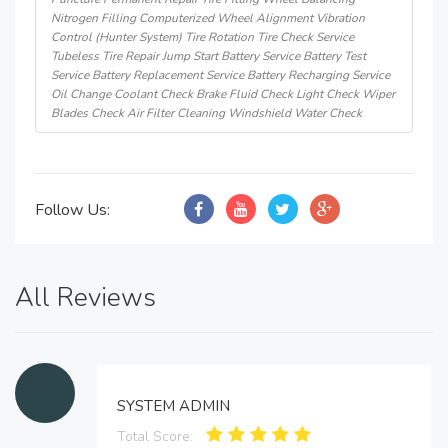
Nitrogen Filling Computerized Wheel Alignment Vibration
Control (Hunter System) Tire Rotation Tire Check Service
Tubeless Tire Repair Jump Start Battery Service Battery Test
Service Battery Replacement Service Battery Recharging Service
Oil Change Coolant Check Brake Fluid Check Light Check Wiper
Blades Check Air Filter Cleaning Windshield Water Check
Follow Us:
All Reviews
SYSTEM ADMIN
Total Score: