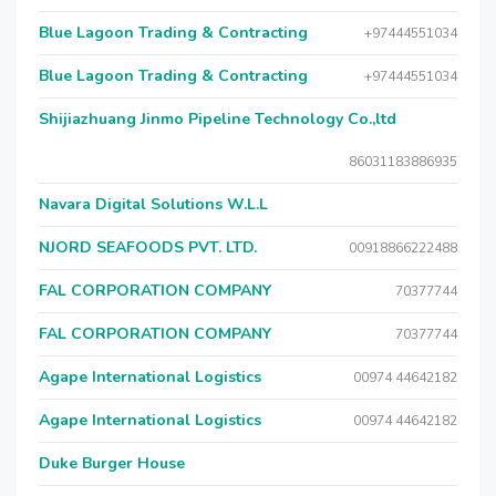
Blue Lagoon Trading & Contracting
+97444551034
Blue Lagoon Trading & Contracting
+97444551034
Shijiazhuang Jinmo Pipeline Technology Co.,ltd
86031183886935
Navara Digital Solutions W.L.L
NJORD SEAFOODS PVT. LTD.
00918866222488
FAL CORPORATION COMPANY
70377744
FAL CORPORATION COMPANY
70377744
Agape International Logistics
00974 44642182
Agape International Logistics
00974 44642182
Duke Burger House