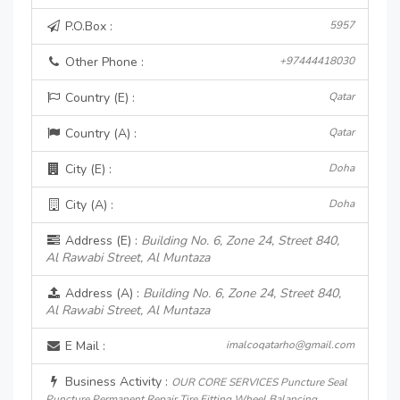
P.O.Box :
5957
Other Phone :
+97444418030
Country (E) :
Qatar
Country (A) :
Qatar
City (E) :
Doha
City (A) :
Doha
Address (E) :
Building No. 6, Zone 24, Street 840,
Al Rawabi Street, Al Muntaza
Address (A) :
Building No. 6, Zone 24, Street 840,
Al Rawabi Street, Al Muntaza
E Mail :
imalcoqatarho@gmail.com
Business Activity :
OUR CORE SERVICES Puncture Seal
Puncture Permanent Repair Tire Fitting Wheel Balancing