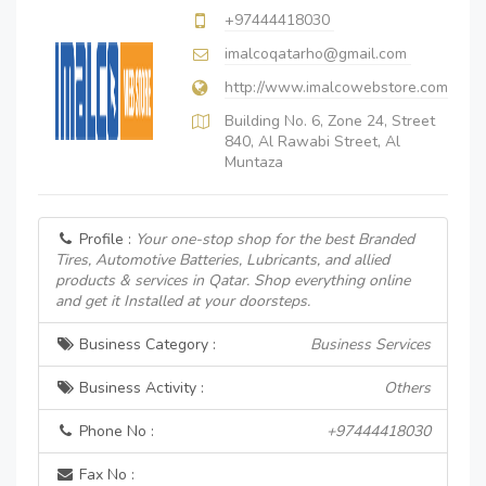
+97444418030
imalcoqatarho@gmail.com
http://www.imalcowebstore.com
Building No. 6, Zone 24, Street
840, Al Rawabi Street, Al
Muntaza
Profile :
Your one-stop shop for the best Branded
Tires, Automotive Batteries, Lubricants, and allied
products & services in Qatar. Shop everything online
and get it Installed at your doorsteps.
Business Category :
Business Services
Business Activity :
Others
Phone No :
+97444418030
Fax No :