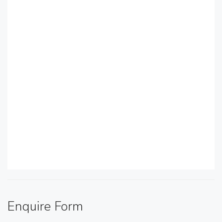
Enquire Form