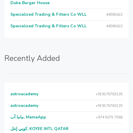
Duke Burger House
Specialized Trading & Filters Co WLL
44580422
Specialized Trading & Filters Co WLL
44580422
Recently Added
astroacademy
+919176763135
astroacademy
+919176763135
ماما آب, MamaApp
+974 5075 7566
كويي إنتل, KOYEE INTL QATAR