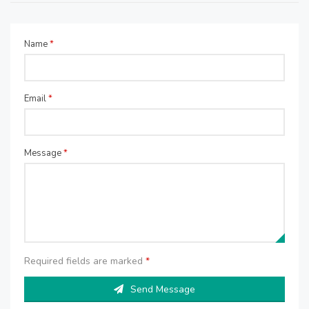
Name
*
Email
*
Message
*
Required fields are marked
*
Send Message