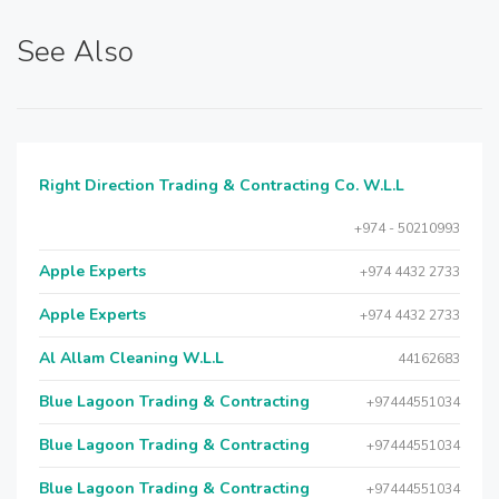
See Also
Right Direction Trading & Contracting Co. W.L.L
+974 - 50210993
Apple Experts
+974 4432 2733
Apple Experts
+974 4432 2733
Al Allam Cleaning W.L.L
44162683
Blue Lagoon Trading & Contracting
+97444551034
Blue Lagoon Trading & Contracting
+97444551034
Blue Lagoon Trading & Contracting
+97444551034