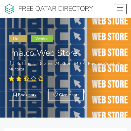
FREE QATAR DIRECTORY
Toggl
navig
Doha
Verified
Imalco Web Store
Building No. 6, Zone 24, Street 840, Al Rawabi Street, Al
Muntaza
Bookmark
Give Heart