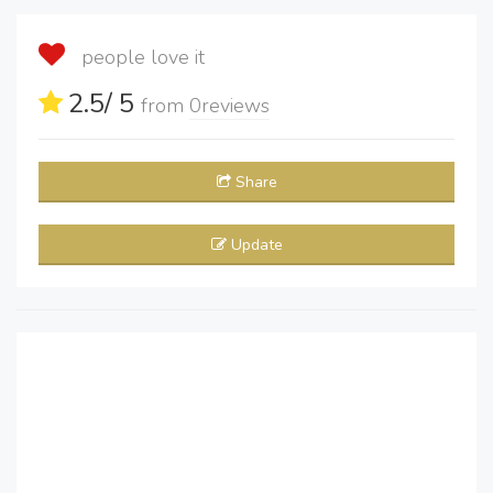
people love it
2.5
/ 5
from
0
reviews
Share
Update