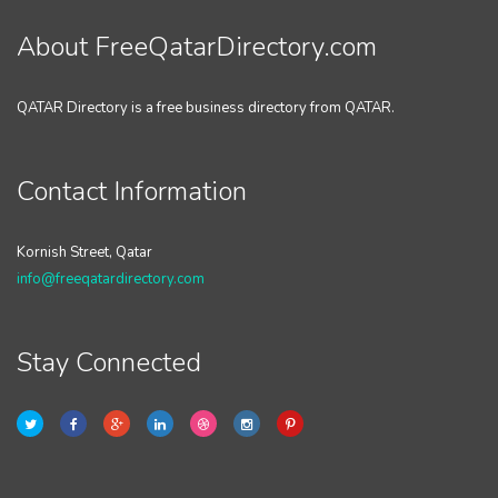
About FreeQatarDirectory.com
QATAR Directory is a free business directory from QATAR.
Contact Information
Kornish Street, Qatar
info@freeqatardirectory.com
Stay Connected