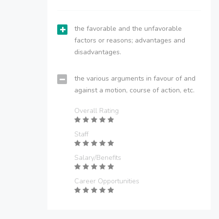
the favorable and the unfavorable
factors or reasons; advantages and
disadvantages.
the various arguments in favour of and
against a motion, course of action, etc.
Overall Rating
Staff
Salary/Benefits
Career Opportunities