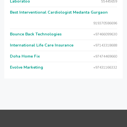
Laboratoo
55445659
Best Interventional Cardiologist Medanta Gurgaon
919370586696
Bounce Back Technologies
+97466099630
International Life Care Insurance
+97143318688
Doha Home Fix
+97474469660
Evolve Marketing
+97431166332