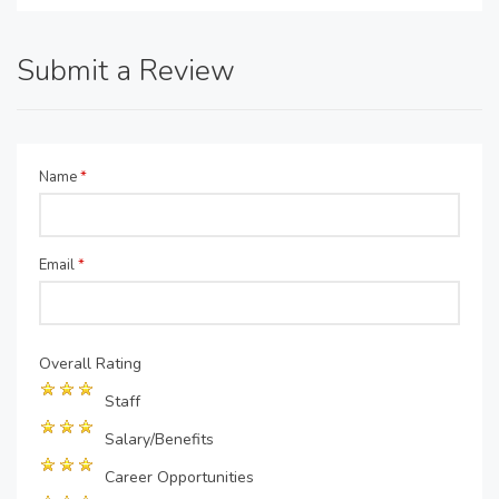
Submit a Review
Name
*
Email
*
Overall Rating
Staff
Salary/Benefits
Career Opportunities