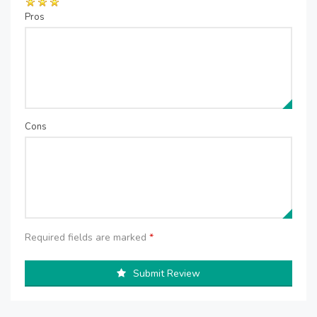
Pros
Cons
Required fields are marked
*
Submit Review