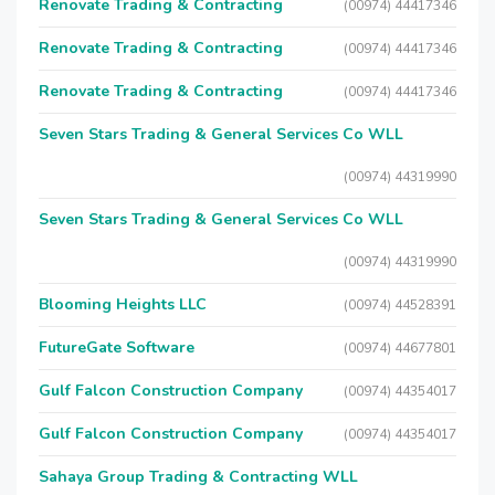
Renovate Trading & Contracting
(00974) 44417346
Renovate Trading & Contracting
(00974) 44417346
Renovate Trading & Contracting
(00974) 44417346
Seven Stars Trading & General Services Co WLL
(00974) 44319990
Seven Stars Trading & General Services Co WLL
(00974) 44319990
Blooming Heights LLC
(00974) 44528391
FutureGate Software
(00974) 44677801
Gulf Falcon Construction Company
(00974) 44354017
Gulf Falcon Construction Company
(00974) 44354017
Sahaya Group Trading & Contracting WLL