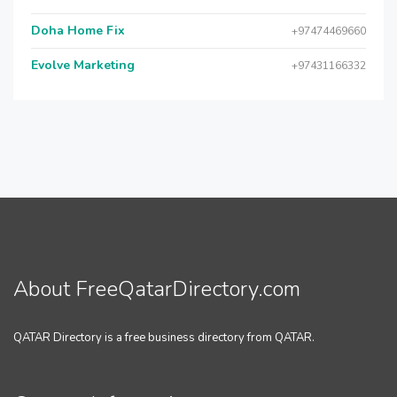
Doha Home Fix
+97474469660
Evolve Marketing
+97431166332
About FreeQatarDirectory.com
QATAR Directory is a free business directory from QATAR.