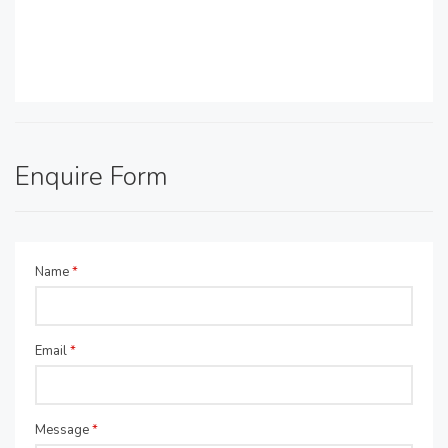
Enquire Form
Name
*
Email
*
Message
*