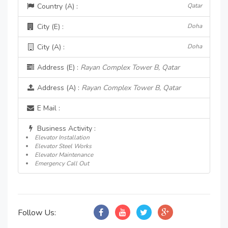
Country (A) :
Qatar
City (E) :
Doha
City (A) :
Doha
Address (E) :
Rayan Complex Tower B, Qatar
Address (A) :
Rayan Complex Tower B, Qatar
E Mail :
Business Activity :
Elevator Installation
Elevator Steel Works
Elevator Maintenance
Emergency Call Out
Follow Us: