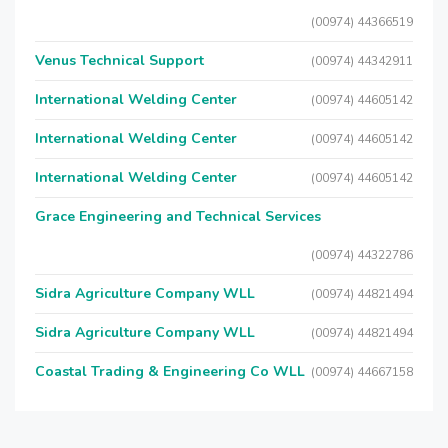
(00974) 44366519
Venus Technical Support
(00974) 44342911
International Welding Center
(00974) 44605142
International Welding Center
(00974) 44605142
International Welding Center
(00974) 44605142
Grace Engineering and Technical Services
(00974) 44322786
Sidra Agriculture Company WLL
(00974) 44821494
Sidra Agriculture Company WLL
(00974) 44821494
Coastal Trading & Engineering Co WLL
(00974) 44667158