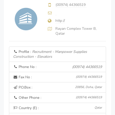
(00974) 44366519
http://
Rayan Complex Tower B,
Qatar
Profile :
Recruitment - Manpower Supplies
Construction - Elevators
Phone No :
(00974) 44366519
Fax No :
(00974) 44366519
P.O.Box :
20856, Doha, Qatar
Other Phone :
(00974) 44366519
Country (E) :
Qatar