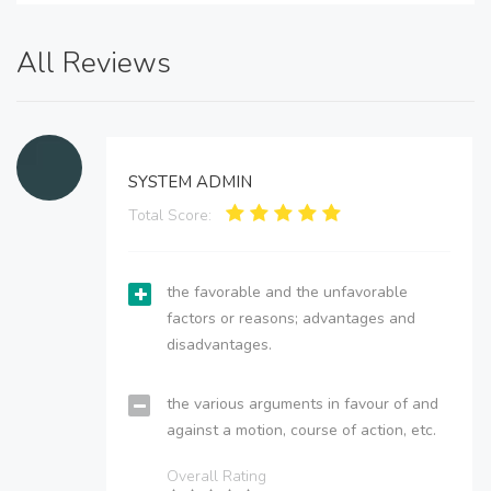
All Reviews
SYSTEM ADMIN
Total Score:
the favorable and the unfavorable
factors or reasons; advantages and
disadvantages.
the various arguments in favour of and
against a motion, course of action, etc.
Overall Rating