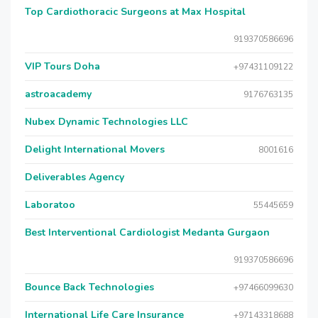
Top Cardiothoracic Surgeons at Max Hospital
919370586696
VIP Tours Doha
+97431109122
astroacademy
9176763135
Nubex Dynamic Technologies LLC
Delight International Movers
8001616
Deliverables Agency
Laboratoo
55445659
Best Interventional Cardiologist Medanta Gurgaon
919370586696
Bounce Back Technologies
+97466099630
International Life Care Insurance
+97143318688