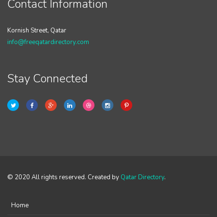
Contact Information
Kornish Street, Qatar
info@freeqatardirectory.com
Stay Connected
© 2020 All rights reserved. Created by
Qatar Directory
.
Home