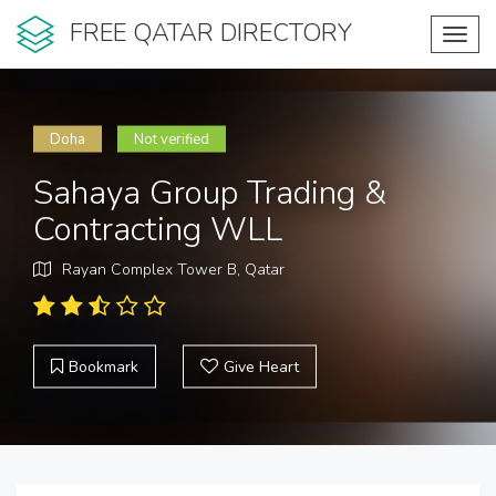
FREE QATAR DIRECTORY
Toggl
navig
Doha
Not verified
Sahaya Group Trading &
Contracting WLL
Rayan Complex Tower B, Qatar
Bookmark
Give Heart