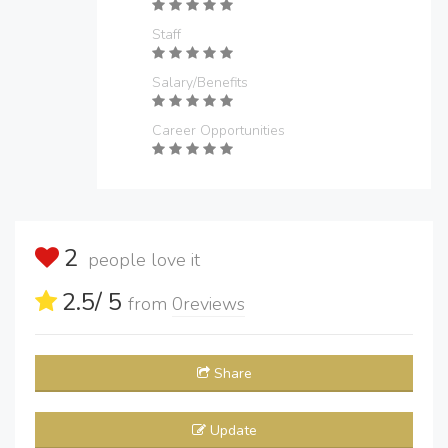
Staff
Salary/Benefits
Career Opportunities
2
people love it
2.5
/ 5
from
0
reviews
Share
Update