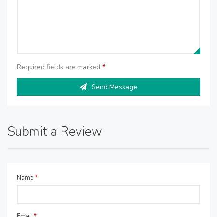
Required fields are marked
*
Send Message
Submit a Review
Name
*
Email
*