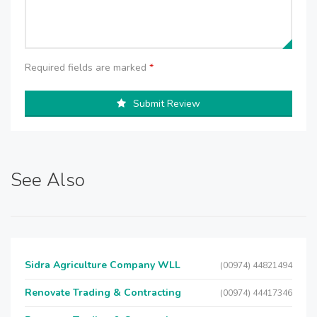
Required fields are marked
*
Submit Review
See Also
Sidra Agriculture Company WLL
(00974) 44821494
Renovate Trading & Contracting
(00974) 44417346