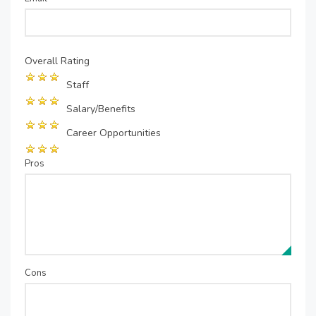
Overall Rating
Staff
Salary/Benefits
Career Opportunities
Pros
Cons