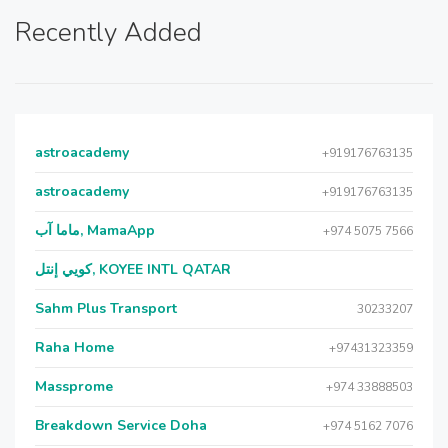
Recently Added
astroacademy
+919176763135
astroacademy
+919176763135
ماما آب, MamaApp
+974 5075 7566
كويي إنتل, KOYEE INTL QATAR
Sahm Plus Transport
30233207
Raha Home
+97431323359
Massprome
+974 33888503
Breakdown Service Doha
+974 5162 7076