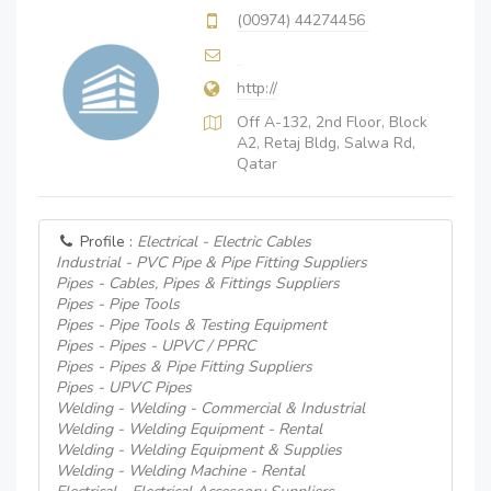
(00974) 44274456
http://
Off A-132, 2nd Floor, Block
A2, Retaj Bldg, Salwa Rd,
Qatar
Profile :
Electrical - Electric Cables
Industrial - PVC Pipe & Pipe Fitting Suppliers
Pipes - Cables, Pipes & Fittings Suppliers
Pipes - Pipe Tools
Pipes - Pipe Tools & Testing Equipment
Pipes - Pipes - UPVC / PPRC
Pipes - Pipes & Pipe Fitting Suppliers
Pipes - UPVC Pipes
Welding - Welding - Commercial & Industrial
Welding - Welding Equipment - Rental
Welding - Welding Equipment & Supplies
Welding - Welding Machine - Rental