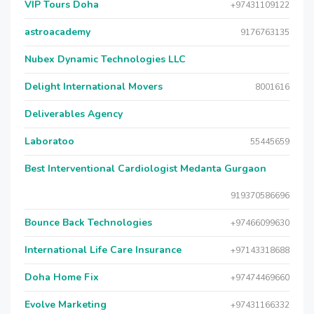
VIP Tours Doha
+97431109122
astroacademy
9176763135
Nubex Dynamic Technologies LLC
Delight International Movers
8001616
Deliverables Agency
Laboratoo
55445659
Best Interventional Cardiologist Medanta Gurgaon
919370586696
Bounce Back Technologies
+97466099630
International Life Care Insurance
+97143318688
Doha Home Fix
+97474469660
Evolve Marketing
+97431166332