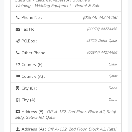
Electrical - Electrical Accessory Suppliers
Welding - Welding Equipment - Rental & Sale
Phone No :
(00974) 44274456
Fax No :
(00974) 44274458
P.O.Box :
45729, Doha, Qatar
Other Phone :
(00974) 44274456
Country (E) :
Qatar
Country (A) :
Qatar
City (E) :
Doha
City (A) :
Doha
Address (E) :
Off A-132, 2nd Floor, Block A2, Retaj
Bldg, Salwa Rd, Qatar
Address (A) :
Off A-132, 2nd Floor, Block A2, Retaj