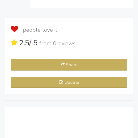
people love it
2.5
/ 5
from
0
reviews
Share
Update