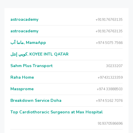
astroacademy
+919176763135
astroacademy
+919176763135
ماما آب, MamaApp
+974 5075 7566
كويي إنتل, KOYEE INTL QATAR
Sahm Plus Transport
30233207
Raha Home
+97431323359
Massprome
+974 33888503
Breakdown Service Doha
+974 5162 7076
Top Cardiothoracic Surgeons at Max Hospital
919370586696