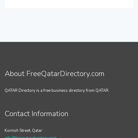
About FreeQatarDirectory.com
QATAR Directory is a free business directory from QATAR.
Contact Information
Kornish Street, Qatar