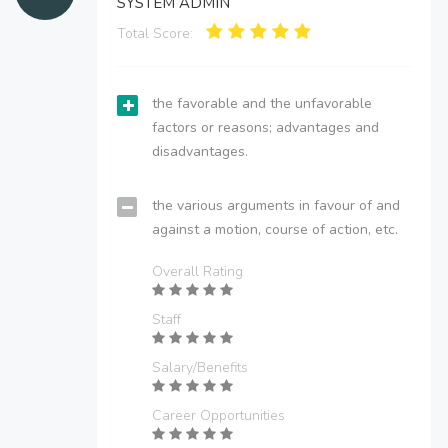
SYSTEM ADMIN
Total Score:
the favorable and the unfavorable
factors or reasons; advantages and
disadvantages.
the various arguments in favour of and
against a motion, course of action, etc.
Overall Rating
Staff
Salary/Benefits
Career Opportunities