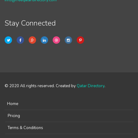
info@freeqatardirectory.com
Stay Connected
© 2020 All rights reserved. Created by
Qatar Directory
.
Home
Pricing
Terms & Conditions