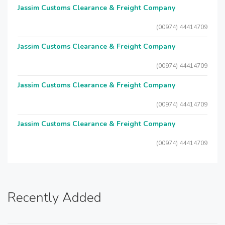
Jassim Customs Clearance & Freight Company
(00974) 44414709
Jassim Customs Clearance & Freight Company
(00974) 44414709
Jassim Customs Clearance & Freight Company
(00974) 44414709
Jassim Customs Clearance & Freight Company
(00974) 44414709
Recently Added