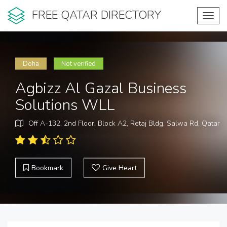
FREE QATAR DIRECTORY
Toggl
navig
Doha
Not verified
Agbizz Al Gazal Business
Solutions WLL
Off A-132, 2nd Floor, Block A2, Retaj Bldg, Salwa Rd, Qatar
Bookmark
Give Heart