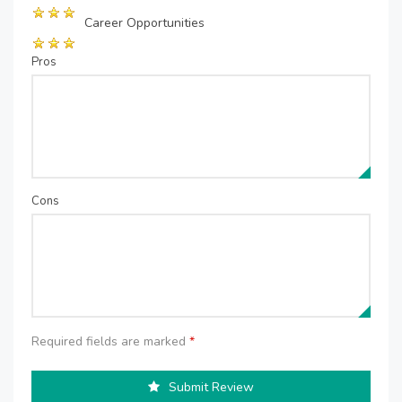
Career Opportunities
Pros
Cons
Required fields are marked
*
Submit Review