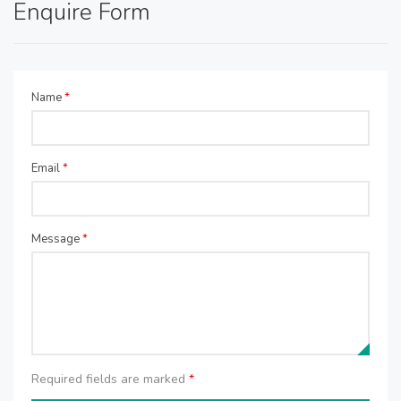
Enquire Form
Name
*
Email
*
Message
*
Required fields are marked
*