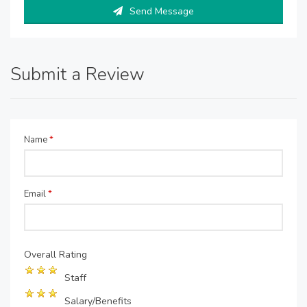
Send Message
Submit a Review
Name
*
Email
*
Overall Rating
Staff
Salary/Benefits