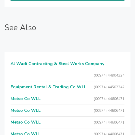
See Also
Al Wadi Contracting & Steel Works Company
(00974) 44904324
Equipment Rental & Trading Co WLL
(00974) 44502342
Metso Co WLL
(00974) 44606471
Metso Co WLL
(00974) 44606471
Metso Co WLL
(00974) 44606471
Metso Co WLL
(00974) 44606471