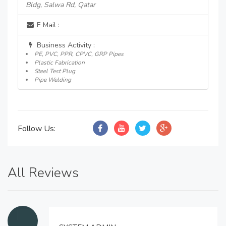
Bldg, Salwa Rd, Qatar
E Mail :
Business Activity :
PE, PVC, PPR, CPVC, GRP Pipes
Plastic Fabrication
Steel Test Plug
Pipe Welding
Follow Us:
All Reviews