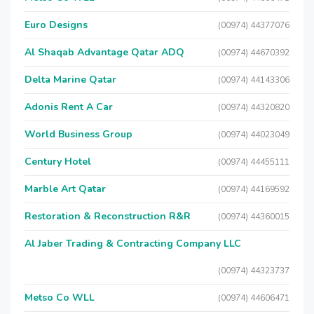
Euro Designs
(00974) 44377076
Al Shaqab Advantage Qatar ADQ
(00974) 44670392
Delta Marine Qatar
(00974) 44143306
Adonis Rent A Car
(00974) 44320820
World Business Group
(00974) 44023049
Century Hotel
(00974) 44455111
Marble Art Qatar
(00974) 44169592
Restoration & Reconstruction R&R
(00974) 44360015
Al Jaber Trading & Contracting Company LLC
(00974) 44323737
Metso Co WLL
(00974) 44606471