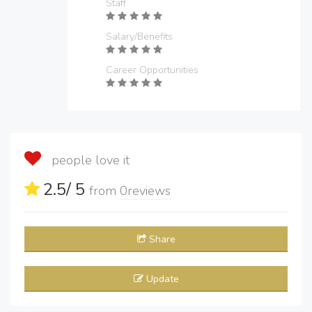
Staff
Salary/Benefits
Career Opportunities
people love it
2.5
/ 5
from
0
reviews
Share
Update