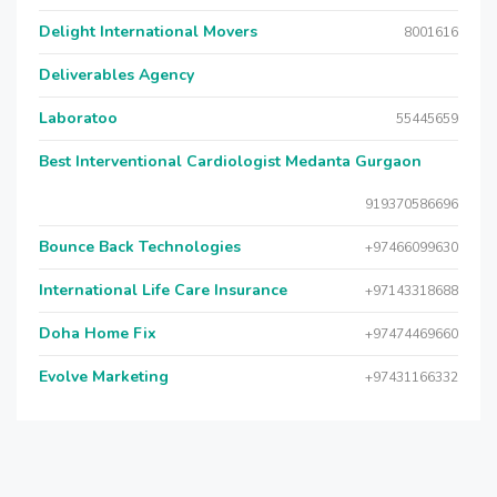
Delight International Movers
8001616
Deliverables Agency
Laboratoo
55445659
Best Interventional Cardiologist Medanta Gurgaon
919370586696
Bounce Back Technologies
+97466099630
International Life Care Insurance
+97143318688
Doha Home Fix
+97474469660
Evolve Marketing
+97431166332