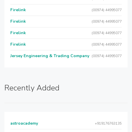
Firelink
(00974) 44995077
Firelink
(00974) 44995077
Firelink
(00974) 44995077
Firelink
(00974) 44995077
Jersey Engineering & Trading Company
(00974) 44995077
Recently Added
astroacademy
+919176763135