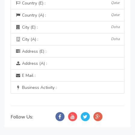
Country (E) :
Qatar
Country (A) :
Qatar
City (E) :
Doha
City (A) :
Doha
Address (E) :
Address (A) :
E Mail :
Business Activity :
Follow Us: