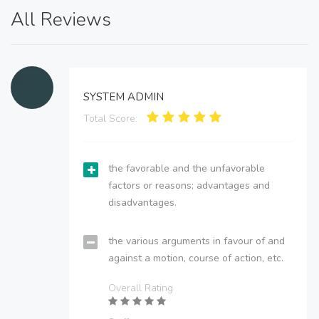
All Reviews
SYSTEM ADMIN
Total Score:
the favorable and the unfavorable
factors or reasons; advantages and
disadvantages.
the various arguments in favour of and
against a motion, course of action, etc.
Overall Rating