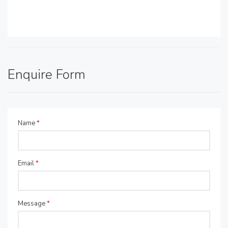
Enquire Form
Name
*
Email
*
Message
*