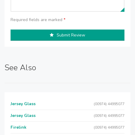
Required fields are marked
*
Submit Review
See Also
Jersey Glass
(00974) 44995077
Jersey Glass
(00974) 44995077
Firelink
(00974) 44995077