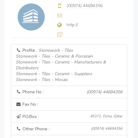
(00974) 44684356
http://
Profile :
Stonework - Tiles
Stonework - Tiles - Ceramic & Porcelain
Stonework - Tiles - Ceramic - Manufacturers &
Distributors
Stonework - Tiles - Ceramic - Suppliers
Stonework - Tiles - Mosaic
Phone No :
(00974) 44684356
Fax No :
P.O.Box :
45371, Doha, Qatar
Other Phone :
(00974) 44684356