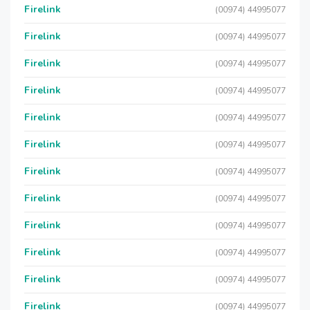
Firelink
(00974) 44995077
Firelink
(00974) 44995077
Firelink
(00974) 44995077
Firelink
(00974) 44995077
Firelink
(00974) 44995077
Firelink
(00974) 44995077
Firelink
(00974) 44995077
Firelink
(00974) 44995077
Firelink
(00974) 44995077
Firelink
(00974) 44995077
Firelink
(00974) 44995077
Firelink
(00974) 44995077