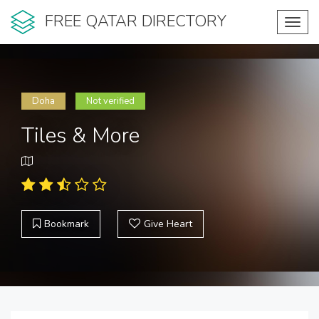
FREE QATAR DIRECTORY
Toggl
navig
Doha
Not verified
Tiles & More
Bookmark
Give Heart