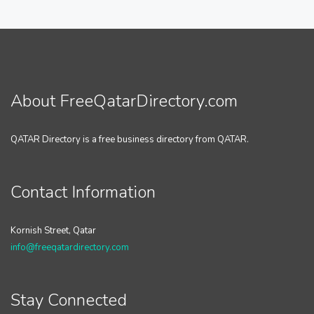
About FreeQatarDirectory.com
QATAR Directory is a free business directory from QATAR.
Contact Information
Kornish Street, Qatar
info@freeqatardirectory.com
Stay Connected