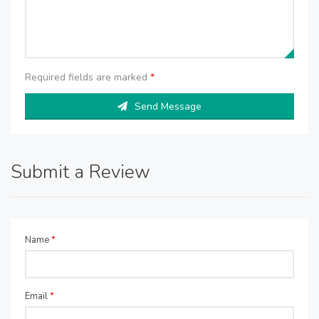
Required fields are marked
*
Send Message
Submit a Review
Name
*
Email
*