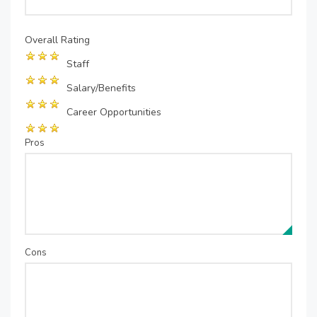
Overall Rating
Staff
Salary/Benefits
Career Opportunities
Pros
Cons