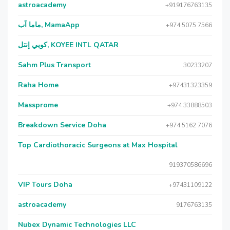
astroacademy
+919176763135
ماما آب, MamaApp
+974 5075 7566
كويي إنتل, KOYEE INTL QATAR
Sahm Plus Transport
30233207
Raha Home
+97431323359
Massprome
+974 33888503
Breakdown Service Doha
+974 5162 7076
Top Cardiothoracic Surgeons at Max Hospital
919370586696
VIP Tours Doha
+97431109122
astroacademy
9176763135
Nubex Dynamic Technologies LLC