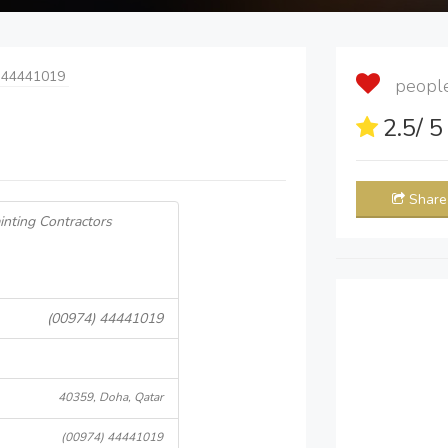
 44441019
people 
2.5
/ 
Share
inting Contractors
(00974) 44441019
40359, Doha, Qatar
(00974) 44441019