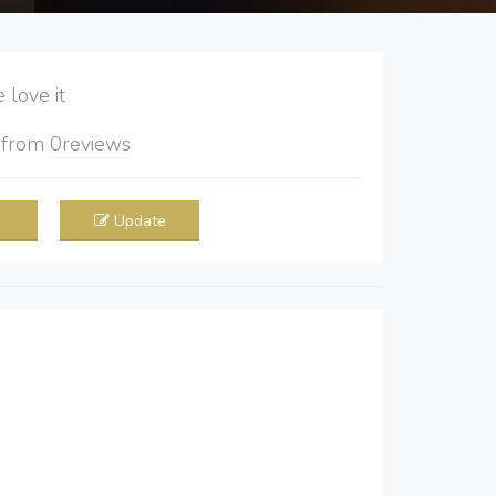
love it
5
from
0
reviews
Update