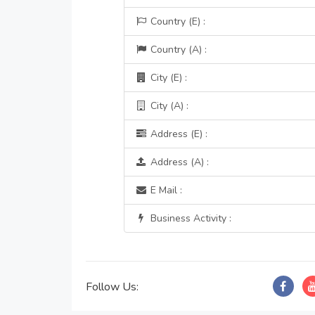
Country (E) :
Country (A) :
City (E) :
City (A) :
Address (E) :
Address (A) :
E Mail :
Business Activity :
Follow Us: