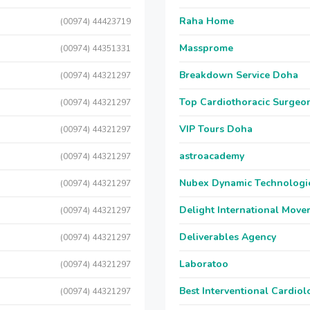
Raha Home
(00974) 44423719
Massprome
(00974) 44351331
Breakdown Service Doha
(00974) 44321297
Top Cardiothoracic Surgeon
(00974) 44321297
VIP Tours Doha
(00974) 44321297
astroacademy
(00974) 44321297
Nubex Dynamic Technologi
(00974) 44321297
Delight International Move
(00974) 44321297
Deliverables Agency
(00974) 44321297
Laboratoo
(00974) 44321297
Best Interventional Cardio
(00974) 44321297