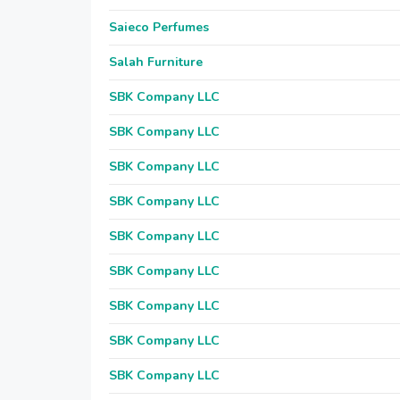
Saieco Perfumes
Salah Furniture
SBK Company LLC
SBK Company LLC
SBK Company LLC
SBK Company LLC
SBK Company LLC
SBK Company LLC
SBK Company LLC
SBK Company LLC
SBK Company LLC