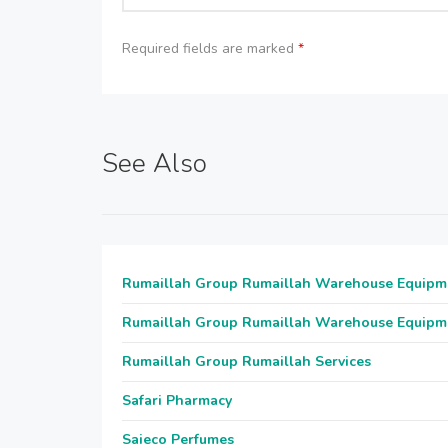
Required fields are marked
*
See Also
Rumaillah Group Rumaillah Warehouse Equipm
Rumaillah Group Rumaillah Warehouse Equipm
Rumaillah Group Rumaillah Services
Safari Pharmacy
Saieco Perfumes