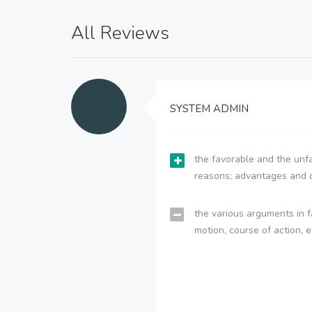
All Reviews
SYSTEM ADMIN
the favorable and the unfa
reasons; advantages and 
the various arguments in f
motion, course of action, e