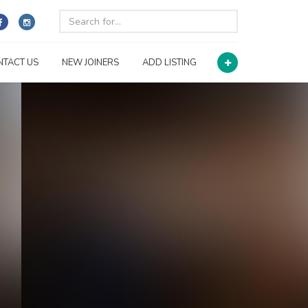
NTACT US
NEW JOINERS
ADD LISTING