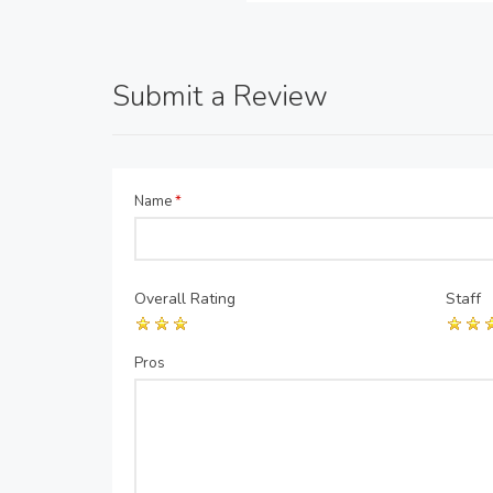
Submit a Review
Name
*
Overall Rating
Staff
Pros