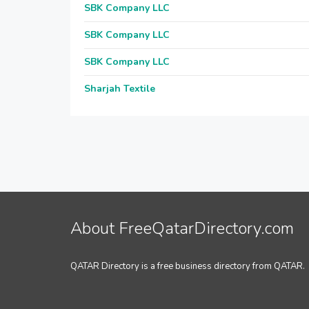
SBK Company LLC
SBK Company LLC
SBK Company LLC
Sharjah Textile
About FreeQatarDirectory.com
QATAR Directory is a free business directory from QATAR.