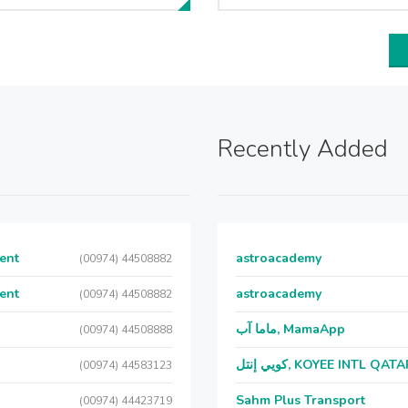
Recently Added
ent
astroacademy
(00974) 44508882
ent
astroacademy
(00974) 44508882
ماما آب, MamaApp
(00974) 44508888
كويي إنتل, KOYEE INTL QAT
(00974) 44583123
Sahm Plus Transport
(00974) 44423719