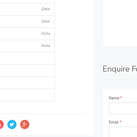
Qatar
Qatar
Doha
Doha
Enquire 
Name
*
Email
*