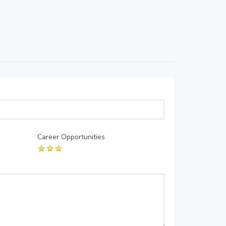
Career Opportunities