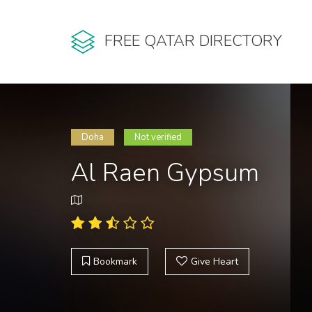
FREE QATAR DIRECTORY
Doha
Not verified
Al Raen Gypsum
Bookmark
Give Heart