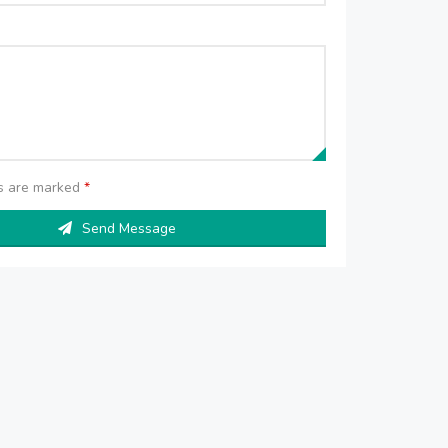
ds are marked
*
Send Message