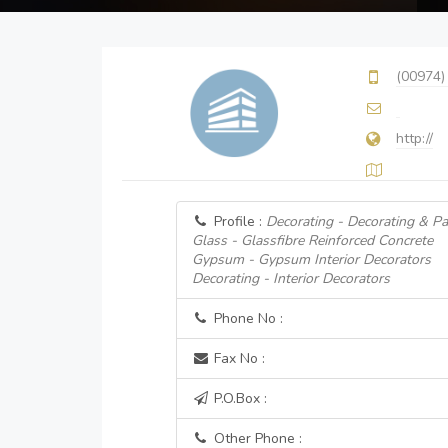
(00974)
http://
Profile :
Decorating - Decorating & Pa
Glass - Glassfibre Reinforced Concrete
Gypsum - Gypsum Interior Decorators
Decorating - Interior Decorators
Phone No :
Fax No :
P.O.Box :
Other Phone :