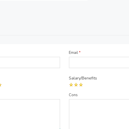
Email
*
Salary/Benefits
Cons