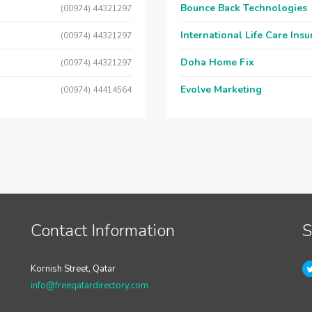
Bounce Back Technologies
(00974) 44321297
International Life Care Ins
(00974) 44321297
Doha Home Fix
(00974) 44321297
Evolve Marketing
(00974) 44414564
Contact Information
S
Kornish Street, Qatar
info@freeqatardirectory.com