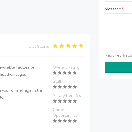
Message
*
Total Score:
Required fiel
vorable factors or
Overall Rating
disadvantages.
Staff
avour of and against a
Salary/Benefits
tc.
Career
Opportunities