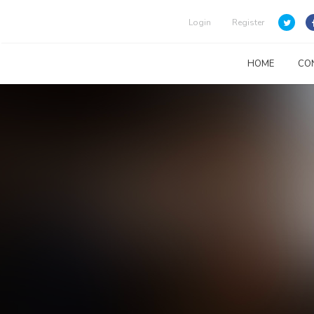
Login
Register
HOME
CO