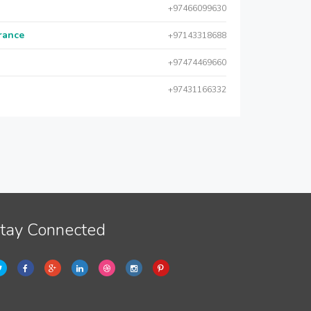
+97466099630
urance
+97143318688
+97474469660
+97431166332
tay Connected