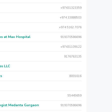
+97431323359
+974 33888503
+974 5162 7076
s at Max Hospital
919370586696
+97431109122
9176763135
es LLC
rs
8001616
55445659
logist Medanta Gurgaon
919370586696