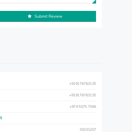
Submit Review
+919176763135
+919176763135
+974 5075 7566
AR
30233207