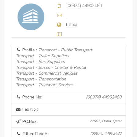
(00974) 44902480
http://
Profile :
Transport - Public Transport
Transport - Trailer Suppliers
Transport - Bus Suppliers
Transport - Buses - Charter & Rental
Transport - Commercial Vehicles
Transport - Transportation
Transport - Transport Services
Phone No :
(00974) 44902480
Fax No :
P.O.Box :
22807, Doha, Qatar
Other Phone :
(00974) 44902480