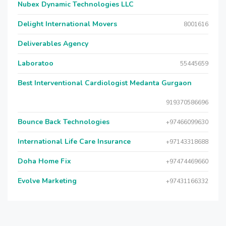
Nubex Dynamic Technologies LLC
Delight International Movers
8001616
Deliverables Agency
Laboratoo
55445659
Best Interventional Cardiologist Medanta Gurgaon
919370586696
Bounce Back Technologies
+97466099630
International Life Care Insurance
+97143318688
Doha Home Fix
+97474469660
Evolve Marketing
+97431166332