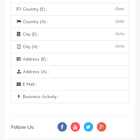
Country (E) :
Qatar
Country (A) :
Qatar
City (E) :
Doha
City (A) :
Doha
Address (E) :
Address (A) :
E Mail :
Business Activity :
Follow Us: