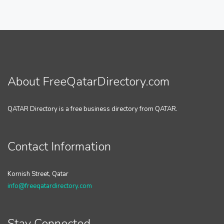
About FreeQatarDirectory.com
QATAR Directory is a free business directory from QATAR.
Contact Information
Kornish Street, Qatar
info@freeqatardirectory.com
Stay Connected