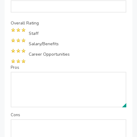
Overall Rating
Staff
Salary/Benefits
Career Opportunities
Pros
Cons