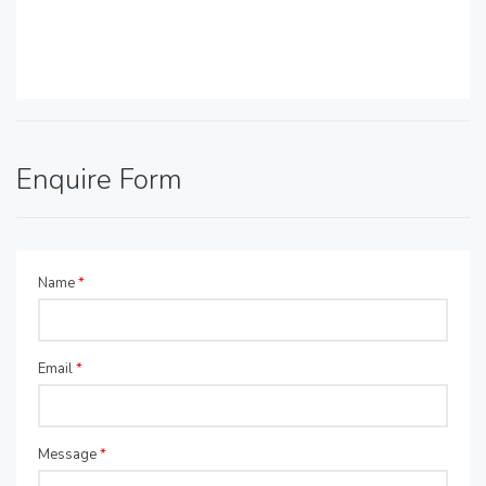
Enquire Form
Name
*
Email
*
Message
*