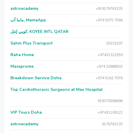
astroacademy
+919176763135
ماما آب, MamaApp
+974 5075 7566
كويي إنتل, KOYEE INTL QATAR
Sahm Plus Transport
30233207
Raha Home
+97431323359
Massprome
+974 33888503
Breakdown Service Doha
+974 5162 7076
Top Cardiothoracic Surgeons at Max Hospital
919370586696
VIP Tours Doha
+97431109122
astroacademy
9176763135