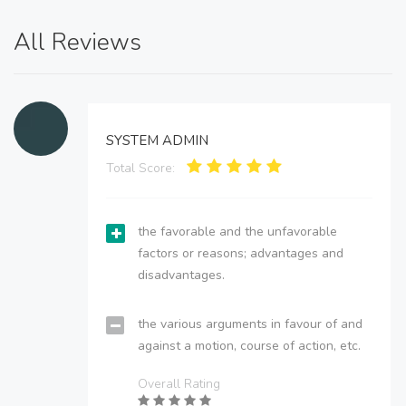
All Reviews
SYSTEM ADMIN
Total Score:
the favorable and the unfavorable
factors or reasons; advantages and
disadvantages.
the various arguments in favour of and
against a motion, course of action, etc.
Overall Rating