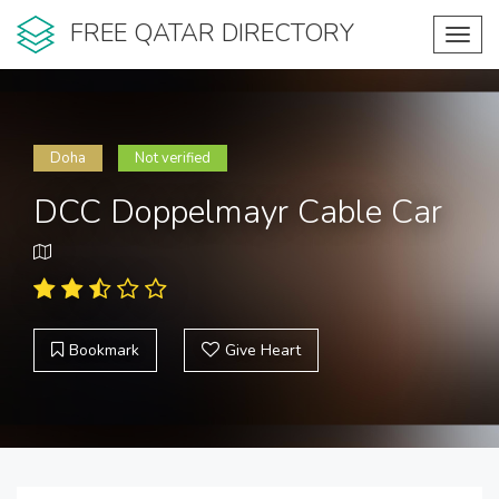
FREE QATAR DIRECTORY
Toggl
navig
Doha
Not verified
DCC Doppelmayr Cable Car
Bookmark
Give Heart