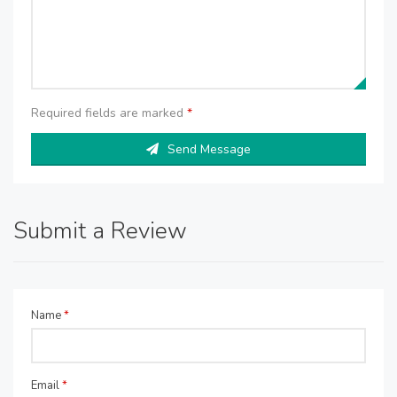
Required fields are marked
*
Send Message
Submit a Review
Name
*
Email
*