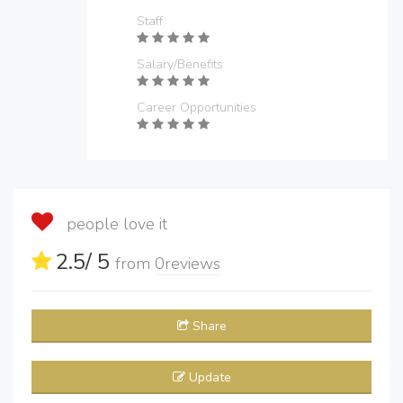
Staff
Salary/Benefits
Career Opportunities
people love it
2.5
/ 5
from
0
reviews
Share
Update