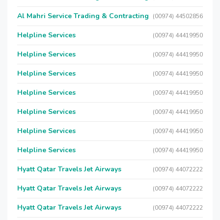
Al Mahri Service Trading & Contracting
(00974) 44502856
Helpline Services
(00974) 44419950
Helpline Services
(00974) 44419950
Helpline Services
(00974) 44419950
Helpline Services
(00974) 44419950
Helpline Services
(00974) 44419950
Helpline Services
(00974) 44419950
Helpline Services
(00974) 44419950
Hyatt Qatar Travels Jet Airways
(00974) 44072222
Hyatt Qatar Travels Jet Airways
(00974) 44072222
Hyatt Qatar Travels Jet Airways
(00974) 44072222