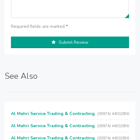
Required fields are marked
*
Submit Review
See Also
Al Mahri Service Trading & Contracting
(00974) 44502856
Al Mahri Service Trading & Contracting
(00974) 44502856
Al Mahri Service Trading & Contracting
(00974) 44502856