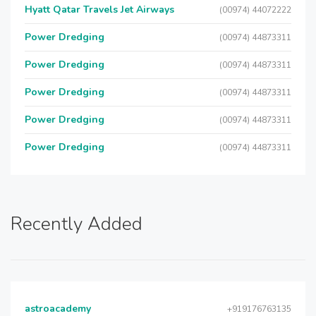
Hyatt Qatar Travels Jet Airways
(00974) 44072222
Power Dredging
(00974) 44873311
Power Dredging
(00974) 44873311
Power Dredging
(00974) 44873311
Power Dredging
(00974) 44873311
Power Dredging
(00974) 44873311
Recently Added
astroacademy
+919176763135