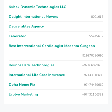
Nubex Dynamic Technologies LLC
Delight International Movers
8001616
Deliverables Agency
Laboratoo
55445659
Best Interventional Cardiologist Medanta Gurgaon
919370586696
Bounce Back Technologies
+97466099630
International Life Care Insurance
+97143318688
Doha Home Fix
+97474469660
Evolve Marketing
+97431166332