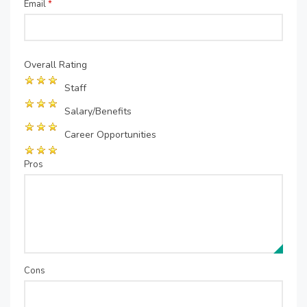
Email
*
Overall Rating
Staff
Salary/Benefits
Career Opportunities
Pros
Cons