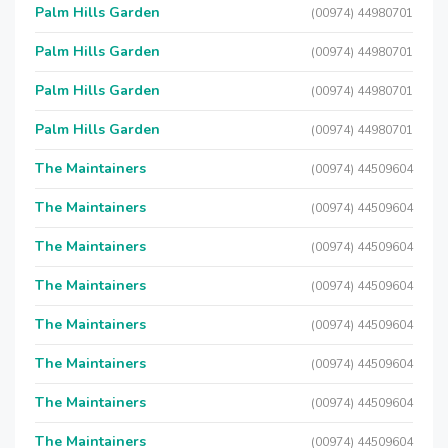
Palm Hills Garden
(00974) 44980701
Palm Hills Garden
(00974) 44980701
Palm Hills Garden
(00974) 44980701
Palm Hills Garden
(00974) 44980701
The Maintainers
(00974) 44509604
The Maintainers
(00974) 44509604
The Maintainers
(00974) 44509604
The Maintainers
(00974) 44509604
The Maintainers
(00974) 44509604
The Maintainers
(00974) 44509604
The Maintainers
(00974) 44509604
The Maintainers
(00974) 44509604