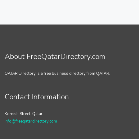
About FreeQatarDirectory.com
QATAR Directory is a free business directory from QATAR.
Contact Information
Kornish Street, Qatar
info@freeqatardirectory.com