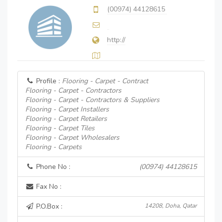
(00974) 44128615
http://
Profile :
Flooring - Carpet - Contract
Flooring - Carpet - Contractors
Flooring - Carpet - Contractors & Suppliers
Flooring - Carpet Installers
Flooring - Carpet Retailers
Flooring - Carpet Tiles
Flooring - Carpet Wholesalers
Flooring - Carpets
Phone No :
(00974) 44128615
Fax No :
P.O.Box :
14208, Doha, Qatar