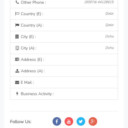
Other Phone :
(00974) 44128615
Country (E) :
Qatar
Country (A) :
Qatar
City (E) :
Doha
City (A) :
Doha
Address (E) :
Address (A) :
E Mail :
Business Activity :
Follow Us: