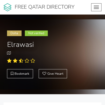
FREE QATAR DIRECTORY
Toggl
navig
Doha
Not verified
Elrawasi
Bookmark
Give Heart