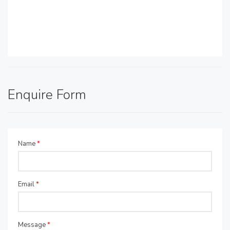
Enquire Form
Name
*
Email
*
Message
*