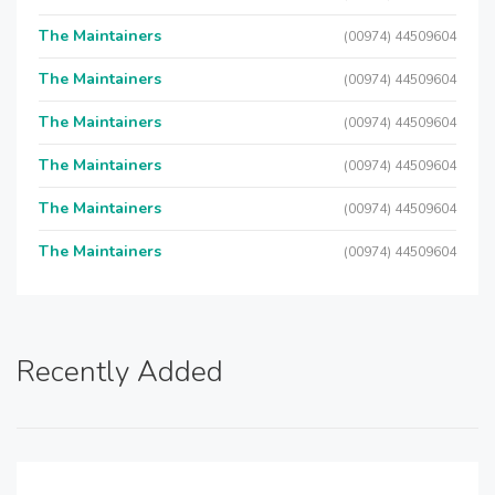
The Maintainers
(00974) 44509604
The Maintainers
(00974) 44509604
The Maintainers
(00974) 44509604
The Maintainers
(00974) 44509604
The Maintainers
(00974) 44509604
The Maintainers
(00974) 44509604
Recently Added