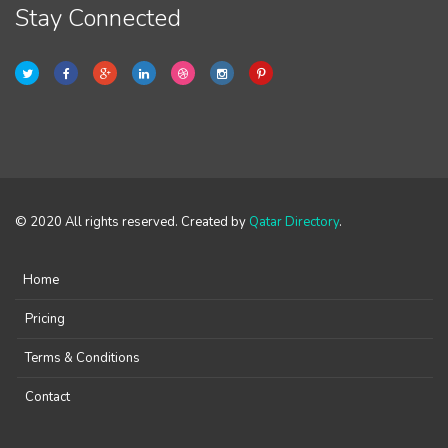
Stay Connected
© 2020 All rights reserved. Created by
Qatar Directory
.
Home
Pricing
Terms & Conditions
Contact