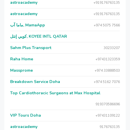
astroacademy
+919176763135
astroacademy
+919176763135
ماما آب, MamaApp
+974 5075 7566
كويي إنتل, KOYEE INTL QATAR
Sahm Plus Transport
30233207
Raha Home
+97431323359
Massprome
+974 33888503
Breakdown Service Doha
+974 5162 7076
Top Cardiothoracic Surgeons at Max Hospital
919370586696
VIP Tours Doha
+97431109122
astroacademy
9176763135