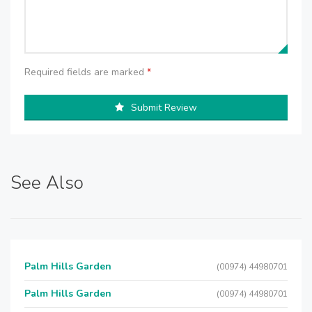
Required fields are marked
*
Submit Review
See Also
Palm Hills Garden
(00974) 44980701
Palm Hills Garden
(00974) 44980701