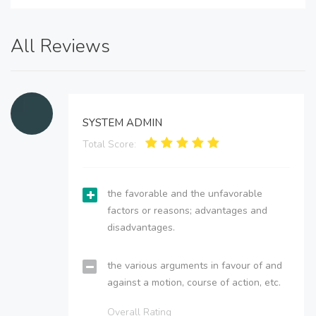
All Reviews
SYSTEM ADMIN
Total Score:
the favorable and the unfavorable
factors or reasons; advantages and
disadvantages.
the various arguments in favour of and
against a motion, course of action, etc.
Overall Rating