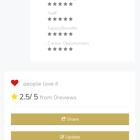
Staff
Salary/Benefits
Career Opportunities
people love it
2.5
/ 5
from
0
reviews
Share
Update