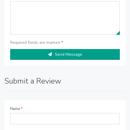
Required fields are marked
*
Send Message
Submit a Review
Name
*