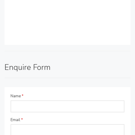
Enquire Form
Name
*
Email
*