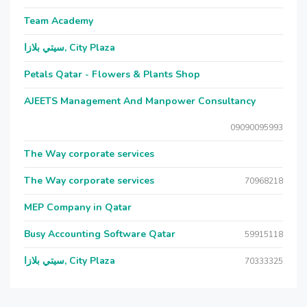
Team Academy
سيتي بلازا, City Plaza
Petals Qatar - Flowers & Plants Shop
AJEETS Management And Manpower Consultancy
09090095993
The Way corporate services
The Way corporate services
70968218
MEP Company in Qatar
Busy Accounting Software Qatar
59915118
سيتي بلازا, City Plaza
70333325