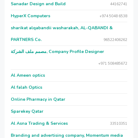
Sanadar Design and Build
44162741
HyperX Computers
+974 5048 6538
sharikat alqabandii washarakah, AL-QABANDI &
PARTNERS Co.
96522406262
مصمم ملف الشركة, Company Profile Designer
+971 508485672
Al Ameen optics
Al falah Optics
Online Pharmacy in Qatar
Sparekey Qatar
Al Asna Trading & Services
33510351
Branding and advertising company, Momentum media