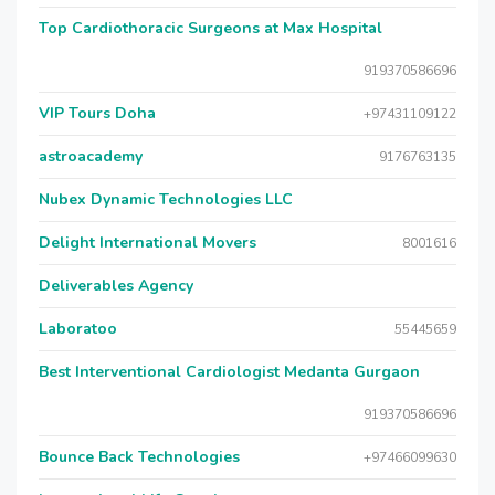
Top Cardiothoracic Surgeons at Max Hospital
919370586696
VIP Tours Doha
+97431109122
astroacademy
9176763135
Nubex Dynamic Technologies LLC
Delight International Movers
8001616
Deliverables Agency
Laboratoo
55445659
Best Interventional Cardiologist Medanta Gurgaon
919370586696
Bounce Back Technologies
+97466099630