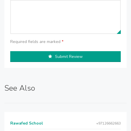
Required fields are marked
*
Submit Review
See Also
Rawafed School
+97126662663