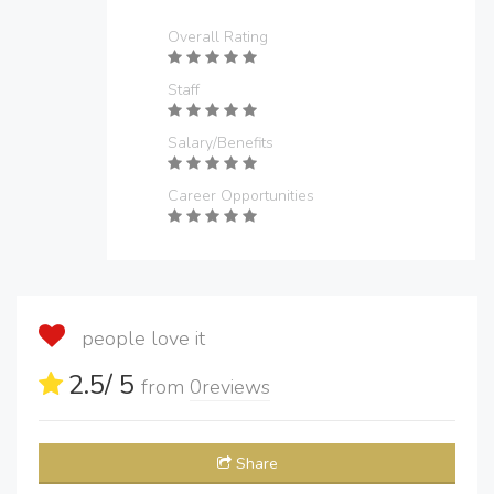
Overall Rating
Staff
Salary/Benefits
Career Opportunities
people love it
2.5
/ 5
from
0
reviews
Share