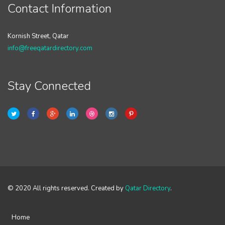
Contact Information
Kornish Street, Qatar
info@freeqatardirectory.com
Stay Connected
© 2020 All rights reserved. Created by
Qatar Directory
.
Home