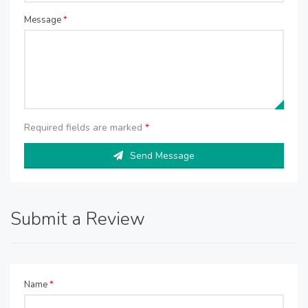
Message
*
Required fields are marked
*
Send Message
Submit a Review
Name
*