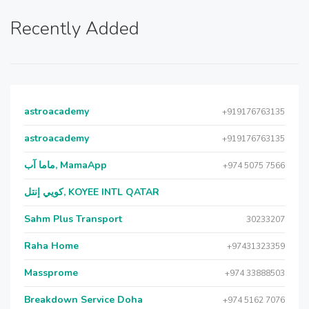
Recently Added
astroacademy
+919176763135
astroacademy
+919176763135
ماما آب, MamaApp
+974 5075 7566
كويي إنتل, KOYEE INTL QATAR
Sahm Plus Transport
30233207
Raha Home
+97431323359
Massprome
+974 33888503
Breakdown Service Doha
+974 5162 7076