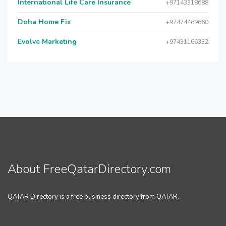
International Life Care Insurance
+97143318688
Doha Home Fix
+97474469660
Evolve Marketing
+97431166332
About FreeQatarDirectory.com
QATAR Directory is a free business directory from QATAR.