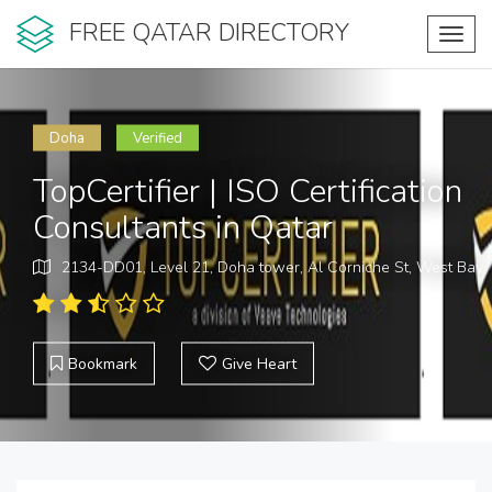
FREE QATAR DIRECTORY
Toggl
navig
Doha
Verified
TopCertifier | ISO Certification
Consultants in Qatar
2134-DD01, Level 21, Doha tower, Al Corniche St, West Bay
Bookmark
Give Heart