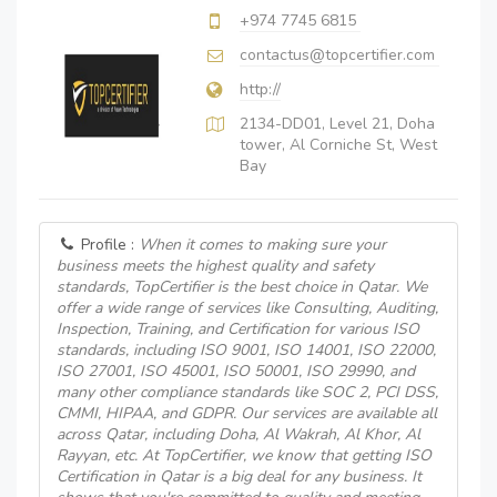
+974 7745 6815
contactus@topcertifier.com
http://
2134-DD01, Level 21, Doha
tower, Al Corniche St, West
Bay
Profile :
When it comes to making sure your
business meets the highest quality and safety
standards, TopCertifier is the best choice in Qatar. We
offer a wide range of services like Consulting, Auditing,
Inspection, Training, and Certification for various ISO
standards, including ISO 9001, ISO 14001, ISO 22000,
ISO 27001, ISO 45001, ISO 50001, ISO 29990, and
many other compliance standards like SOC 2, PCI DSS,
CMMI, HIPAA, and GDPR. Our services are available all
across Qatar, including Doha, Al Wakrah, Al Khor, Al
Rayyan, etc. At TopCertifier, we know that getting ISO
Certification in Qatar is a big deal for any business. It