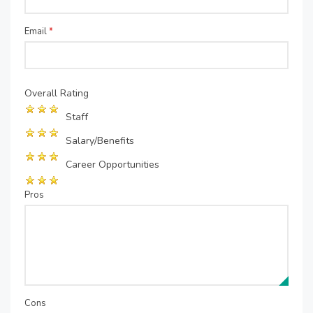
Email
*
Overall Rating
Staff
Salary/Benefits
Career Opportunities
Pros
Cons