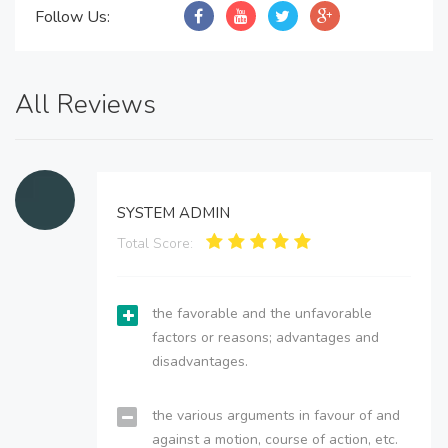
Follow Us:
All Reviews
SYSTEM ADMIN
Total Score:
the favorable and the unfavorable
factors or reasons; advantages and
disadvantages.
the various arguments in favour of and
against a motion, course of action, etc.