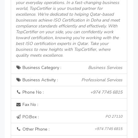
your everyday operations. In a fast-changing business
world, TopCertifier is your trusted partner for
excellence. We're dedicated to helping Qatar-based
businesses achieve ISO Certification in Doha and meet
compliance standards efficiently and effectively. With
TopCertifier on your side, you can confidently work
toward certification, knowing you're working with the
best ISO certification experts in Qatar. Take your
business to new heights with TopCertifier, where
quality meets excellence.
Business Category :
Business Services
Business Activity :
Professional Services
Phone No :
+974 7745 6815
Fax No :
P.O.Box :
PO 27110
Other Phone :
+974 7745 6815