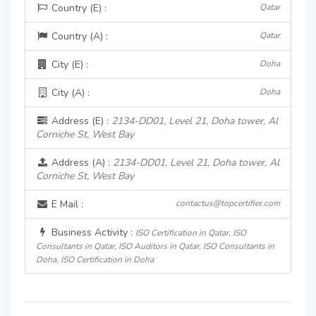
Country (E) :
Qatar
Country (A) :
Qatar
City (E) :
Doha
City (A) :
Doha
Address (E) :
2134-DD01, Level 21, Doha tower, Al
Corniche St, West Bay
Address (A) :
2134-DD01, Level 21, Doha tower, Al
Corniche St, West Bay
E Mail :
contactus@topcertifier.com
Business Activity :
ISO Certification in Qatar, ISO
Consultants in Qatar, ISO Auditors in Qatar, ISO Consultants in
Doha, ISO Certification in Doha