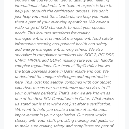
shows that you're committed to quality and meeting
international standards. Our team of experts is here to
help you through the certification process. We don't
just help you meet the standards; we help you make
them a part of your everyday operations. We cover a
wide range of ISO standards to meet your specific
needs. This includes standards for quality
management, environmental management, food safety,
information security, occupational health and safety,
and energy management, among others. We also
specialize in compliance standards like SOC 2, PCI DSS,
CMMI, HIPAA, and GDPR, making sure you can handle
complex regulations. Our team at TopCertifier knows
the local business scene in Qatar inside and out. We
understand the unique challenges and opportunities
here. This local knowledge, combined with our global
expertise, means we can customize our services to fit
your business perfectly. That's why we are known as
one of the Best ISO Consultants in Qatar. What makes
us stand out is that we're not just after a certification.
We want to help you create a culture of continuous
improvement in your organization. Our team works
closely with your staff, providing training and guidance
to make sure quality, safety, and compliance are part of