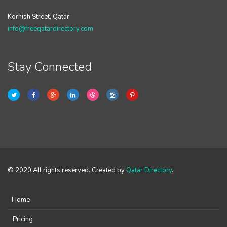
Kornish Street, Qatar
info@freeqatardirectory.com
Stay Connected
© 2020 All rights reserved. Created by
Qatar Directory
.
Home
Pricing