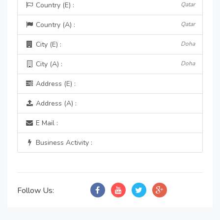
Country (E) :
Qatar
Country (A) :
Qatar
City (E) :
Doha
City (A) :
Doha
Address (E) :
Address (A) :
E Mail :
Business Activity :
Follow Us: