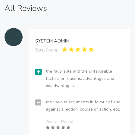
All Reviews
SYSTEM ADMIN
Total Score:
the favorable and the unfavorable
factors or reasons; advantages and
disadvantages.
the various arguments in favour of and
against a motion, course of action, etc.
Overall Rating