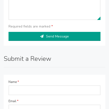
Required fields are marked
*
Send Message
Submit a Review
Name
*
Email
*