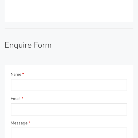
Enquire Form
Name
*
Email
*
Message
*