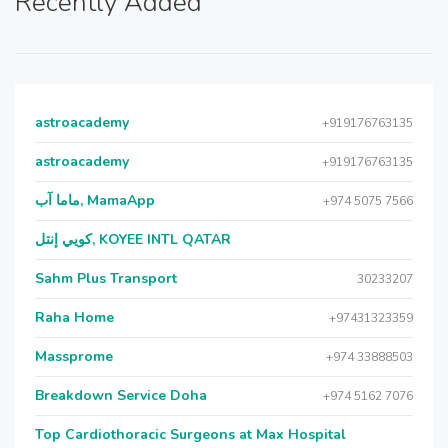
Recently Added
astroacademy
+919176763135
astroacademy
+919176763135
ماما آب, MamaApp
+974 5075 7566
كويي إنتل, KOYEE INTL QATAR
Sahm Plus Transport
30233207
Raha Home
+97431323359
Massprome
+974 33888503
Breakdown Service Doha
+974 5162 7076
Top Cardiothoracic Surgeons at Max Hospital