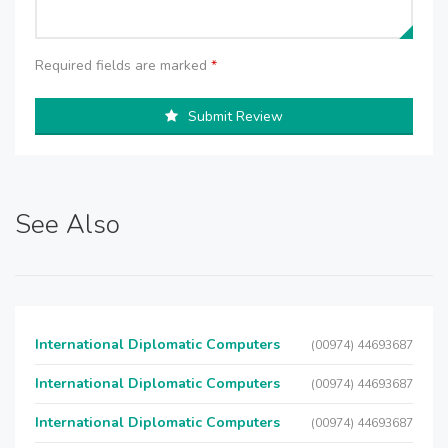
Required fields are marked
*
Submit Review
See Also
International Diplomatic Computers
(00974) 44693687
International Diplomatic Computers
(00974) 44693687
International Diplomatic Computers
(00974) 44693687