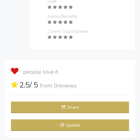
Staff
Salary/Benefits
Career Opportunities
people love it
2.5
/ 5
from
0
reviews
Share
Update