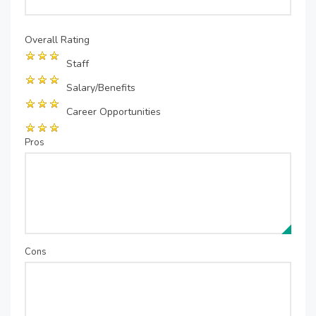
Overall Rating
Staff
Salary/Benefits
Career Opportunities
Pros
Cons