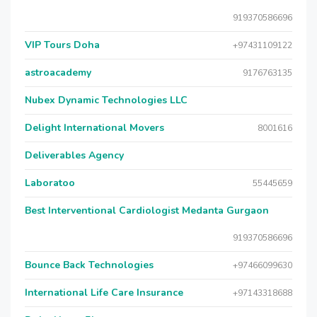
919370586696
VIP Tours Doha
+97431109122
astroacademy
9176763135
Nubex Dynamic Technologies LLC
Delight International Movers
8001616
Deliverables Agency
Laboratoo
55445659
Best Interventional Cardiologist Medanta Gurgaon
919370586696
Bounce Back Technologies
+97466099630
International Life Care Insurance
+97143318688