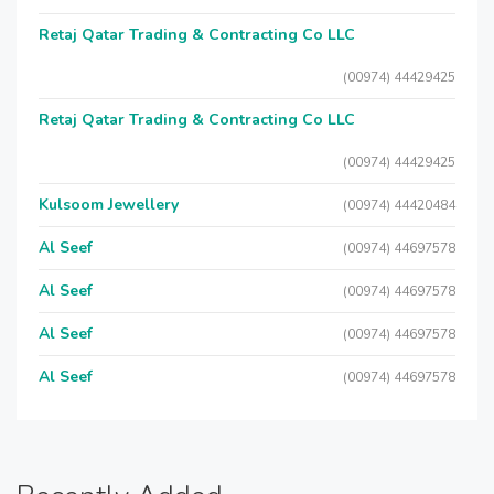
Retaj Qatar Trading & Contracting Co LLC
(00974) 44429425
Retaj Qatar Trading & Contracting Co LLC
(00974) 44429425
Kulsoom Jewellery
(00974) 44420484
Al Seef
(00974) 44697578
Al Seef
(00974) 44697578
Al Seef
(00974) 44697578
Al Seef
(00974) 44697578