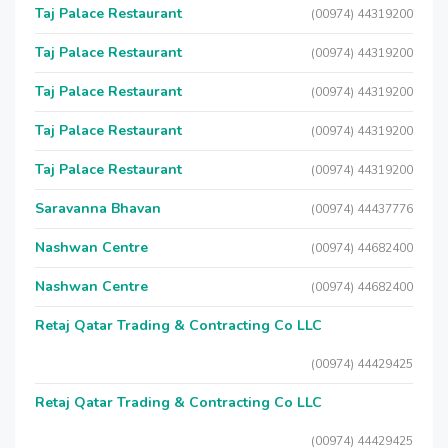
Taj Palace Restaurant
(00974) 44319200
Taj Palace Restaurant
(00974) 44319200
Taj Palace Restaurant
(00974) 44319200
Taj Palace Restaurant
(00974) 44319200
Taj Palace Restaurant
(00974) 44319200
Saravanna Bhavan
(00974) 44437776
Nashwan Centre
(00974) 44682400
Nashwan Centre
(00974) 44682400
Retaj Qatar Trading & Contracting Co LLC
(00974) 44429425
Retaj Qatar Trading & Contracting Co LLC
(00974) 44429425