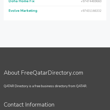
Doha Home Fix
+97474469660
Evolve Marketing
+97431166332
About FreeQatarDirectory.com
QATAR Directory is a free business directory from QATAR.
Contact Information