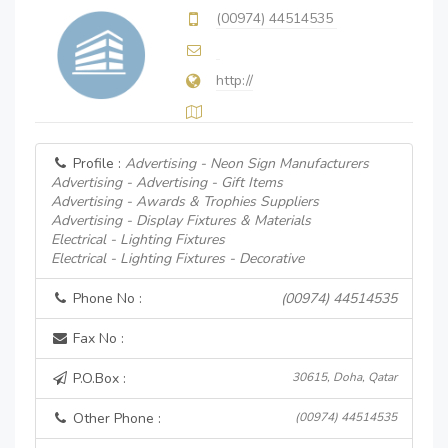
(00974) 44514535
http://
Profile :
Advertising - Neon Sign Manufacturers
Advertising - Advertising - Gift Items
Advertising - Awards & Trophies Suppliers
Advertising - Display Fixtures & Materials
Electrical - Lighting Fixtures
Electrical - Lighting Fixtures - Decorative
Phone No :
(00974) 44514535
Fax No :
P.O.Box :
30615, Doha, Qatar
Other Phone :
(00974) 44514535