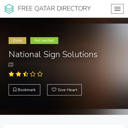
FREE QATAR DIRECTORY
Toggl
navig
Doha
Not verified
National Sign Solutions
Bookmark
Give Heart