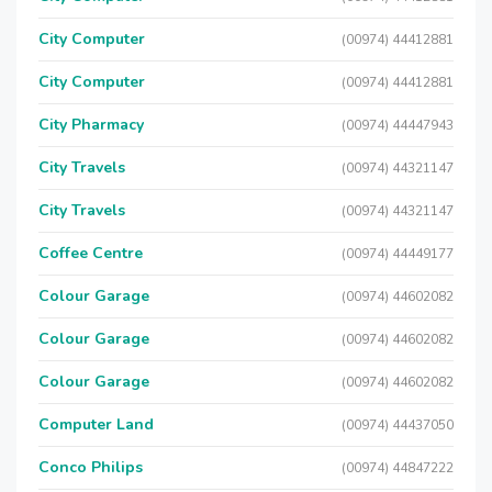
City Computer
(00974) 44412881
City Computer
(00974) 44412881
City Pharmacy
(00974) 44447943
City Travels
(00974) 44321147
City Travels
(00974) 44321147
Coffee Centre
(00974) 44449177
Colour Garage
(00974) 44602082
Colour Garage
(00974) 44602082
Colour Garage
(00974) 44602082
Computer Land
(00974) 44437050
Conco Philips
(00974) 44847222