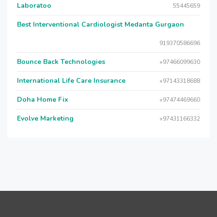
Laboratoo
55445659
Best Interventional Cardiologist Medanta Gurgaon
919370586696
Bounce Back Technologies
+97466099630
International Life Care Insurance
+97143318688
Doha Home Fix
+97474469660
Evolve Marketing
+97431166332