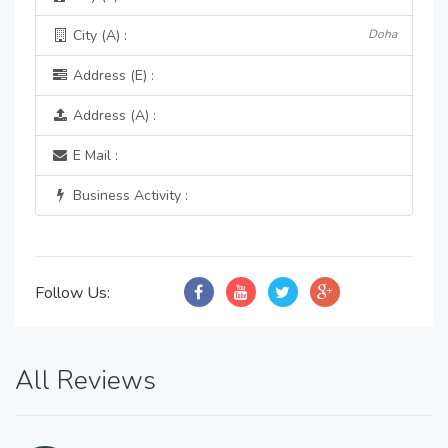
City (A) :
Doha
Address (E) :
Address (A) :
E Mail :
Business Activity :
Follow Us:
All Reviews