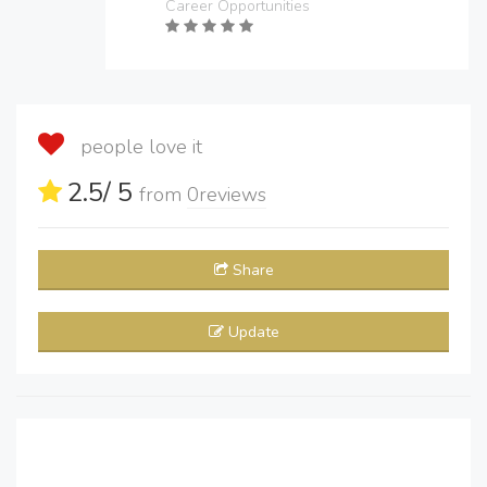
Career Opportunities
people love it
2.5
/ 5
from
0
reviews
Share
Update