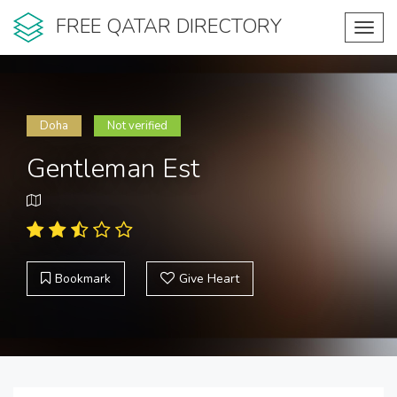
FREE QATAR DIRECTORY
Toggl
navig
Doha
Not verified
Gentleman Est
Bookmark
Give Heart