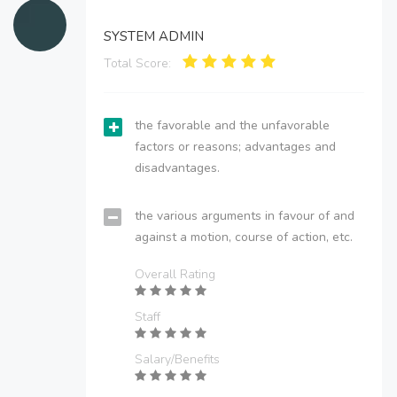
SYSTEM ADMIN
Total Score:
the favorable and the unfavorable
factors or reasons; advantages and
disadvantages.
the various arguments in favour of and
against a motion, course of action, etc.
Overall Rating
Staff
Salary/Benefits