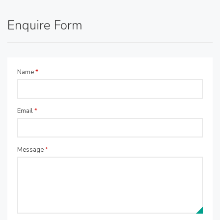
Enquire Form
Name
*
Email
*
Message
*