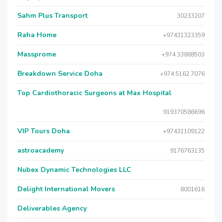
Sahm Plus Transport
30233207
Raha Home
+97431323359
Massprome
+974 33888503
Breakdown Service Doha
+974 5162 7076
Top Cardiothoracic Surgeons at Max Hospital
919370586696
VIP Tours Doha
+97431109122
astroacademy
9176763135
Nubex Dynamic Technologies LLC
Delight International Movers
8001616
Deliverables Agency