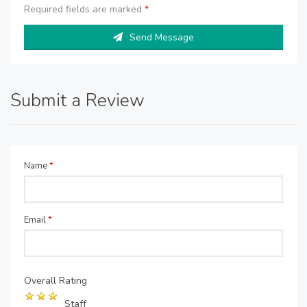
Required fields are marked
*
Send Message
Submit a Review
Name
*
Email
*
Overall Rating
Staff