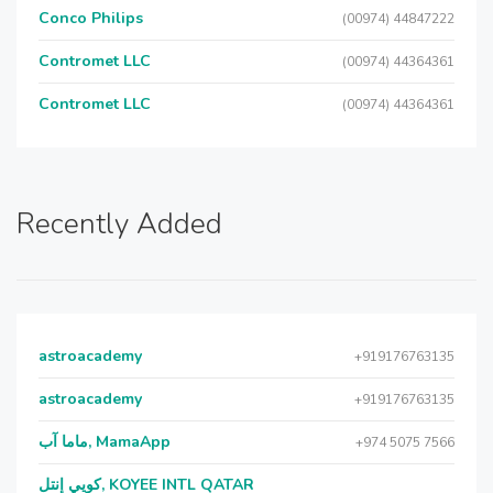
Conco Philips
(00974) 44847222
Contromet LLC
(00974) 44364361
Contromet LLC
(00974) 44364361
Recently Added
astroacademy
+919176763135
astroacademy
+919176763135
ماما آب, MamaApp
+974 5075 7566
كويي إنتل, KOYEE INTL QATAR