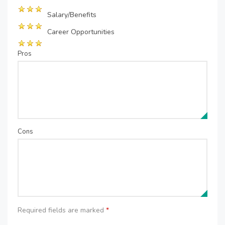
Salary/Benefits
Career Opportunities
Pros
Cons
Required fields are marked
*