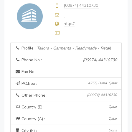
(00974) 44310730
http://
Profile :
Tailors - Garments - Readymade - Retail
Phone No :
(00974) 44310730
Fax No :
P.O.Box :
4755, Doha, Qatar
Other Phone :
(00974) 44310730
Country (E) :
Qatar
Country (A) :
Qatar
City (E) :
Doha