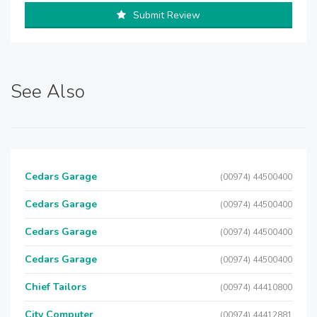
Submit Review
See Also
Cedars Garage
(00974) 44500400
Cedars Garage
(00974) 44500400
Cedars Garage
(00974) 44500400
Cedars Garage
(00974) 44500400
Chief Tailors
(00974) 44410800
City Computer
(00974) 44412881