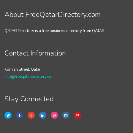
About FreeQatarDirectory.com
QATAR Directory is a free business directory from QATAR.
Contact Information
Kornish Street, Qatar
info@freeqatardirectory.com
Stay Connected