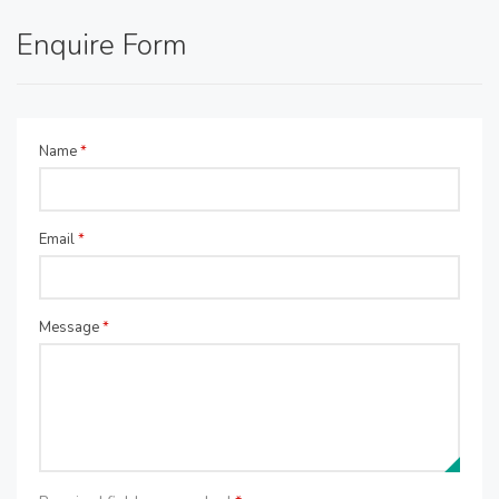
Enquire Form
Name
*
Email
*
Message
*