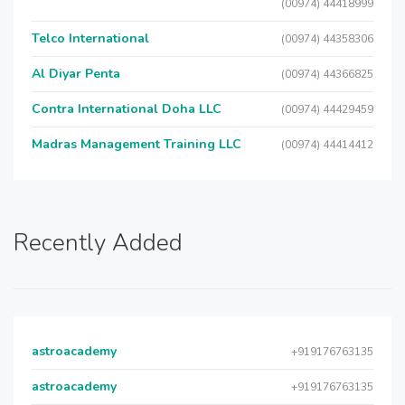
(00974) 44418999
Telco International
(00974) 44358306
Al Diyar Penta
(00974) 44366825
Contra International Doha LLC
(00974) 44429459
Madras Management Training LLC
(00974) 44414412
Recently Added
astroacademy
+919176763135
astroacademy
+919176763135