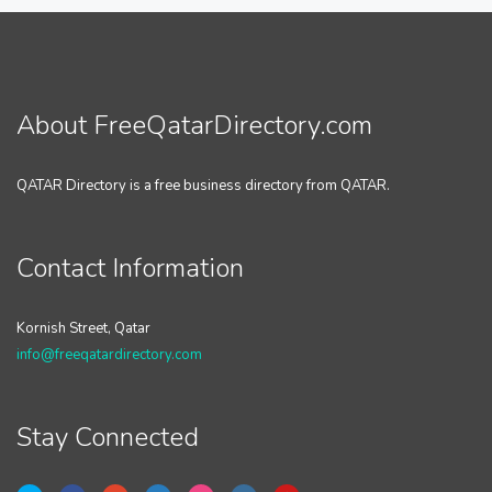
About FreeQatarDirectory.com
QATAR Directory is a free business directory from QATAR.
Contact Information
Kornish Street, Qatar
info@freeqatardirectory.com
Stay Connected