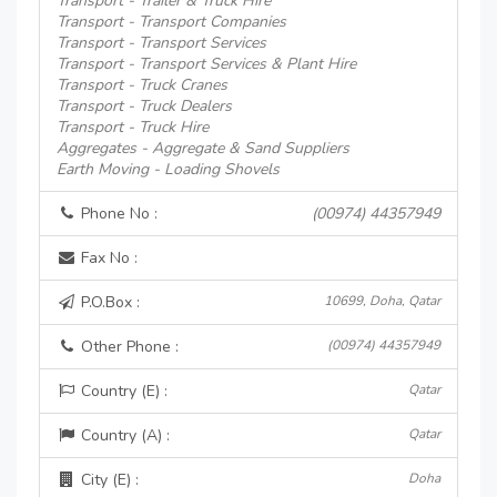
Transport - Trailer & Truck Hire
Transport - Transport Companies
Transport - Transport Services
Transport - Transport Services & Plant Hire
Transport - Truck Cranes
Transport - Truck Dealers
Transport - Truck Hire
Aggregates - Aggregate & Sand Suppliers
Earth Moving - Loading Shovels
Phone No :
(00974) 44357949
Fax No :
P.O.Box :
10699, Doha, Qatar
Other Phone :
(00974) 44357949
Country (E) :
Qatar
Country (A) :
Qatar
City (E) :
Doha