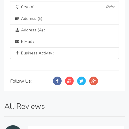
City (A) :
Doha
Address (E) :
Address (A) :
E Mail :
Business Activity :
Follow Us:
All Reviews