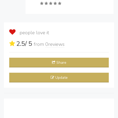
people love it
2.5
/ 5
from
0
reviews
Share
Update