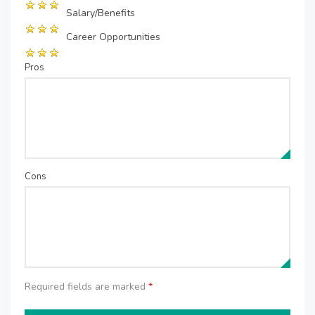
Salary/Benefits
Career Opportunities
Pros
Cons
Required fields are marked
*