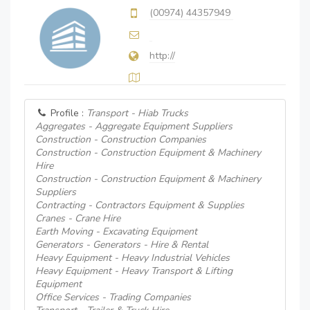
(00974) 44357949
http://
Profile :
Transport - Hiab Trucks
Aggregates - Aggregate Equipment Suppliers
Construction - Construction Companies
Construction - Construction Equipment & Machinery
Hire
Construction - Construction Equipment & Machinery
Suppliers
Contracting - Contractors Equipment & Supplies
Cranes - Crane Hire
Earth Moving - Excavating Equipment
Generators - Generators - Hire & Rental
Heavy Equipment - Heavy Industrial Vehicles
Heavy Equipment - Heavy Transport & Lifting
Equipment
Office Services - Trading Companies