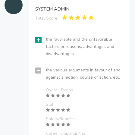
SYSTEM ADMIN
Total Score:
the favorable and the unfavorable
factors or reasons; advantages and
disadvantages.
the various arguments in favour of and
against a motion, course of action, etc.
Overall Rating
Staff
Salary/Benefits
Career Opportunities