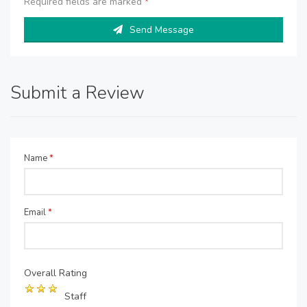
Required fields are marked
*
Send Message
Submit a Review
Name
*
Email
*
Overall Rating
Staff