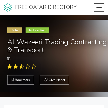
FREE QATAR DIRECTORY
Toggl
navig
Doha
Not verified
Al Wazeeri Trading Contracting
& Transport
Bookmark
Give Heart