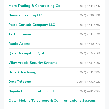
Mars Trading & Contracting Co
(00974) 44447747
Newstar Trading LLC
(00974) 44363736
Petro Consult Company LLC
(00974) 44416767
Techno Serve
(00974) 44438090
Rapid Access
(00974) 44600770
Qatar Navigation QSC
(00974) 44949666
Vijay Arabia Security Systems
(00974) 44315997
Dots Advertising
(00974) 44416394
Data Telecom
(00974) 44324022
Najada Communications LLC
(00974) 44317367
Qatar Moblie Telephone & Communications Systems