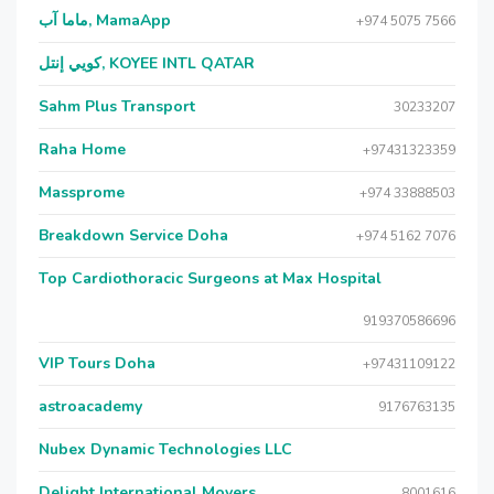
ماما آب, MamaApp
+974 5075 7566
كويي إنتل, KOYEE INTL QATAR
Sahm Plus Transport
30233207
Raha Home
+97431323359
Massprome
+974 33888503
Breakdown Service Doha
+974 5162 7076
Top Cardiothoracic Surgeons at Max Hospital
919370586696
VIP Tours Doha
+97431109122
astroacademy
9176763135
Nubex Dynamic Technologies LLC
Delight International Movers
8001616