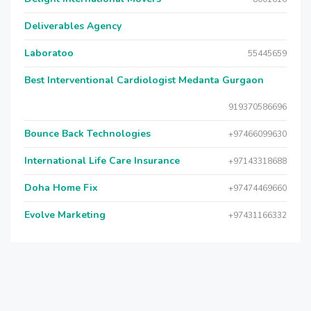
Deliverables Agency
Laboratoo
55445659
Best Interventional Cardiologist Medanta Gurgaon
919370586696
Bounce Back Technologies
+97466099630
International Life Care Insurance
+97143318688
Doha Home Fix
+97474469660
Evolve Marketing
+97431166332