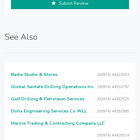
Submit Review
See Also
Badie Studio & Stores
(00974) 44423554
Global Santafe Drilling Operations Inc
(00974) 44550797
Gulf Drilling & Petroleum Services
(00974) 44362525
Doha Engineering Services Co WLL
(00974) 44363985
Marine Trading & Contracting Company LLC
(00974) 44428334