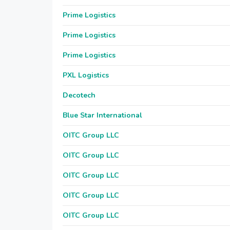
Prime Logistics
Prime Logistics
Prime Logistics
PXL Logistics
Decotech
Blue Star International
OITC Group LLC
OITC Group LLC
OITC Group LLC
OITC Group LLC
OITC Group LLC