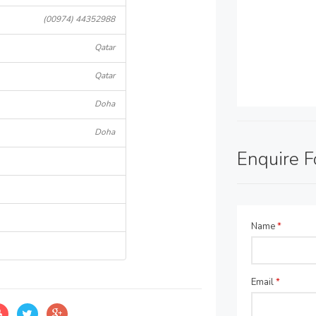
(00974) 44352988
Qatar
Qatar
Doha
Doha
Enquire 
Name
*
Email
*