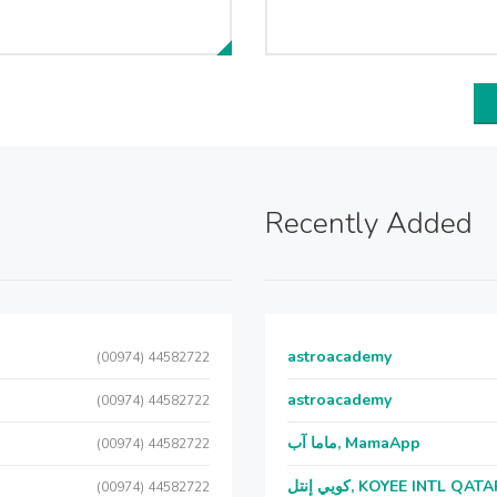
Recently Added
astroacademy
(00974) 44582722
astroacademy
(00974) 44582722
ماما آب, MamaApp
(00974) 44582722
كويي إنتل, KOYEE INTL QAT
(00974) 44582722