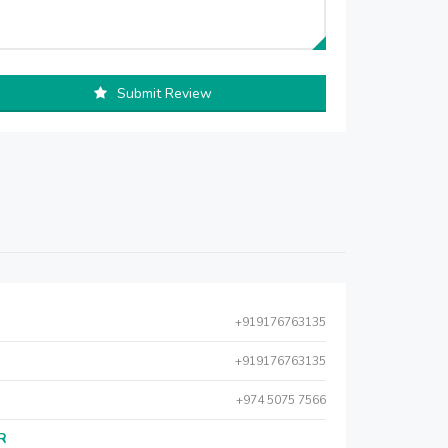
Submit Review
+919176763135
+919176763135
+974 5075 7566
AR