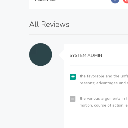
All Reviews
SYSTEM ADMIN
the favorable and the unfa
reasons; advantages and 
the various arguments in f
motion, course of action, e