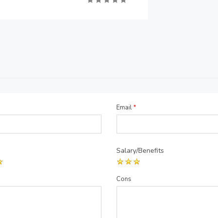
Email
*
Salary/Benefits
Cons