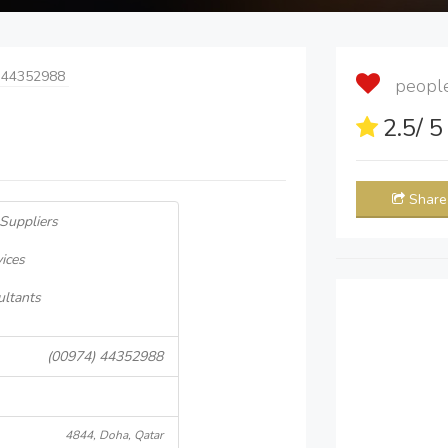
 44352988
people 
2.5
/ 
Share
 Suppliers
ices
ultants
(00974) 44352988
4844, Doha, Qatar