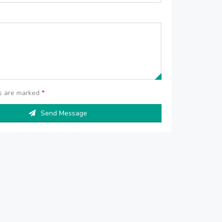
ds are marked
*
Send Message