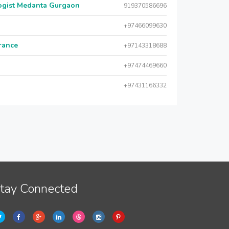
logist Medanta Gurgaon
919370586696
+97466099630
urance
+97143318688
+97474469660
+97431166332
tay Connected