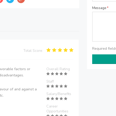
Message
*
Required fiel
Total Score:
vorable factors or
Overall Rating
disadvantages.
Staff
avour of and against a
Salary/Benefits
tc.
Career
Opportunities