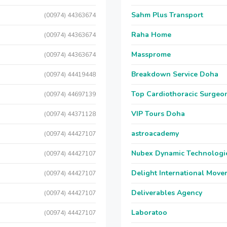
Sahm Plus Transport
(00974) 44363674
Raha Home
(00974) 44363674
Massprome
(00974) 44363674
Breakdown Service Doha
(00974) 44419448
Top Cardiothoracic Surgeon
(00974) 44697139
VIP Tours Doha
(00974) 44371128
astroacademy
(00974) 44427107
Nubex Dynamic Technologi
(00974) 44427107
Delight International Move
(00974) 44427107
Deliverables Agency
(00974) 44427107
Laboratoo
(00974) 44427107