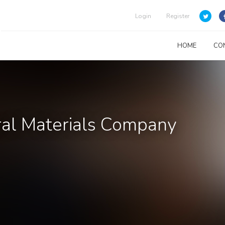
Login
Register
HOME
CO
ral Materials Company