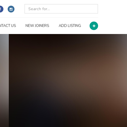
NTACT US
NEW JOINERS
ADD LISTING