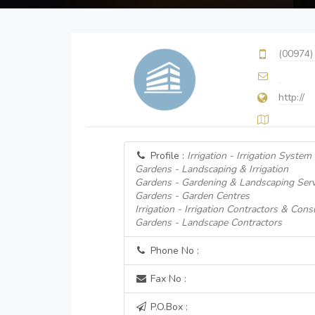
(00974)
http://
Profile :
Irrigation - Irrigation System
Gardens - Landscaping & Irrigation
Gardens - Gardening & Landscaping Serv
Gardens - Garden Centres
Irrigation - Irrigation Contractors & Cons
Gardens - Landscape Contractors
Phone No :
Fax No :
P.O.Box :