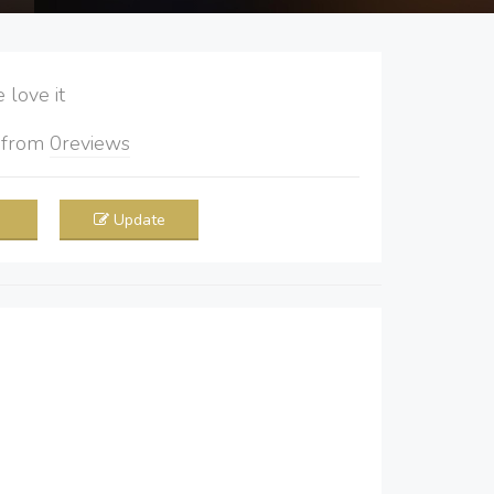
love it
5
from
0
reviews
Update