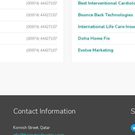
Best Interventional Cardio
(00974) 44427107
Bounce Back Technologies
(00974) 44427107
International Life Care Ins
(00974) 44427107
Doha Home Fix
(00974) 44427107
Evolve Marketing
(00974) 44427107
Contact Information
S
Kornish Street, Qatar