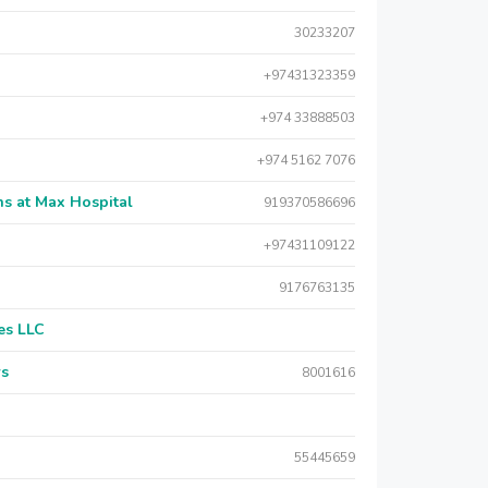
30233207
+97431323359
+974 33888503
+974 5162 7076
s at Max Hospital
919370586696
+97431109122
9176763135
es LLC
rs
8001616
55445659