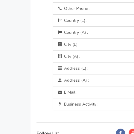
Other Phone :
Country (E) :
Country (A) :
City (E) :
City (A) :
Address (E) :
Address (A) :
E Mail :
Business Activity :
Follow Us: