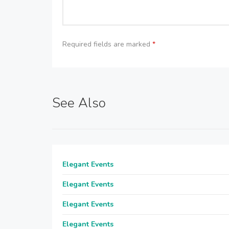
Required fields are marked
*
See Also
Elegant Events
Elegant Events
Elegant Events
Elegant Events