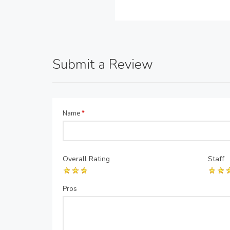
Submit a Review
Name
*
Overall Rating
Staff
Pros