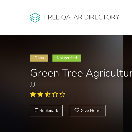
FREE QATAR DIRECTORY
Doha
Not verified
Green Tree Agricultu
Bookmark
Give Heart