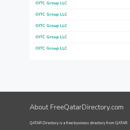
OITC Group LLC
OITC Group LLC
OITC Group LLC
OITC Group LLC
OITC Group LLC
About FreeQatarDirectory.com
QATAR Directory is a free business directory from QATAR.