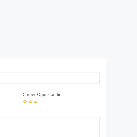
Career Opportunities