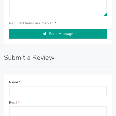
Required fields are marked
*
Send Message
Submit a Review
Name
*
Email
*