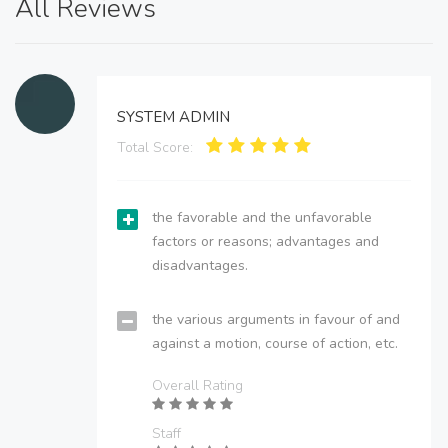
All Reviews
SYSTEM ADMIN
Total Score:
the favorable and the unfavorable
factors or reasons; advantages and
disadvantages.
the various arguments in favour of and
against a motion, course of action, etc.
Overall Rating
Staff