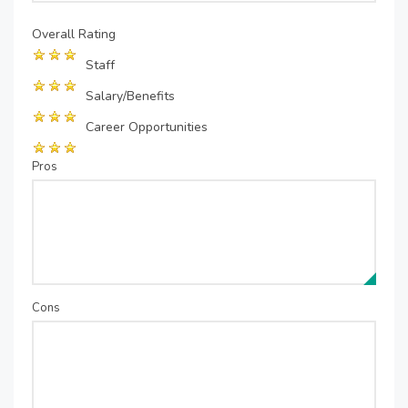
Overall Rating
Staff
Salary/Benefits
Career Opportunities
Pros
Cons