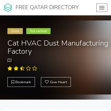
FREE QATAR DIRECTORY
Toggl
navig
Doha
Not verified
Cat HVAC Dust Manufacturing
Factory
Bookmark
Give Heart