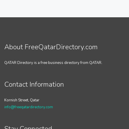
About FreeQatarDirectory.com
QATAR Directory is a free business directory from QATAR.
Contact Information
Kornish Street, Qatar
info@freeqatardirectory.com
Stay Connected