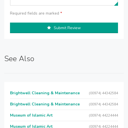
Required fields are marked
*
Submit Review
See Also
Brightwell Cleaning & Maintenance
(00974) 44342584
Brightwell Cleaning & Maintenance
(00974) 44342584
Museum of Islamic Art
(00974) 44224444
Museum of Islamic Art
(00974) 44224444