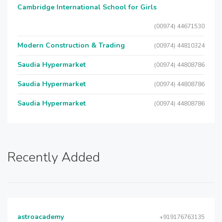
Cambridge International School for Girls
(00974) 44671530
Modern Construction & Trading
(00974) 44810324
Saudia Hypermarket
(00974) 44808786
Saudia Hypermarket
(00974) 44808786
Saudia Hypermarket
(00974) 44808786
Recently Added
astroacademy
+919176763135