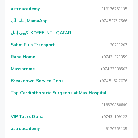
astroacademy
+919176763135
ماما آب, MamaApp
+974 5075 7566
كويي إنتل, KOYEE INTL QATAR
Sahm Plus Transport
30233207
Raha Home
+97431323359
Massprome
+974 33888503
Breakdown Service Doha
+974 5162 7076
Top Cardiothoracic Surgeons at Max Hospital
919370586696
VIP Tours Doha
+97431109122
astroacademy
9176763135