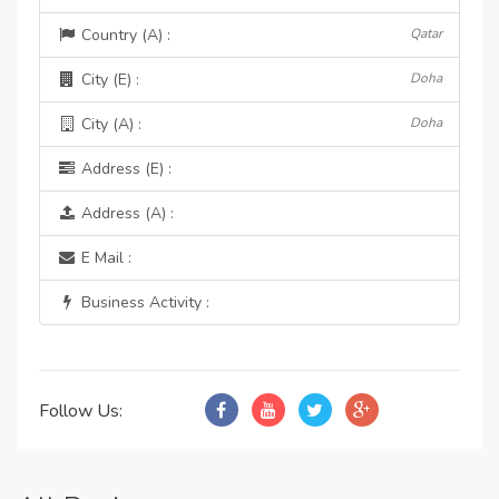
Country (A) :
Qatar
City (E) :
Doha
City (A) :
Doha
Address (E) :
Address (A) :
E Mail :
Business Activity :
Follow Us: