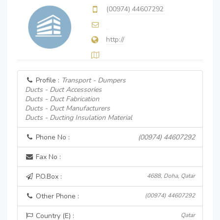
(00974) 44607292
http://
Profile :
Transport - Dumpers
Ducts - Duct Accessories
Ducts - Duct Fabrication
Ducts - Duct Manufacturers
Ducts - Ducting Insulation Material
Phone No :
(00974) 44607292
Fax No :
P.O.Box :
4688, Doha, Qatar
Other Phone :
(00974) 44607292
Country (E) :
Qatar