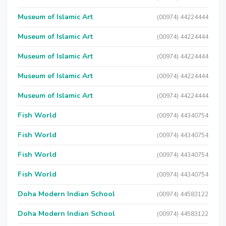
Museum of Islamic Art
(00974) 44224444
Museum of Islamic Art
(00974) 44224444
Museum of Islamic Art
(00974) 44224444
Museum of Islamic Art
(00974) 44224444
Museum of Islamic Art
(00974) 44224444
Fish World
(00974) 44340754
Fish World
(00974) 44340754
Fish World
(00974) 44340754
Fish World
(00974) 44340754
Doha Modern Indian School
(00974) 44583122
Doha Modern Indian School
(00974) 44583122