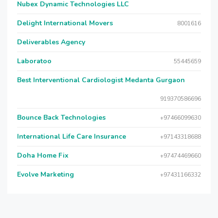
Nubex Dynamic Technologies LLC
Delight International Movers
8001616
Deliverables Agency
Laboratoo
55445659
Best Interventional Cardiologist Medanta Gurgaon
919370586696
Bounce Back Technologies
+97466099630
International Life Care Insurance
+97143318688
Doha Home Fix
+97474469660
Evolve Marketing
+97431166332