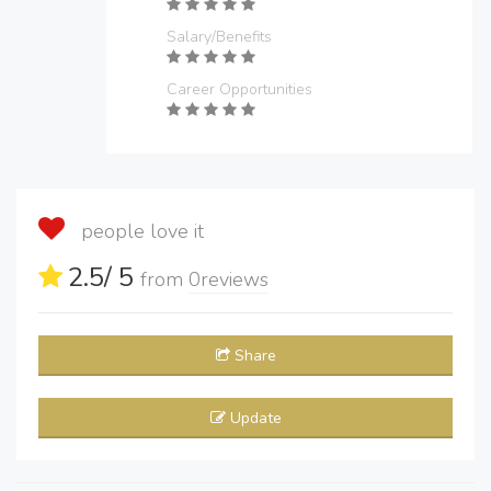
Salary/Benefits
Career Opportunities
people love it
2.5
/ 5
from
0
reviews
Share
Update