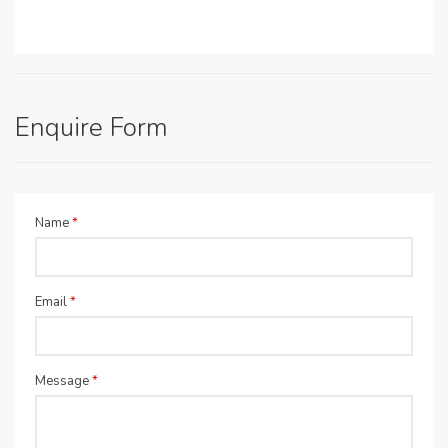
Enquire Form
Name
*
Email
*
Message
*