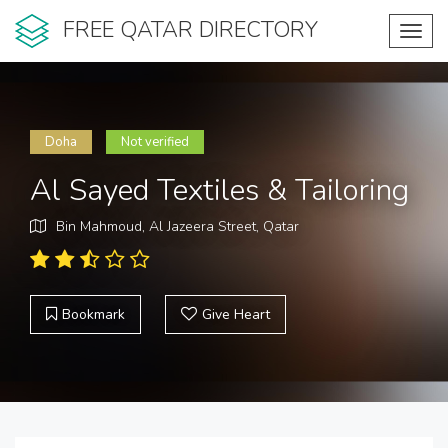
FREE QATAR DIRECTORY
Toggl
navig
Doha
Not verified
Al Sayed Textiles & Tailoring
Bin Mahmoud, Al Jazeera Street, Qatar
Bookmark
Give Heart