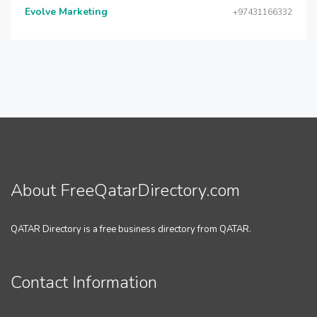
Evolve Marketing
+97431166332
About FreeQatarDirectory.com
QATAR Directory is a free business directory from QATAR.
Contact Information