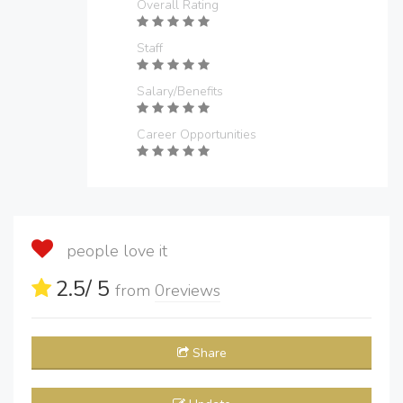
Overall Rating
Staff
Salary/Benefits
Career Opportunities
people love it
2.5
/ 5
from
0
reviews
Share