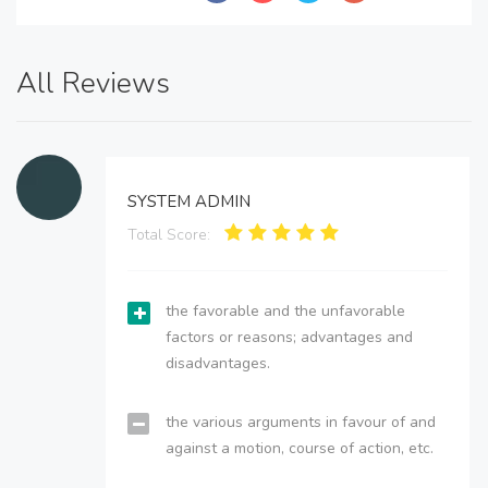
All Reviews
SYSTEM ADMIN
Total Score:
the favorable and the unfavorable
factors or reasons; advantages and
disadvantages.
the various arguments in favour of and
against a motion, course of action, etc.