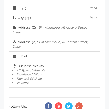
City (E) :
Doha
City (A) :
Doha
Address (E) :
Bin Mahmoud, Al Jazeera Street,
Qatar
Address (A) :
Bin Mahmoud, Al Jazeera Street,
Qatar
E Mail :
Business Activity :
All Types of Materials
Experienced Tailors
Fittings & Stitching
Uniforms
Follow Us: