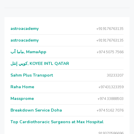
astroacademy
+919176763135
astroacademy
+919176763135
ماما آب, MamaApp
+974 5075 7566
كويي إنتل, KOYEE INTL QATAR
Sahm Plus Transport
30233207
Raha Home
+97431323359
Massprome
+974 33888503
Breakdown Service Doha
+974 5162 7076
Top Cardiothoracic Surgeons at Max Hospital
919370586696