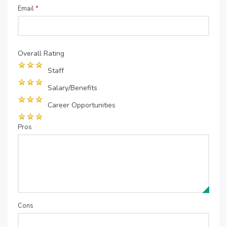
Email
*
Overall Rating
Staff
Salary/Benefits
Career Opportunities
Pros
Cons