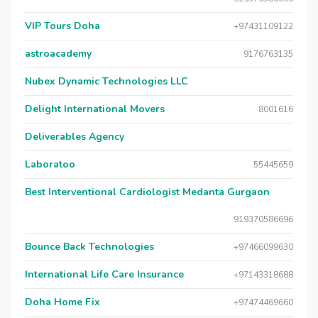
VIP Tours Doha
+97431109122
astroacademy
9176763135
Nubex Dynamic Technologies LLC
Delight International Movers
8001616
Deliverables Agency
Laboratoo
55445659
Best Interventional Cardiologist Medanta Gurgaon
919370586696
Bounce Back Technologies
+97466099630
International Life Care Insurance
+97143318688
Doha Home Fix
+97474469660