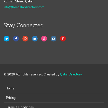
Kornish Street, Qatar
info@freeqatardirectory.com
Stay Connected
© 2020 All rights reserved. Created by
Qatar Directory
.
Home
Pricing
Terms & Conditions