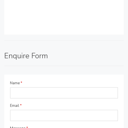
Enquire Form
Name
*
Email
*