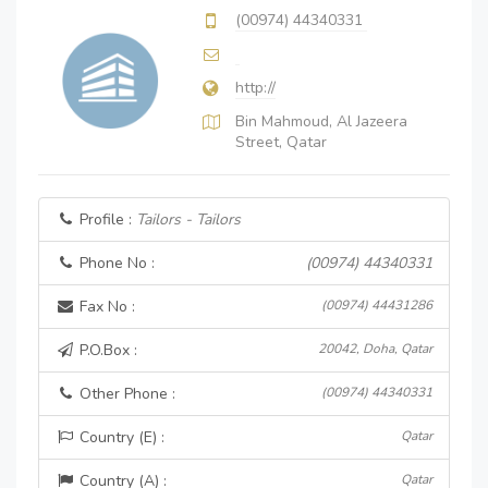
(00974) 44340331
http://
Bin Mahmoud, Al Jazeera
Street, Qatar
Profile :
Tailors - Tailors
Phone No :
(00974) 44340331
Fax No :
(00974) 44431286
P.O.Box :
20042, Doha, Qatar
Other Phone :
(00974) 44340331
Country (E) :
Qatar
Country (A) :
Qatar