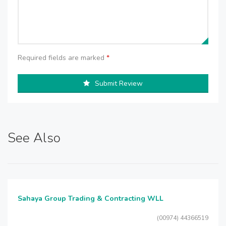
Required fields are marked
*
Submit Review
See Also
Sahaya Group Trading & Contracting WLL
(00974) 44366519