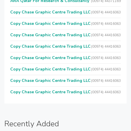
ARA Qatar For Research & Consultancy
(00974) 44371169
Copy Chase Graphic Centre Trading LLC
(00974) 44416063
Copy Chase Graphic Centre Trading LLC
(00974) 44416063
Copy Chase Graphic Centre Trading LLC
(00974) 44416063
Copy Chase Graphic Centre Trading LLC
(00974) 44416063
Copy Chase Graphic Centre Trading LLC
(00974) 44416063
Copy Chase Graphic Centre Trading LLC
(00974) 44416063
Copy Chase Graphic Centre Trading LLC
(00974) 44416063
Copy Chase Graphic Centre Trading LLC
(00974) 44416063
Recently Added