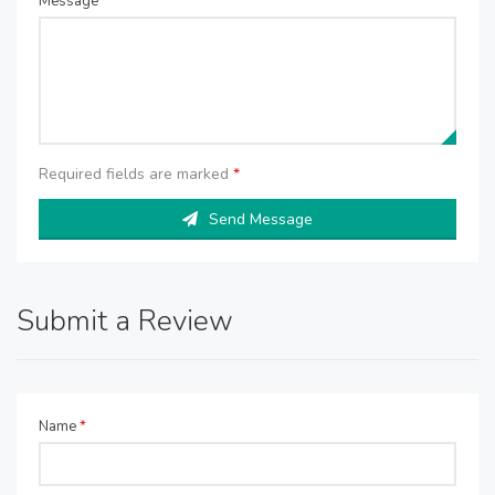
Message
*
Required fields are marked
*
Send Message
Submit a Review
Name
*