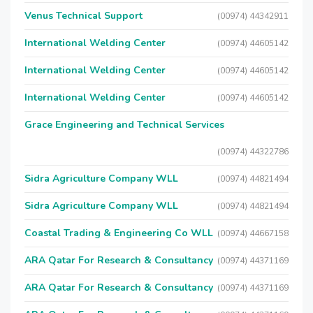
Venus Technical Support
(00974) 44342911
International Welding Center
(00974) 44605142
International Welding Center
(00974) 44605142
International Welding Center
(00974) 44605142
Grace Engineering and Technical Services
(00974) 44322786
Sidra Agriculture Company WLL
(00974) 44821494
Sidra Agriculture Company WLL
(00974) 44821494
Coastal Trading & Engineering Co WLL
(00974) 44667158
ARA Qatar For Research & Consultancy
(00974) 44371169
ARA Qatar For Research & Consultancy
(00974) 44371169