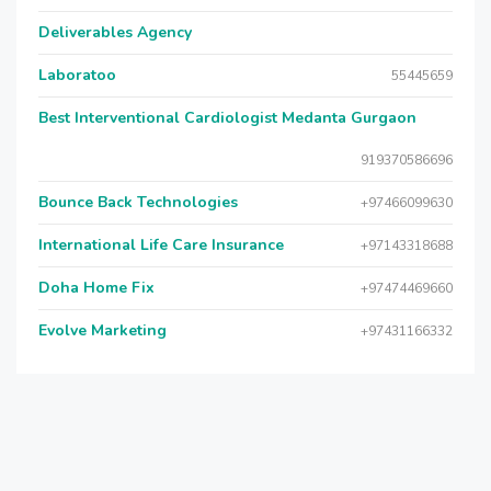
Deliverables Agency
Laboratoo
55445659
Best Interventional Cardiologist Medanta Gurgaon
919370586696
Bounce Back Technologies
+97466099630
International Life Care Insurance
+97143318688
Doha Home Fix
+97474469660
Evolve Marketing
+97431166332