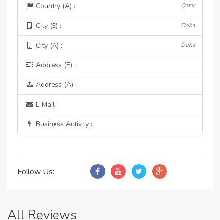
Country (A) :
Qatar
City (E) :
Doha
City (A) :
Doha
Address (E) :
Address (A) :
E Mail :
Business Activity :
Follow Us:
All Reviews