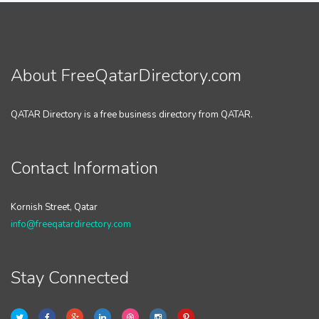
About FreeQatarDirectory.com
QATAR Directory is a free business directory from QATAR.
Contact Information
Kornish Street, Qatar
info@freeqatardirectory.com
Stay Connected