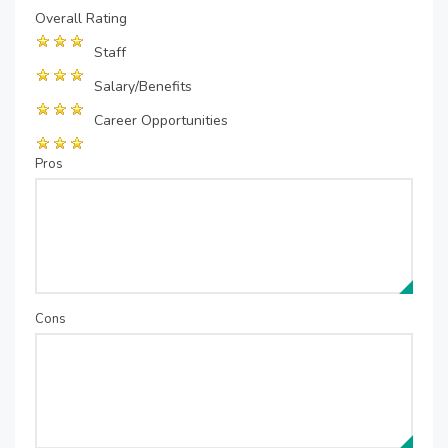
Overall Rating
Staff
Salary/Benefits
Career Opportunities
Pros
Cons