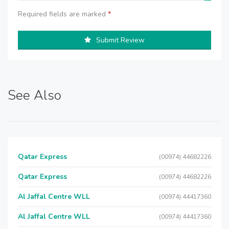
Required fields are marked
*
Submit Review
See Also
Qatar Express
(00974) 44682226
Qatar Express
(00974) 44682226
Al Jaffal Centre WLL
(00974) 44417360
Al Jaffal Centre WLL
(00974) 44417360