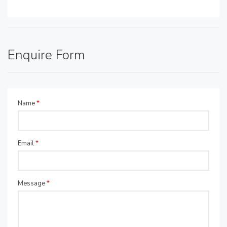
Enquire Form
Name
*
Email
*
Message
*