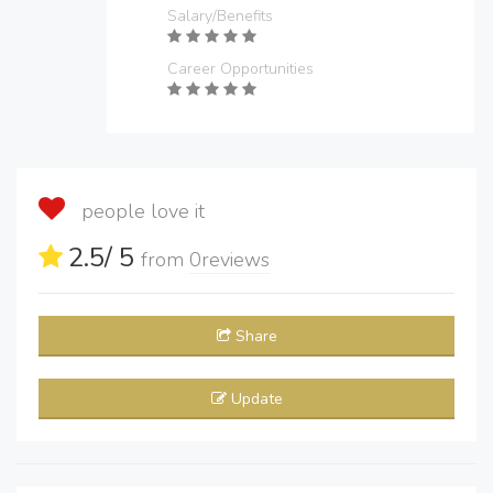
Salary/Benefits
Career Opportunities
people love it
2.5
/ 5
from
0
reviews
Share
Update