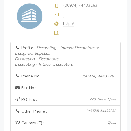
(00974) 44433263
http://
Profile :
Decorating - Interior Decorators &
Designers Supplies
Decorating - Decorators
Decorating - Interior Decorators
Phone No :
(00974) 44433263
Fax No :
P.O.Box :
779, Doha, Qatar
Other Phone :
(00974) 44433263
Country (E) :
Qatar