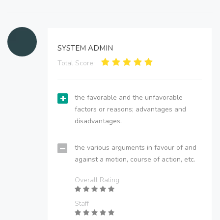
SYSTEM ADMIN
Total Score:
the favorable and the unfavorable
factors or reasons; advantages and
disadvantages.
the various arguments in favour of and
against a motion, course of action, etc.
Overall Rating
Staff