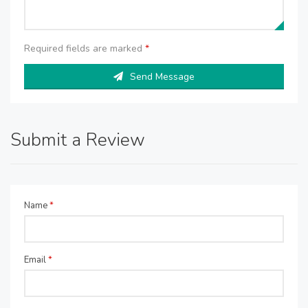
Required fields are marked
*
Send Message
Submit a Review
Name
*
Email
*