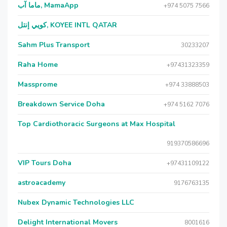
ماما آب, MamaApp
+974 5075 7566
كويي إنتل, KOYEE INTL QATAR
Sahm Plus Transport
30233207
Raha Home
+97431323359
Massprome
+974 33888503
Breakdown Service Doha
+974 5162 7076
Top Cardiothoracic Surgeons at Max Hospital
919370586696
VIP Tours Doha
+97431109122
astroacademy
9176763135
Nubex Dynamic Technologies LLC
Delight International Movers
8001616