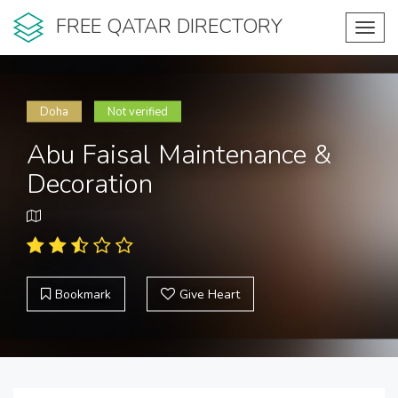
FREE QATAR DIRECTORY
Toggl
navig
Doha
Not verified
Abu Faisal Maintenance &
Decoration
Bookmark
Give Heart