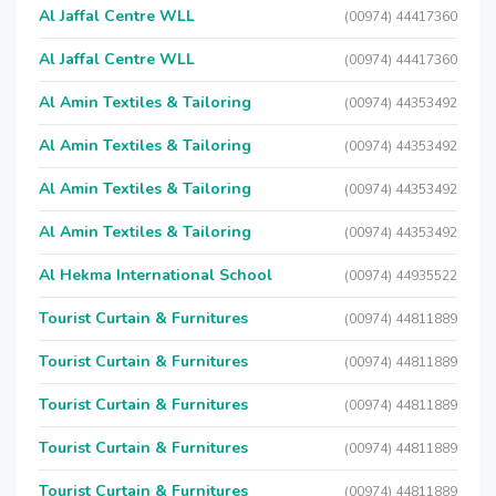
Al Jaffal Centre WLL
(00974) 44417360
Al Jaffal Centre WLL
(00974) 44417360
Al Amin Textiles & Tailoring
(00974) 44353492
Al Amin Textiles & Tailoring
(00974) 44353492
Al Amin Textiles & Tailoring
(00974) 44353492
Al Amin Textiles & Tailoring
(00974) 44353492
Al Hekma International School
(00974) 44935522
Tourist Curtain & Furnitures
(00974) 44811889
Tourist Curtain & Furnitures
(00974) 44811889
Tourist Curtain & Furnitures
(00974) 44811889
Tourist Curtain & Furnitures
(00974) 44811889
Tourist Curtain & Furnitures
(00974) 44811889