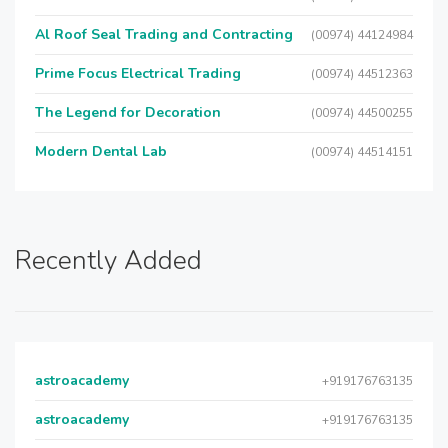
Al Roof Seal Trading and Contracting
(00974) 44124984
Prime Focus Electrical Trading
(00974) 44512363
The Legend for Decoration
(00974) 44500255
Modern Dental Lab
(00974) 44514151
Recently Added
astroacademy
+919176763135
astroacademy
+919176763135