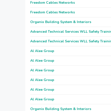
Freedom Cables Networks
Freedom Cables Networks
Organix Building System & Interiors
Advanced Technical Services WLL Safety Traini
Advanced Technical Services WLL Safety Traini
Al Alee Group
Al Alee Group
Al Alee Group
Al Alee Group
Al Alee Group
Al Alee Group
Organix Building System & Interiors