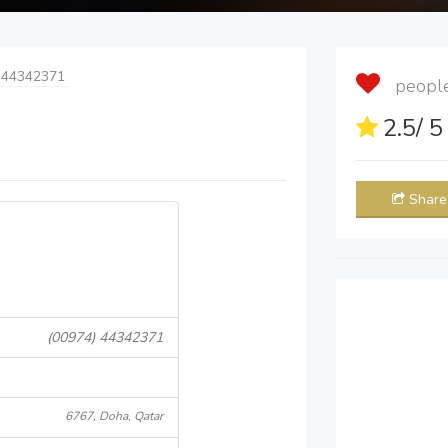
 44342371
people 
2.5
/ 
Share
(00974) 44342371
6767, Doha, Qatar