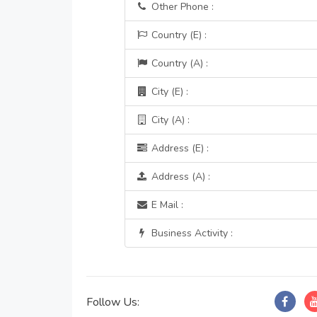
Other Phone :
Country (E) :
Country (A) :
City (E) :
City (A) :
Address (E) :
Address (A) :
E Mail :
Business Activity :
Follow Us: