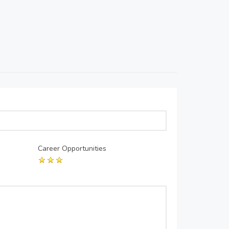
Career Opportunities