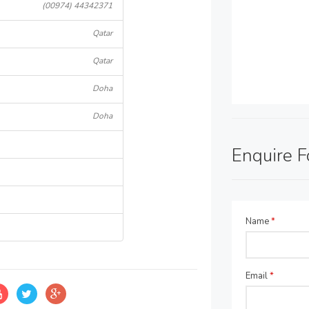
(00974) 44342371
Qatar
Qatar
Doha
Doha
Enquire 
Name
*
Email
*