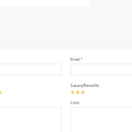
Email
*
Salary/Benefits
Cons