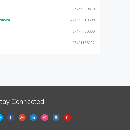
+97466099630
urance
+97143318688
+97474469660
+97431166332
tay Connected