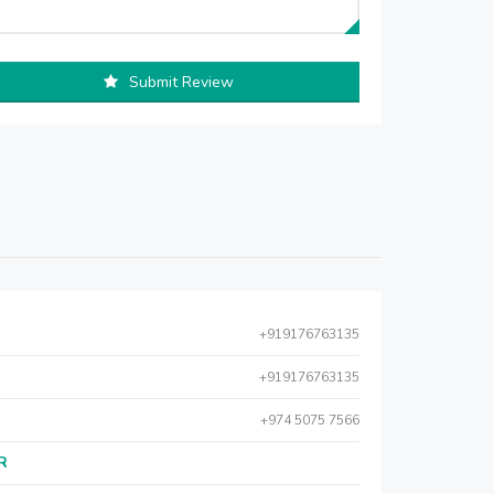
Submit Review
+919176763135
+919176763135
+974 5075 7566
AR