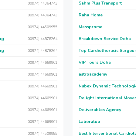
Sahm Plus Transport
(00974) 44364743
Raha Home
(00974) 44364743
Massprome
(00974) 44509955
ng
Breakdown Service Doha
(00974) 44878264
ng
Top Cardiothoracic Surgeon
(00974) 44878264
VIP Tours Doha
(00974) 44669901
astroacademy
(00974) 44669901
Nubex Dynamic Technologi
(00974) 44669901
Delight International Move
(00974) 44669901
Deliverables Agency
(00974) 44669901
Laboratoo
(00974) 44669901
Best Interventional Cardio
(00974) 44509955