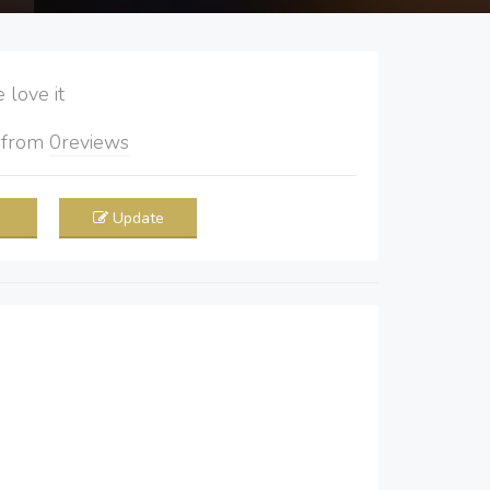
love it
5
from
0
reviews
Update