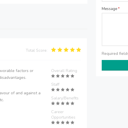
Message
*
Total Score:
Required fiel
vorable factors or
Overall Rating
disadvantages.
Staff
avour of and against a
Salary/Benefits
tc.
Career
Opportunities