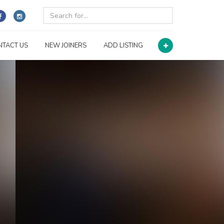
NTACT US
NEW JOINERS
ADD LISTING