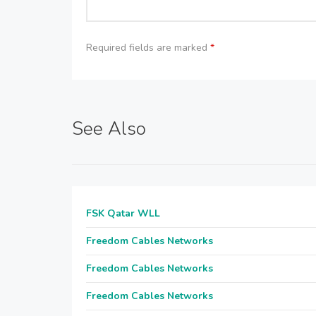
Required fields are marked
*
See Also
FSK Qatar WLL
Freedom Cables Networks
Freedom Cables Networks
Freedom Cables Networks