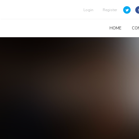
Login
Register
HOME
CO