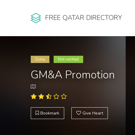
FREE QATAR DIRECTORY
Doha
Not verified
GM&A Promotion
Bookmark
Give Heart