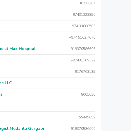
30233207
+97431323359
+974 33888503
+974 5162 7076
s at Max Hospital
919370586696
+97431109122
9176763135
es LLC
rs
8001616
55445659
logist Medanta Gurgaon
919370586696