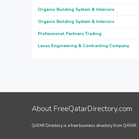
Organix Building System & Interiors
Organix Building System & Interiors
Professional Partners Trading
Lexus Engineering & Contracting Company
About FreeQatarDirectory.com
QATAR Directory is a free business directory from QATAR.