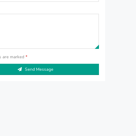
ds are marked
*
Send Message