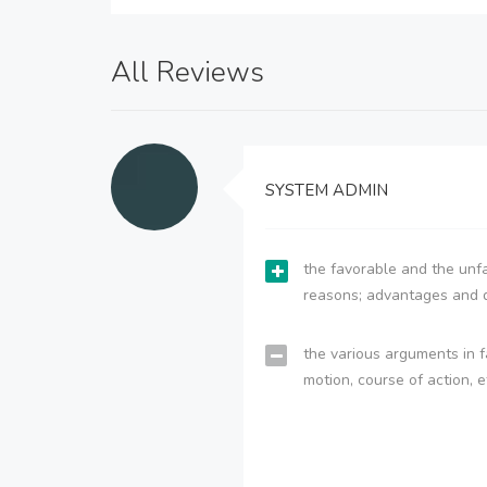
All Reviews
SYSTEM ADMIN
the favorable and the unfa
reasons; advantages and 
the various arguments in f
motion, course of action, e