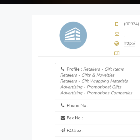
(00974)
http://
Profile :
Retailers - Gift Items
Retailers - Gifts & Novelties
Retailers - Gift Wrapping Materials
Advertising - Promotional Gifts
Advertising - Promotions Companies
Phone No :
Fax No :
P.O.Box :