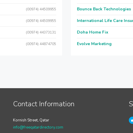
Bounce Back Technologies
(00974) 44509955
International Life Care Ins
(00974) 44509955
Doha Home Fix
(00974) 44373131
Evolve Marketing
(00974) 44874705
Contact Information
S
Kornish Street, Qatar
info@freeqatardirectory.com