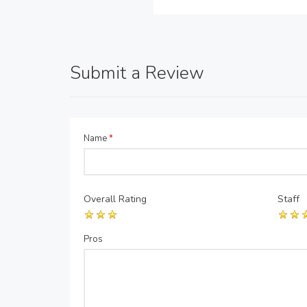
Submit a Review
Name
*
Overall Rating
Staff
Pros