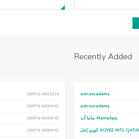
Recently Added
astroacademy
(00974) 44316224
astroacademy
(00974) 44364743
ماما آب, MamaApp
(00974) 44364743
كويي إنتل, KOYEE INTL QAT
(00974) 44364743