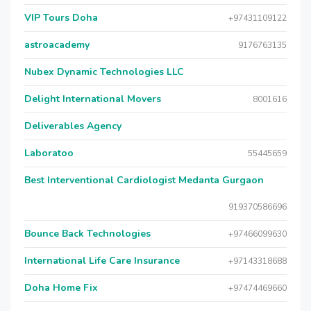
VIP Tours Doha
+97431109122
astroacademy
9176763135
Nubex Dynamic Technologies LLC
Delight International Movers
8001616
Deliverables Agency
Laboratoo
55445659
Best Interventional Cardiologist Medanta Gurgaon
919370586696
Bounce Back Technologies
+97466099630
International Life Care Insurance
+97143318688
Doha Home Fix
+97474469660