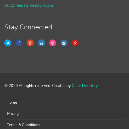
info@freeqatardirectory.com
Stay Connected
© 2020 All rights reserved. Created by
Qatar Directory
.
Home
Pricing
Terms & Conditions