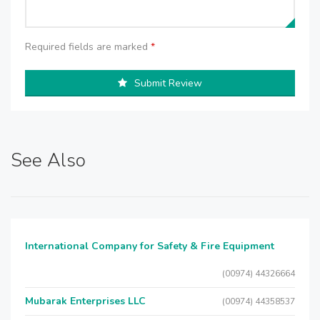
Required fields are marked
*
Submit Review
See Also
International Company for Safety & Fire Equipment
(00974) 44326664
Mubarak Enterprises LLC
(00974) 44358537