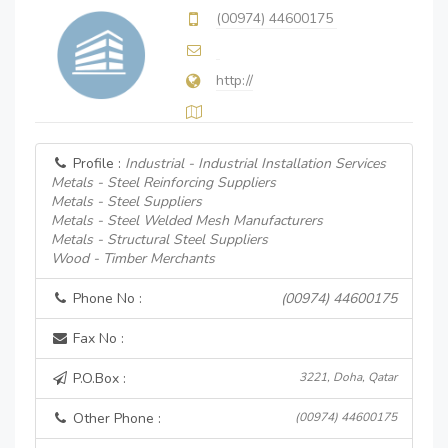
(00974) 44600175
http://
Profile :
Industrial - Industrial Installation Services
Metals - Steel Reinforcing Suppliers
Metals - Steel Suppliers
Metals - Steel Welded Mesh Manufacturers
Metals - Structural Steel Suppliers
Wood - Timber Merchants
Phone No :
(00974) 44600175
Fax No :
P.O.Box :
3221, Doha, Qatar
Other Phone :
(00974) 44600175