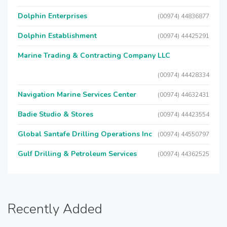
Dolphin Enterprises
(00974) 44836877
Dolphin Establishment
(00974) 44425291
Marine Trading & Contracting Company LLC
(00974) 44428334
Navigation Marine Services Center
(00974) 44632431
Badie Studio & Stores
(00974) 44423554
Global Santafe Drilling Operations Inc
(00974) 44550797
Gulf Drilling & Petroleum Services
(00974) 44362525
Recently Added