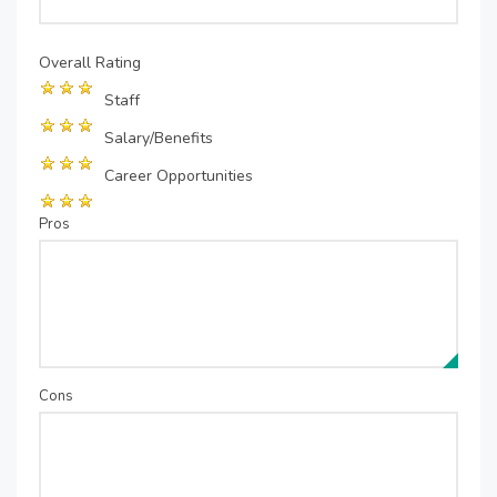
Overall Rating
Staff
Salary/Benefits
Career Opportunities
Pros
Cons