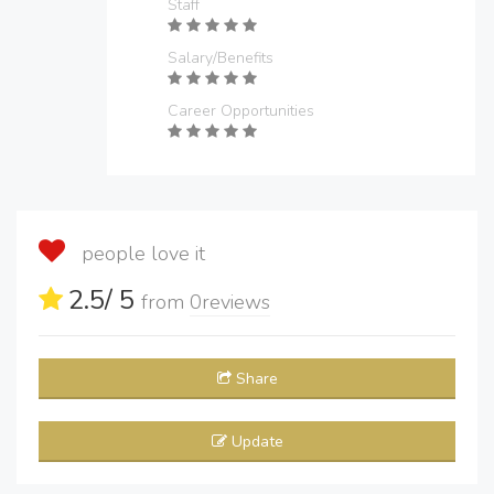
Staff
Salary/Benefits
Career Opportunities
people love it
2.5
/ 5
from
0
reviews
Share
Update