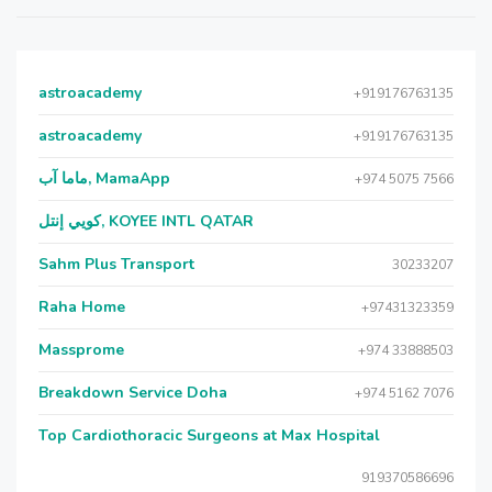
astroacademy
+919176763135
astroacademy
+919176763135
ماما آب, MamaApp
+974 5075 7566
كويي إنتل, KOYEE INTL QATAR
Sahm Plus Transport
30233207
Raha Home
+97431323359
Massprome
+974 33888503
Breakdown Service Doha
+974 5162 7076
Top Cardiothoracic Surgeons at Max Hospital
919370586696