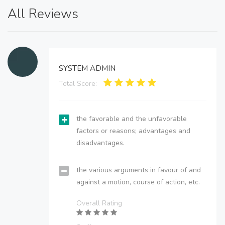
All Reviews
SYSTEM ADMIN
Total Score:
the favorable and the unfavorable
factors or reasons; advantages and
disadvantages.
the various arguments in favour of and
against a motion, course of action, etc.
Overall Rating