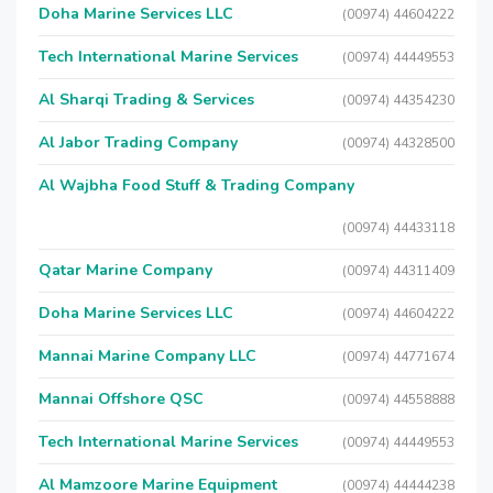
Doha Marine Services LLC
(00974) 44604222
Tech International Marine Services
(00974) 44449553
Al Sharqi Trading & Services
(00974) 44354230
Al Jabor Trading Company
(00974) 44328500
Al Wajbha Food Stuff & Trading Company
(00974) 44433118
Qatar Marine Company
(00974) 44311409
Doha Marine Services LLC
(00974) 44604222
Mannai Marine Company LLC
(00974) 44771674
Mannai Offshore QSC
(00974) 44558888
Tech International Marine Services
(00974) 44449553
Al Mamzoore Marine Equipment
(00974) 44444238