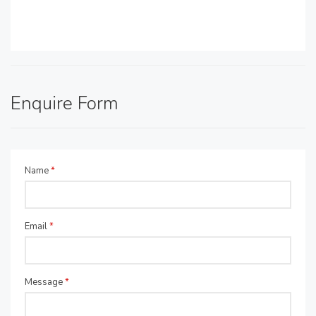
Enquire Form
Name
*
Email
*
Message
*