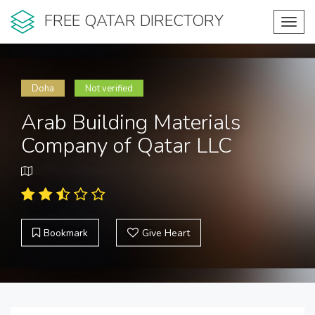
FREE QATAR DIRECTORY
Toggl
navig
Doha
Not verified
Arab Building Materials
Company of Qatar LLC
Bookmark
Give Heart