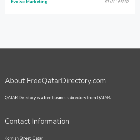
Evolve Marketing
+97431166332
About FreeQatarDirectory.com
QATAR Directory is a free business directory from QATAR.
Contact Information
Kornish Street, Qatar