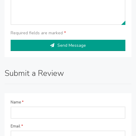
Required fields are marked
*
Send Message
Submit a Review
Name
*
Email
*