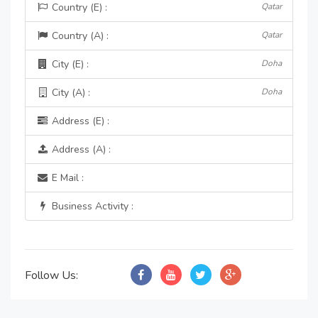
Country (E) :
Qatar
Country (A) :
Qatar
City (E) :
Doha
City (A) :
Doha
Address (E) :
Address (A) :
E Mail :
Business Activity :
Follow Us: