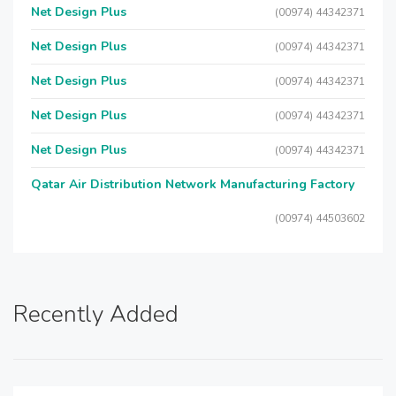
Net Design Plus
(00974) 44342371
Net Design Plus
(00974) 44342371
Net Design Plus
(00974) 44342371
Net Design Plus
(00974) 44342371
Net Design Plus
(00974) 44342371
Qatar Air Distribution Network Manufacturing Factory
(00974) 44503602
Recently Added