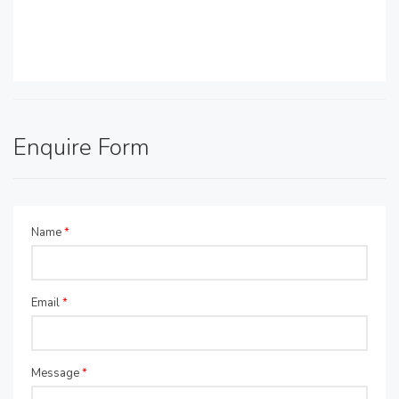
Enquire Form
Name
*
Email
*
Message
*