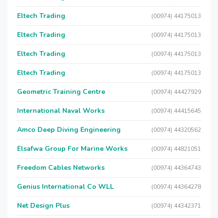
Eltech Trading
(00974) 44175013
Eltech Trading
(00974) 44175013
Eltech Trading
(00974) 44175013
Eltech Trading
(00974) 44175013
Geometric Training Centre
(00974) 44427929
International Naval Works
(00974) 44415645
Amco Deep Diving Engineering
(00974) 44320562
Elsafwa Group For Marine Works
(00974) 44821051
Freedom Cables Networks
(00974) 44364743
Genius International Co WLL
(00974) 44364278
Net Design Plus
(00974) 44342371