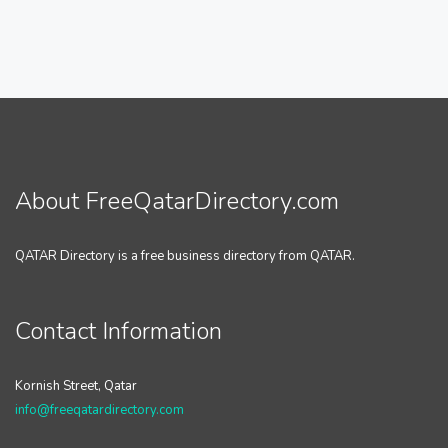
About FreeQatarDirectory.com
QATAR Directory is a free business directory from QATAR.
Contact Information
Kornish Street, Qatar
info@freeqatardirectory.com