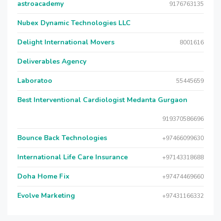
astroacademy
9176763135
Nubex Dynamic Technologies LLC
Delight International Movers
8001616
Deliverables Agency
Laboratoo
55445659
Best Interventional Cardiologist Medanta Gurgaon
919370586696
Bounce Back Technologies
+97466099630
International Life Care Insurance
+97143318688
Doha Home Fix
+97474469660
Evolve Marketing
+97431166332