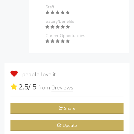
Staff
Salary/Benefits
Career Opportunities
people love it
2.5
/ 5
from
0
reviews
Share
Update