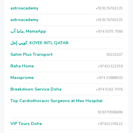
astroacademy
+919176763135
astroacademy
+919176763135
ماما آب, MamaApp
+974 5075 7566
كويي إنتل, KOYEE INTL QATAR
Sahm Plus Transport
30233207
Raha Home
+97431323359
Massprome
+974 33888503
Breakdown Service Doha
+974 5162 7076
Top Cardiothoracic Surgeons at Max Hospital
919370586696
VIP Tours Doha
+97431109122