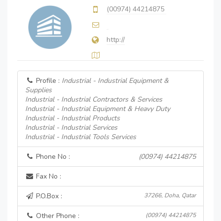
(00974) 44214875
http://
Profile :
Industrial - Industrial Equipment &
Supplies
Industrial - Industrial Contractors & Services
Industrial - Industrial Equipment & Heavy Duty
Industrial - Industrial Products
Industrial - Industrial Services
Industrial - Industrial Tools Services
Phone No :
(00974) 44214875
Fax No :
P.O.Box :
37266, Doha, Qatar
Other Phone :
(00974) 44214875