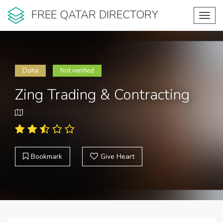
FREE QATAR DIRECTORY
Toggl
navig
Doha
Not verified
Zing Trading & Contracting
Bookmark
Give Heart