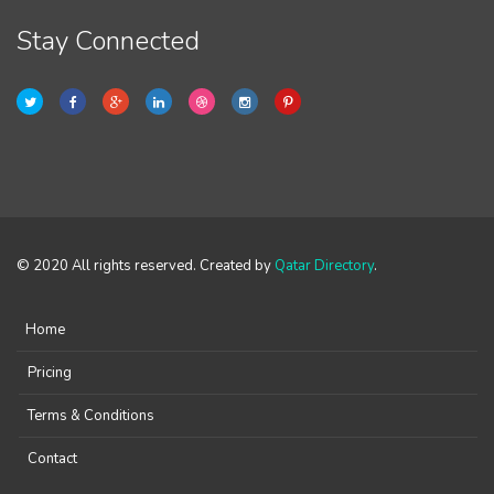
Stay Connected
© 2020 All rights reserved. Created by
Qatar Directory
.
Home
Pricing
Terms & Conditions
Contact