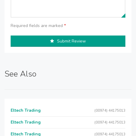
Required fields are marked
*
Submit Review
See Also
Eltech Trading
(00974) 44175013
Eltech Trading
(00974) 44175013
Eltech Trading
(00974) 44175013