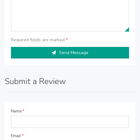
Required fields are marked
*
Send Message
Submit a Review
Name
*
Email
*