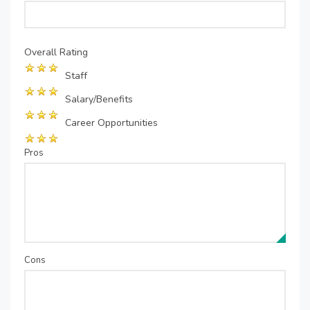
Overall Rating
Staff
Salary/Benefits
Career Opportunities
Pros
Cons