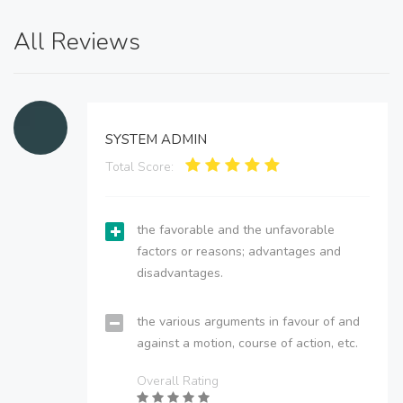
All Reviews
SYSTEM ADMIN
Total Score:
the favorable and the unfavorable
factors or reasons; advantages and
disadvantages.
the various arguments in favour of and
against a motion, course of action, etc.
Overall Rating