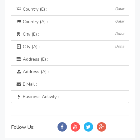
Country (E) :
Qatar
Country (A) :
Qatar
City (E) :
Doha
City (A) :
Doha
Address (E) :
Address (A) :
E Mail :
Business Activity :
Follow Us: