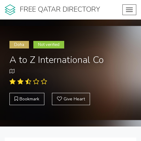
FREE QATAR DIRECTORY
Toggl
navig
Doha
Not verified
A to Z International Co
Bookmark
Give Heart