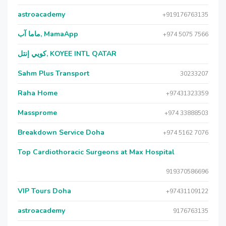
astroacademy
+919176763135
ماما آب, MamaApp
+974 5075 7566
كويي إنتل, KOYEE INTL QATAR
Sahm Plus Transport
30233207
Raha Home
+97431323359
Massprome
+974 33888503
Breakdown Service Doha
+974 5162 7076
Top Cardiothoracic Surgeons at Max Hospital
919370586696
VIP Tours Doha
+97431109122
astroacademy
9176763135