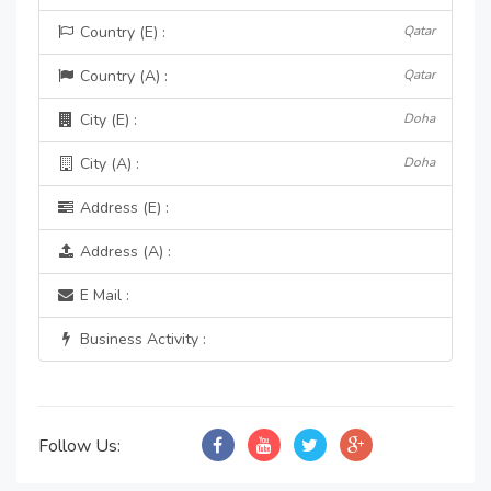
Country (E) :
Qatar
Country (A) :
Qatar
City (E) :
Doha
City (A) :
Doha
Address (E) :
Address (A) :
E Mail :
Business Activity :
Follow Us: