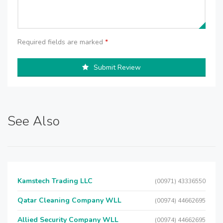
Required fields are marked
*
Submit Review
See Also
Kamstech Trading LLC
(00971) 43336550
Qatar Cleaning Company WLL
(00974) 44662695
Allied Security Company WLL
(00974) 44662695