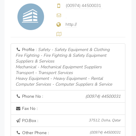
(00974) 44500031
http://
Profile :
Safety - Safety Equipment & Clothing
Fire Fighting - Fire Fighting & Safety Equipment
Suppliers & Services
Mechanical - Mechanical Equipment Suppliers
Transport - Transport Services
Heavy Equipment - Heavy Equipment - Rental
Computer Services - Computer Suppliers & Service
Phone No :
(00974) 44500031
Fax No :
P.O.Box :
37512, Doha, Qatar
Other Phone :
(00974) 44500031