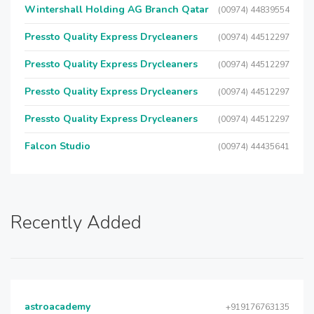
Wintershall Holding AG Branch Qatar
(00974) 44839554
Pressto Quality Express Drycleaners
(00974) 44512297
Pressto Quality Express Drycleaners
(00974) 44512297
Pressto Quality Express Drycleaners
(00974) 44512297
Pressto Quality Express Drycleaners
(00974) 44512297
Falcon Studio
(00974) 44435641
Recently Added
astroacademy
+919176763135