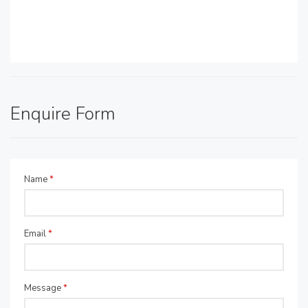
Enquire Form
Name
*
Email
*
Message
*