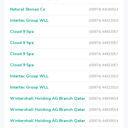
Natural Stones Co
(00974) 44165924
Intertec Group WLL
(00974) 44322010
Cloud 9 Spa
(00974) 44933057
Cloud 9 Spa
(00974) 44933057
Cloud 9 Spa
(00974) 44933057
Cloud 9 Spa
(00974) 44933057
Intertec Group WLL
(00974) 44322010
Intertec Group WLL
(00974) 44322010
Wintershall Holding AG Branch Qatar
(00974) 44839554
Wintershall Holding AG Branch Qatar
(00974) 44839554
Wintershall Holding AG Branch Qatar
(00974) 44839554