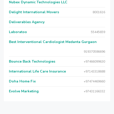
Nubex Dynamic Technologies LLC
Delight International Movers
8001616
Deliverables Agency
Laboratoo
55445659
Best Interventional Cardiologist Medanta Gurgaon
919370586696
Bounce Back Technologies
+97466099630
International Life Care Insurance
+97143318688
Doha Home Fix
+97474469660
Evolve Marketing
+97431166332