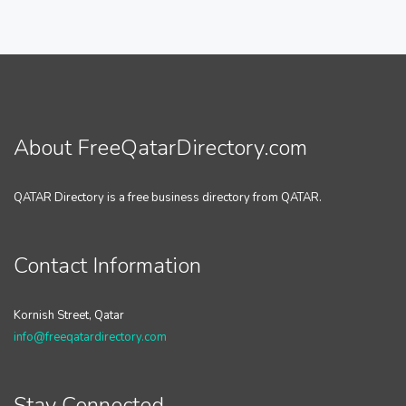
About FreeQatarDirectory.com
QATAR Directory is a free business directory from QATAR.
Contact Information
Kornish Street, Qatar
info@freeqatardirectory.com
Stay Connected