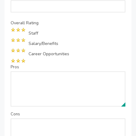
Overall Rating
Staff
Salary/Benefits
Career Opportunities
Pros
Cons