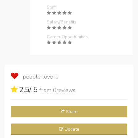
Staff
Salary/Benefits
Career Opportunities
people love it
2.5
/ 5
from
0
reviews
Share
Update