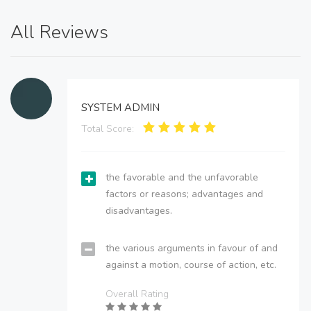
All Reviews
SYSTEM ADMIN
Total Score:
the favorable and the unfavorable
factors or reasons; advantages and
disadvantages.
the various arguments in favour of and
against a motion, course of action, etc.
Overall Rating