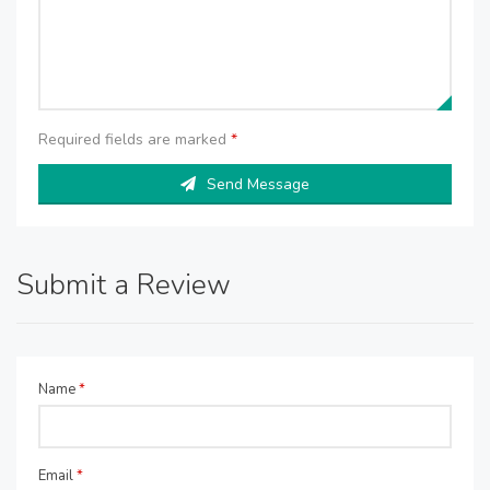
Required fields are marked
*
Send Message
Submit a Review
Name
*
Email
*