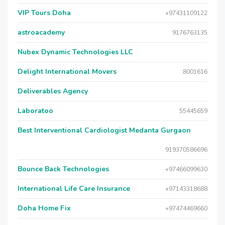
VIP Tours Doha
+97431109122
astroacademy
9176763135
Nubex Dynamic Technologies LLC
Delight International Movers
8001616
Deliverables Agency
Laboratoo
55445659
Best Interventional Cardiologist Medanta Gurgaon
919370586696
Bounce Back Technologies
+97466099630
International Life Care Insurance
+97143318688
Doha Home Fix
+97474469660