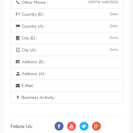
Other Phone :
(00974) 44903836
Country (E) :
Qatar
Country (A) :
Qatar
City (E) :
Doha
City (A) :
Doha
Address (E) :
Address (A) :
E Mail :
Business Activity :
Follow Us: