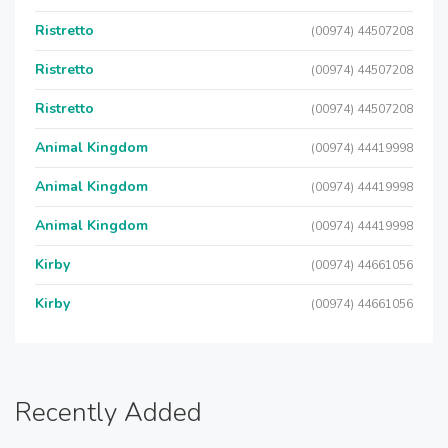
Ristretto
(00974) 44507208
Ristretto
(00974) 44507208
Ristretto
(00974) 44507208
Animal Kingdom
(00974) 44419998
Animal Kingdom
(00974) 44419998
Animal Kingdom
(00974) 44419998
Kirby
(00974) 44661056
Kirby
(00974) 44661056
Recently Added