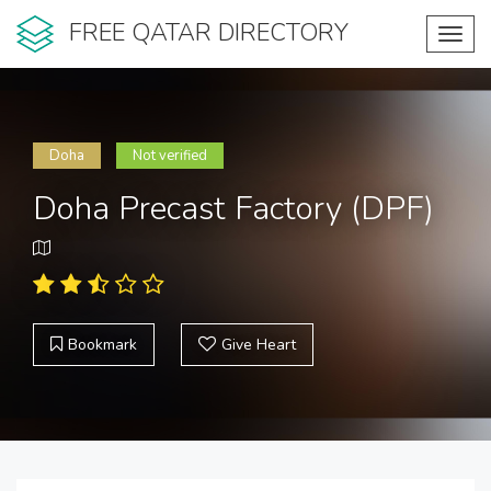
FREE QATAR DIRECTORY
Toggl
navig
Doha
Not verified
Doha Precast Factory (DPF)
Bookmark
Give Heart