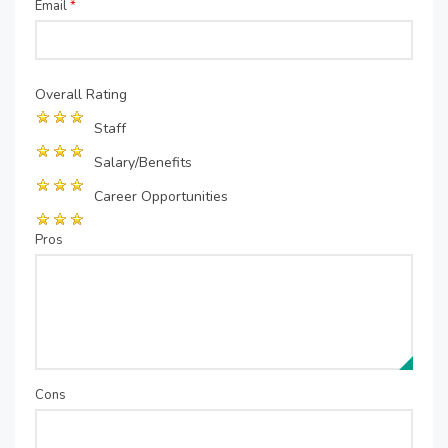
Email
*
Overall Rating
Staff
Salary/Benefits
Career Opportunities
Pros
Cons