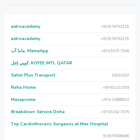
astroacademy
+919176763135
astroacademy
+919176763135
ماما آب, MamaApp
+974 5075 7566
كويي إنتل, KOYEE INTL QATAR
Sahm Plus Transport
30233207
Raha Home
+97431323359
Massprome
+974 33888503
Breakdown Service Doha
+974 5162 7076
Top Cardiothoracic Surgeons at Max Hospital
919370586696