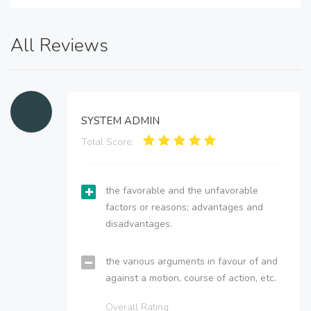
All Reviews
SYSTEM ADMIN
Total Score:
the favorable and the unfavorable
factors or reasons; advantages and
disadvantages.
the various arguments in favour of and
against a motion, course of action, etc.
Overall Rating