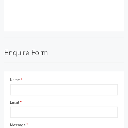
Enquire Form
Name
*
Email
*
Message
*