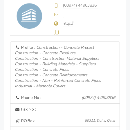
(00974) 44903836
http://
Profile :
Construction - Concrete Precast
Construction - Concrete Products
Construction - Construction Material Suppliers
Construction - Building Materials - Suppliers
Construction - Concrete Pipes
Construction - Concrete Reinforcements
Construction - Non - Reinforced Concrete Pipes
Industrial - Manhole Covers
Phone No :
(00974) 44903836
Fax No :
P.O.Box :
50311, Doha, Qatar