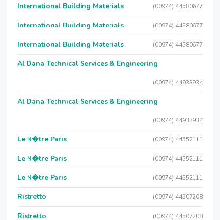
International Building Materials
(00974) 44580677
International Building Materials
(00974) 44580677
International Building Materials
(00974) 44580677
Al Dana Technical Services & Engineering
(00974) 44933934
Al Dana Technical Services & Engineering
(00974) 44933934
Le N�tre Paris
(00974) 44552111
Le N�tre Paris
(00974) 44552111
Le N�tre Paris
(00974) 44552111
Ristretto
(00974) 44507208
Ristretto
(00974) 44507208