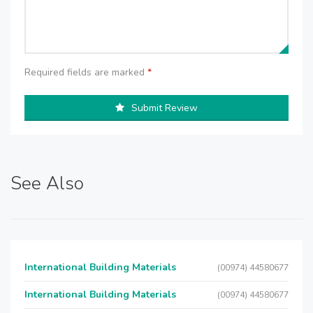
Required fields are marked
*
Submit Review
See Also
International Building Materials
(00974) 44580677
International Building Materials
(00974) 44580677