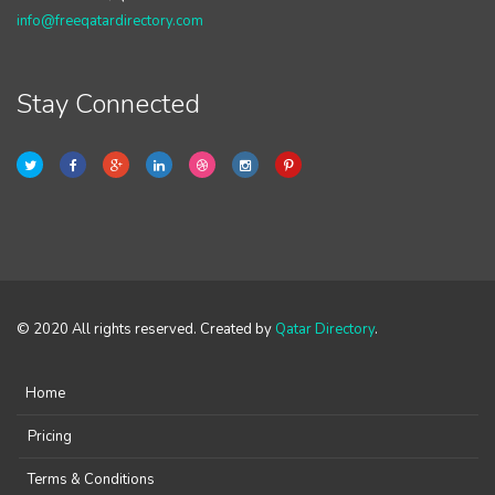
info@freeqatardirectory.com
Stay Connected
© 2020 All rights reserved. Created by
Qatar Directory
.
Home
Pricing
Terms & Conditions