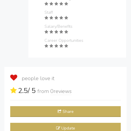
Staff
Salary/Benefits
Career Opportunities
people love it
2.5
/ 5
from
0
reviews
Share
Update