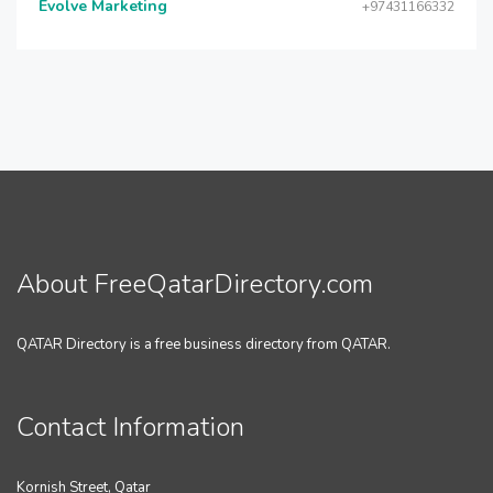
Evolve Marketing
+97431166332
About FreeQatarDirectory.com
QATAR Directory is a free business directory from QATAR.
Contact Information
Kornish Street, Qatar