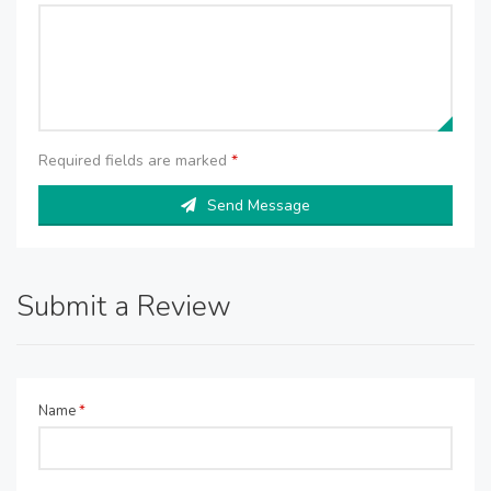
Required fields are marked
*
Send Message
Submit a Review
Name
*