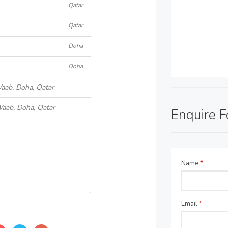
Qatar
Qatar
Doha
Doha
Waab, Doha, Qatar
Waab, Doha, Qatar
Enquire 
Name
*
Email
*