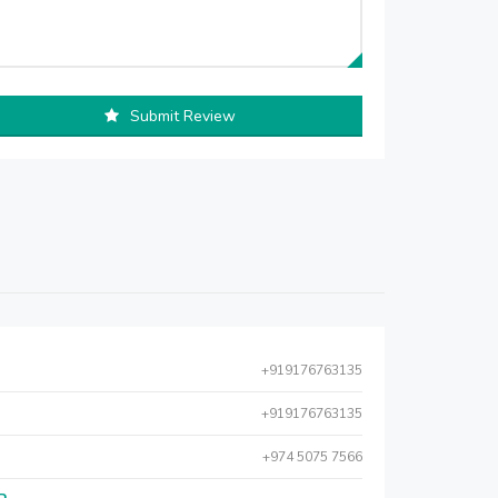
Submit Review
+919176763135
+919176763135
+974 5075 7566