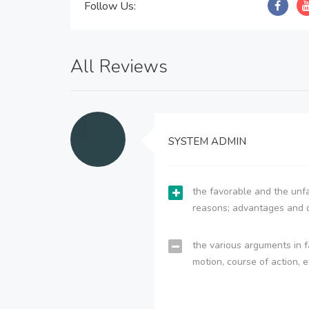
Follow Us:
All Reviews
SYSTEM ADMIN
the favorable and the unfa
reasons; advantages and 
the various arguments in f
motion, course of action, e