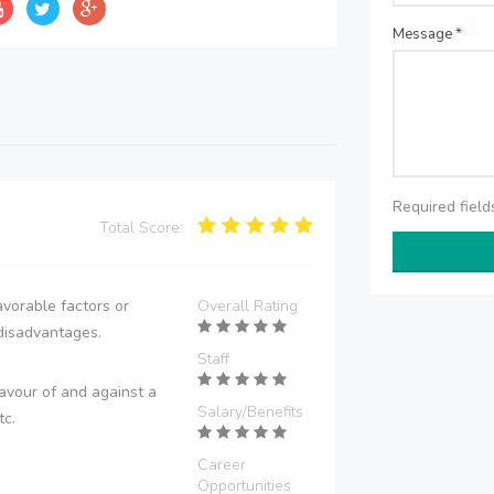
Message
*
Required fiel
Total Score:
vorable factors or
Overall Rating
disadvantages.
Staff
avour of and against a
Salary/Benefits
tc.
Career
Opportunities