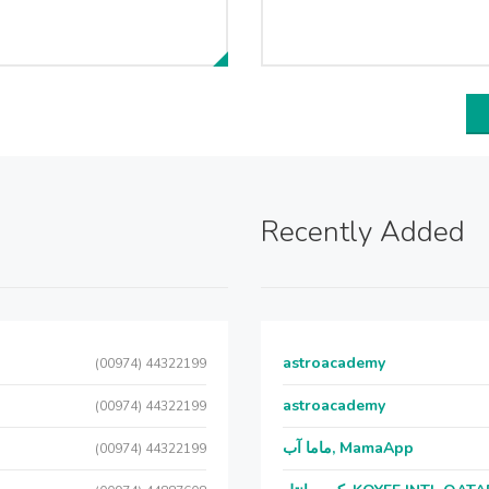
Recently Added
astroacademy
(00974) 44322199
astroacademy
(00974) 44322199
ماما آب, MamaApp
(00974) 44322199