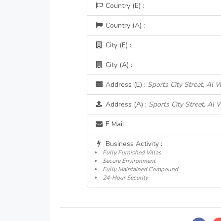
Country (E) :
Country (A) :
City (E) :
City (A) :
Address (E) :
Sports City Street, Al 
Address (A) :
Sports City Street, Al 
E Mail :
Business Activity :
Fully Furnished Villas
Secure Environment
Fully Maintained Compound
24-Hour Security