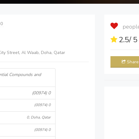
 0
people 
2.5
/ 
City Street, Al Waab, Doha, Qatar
Share
ential Compounds and
(00974) 0
(00974) 0
0, Doha, Qatar
(00974) 0