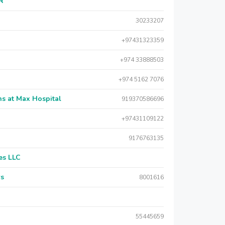
AR
30233207
+97431323359
+974 33888503
+974 5162 7076
s at Max Hospital
919370586696
+97431109122
9176763135
es LLC
rs
8001616
55445659