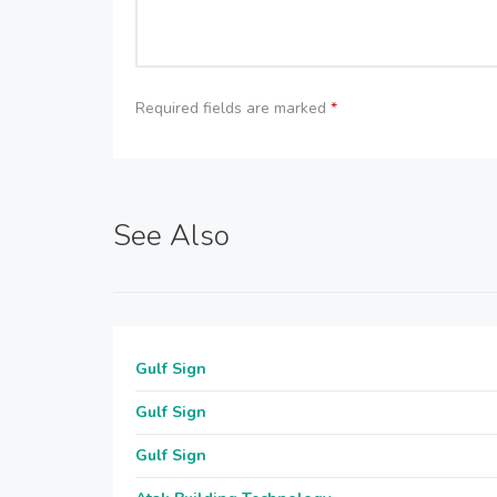
Required fields are marked
*
See Also
Gulf Sign
Gulf Sign
Gulf Sign