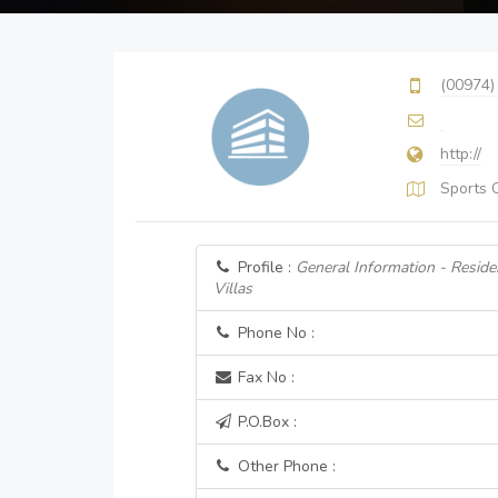
(00974)
http://
Sports 
Profile :
General Information - Resid
Villas
Phone No :
Fax No :
P.O.Box :
Other Phone :