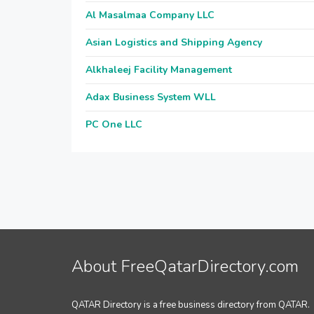
Al Masalmaa Company LLC
Asian Logistics and Shipping Agency
Alkhaleej Facility Management
Adax Business System WLL
PC One LLC
About FreeQatarDirectory.com
QATAR Directory is a free business directory from QATAR.