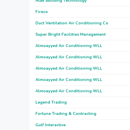
Atak Building Technology
Fireco
Duct Ventilation Air Conditioning Co
Super Bright Facilities Management
Almoayyed Air Conditioning WLL
Almoayyed Air Conditioning WLL
Almoayyed Air Conditioning WLL
Almoayyed Air Conditioning WLL
Almoayyed Air Conditioning WLL
Legend Trading
Fortune Trading & Contracting
Gulf Interactive