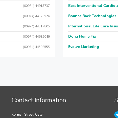
Best Interventional Cardio
(00974) 44913737
Bounce Back Technologies
(00974) 44328526
International Life Care Ins
(00974) 44317805
Doha Home Fix
(00974) 44685049
Evolve Marketing
(00974) 44502555
Contact Information
S
Kornish Street, Qatar