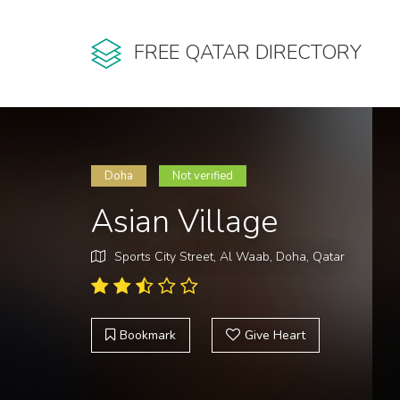
FREE QATAR DIRECTORY
Doha
Not verified
Asian Village
Sports City Street, Al Waab, Doha, Qatar
Bookmark
Give Heart