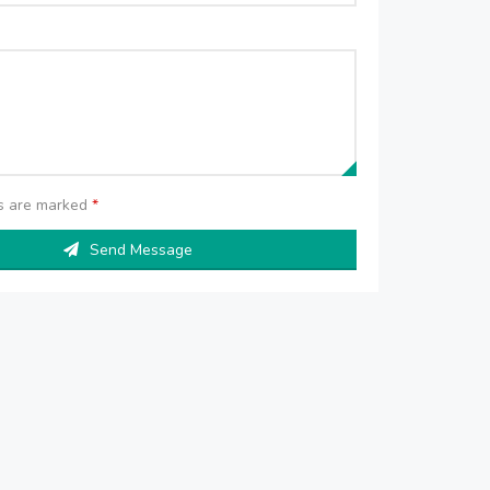
ds are marked
*
Send Message