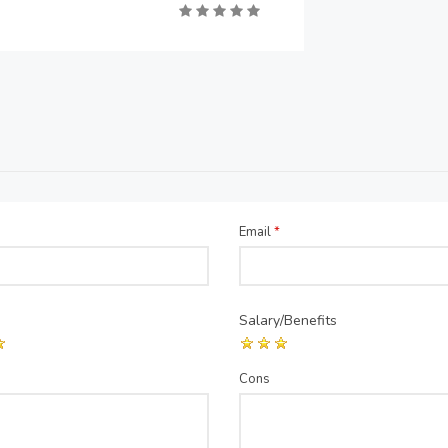
Email
*
Salary/Benefits
Cons