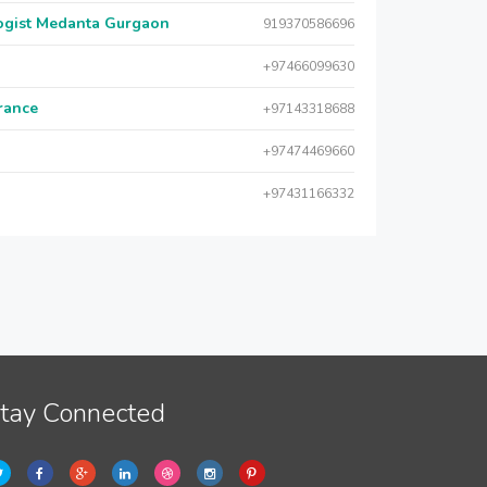
logist Medanta Gurgaon
919370586696
+97466099630
urance
+97143318688
+97474469660
+97431166332
tay Connected