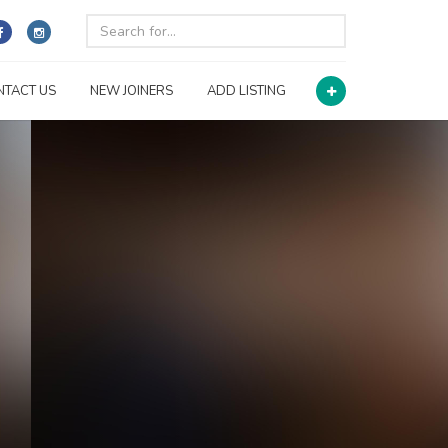
NTACT US
NEW JOINERS
ADD LISTING