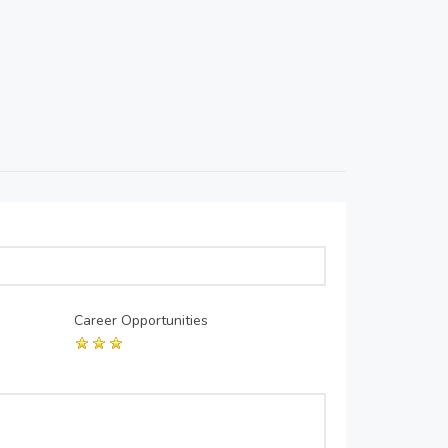
Career Opportunities