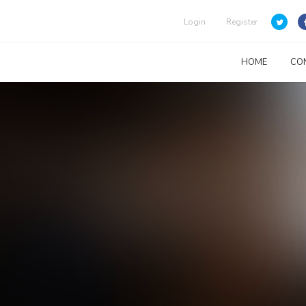
Login
Register
HOME
CO