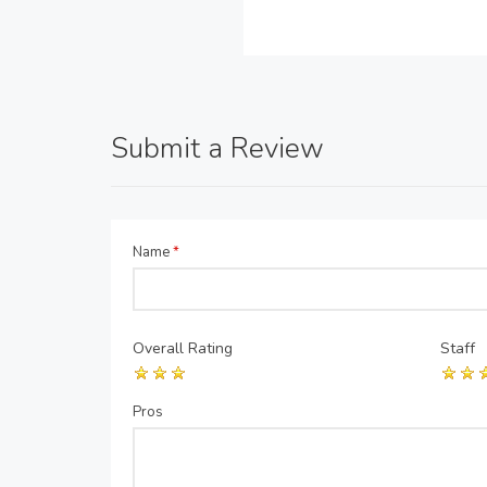
Submit a Review
Name
*
Overall Rating
Staff
Pros