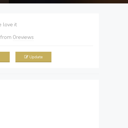
love it
5
from
0
reviews
Update