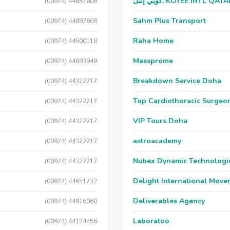
كويي إنتل, KOYEE INTL QAT
(00974) 44887608
Sahm Plus Transport
(00974) 44887608
Raha Home
(00974) 44500118
Massprome
(00974) 44683949
Breakdown Service Doha
(00974) 44322217
Top Cardiothoracic Surgeon
(00974) 44322217
VIP Tours Doha
(00974) 44322217
astroacademy
(00974) 44322217
Nubex Dynamic Technologi
(00974) 44322217
Delight International Move
(00974) 44651732
Deliverables Agency
(00974) 44916060
Laboratoo
(00974) 44134456