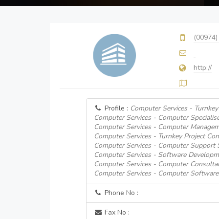
(00974)
http://
Profile :
Computer Services - Turnkey 
Computer Services - Computer Specialise
Computer Services - Computer Managem
Computer Services - Turnkey Project Con
Computer Services - Computer Support
Computer Services - Software Developm
Computer Services - Computer Consulta
Computer Services - Computer Software
Phone No :
Fax No :