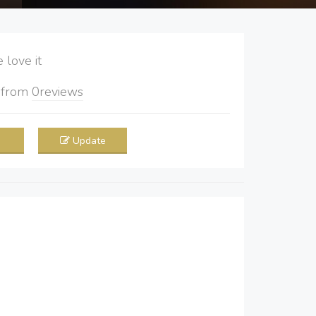
love it
5
from
0
reviews
Update