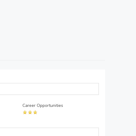
Career Opportunities