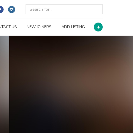
NTACT US
NEW JOINERS
ADD LISTING