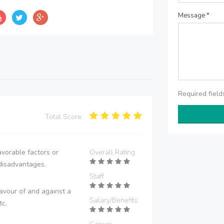
Message
*
Required fiel
Total Score:
vorable factors or
Overall Rating
disadvantages.
Staff
avour of and against a
Salary/Benefits
tc.