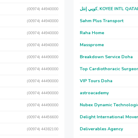
كويي إنتل, KOYEE INTL QAT
(00974) 44940000
Sahm Plus Transport
(00974) 44940000
Raha Home
(00974) 44940000
Massprome
(00974) 44940000
Breakdown Service Doha
(00974) 44490000
Top Cardiothoracic Surgeon
(00974) 44490000
VIP Tours Doha
(00974) 44490000
astroacademy
(00974) 44490000
Nubex Dynamic Technologi
(00974) 44490000
Delight International Move
(00974) 44456600
Deliverables Agency
(00974) 44382100