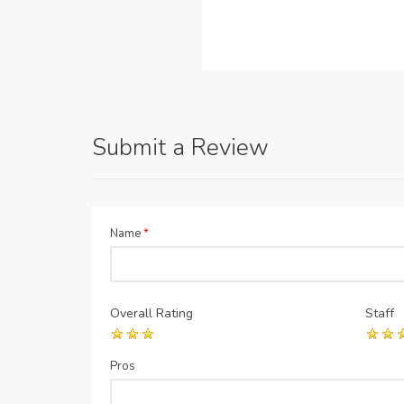
Submit a Review
Name
*
Overall Rating
Staff
Pros