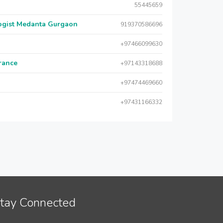
55445659
logist Medanta Gurgaon
919370586696
+97466099630
urance
+97143318688
+97474469660
+97431166332
tay Connected