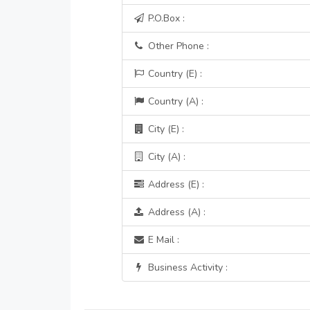
P.O.Box :
Other Phone :
Country (E) :
Country (A) :
City (E) :
City (A) :
Address (E) :
Address (A) :
E Mail :
Business Activity :