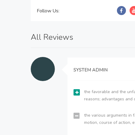
Follow Us:
All Reviews
SYSTEM ADMIN
the favorable and the unfa
reasons; advantages and 
the various arguments in f
motion, course of action, e