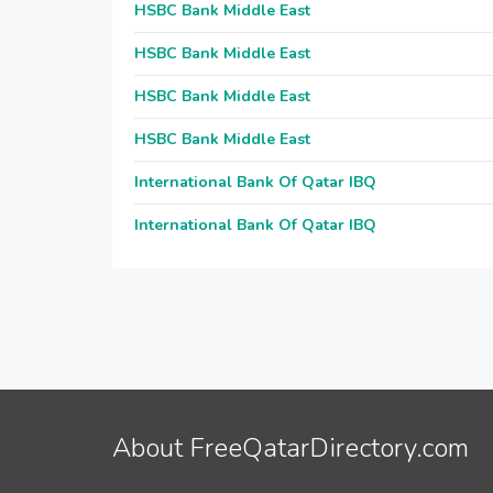
HSBC Bank Middle East
HSBC Bank Middle East
HSBC Bank Middle East
HSBC Bank Middle East
International Bank Of Qatar IBQ
International Bank Of Qatar IBQ
About FreeQatarDirectory.com