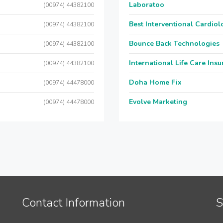
Laboratoo
(00974) 44382100
Best Interventional Cardio
(00974) 44382100
Bounce Back Technologies
(00974) 44382100
International Life Care Ins
(00974) 44382100
Doha Home Fix
(00974) 44478000
Evolve Marketing
(00974) 44478000
Contact Information
S