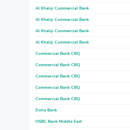
Al Khaliji Commercial Bank
Al Khaliji Commercial Bank
Al Khaliji Commercial Bank
Al Khaliji Commercial Bank
Commercial Bank CBQ
Commercial Bank CBQ
Commercial Bank CBQ
Commercial Bank CBQ
Commercial Bank CBQ
Doha Bank
HSBC Bank Middle East