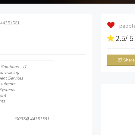
 44351561
people 
2.5
/ 
Share
Solutions - IT
d Training
ent Services
sultants
 Systems
ent
nts
(00974) 44351561