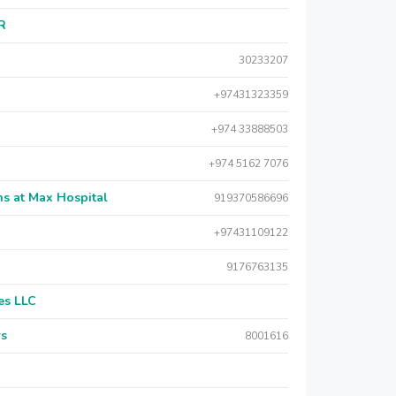
AR
30233207
+97431323359
+974 33888503
+974 5162 7076
s at Max Hospital
919370586696
+97431109122
9176763135
es LLC
rs
8001616