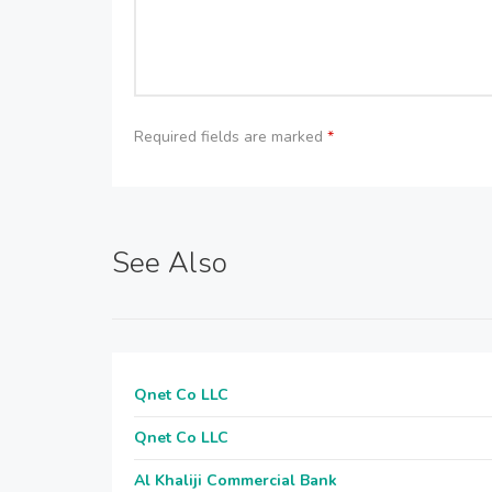
Required fields are marked
*
See Also
Qnet Co LLC
Qnet Co LLC
Al Khaliji Commercial Bank