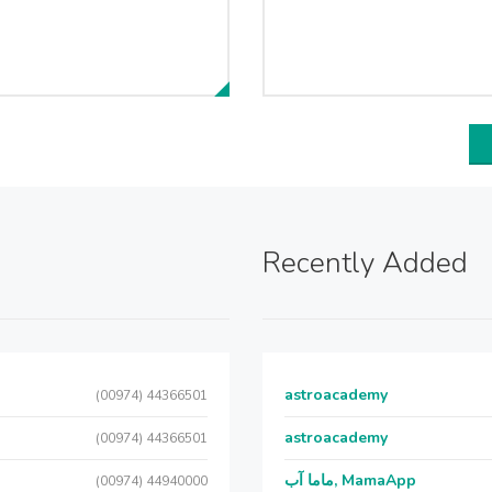
Recently Added
astroacademy
(00974) 44366501
astroacademy
(00974) 44366501
ماما آب, MamaApp
(00974) 44940000