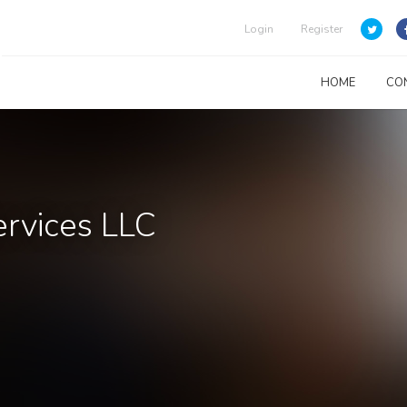
Login
Register
HOME
CO
rvices LLC