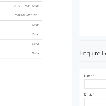
22172, Doha, Qatar
(00974) 44351561
Qatar
Qatar
Doha
Enquire 
Doha
Name
*
Email
*