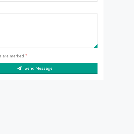
ds are marked
*
Send Message