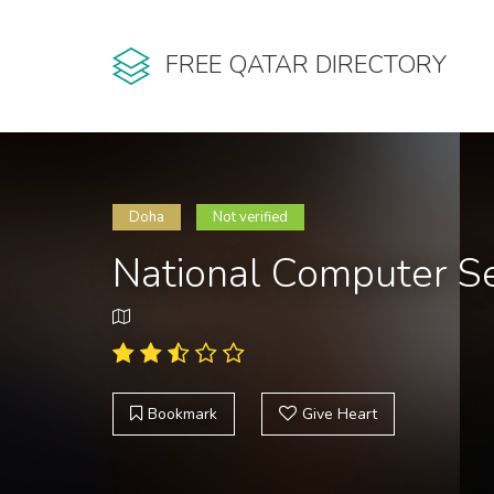
FREE QATAR DIRECTORY
Doha
Not verified
National Computer Se
Bookmark
Give Heart