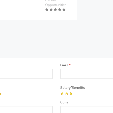
Career
Opportunities
Email
*
Salary/Benefits
Cons