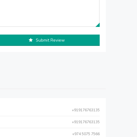
Submit Review
+919176763135
+919176763135
+974 5075 7566