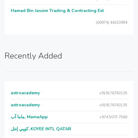
Hamad Bin Jassim Trading & Contracting Est
(00974) 44323994
Recently Added
astroacademy
+919176763135
astroacademy
+919176763135
ماما آب, MamaApp
+974 5075 7566
كويي إنتل, KOYEE INTL QATAR