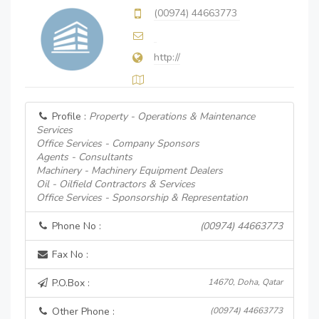
(00974) 44663773
http://
Profile :
Property - Operations & Maintenance
Services
Office Services - Company Sponsors
Agents - Consultants
Machinery - Machinery Equipment Dealers
Oil - Oilfield Contractors & Services
Office Services - Sponsorship & Representation
Phone No :
(00974) 44663773
Fax No :
P.O.Box :
14670, Doha, Qatar
Other Phone :
(00974) 44663773