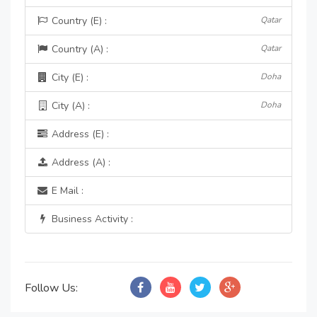
Country (E) :
Qatar
Country (A) :
Qatar
City (E) :
Doha
City (A) :
Doha
Address (E) :
Address (A) :
E Mail :
Business Activity :
Follow Us: