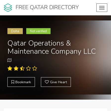
FREE QATAR DIRECTORY
Toggl
navig
Doha
Not verified
Qatar Operations &
Maintenance Company LLC
Bookmark
Give Heart