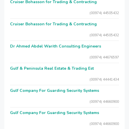
Cruiser Bohasson for Trading & Contracting
(00974) 44505432
Cruiser Bohasson for Trading & Contracting
(00974) 44505432
Dr Ahmed Abdel Warith Consulting Engineers
(00974) 44676597
Gulf & Peninsula Real Estate & Trading Est
(00974) 44441434
Gulf Company For Guarding Security Systems
(00974) 44660900
Gulf Company For Guarding Security Systems
(00974) 44660900