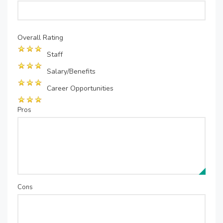
Overall Rating
Staff
Salary/Benefits
Career Opportunities
Pros
Cons