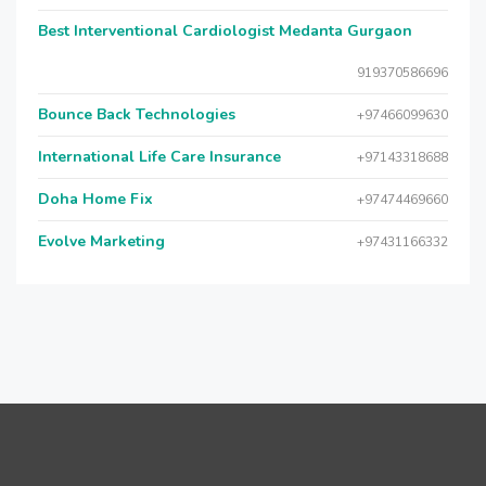
Best Interventional Cardiologist Medanta Gurgaon
919370586696
Bounce Back Technologies
+97466099630
International Life Care Insurance
+97143318688
Doha Home Fix
+97474469660
Evolve Marketing
+97431166332