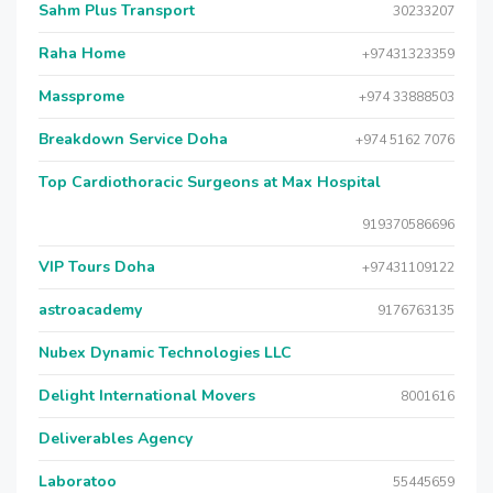
Sahm Plus Transport
30233207
Raha Home
+97431323359
Massprome
+974 33888503
Breakdown Service Doha
+974 5162 7076
Top Cardiothoracic Surgeons at Max Hospital
919370586696
VIP Tours Doha
+97431109122
astroacademy
9176763135
Nubex Dynamic Technologies LLC
Delight International Movers
8001616
Deliverables Agency
Laboratoo
55445659