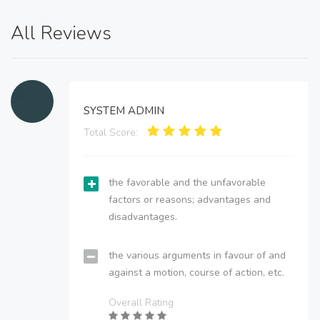
All Reviews
SYSTEM ADMIN
Total Score:
the favorable and the unfavorable
factors or reasons; advantages and
disadvantages.
the various arguments in favour of and
against a motion, course of action, etc.
Overall Rating