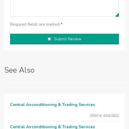
Required fields are marked
*
Submit Review
See Also
Central Airconditioning & Trading Services
(00974) 44410832
Central Airconditioning & Trading Services