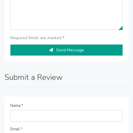
Required fields are marked
*
Send Message
Submit a Review
Name
*
Email
*