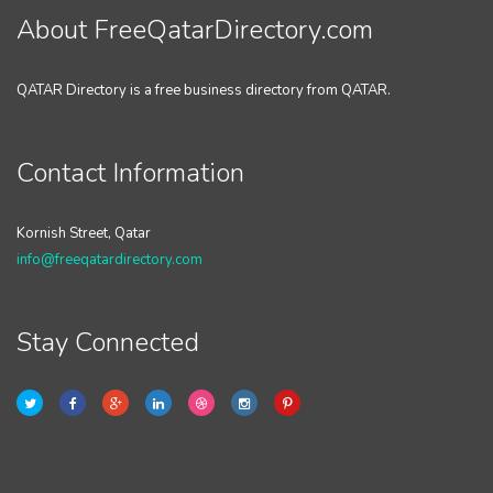
About FreeQatarDirectory.com
QATAR Directory is a free business directory from QATAR.
Contact Information
Kornish Street, Qatar
info@freeqatardirectory.com
Stay Connected