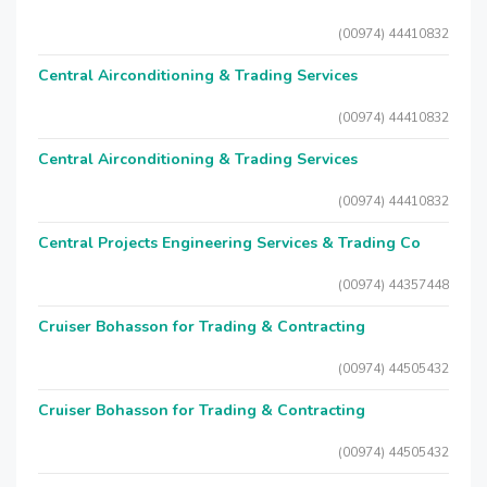
(00974) 44410832
Central Airconditioning & Trading Services
(00974) 44410832
Central Airconditioning & Trading Services
(00974) 44410832
Central Projects Engineering Services & Trading Co
(00974) 44357448
Cruiser Bohasson for Trading & Contracting
(00974) 44505432
Cruiser Bohasson for Trading & Contracting
(00974) 44505432