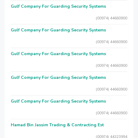
Gulf Company For Guarding Security Systems
(00974) 44660900
Gulf Company For Guarding Security Systems
(00974) 44660900
Gulf Company For Guarding Security Systems
(00974) 44660900
Gulf Company For Guarding Security Systems
(00974) 44660900
Gulf Company For Guarding Security Systems
(00974) 44660900
Hamad Bin Jassim Trading & Contracting Est
(00974) 44323994