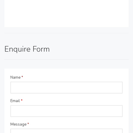
Enquire Form
Name
*
Email
*
Message
*