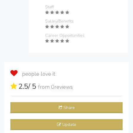
Staff
Salary/Benefits
Career Opportunities
people love it
2.5
/ 5
from
0
reviews
Share
Update