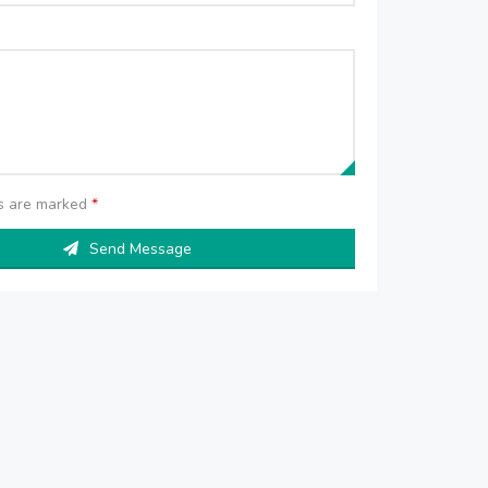
ds are marked
*
Send Message