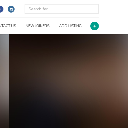
NTACT US
NEW JOINERS
ADD LISTING