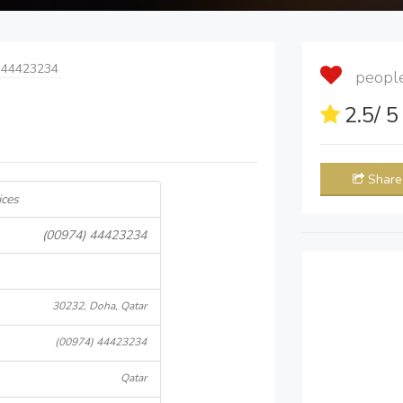
 44423234
people 
2.5
/ 
Share
ices
(00974) 44423234
30232, Doha, Qatar
(00974) 44423234
Qatar