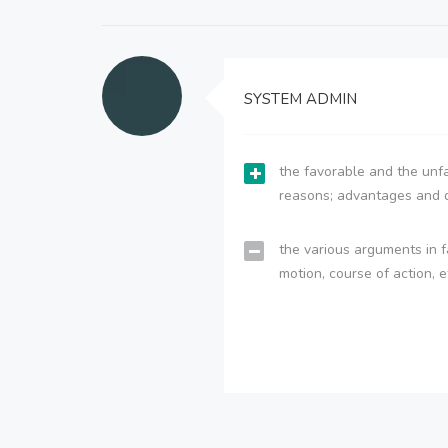
SYSTEM ADMIN
the favorable and the unfa
reasons; advantages and 
the various arguments in f
motion, course of action, e