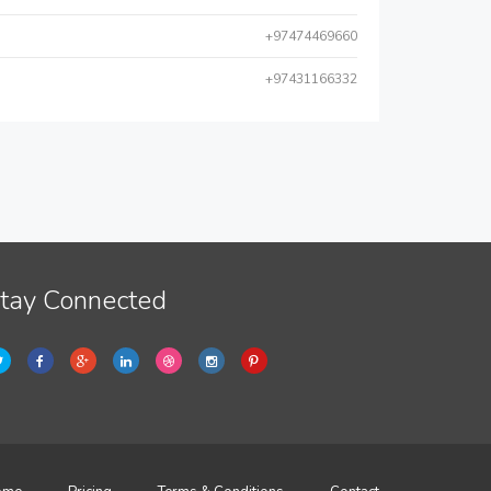
+97474469660
+97431166332
tay Connected