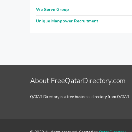
We Serve Group
Unique Manpower Recruitment
About FreeQatarDirectory.com
QATAR Directory is a free business directory from QATAR.