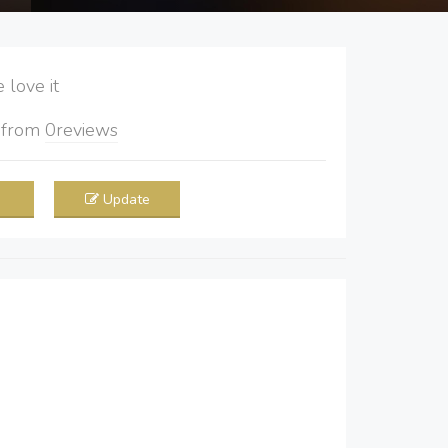
love it
5
from
0
reviews
Update