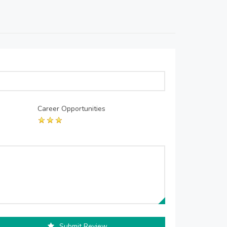
Career Opportunities
Submit Review