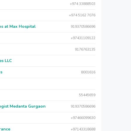
+974 33888503
+974 5162 7076
s at Max Hospital
919370586696
+97431109122
9176763135
es LLC
rs
8001616
55445659
logist Medanta Gurgaon
919370586696
+97466099630
urance
+97143318688