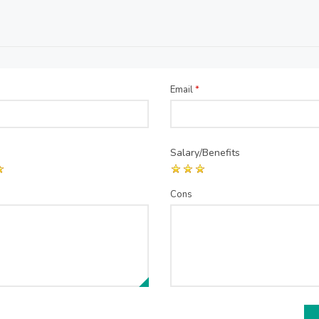
Email
*
Salary/Benefits
Cons