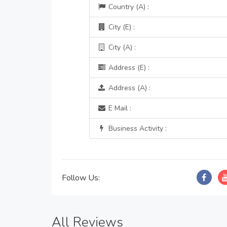
Country (A) :
City (E) :
City (A) :
Address (E) :
Address (A) :
E Mail :
Business Activity :
Follow Us:
All Reviews