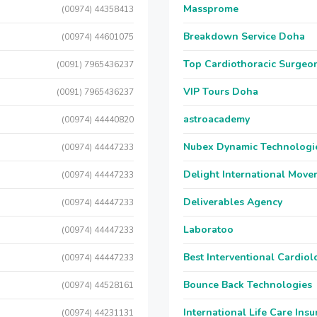
Massprome
(00974) 44358413
Breakdown Service Doha
(00974) 44601075
Top Cardiothoracic Surgeon
(0091) 7965436237
VIP Tours Doha
(0091) 7965436237
astroacademy
(00974) 44440820
Nubex Dynamic Technologi
(00974) 44447233
Delight International Move
(00974) 44447233
Deliverables Agency
(00974) 44447233
Laboratoo
(00974) 44447233
Best Interventional Cardio
(00974) 44447233
Bounce Back Technologies
(00974) 44528161
International Life Care Ins
(00974) 44231131