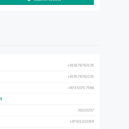
+919176763135
+919176763135
+974 5075 7566
AR
30233207
+97431323359