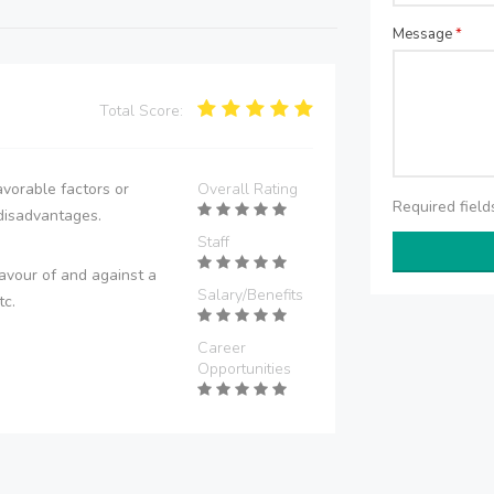
Message
*
Total Score:
vorable factors or
Overall Rating
Required fiel
disadvantages.
Staff
avour of and against a
Salary/Benefits
tc.
Career
Opportunities