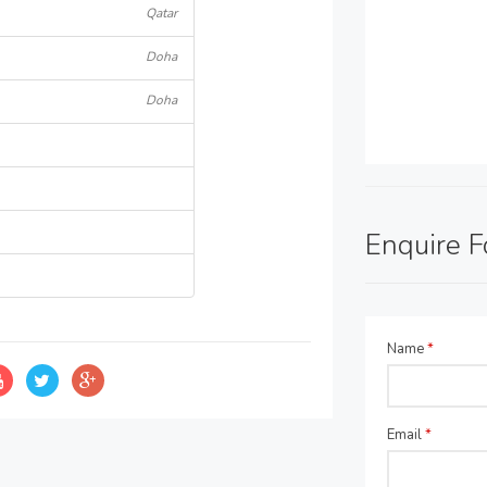
Qatar
Doha
Doha
Enquire 
Name
*
Email
*