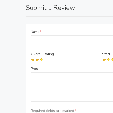
Submit a Review
Name
*
Overall Rating
Staff
Pros
Required fields are marked
*