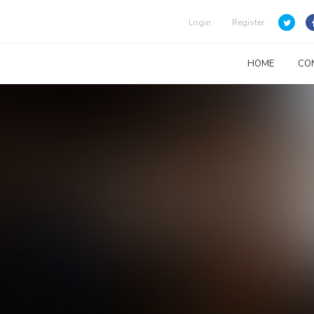
Login
Register
HOME
CO