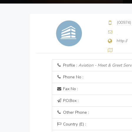
(00974)
http://
Profile :
Aviation - Meet & Greet Serv
Phone No :
Fax No :
P.O.Box :
Other Phone :
Country (E) :