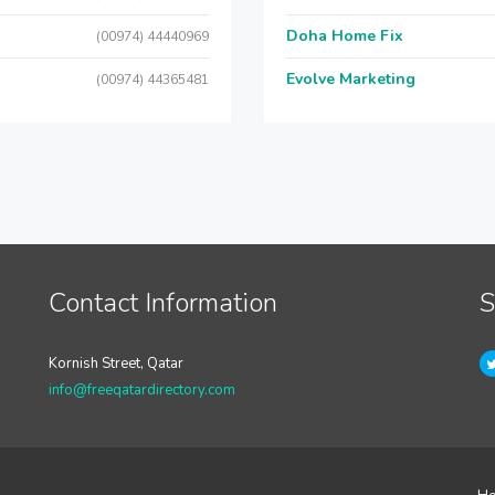
Doha Home Fix
(00974) 44440969
Evolve Marketing
(00974) 44365481
Contact Information
S
Kornish Street, Qatar
info@freeqatardirectory.com