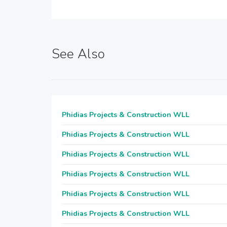
See Also
Phidias Projects & Construction WLL
Phidias Projects & Construction WLL
Phidias Projects & Construction WLL
Phidias Projects & Construction WLL
Phidias Projects & Construction WLL
Phidias Projects & Construction WLL