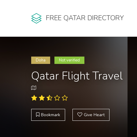
FREE QATAR DIRECTORY
Doha
Not verified
Qatar Flight Travel
Bookmark
Give Heart