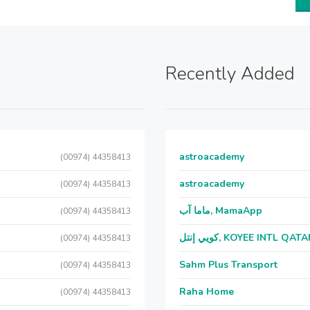
Recently Added
astroacademy
(00974) 44358413
astroacademy
(00974) 44358413
ماما آب, MamaApp
(00974) 44358413
كويي إنتل, KOYEE INTL QAT
(00974) 44358413
Sahm Plus Transport
(00974) 44358413
Raha Home
(00974) 44358413