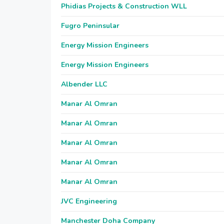
Phidias Projects & Construction WLL
Fugro Peninsular
Energy Mission Engineers
Energy Mission Engineers
Albender LLC
Manar Al Omran
Manar Al Omran
Manar Al Omran
Manar Al Omran
Manar Al Omran
JVC Engineering
Manchester Doha Company