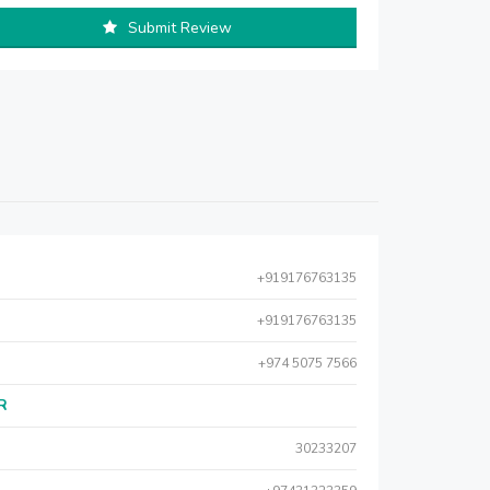
Submit Review
+919176763135
+919176763135
+974 5075 7566
AR
30233207