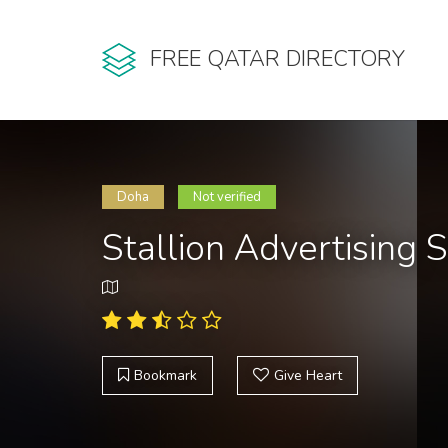
FREE QATAR DIRECTORY
Doha
Not verified
Stallion Advertising 
Bookmark
Give Heart