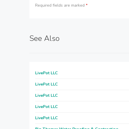
Required fields are marked
*
See Also
LivePot LLC
LivePot LLC
LivePot LLC
LivePot LLC
LivePot LLC