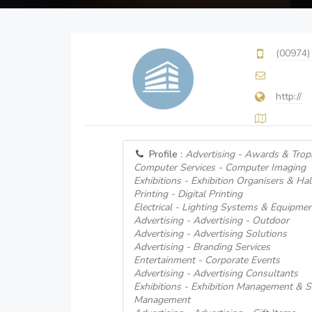
(00974)
http://
Profile :
Advertising - Awards & Trop
Computer Services - Computer Imaging
Exhibitions - Exhibition Organisers & Hal
Printing - Digital Printing
Electrical - Lighting Systems & Equipme
Advertising - Advertising - Outdoor
Advertising - Advertising Solutions
Advertising - Branding Services
Entertainment - Corporate Events
Advertising - Advertising Consultants
Exhibitions - Exhibition Management & Se
Management