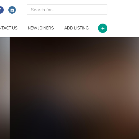
NTACT US
NEW JOINERS
ADD LISTING