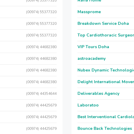
Raha Home
(00974) 55377320
Massprome
(00974) 55377320
Breakdown Service Doha
(00974) 55377320
Top Cardiothoracic Surgeon
(00974) 55377320
VIP Tours Doha
(00974) 44682380
astroacademy
(00974) 44682380
Nubex Dynamic Technologi
(00974) 44682380
Delight International Move
(00974) 44682380
Deliverables Agency
(00974) 44354644
Laboratoo
(00974) 44425679
Best Interventional Cardio
(00974) 44425679
Bounce Back Technologies
(00974) 44425679