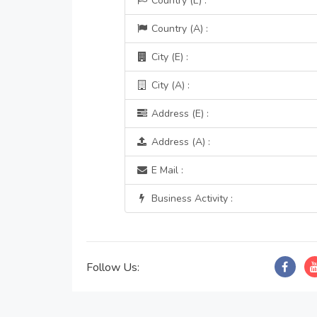
Country (E) :
Country (A) :
City (E) :
City (A) :
Address (E) :
Address (A) :
E Mail :
Business Activity :
Follow Us: