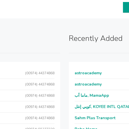
Recently Added
astroacademy
(00974) 44374868
astroacademy
(00974) 44374868
ماما آب, MamaApp
(00974) 44374868
كويي إنتل, KOYEE INTL QAT
(00974) 44374868
Sahm Plus Transport
(00974) 44374868