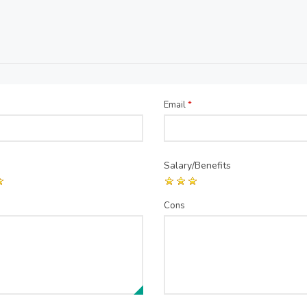
Email
*
Salary/Benefits
Cons