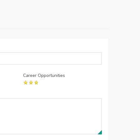
Career Opportunities