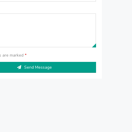
ds are marked
*
Send Message