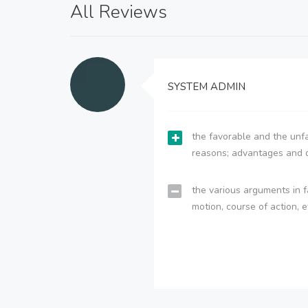
All Reviews
SYSTEM ADMIN
the favorable and the unfa
reasons; advantages and 
the various arguments in f
motion, course of action, e