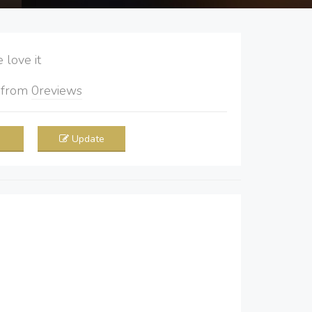
love it
5
from
0
reviews
Update