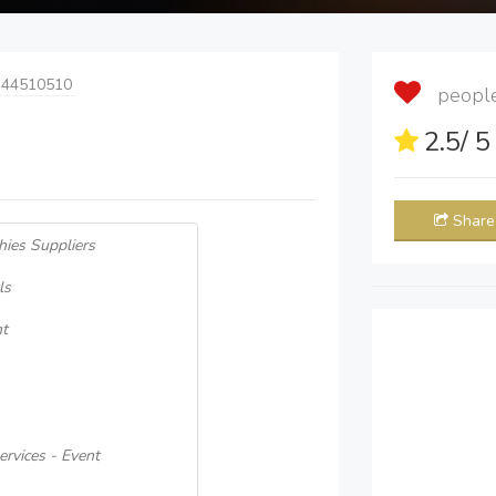
 44510510
people 
2.5
/ 
Share
hies Suppliers
ls
nt
rvices - Event