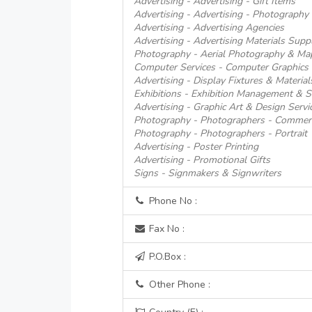
Advertising - Advertising - Gift Items
Advertising - Advertising - Photography
Advertising - Advertising Agencies
Advertising - Advertising Materials Suppl
Photography - Aerial Photography & Ma
Computer Services - Computer Graphics 
Advertising - Display Fixtures & Material
Exhibitions - Exhibition Management & S
Advertising - Graphic Art & Design Servi
Photography - Photographers - Commerci
Photography - Photographers - Portrait
Advertising - Poster Printing
Advertising - Promotional Gifts
Signs - Signmakers & Signwriters
Phone No :
Fax No :
P.O.Box :
Other Phone :