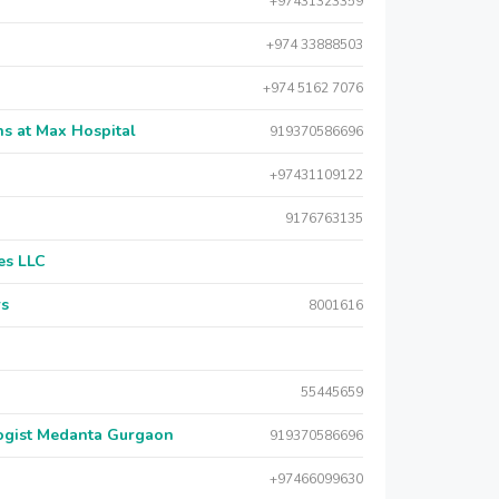
+97431323359
+974 33888503
+974 5162 7076
s at Max Hospital
919370586696
+97431109122
9176763135
es LLC
rs
8001616
55445659
logist Medanta Gurgaon
919370586696
+97466099630