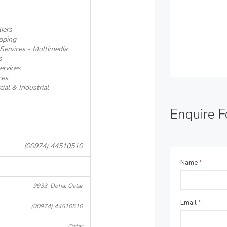
iers
pping
Services - Multimedia
s
ervices
ces
al & Industrial
Enquire 
(00974) 44510510
Name
*
9933, Doha, Qatar
Email
*
(00974) 44510510
Qatar