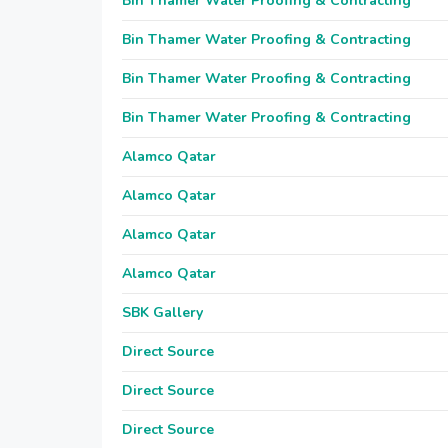
Bin Thamer Water Proofing & Contracting
Bin Thamer Water Proofing & Contracting
Bin Thamer Water Proofing & Contracting
Bin Thamer Water Proofing & Contracting
Alamco Qatar
Alamco Qatar
Alamco Qatar
Alamco Qatar
SBK Gallery
Direct Source
Direct Source
Direct Source