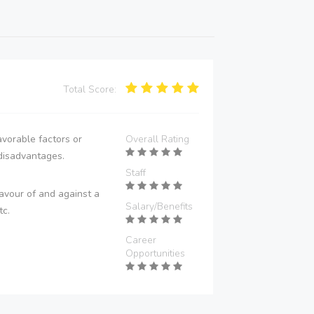
Total Score:
vorable factors or
Overall Rating
disadvantages.
Staff
avour of and against a
Salary/Benefits
tc.
Career
Opportunities