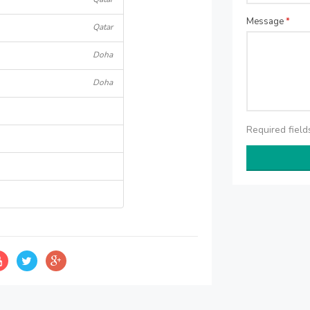
Message
*
Qatar
Doha
Doha
Required fiel