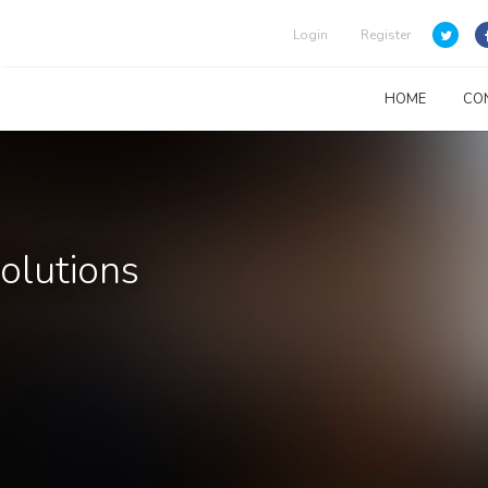
Login
Register
HOME
CO
Solutions