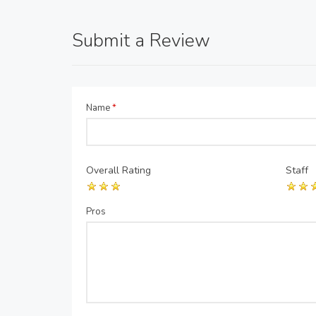
Submit a Review
Name
*
Overall Rating
Staff
Pros