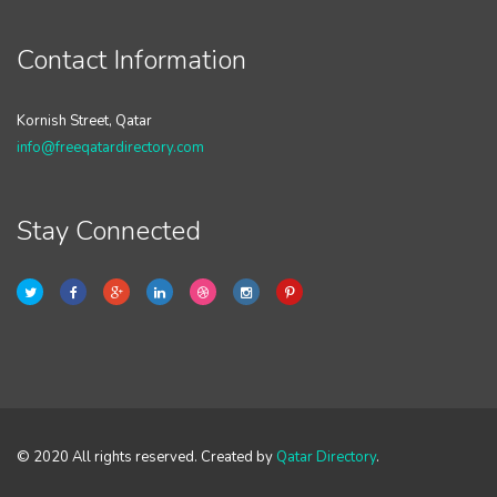
Contact Information
Kornish Street, Qatar
info@freeqatardirectory.com
Stay Connected
© 2020 All rights reserved. Created by
Qatar Directory
.