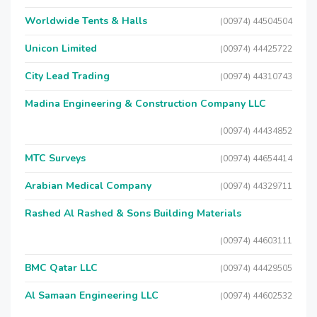
Worldwide Tents & Halls
(00974) 44504504
Unicon Limited
(00974) 44425722
City Lead Trading
(00974) 44310743
Madina Engineering & Construction Company LLC
(00974) 44434852
MTC Surveys
(00974) 44654414
Arabian Medical Company
(00974) 44329711
Rashed Al Rashed & Sons Building Materials
(00974) 44603111
BMC Qatar LLC
(00974) 44429505
Al Samaan Engineering LLC
(00974) 44602532