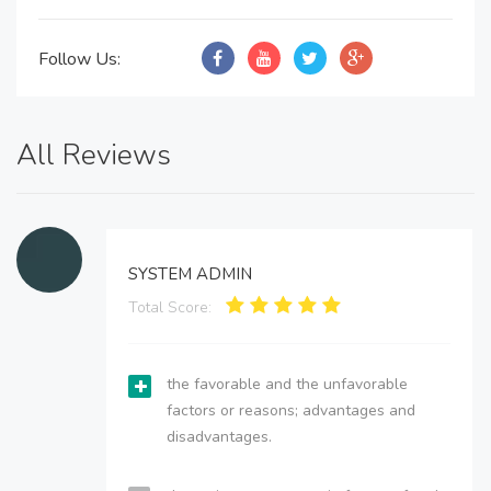
Follow Us:
All Reviews
SYSTEM ADMIN
Total Score:
the favorable and the unfavorable
factors or reasons; advantages and
disadvantages.