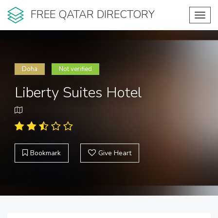
FREE QATAR DIRECTORY
Toggl
navig
Doha
Not verified
Liberty Suites Hotel
Bookmark
Give Heart