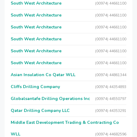
South West Architecture
(00974) 44661100
South West Architecture
(00974) 44661100
South West Architecture
(00974) 44661100
South West Architecture
(00974) 44661100
South West Architecture
(00974) 44661100
South West Architecture
(00974) 44661100
Asian Insulation Co Qatar WLL
(00974) 44861344
Cliffs Drilling Company
(00974) 44354893
Globalsantafe Drilling Operations Inc
(00974) 44550797
Qatar Drilling Company LLC
(00974) 44353291
Middle East Development Trading & Contracting Co
WLL
(00974) 44682596