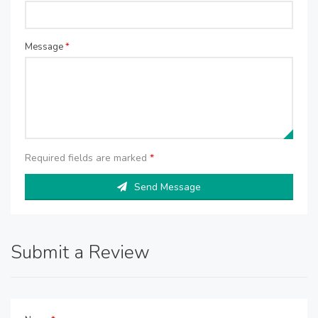
Message
*
Required fields are marked
*
Send Message
Submit a Review