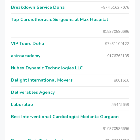
Breakdown Service Doha
+974 5162 7076
Top Cardiothoracic Surgeons at Max Hospital
919370586696
VIP Tours Doha
+97431109122
astroacademy
9176763135
Nubex Dynamic Technologies LLC
Delight International Movers
8001616
Deliverables Agency
Laboratoo
55445659
Best Interventional Cardiologist Medanta Gurgaon
919370586696