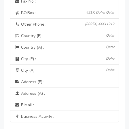
Fax No :
P.O.Box :
4317, Doha, Qatar
Other Phone :
(00974) 44411212
Country (E) :
Qatar
Country (A) :
Qatar
City (E) :
Doha
City (A) :
Doha
Address (E) :
Address (A) :
E Mail :
Business Activity :