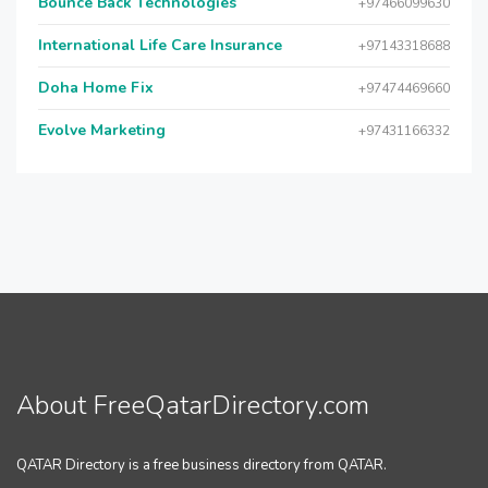
Bounce Back Technologies
+97466099630
International Life Care Insurance
+97143318688
Doha Home Fix
+97474469660
Evolve Marketing
+97431166332
About FreeQatarDirectory.com
QATAR Directory is a free business directory from QATAR.