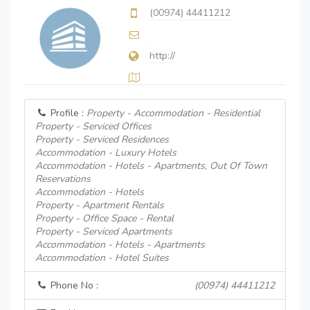
(00974) 44411212
http://
Profile :
Property - Accommodation - Residential
Property - Serviced Offices
Property - Serviced Residences
Accommodation - Luxury Hotels
Accommodation - Hotels - Apartments, Out Of Town
Reservations
Accommodation - Hotels
Property - Apartment Rentals
Property - Office Space - Rental
Property - Serviced Apartments
Accommodation - Hotels - Apartments
Accommodation - Hotel Suites
Phone No :
(00974) 44411212