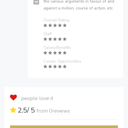
the various arguments in favour of and
against a motion, course of action, etc.
Overall Rating
Staff
Salary/Benefits
Career Opportunities
people love it
2.5
/ 5
from
0
reviews