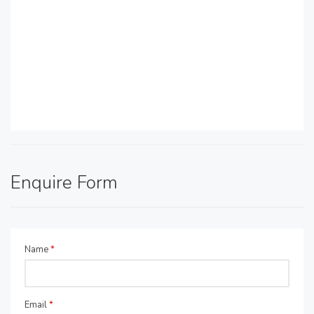
Enquire Form
Name
*
Email
*