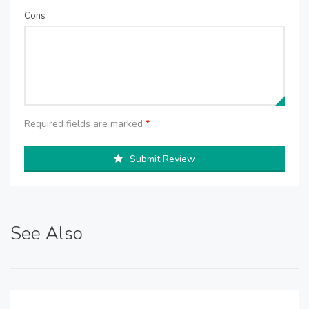
Cons
Required fields are marked
*
Submit Review
See Also