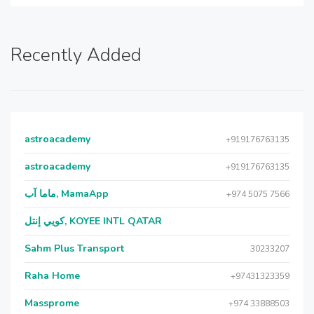
Recently Added
astroacademy
+919176763135
astroacademy
+919176763135
ماما آب, MamaApp
+974 5075 7566
كويي إنتل, KOYEE INTL QATAR
Sahm Plus Transport
30233207
Raha Home
+97431323359
Massprome
+974 33888503