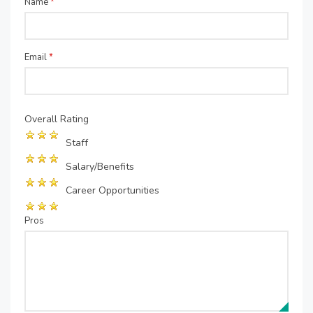
Name
*
Email
*
Overall Rating
Staff
Salary/Benefits
Career Opportunities
Pros