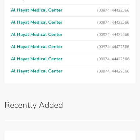
Al Hayat Medical Center
(00974) 44422566
Al Hayat Medical Center
(00974) 44422566
Al Hayat Medical Center
(00974) 44422566
Al Hayat Medical Center
(00974) 44422566
Al Hayat Medical Center
(00974) 44422566
Al Hayat Medical Center
(00974) 44422566
Recently Added