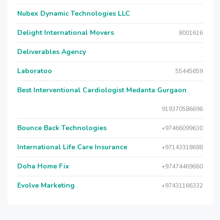
Nubex Dynamic Technologies LLC
Delight International Movers
8001616
Deliverables Agency
Laboratoo
55445659
Best Interventional Cardiologist Medanta Gurgaon
919370586696
Bounce Back Technologies
+97466099630
International Life Care Insurance
+97143318688
Doha Home Fix
+97474469660
Evolve Marketing
+97431166332