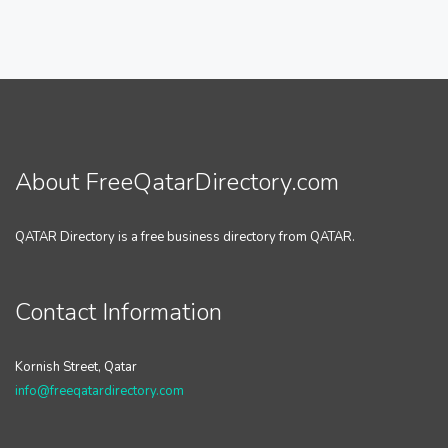
About FreeQatarDirectory.com
QATAR Directory is a free business directory from QATAR.
Contact Information
Kornish Street, Qatar
info@freeqatardirectory.com