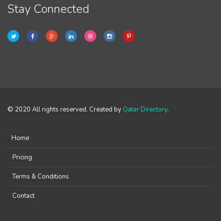
Stay Connected
© 2020 All rights reserved. Created by
Qatar Directory
.
Home
Pricing
Terms & Conditions
Contact