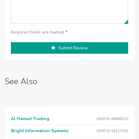
Required fields are marked
*
Submit Review
See Also
Al Hamad Trading
(00974) 44688220
Bright Information Systems
(00974) 44323763