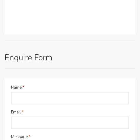
Enquire Form
Name
*
Email
*
Message
*