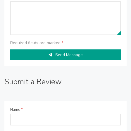
Required fields are marked
*
Send Message
Submit a Review
Name
*