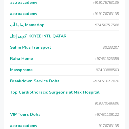
astroacademy
+919176763135
astroacademy
+919176763135
ماما آب, MamaApp
+974 5075 7566
كويي إنتل, KOYEE INTL QATAR
Sahm Plus Transport
30233207
Raha Home
+97431323359
Massprome
+974 33888503
Breakdown Service Doha
+974 5162 7076
Top Cardiothoracic Surgeons at Max Hospital
919370586696
VIP Tours Doha
+97431109122
astroacademy
9176763135