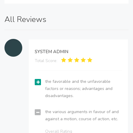
All Reviews
SYSTEM ADMIN
Total Score:
the favorable and the unfavorable
factors or reasons; advantages and
disadvantages.
the various arguments in favour of and
against a motion, course of action, etc.
Overall Rating