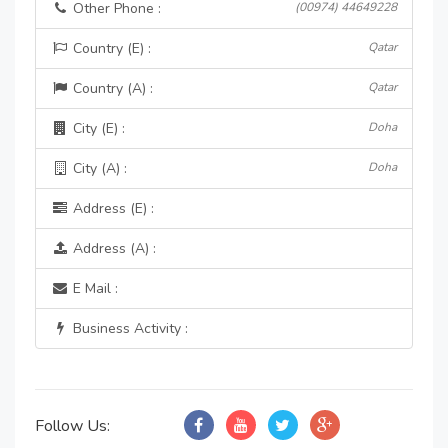
Other Phone :
(00974) 44649228
Country (E) :
Qatar
Country (A) :
Qatar
City (E) :
Doha
City (A) :
Doha
Address (E) :
Address (A) :
E Mail :
Business Activity :
Follow Us: