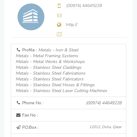
(00974) 44649228
http://
Profile :
Metals - Iron & Steel
Metals - Metal Framing Systems
Metals - Metal Works & Workshops
Metals - Stainless Steel Claddings
Metals - Stainless Steel Fabrications
Metals - Stainless Steel Fabricators
Metals - Stainless Steel Hoses & Fittings
Metals - Stainless Steel Laser Cutting Machines
Phone No :
(00974) 44649228
Fax No :
P.O.Box :
12012, Doha, Qatar