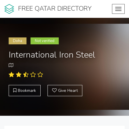
FREE QATAR DIRECTORY
Toggl
navig
Doha
Not verified
International Iron Steel
Bookmark
Give Heart