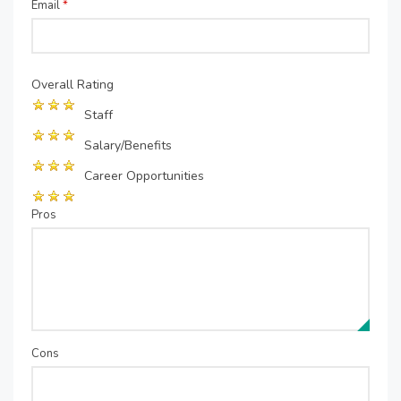
Email
*
Overall Rating
Staff
Salary/Benefits
Career Opportunities
Pros
Cons