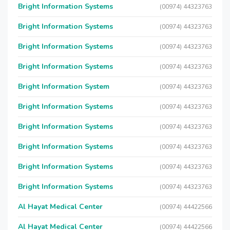
Bright Information Systems
(00974) 44323763
Bright Information Systems
(00974) 44323763
Bright Information Systems
(00974) 44323763
Bright Information Systems
(00974) 44323763
Bright Information System
(00974) 44323763
Bright Information Systems
(00974) 44323763
Bright Information Systems
(00974) 44323763
Bright Information Systems
(00974) 44323763
Bright Information Systems
(00974) 44323763
Bright Information Systems
(00974) 44323763
Al Hayat Medical Center
(00974) 44422566
Al Hayat Medical Center
(00974) 44422566