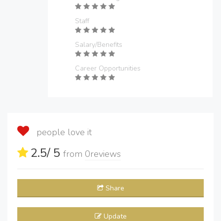
Staff
Salary/Benefits
Career Opportunities
people love it
2.5
/ 5
from
0
reviews
Share
Update